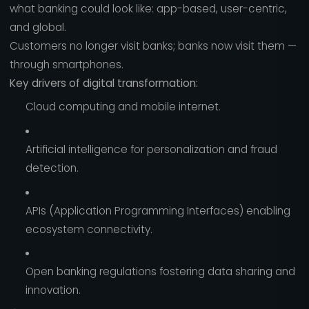
what banking could look like: app-based, user-centric,
and global.
Customers no longer visit banks; banks now visit them —
through smartphones.
Key drivers of digital transformation:
Cloud computing and mobile internet.
Artificial intelligence for personalization and fraud
detection.
APIs (Application Programming Interfaces) enabling
ecosystem connectivity.
Open banking regulations fostering data sharing and
innovation.