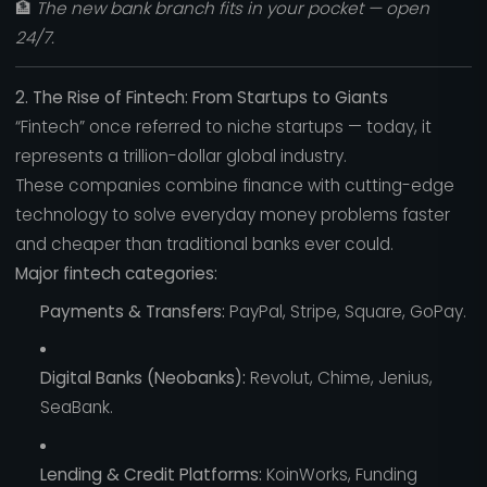
🏦
The new bank branch fits in your pocket — open
24/7.
2. The Rise of Fintech: From Startups to Giants
“Fintech” once referred to niche startups — today, it
represents a trillion-dollar global industry.
These companies combine finance with cutting-edge
technology to solve everyday money problems faster
and cheaper than traditional banks ever could.
Major fintech categories:
Payments & Transfers:
PayPal, Stripe, Square, GoPay.
Digital Banks (Neobanks):
Revolut, Chime, Jenius,
SeaBank.
Lending & Credit Platforms:
KoinWorks, Funding