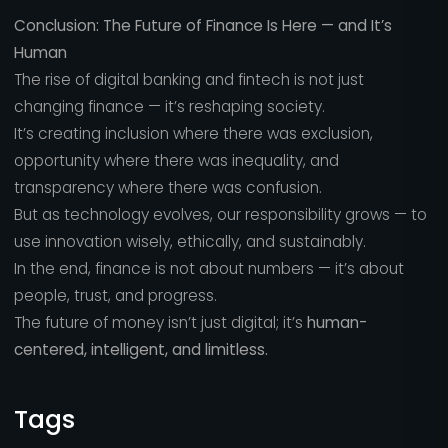
Conclusion: The Future of Finance Is Here — and It’s
Human
The rise of digital banking and fintech is not just
changing finance — it’s reshaping society.
It’s creating inclusion where there was exclusion,
opportunity where there was inequality, and
transparency where there was confusion.
But as technology evolves, our responsibility grows — to
use innovation wisely, ethically, and sustainably.
In the end, finance is not about numbers — it’s about
people, trust, and progress.
The future of money isn’t just digital; it’s
human-
centered, intelligent, and limitless.
Tags