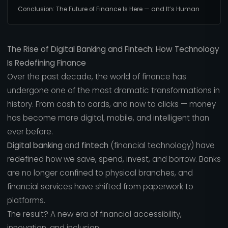
Conclusion: The Future of Finance Is Here — and It’s Human
The Rise of Digital Banking and Fintech: How Technology
Is Redefining Finance
Over the past decade, the world of finance has
undergone one of the most dramatic transformations in
history. From cash to cards, and now to clicks — money
has become more digital, mobile, and intelligent than
ever before.
Digital banking
and
fintech
(financial technology) have
redefined how we save, spend, invest, and borrow. Banks
are no longer confined to physical branches, and
financial services have shifted from paperwork to
platforms.
The result? A new era of financial accessibility,
innovation, and inclusion.