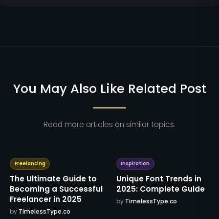
You May Also Like Related Post
Read more articles on similar topics.
Freelancing
Inspiration
The Ultimate Guide to
Unique Font Trends in
Becoming a Successful
2025: Complete Guide
Freelancer in 2025
by
TimelessType.co
by
TimelessType.co