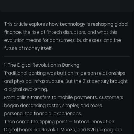
This article explores
how technology is reshaping global
finance
, the rise of fintech disruptors, and what this
evolution means for consumers, businesses, and the
future of money itself.
1. The Digital Revolution in Banking
Traditional banking was built on in-person relationships
and physical infrastructure. But the 21st century brought
a digital awakening.
From online transfers to mobile payments, customers
began demanding faster, simpler, and more
personalized financial experiences.
Then came the tipping point —
fintech innovation.
Digital banks like
Revolut
,
Monzo
, and
N26
reimagined