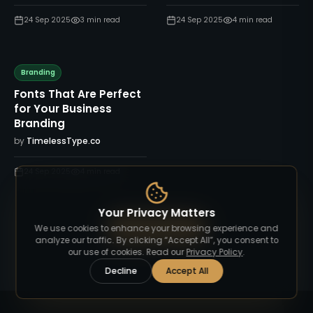
24 Sep 2025
3
min read
24 Sep 2025
4
min read
Branding
Fonts That Are Perfect
for Your Business
Branding
by
TimelessType.co
24 Sep 2025
4
min read
Your Privacy Matters
View All Blog
We use cookies to enhance your browsing experience and
analyze our traffic. By clicking “Accept All”, you consent to
our use of cookies. Read our
Privacy Policy
.
Decline
Accept All