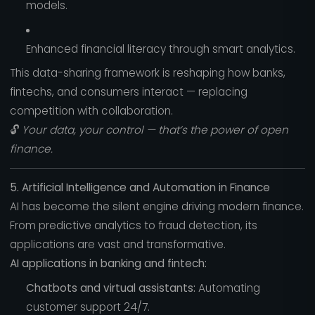
models.
Enhanced financial literacy through smart analytics.
This data-sharing framework is reshaping how banks,
fintechs, and consumers interact — replacing
competition with collaboration.
🔓
Your data, your control — that’s the power of open
finance.
5. Artificial Intelligence and Automation in Finance
AI has become the silent engine driving modern finance.
From predictive analytics to fraud detection, its
applications are vast and transformative.
AI applications in banking and fintech:
Chatbots and virtual assistants:
Automating
customer support 24/7.