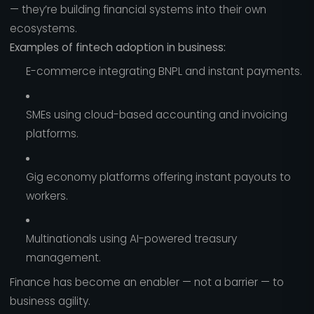
— they’re building financial systems into their own
ecosystems.
Examples of fintech adoption in business:
E-commerce integrating BNPL and instant payments.
SMEs using cloud-based accounting and invoicing
platforms.
Gig economy platforms offering instant payouts to
workers.
Multinationals using AI-powered treasury
management.
Finance has become an enabler — not a barrier — to
business agility.