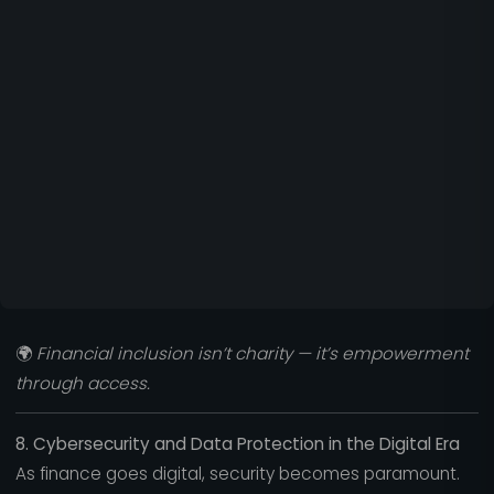
🌍
Financial inclusion isn’t charity — it’s empowerment
through access.
8. Cybersecurity and Data Protection in the Digital Era
As finance goes digital, security becomes paramount.