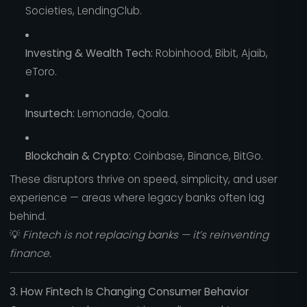
Societies, LendingClub.
Investing & Wealth Tech:
Robinhood, Bibit, Ajaib,
eToro.
Insurtech:
Lemonade, Qoala.
Blockchain & Crypto:
Coinbase, Binance, BitGo.
These disruptors thrive on speed, simplicity, and user
experience — areas where legacy banks often lag
behind.
💡
Fintech is not replacing banks — it’s reinventing
finance.
3. How Fintech Is Changing Consumer Behavior