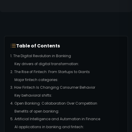
Table of Contents
1. The Digital Revolution in Banking
Key drivers of digital transformation:
2. The Rise of Fintech: From Startups to Giants
Major fintech categories:
3. How Fintech Is Changing Consumer Behavior
Key behavioral shifts:
4. Open Banking: Collaboration Over Competition
Benefits of open banking:
5. Artificial Intelligence and Automation in Finance
AI applications in banking and fintech: