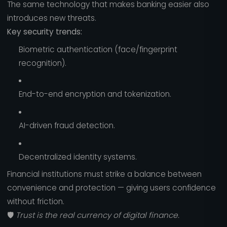
The same technology that makes banking easier also
introduces new threats.
Key security trends:
Biometric authentication (face/fingerprint
recognition).
End-to-end encryption and tokenization.
AI-driven fraud detection.
Decentralized identity systems.
Financial institutions must strike a balance between
convenience and protection — giving users confidence
without friction.
🛡️
Trust is the real currency of digital finance.