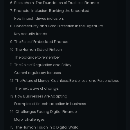
6. Blockchain: The Foundation of Trustless Finance
7. Financial Inclusion: Banking the Unbanked
How fintech drives inclusion:
8. Cybersecurity and Data Protection in the Digital Era
Key security trends:
9. The Rise of Embedded Finance
10. The Human Side of Fintech
The balance to remember:
11. The Role of Regulation and Policy
Current regulatory focuses:
12. The Future of Money: Cashless, Borderless, and Personalized
The next wave of change:
13. How Businesses Are Adapting
Examples of fintech adoption in business:
14. Challenges Facing Digital Finance
Major challenges:
15. The Human Touch in a Digital World