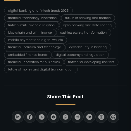
digital banking and fintech trends 2025
financial technology innovation
future of banking and finance
fintech startups and disruption
open banking and data sharing
blockchain and ai in finance
cashless society transformation
mobile payment and digital wallets
financial inclusion and technology
cybersecurity in banking
embedded finance trends
digital economy and regulation
financial innovation for businesses
fintech for developing markets
future of money and digital transformation
Share This Post