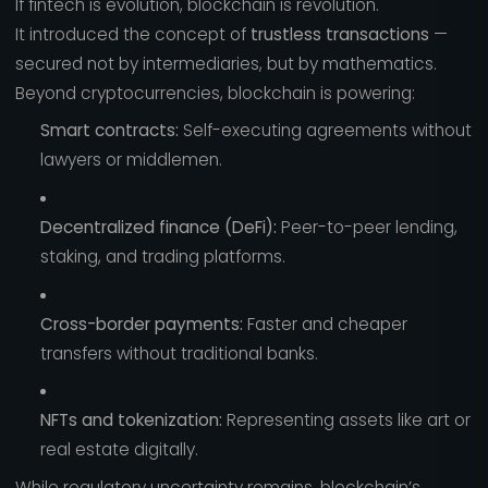
If fintech is evolution, blockchain is revolution.
It introduced the concept of
trustless transactions
—
secured not by intermediaries, but by mathematics.
Beyond cryptocurrencies, blockchain is powering:
Smart contracts:
Self-executing agreements without
lawyers or middlemen.
Decentralized finance (DeFi):
Peer-to-peer lending,
staking, and trading platforms.
Cross-border payments:
Faster and cheaper
transfers without traditional banks.
NFTs and tokenization:
Representing assets like art or
real estate digitally.
While regulatory uncertainty remains, blockchain’s