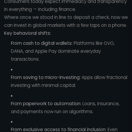
Consumers today expect immediacy and transparency
in everything — including finance.
Where once we stood in line to deposit a check, now we
can invest in global markets with a few taps on a phone.
Key behavioral shifts:
From cash to digital wallets:
Platforms like OVO,
DANA, and Apple Pay dominate everyday
transactions.
From saving to micro-investing:
Apps allow fractional
investing with minimal capital.
From paperwork to automation:
Loans, insurance,
and payments now run on algorithms.
From exclusive access to financial inclusion:
Even