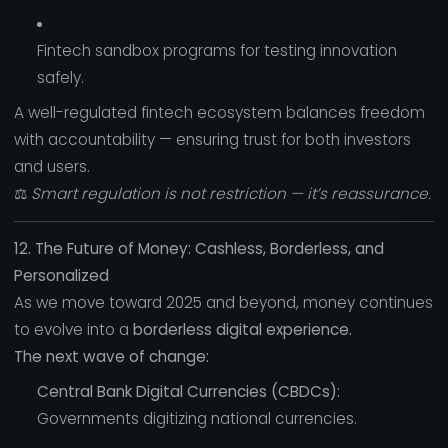
Fintech sandbox programs for testing innovation
safely.
A well-regulated fintech ecosystem balances freedom
with accountability — ensuring trust for both investors
and users.
⚖️
Smart regulation is not restriction — it’s reassurance.
12. The Future of Money: Cashless, Borderless, and
Personalized
As we move toward 2025 and beyond, money continues
to evolve into a
borderless digital experience.
The next wave of change:
Central Bank Digital Currencies (CBDCs):
Governments digitizing national currencies.