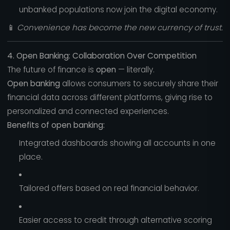
unbanked populations now join the digital economy.
📱
Convenience has become the new currency of trust.
4. Open Banking: Collaboration Over Competition
The future of finance is
open
— literally.
Open banking
allows consumers to securely share their
financial data across different platforms, giving rise to
personalized and connected experiences.
Benefits of open banking:
Integrated dashboards showing all accounts in one
place.
Tailored offers based on real financial behavior.
Easier access to credit through alternative scoring