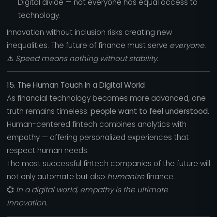
Digital divide — not everyone has equal access to
technology.
Innovation without inclusion risks creating new
inequalities. The future of finance must serve
everyone.
⚠️
Speed means nothing without stability.
15. The Human Touch in a Digital World
As financial technology becomes more advanced, one
truth remains timeless:
people want to feel understood.
Human-centered fintech combines analytics with
empathy — offering personalized experiences that
respect human needs.
The most successful fintech companies of the future will
not only automate but also
humanize
finance.
💞
In a digital world, empathy is the ultimate
innovation.