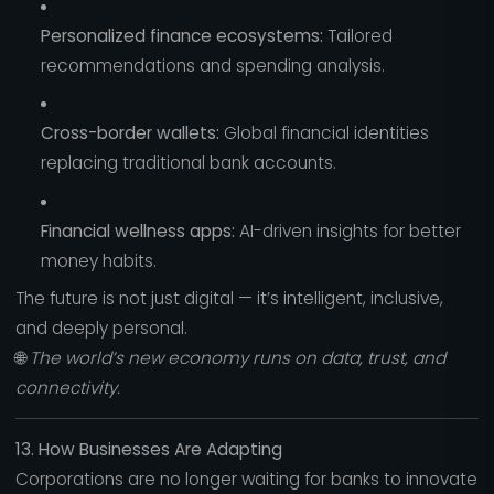
Personalized finance ecosystems:
Tailored
recommendations and spending analysis.
Cross-border wallets:
Global financial identities
replacing traditional bank accounts.
Financial wellness apps:
AI-driven insights for better
money habits.
The future is not just digital — it’s intelligent, inclusive,
and deeply personal.
🌐
The world’s new economy runs on data, trust, and
connectivity.
13. How Businesses Are Adapting
Corporations are no longer waiting for banks to innovate