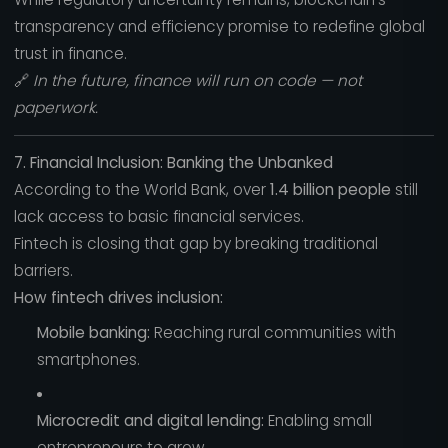
transparency and efficiency promise to redefine global
trust in finance.
🔗
In the future, finance will run on code — not
paperwork.
7. Financial Inclusion: Banking the Unbanked
According to the World Bank, over
1.4 billion people
still
lack access to basic financial services.
Fintech is closing that gap by breaking traditional
barriers.
How fintech drives inclusion:
Mobile banking:
Reaching rural communities with
smartphones.
Microcredit and digital lending:
Enabling small
entrepreneurs to grow.