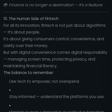
💳
Finance is no longer a destination — it’s a feature.
10. The Human Side of Fintech
For all its innovation, fintech is not just about algorithms
— it’s about people.
It’s about giving consumers control, convenience, and
clarity over their money.
But with digital convenience comes digital responsibility
— managing screen time, protecting privacy, and
maintaining financial literacy.
The balance to remember:
Use tech to empower, not overspend.
Stay informed — understand the platforms you use.