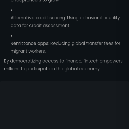
Alternative credit scoring:
Using behavioral or utility
data for credit assessment.
Remittance apps:
Reducing global transfer fees for
migrant workers.
By democratizing access to finance, fintech empowers
millions to participate in the global economy.