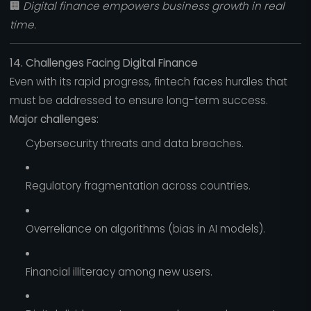
🏢
Digital finance empowers business growth in real
time.
14. Challenges Facing Digital Finance
Even with its rapid progress, fintech faces hurdles that
must be addressed to ensure long-term success.
Major challenges:
Cybersecurity threats and data breaches.
Regulatory fragmentation across countries.
Overreliance on algorithms (bias in AI models).
Financial illiteracy among new users.