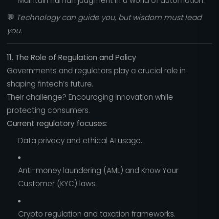
Maintain human judgment in a world of automation.
💬
Technology can guide you, but wisdom must lead
you.
11. The Role of Regulation and Policy
Governments and regulators play a crucial role in
shaping fintech’s future.
Their challenge? Encouraging innovation while
protecting consumers.
Current regulatory focuses:
Data privacy and ethical AI usage.
Anti-money laundering (AML) and Know Your
Customer (KYC) laws.
Crypto regulation and taxation frameworks.