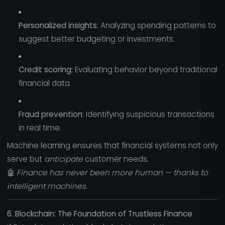
Personalized insights:
Analyzing spending patterns to
suggest better budgeting or investments.
Credit scoring:
Evaluating behavior beyond traditional
financial data.
Fraud prevention:
Identifying suspicious transactions
in real time.
Machine learning ensures that financial systems not only
serve but
anticipate
customer needs.
🤖
Finance has never been more human — thanks to
intelligent machines.
6. Blockchain: The Foundation of Trustless Finance