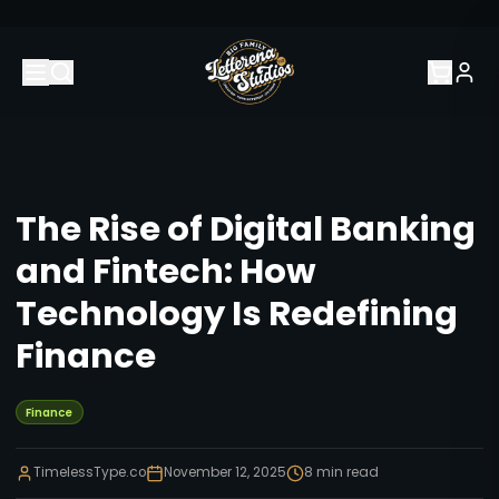
The Rise of Digital Banking
and Fintech: How
Technology Is Redefining
Finance
Finance
TimelessType.co
November 12, 2025
8
min read