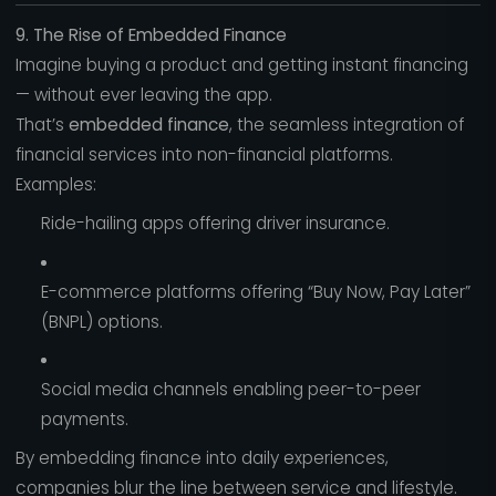
9. The Rise of Embedded Finance
Imagine buying a product and getting instant financing
— without ever leaving the app.
That’s
embedded finance
, the seamless integration of
financial services into non-financial platforms.
Examples:
Ride-hailing apps offering driver insurance.
E-commerce platforms offering “Buy Now, Pay Later”
(BNPL) options.
Social media channels enabling peer-to-peer
payments.
By embedding finance into daily experiences,
companies blur the line between service and lifestyle.