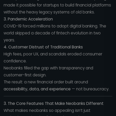
made it possible for startups to build financial platforms
without the heavy legacy systems of old banks.
3. Pandemic Acceleration
COVID-19 forced millions to adopt digital banking. The
world skipped a decade of fintech evolution in two
years.
4. Customer Distrust of Traditional Banks
High fees, poor UX, and scandals eroded consumer
confidence.
Neobanks filled the gap with transparency and
customer-first design.
The result: a new financial order built around
accessibility, data, and experience
— not bureaucracy.
3. The Core Features That Make Neobanks Different
What makes neobanks so appealing isn’t just