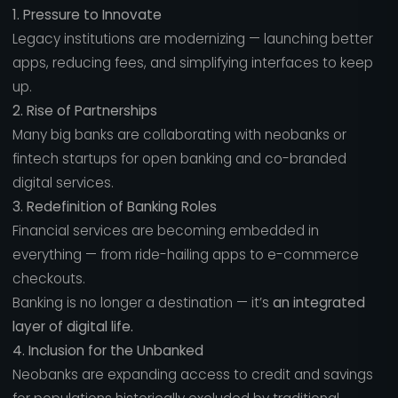
1. Pressure to Innovate
Legacy institutions are modernizing — launching better
apps, reducing fees, and simplifying interfaces to keep
up.
2. Rise of Partnerships
Many big banks are collaborating with neobanks or
fintech startups for open banking and co-branded
digital services.
3. Redefinition of Banking Roles
Financial services are becoming embedded in
everything — from ride-hailing apps to e-commerce
checkouts.
Banking is no longer a destination — it’s
an integrated
layer of digital life.
4. Inclusion for the Unbanked
Neobanks are expanding access to credit and savings