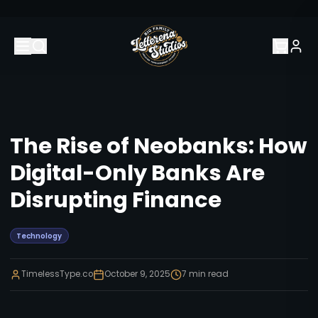
The Rise of Neobanks: How
Digital-Only Banks Are
Disrupting Finance
Technology
TimelessType.co
October 9, 2025
7
min read