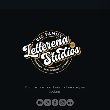
Discover premium fonts that elevate your
designs.