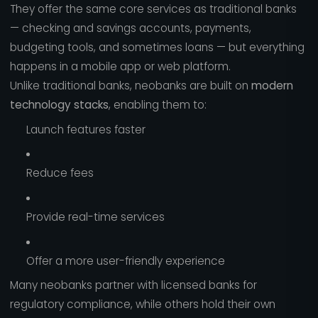
They offer the same core services as traditional banks
— checking and savings accounts, payments,
budgeting tools, and sometimes loans — but everything
happens in a mobile app or web platform.
Unlike traditional banks, neobanks are built on
modern
technology stacks
, enabling them to:
Launch features faster
Reduce fees
Provide real-time services
Offer a more user-friendly experience
Many neobanks partner with licensed banks for
regulatory compliance, while others hold their own