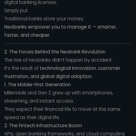
digital banking licenses.
Simply put:
Traditional banks store your money.
Neobanks empower you to manage it — smarter,
faster, and cheaper.
2. The Forces Behind the Neobank Revolution
The rise of neobanks didn’t happen by accident.
It’s the result of
technological innovation, customer
frustration, and global digital adoption.
1. The Mobile-First Generation
Millennials and Gen Z grew up with smartphones,
streaming, and instant access.
They expect their financial life to move at the same
speed as their digital life.
2. The Fintech Infrastructure Boom
APIs, open banking frameworks, and cloud computing