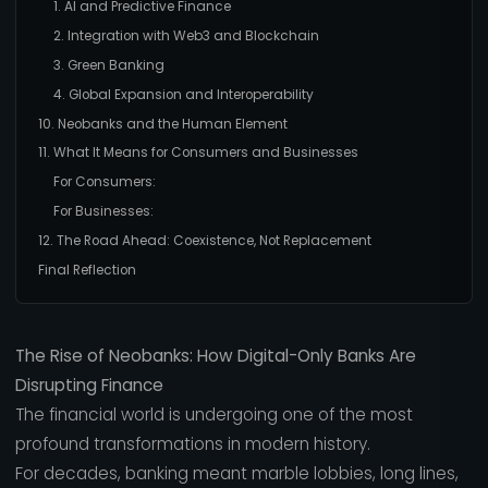
1. AI and Predictive Finance
2. Integration with Web3 and Blockchain
3. Green Banking
4. Global Expansion and Interoperability
10. Neobanks and the Human Element
11. What It Means for Consumers and Businesses
For Consumers:
For Businesses:
12. The Road Ahead: Coexistence, Not Replacement
Final Reflection
The Rise of Neobanks: How Digital-Only Banks Are
Disrupting Finance
The financial world is undergoing one of the most
profound transformations in modern history.
For decades, banking meant marble lobbies, long lines,