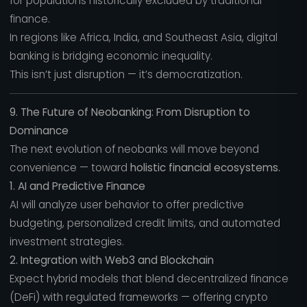
for populations historically excluded by traditional
finance.
In regions like Africa, India, and Southeast Asia, digital
banking is bridging economic inequality.
This isn’t just disruption — it’s democratization.
9. The Future of Neobanking: From Disruption to
Dominance
The next evolution of neobanks will move beyond
convenience — toward
holistic financial ecosystems.
1. AI and Predictive Finance
AI will analyze user behavior to offer predictive
budgeting, personalized credit limits, and automated
investment strategies.
2. Integration with Web3 and Blockchain
Expect hybrid models that blend decentralized finance
(DeFi) with regulated frameworks — offering crypto