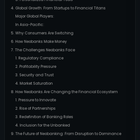
4. Global Growth: From Startups to Financial Titans
Major Global Players:
In Asia-Pacific:
5. Why Consumers Are Switching
6. How Neobanks Make Money
7. The Challenges Neobanks Face
1. Regulatory Compliance
2. Profitability Pressure
3. Security and Trust
4. Market Saturation
8. How Neobanks Are Changing the Financial Ecosystem
1. Pressure to Innovate
2. Rise of Partnerships
3. Redefinition of Banking Roles
4. Inclusion for the Unbanked
9. The Future of Neobanking: From Disruption to Dominance