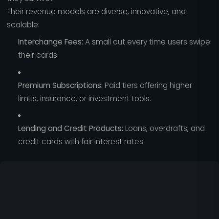
Their revenue models are diverse, innovative, and
scalable:
Interchange Fees:
A small cut every time users swipe
their cards.
Premium Subscriptions:
Paid tiers offering higher
limits, insurance, or investment tools.
Lending and Credit Products:
Loans, overdrafts, and
credit cards with fair interest rates.