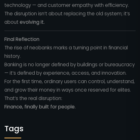
technology — and customer empathy with efficiency.
The disruption isn’t about replacing the old system; it’s
about
evolving it.
Final Reflection
The rise of neobanks marks a turning point in financial
history.
Banking is no longer defined by buildings or bureaucracy
— it’s defined by experience, access, and innovation.
For the first time, ordinary users can control, understand,
and grow their money in ways once reserved for elites.
That’s the real disruption:
Finance, finally built for people.
Tags