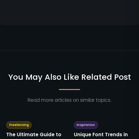
You May Also Like Related Post
Read more articles on similar topics.
Freelancing
Inspiration
The Ultimate Guide to
Unique Font Trends in