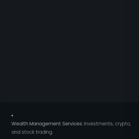
Wealth Management Services:
Investments, crypto,
and stock trading.