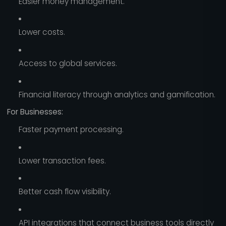
Easier money management.
Lower costs.
Access to global services.
Financial literacy through analytics and gamification.
For Businesses:
Faster payment processing.
Lower transaction fees.
Better cash flow visibility.
API integrations that connect business tools directly