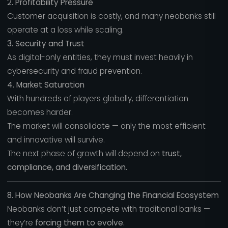
2. Profitability Pressure
Customer acquisition is costly, and many neobanks still
operate at a loss while scaling.
3. Security and Trust
As digital-only entities, they must invest heavily in
cybersecurity and fraud prevention.
4. Market Saturation
With hundreds of players globally, differentiation
becomes harder.
The market will consolidate — only the most efficient
and innovative will survive.
The next phase of growth will depend on
trust,
compliance, and diversification.
8. How Neobanks Are Changing the Financial Ecosystem
Neobanks don’t just compete with traditional banks —
they’re
forcing them to evolve.