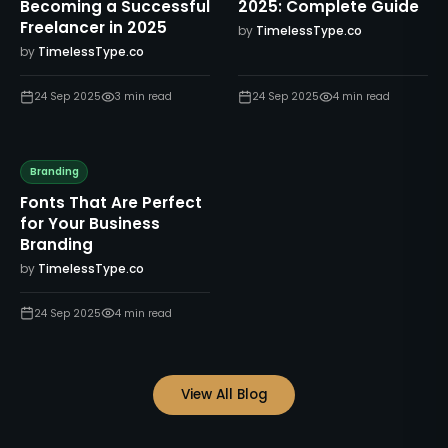
Becoming a Successful
2025: Complete Guide
Freelancer in 2025
by
TimelessType.co
by
TimelessType.co
24 Sep 2025
3
min read
24 Sep 2025
4
min read
Branding
Fonts That Are Perfect
for Your Business
Branding
by
TimelessType.co
24 Sep 2025
4
min read
View All Blog