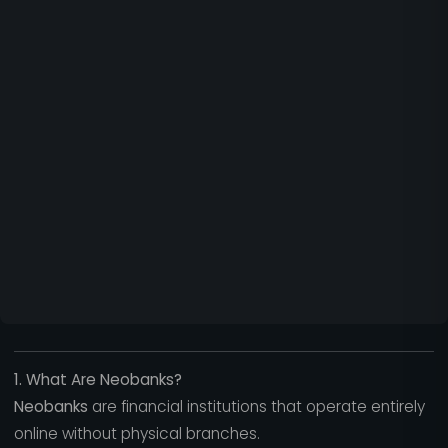
1. What Are Neobanks?
Neobanks
are financial institutions that operate entirely
online without physical branches.