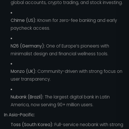
global accounts, crypto trading, and stock investing.
Chime (US):
Known for zero-fee banking and early
paycheck access.
N26 (Germany):
One of Europe’s pioneers with
minimalist design and financial wellness tools.
Monzo (UK):
Community-driven with strong focus on
user transparency.
Nubank (Brazil):
The largest digital bank in Latin
America, now serving 90+ million users.
In Asia-Pacific:
Toss (South Korea):
Full-service neobank with strong