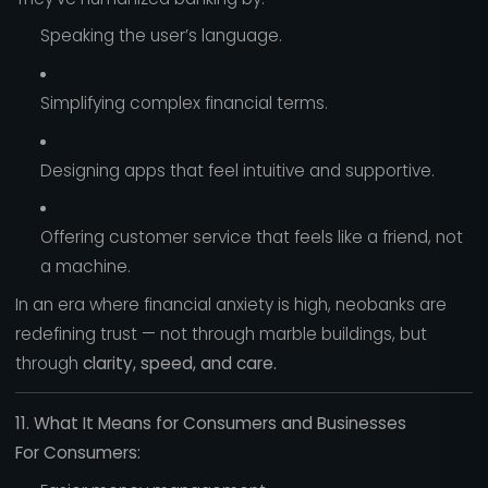
Speaking the user’s language.
Simplifying complex financial terms.
Designing apps that feel intuitive and supportive.
Offering customer service that feels like a friend, not
a machine.
In an era where financial anxiety is high, neobanks are
redefining trust — not through marble buildings, but
through
clarity, speed, and care.
11. What It Means for Consumers and Businesses
For Consumers: