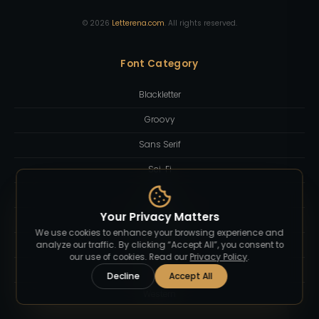
©
2026
Letterena.com
. All rights reserved.
Font Category
Blackletter
Groovy
Sans Serif
Sci-Fi
Script
Your Privacy Matters
Serif Display
We use cookies to enhance your browsing experience and
Slab Serif
analyze our traffic. By clicking “Accept All”, you consent to
our use of cookies. Read our
Privacy Policy
.
Sport
Decline
Accept All
Western