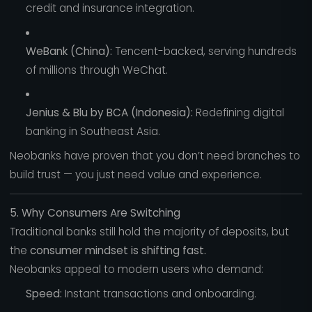
credit and insurance integration.
WeBank (China):
Tencent-backed, serving hundreds
of millions through WeChat.
Jenius & Blu by BCA (Indonesia):
Redefining digital
banking in Southeast Asia.
Neobanks have proven that you don’t need branches to
build trust — you just need value and experience.
5. Why Consumers Are Switching
Traditional banks still hold the majority of deposits, but
the
consumer mindset is shifting fast.
Neobanks appeal to modern users who demand:
Speed:
Instant transactions and onboarding.