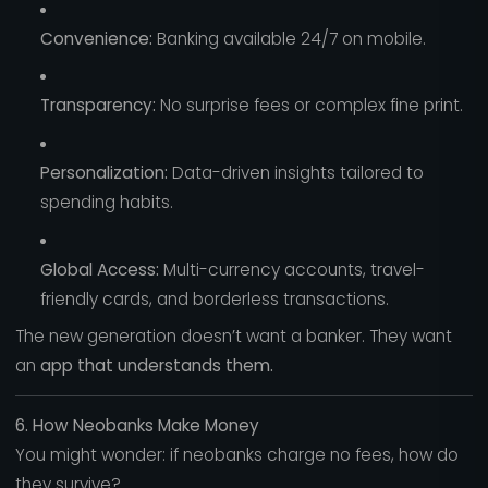
Convenience:
Banking available 24/7 on mobile.
Transparency:
No surprise fees or complex fine print.
Personalization:
Data-driven insights tailored to
spending habits.
Global Access:
Multi-currency accounts, travel-
friendly cards, and borderless transactions.
The new generation doesn’t want a banker. They want
an
app that understands them.
6. How Neobanks Make Money
You might wonder: if neobanks charge no fees, how do
they survive?