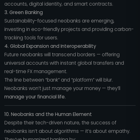
accounts, digital identity, and smart contracts.
3. Green Banking
Sustainability-focused neobanks are emerging,
investing in eco-friendly projects and providing carbon-
tracking tools for users.
4. Global Expansion and Interoperability
Future neobanks will transcend borders — offering
universal accounts with instant global transfers and
real-time FX management.
The line between “bank” and “platform” will blur.
Neobanks won’t just manage your money — they’ll
manage your financial life.
10. Neobanks and the Human Element
Despite their tech-driven nature, the success of
neobanks isn’t about algorithms — it’s about empathy.
They’ve humanized banking by: