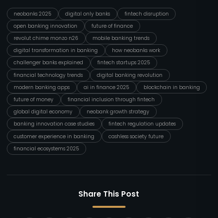
neobanks 2025
digital only banks
fintech disruption
open banking innovation
future of finance
revolut chime monzo n26
mobile banking trends
digital transformation in banking
how neobanks work
challenger banks explained
fintech startups 2025
financial technology trends
digital banking revolution
modern banking apps
ai in finance 2025
blockchain in banking
future of money
financial inclusion through fintech
global digital economy
neobank growth strategy
banking innovation case studies
fintech regulation updates
customer experience in banking
cashless society future
financial ecosystems 2025
Share This Post