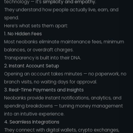
technology — it’s
simplicity and empathy.
They understand how people actually live, earn, and
spend.
Here’s what sets them apart:
1. No Hidden Fees
Most neobanks eliminate maintenance fees, minimum
balances, or overdraft charges.
Transparency is built into their DNA.
2. Instant Account Setup
Opening an account takes minutes — no paperwork, no
branch visits, no waiting days for approval.
3. Real-Time Payments and Insights
Neobanks provide instant notifications, analytics, and
spending breakdowns — turning money management
into an intuitive experience.
4. Seamless Integrations
They connect with digital wallets, crypto exchanges,