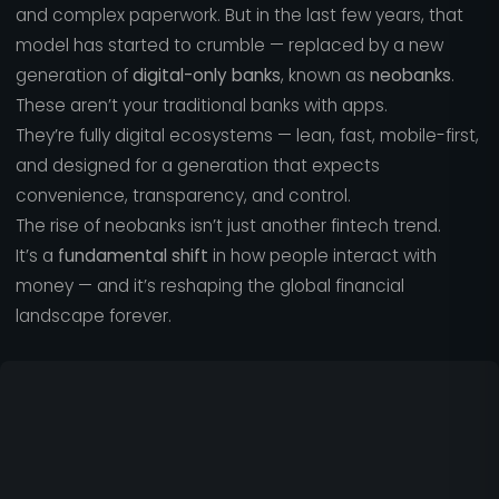
and complex paperwork. But in the last few years, that
model has started to crumble — replaced by a new
generation of
digital-only banks
, known as
neobanks
.
These aren’t your traditional banks with apps.
They’re fully digital ecosystems — lean, fast, mobile-first,
and designed for a generation that expects
convenience, transparency, and control.
The rise of neobanks isn’t just another fintech trend.
It’s a
fundamental shift
in how people interact with
money — and it’s reshaping the global financial
landscape forever.