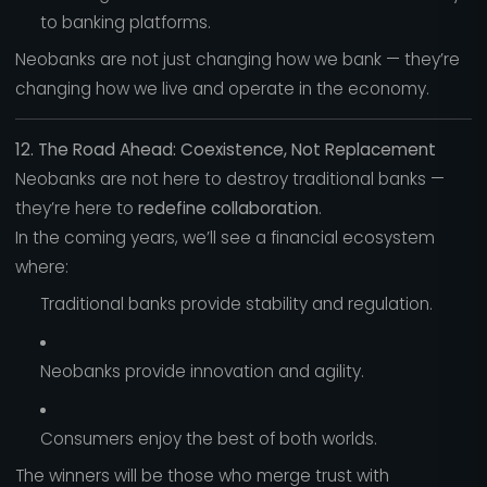
to banking platforms.
Neobanks are not just changing how we bank — they’re
changing how we live and operate in the economy.
12. The Road Ahead: Coexistence, Not Replacement
Neobanks are not here to destroy traditional banks —
they’re here to
redefine collaboration
.
In the coming years, we’ll see a financial ecosystem
where:
Traditional banks provide stability and regulation.
Neobanks provide innovation and agility.
Consumers enjoy the best of both worlds.
The winners will be those who merge trust with