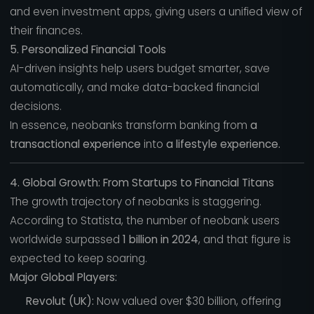
and even investment apps, giving users a unified view of
their finances.
5. Personalized Financial Tools
AI-driven insights help users budget smarter, save
automatically, and make data-backed financial
decisions.
In essence, neobanks transform banking from
a
transactional experience
into
a lifestyle experience.
4. Global Growth: From Startups to Financial Titans
The growth trajectory of neobanks is staggering.
According to Statista, the number of neobank users
worldwide surpassed
1 billion in 2024
, and that figure is
expected to keep soaring.
Major Global Players:
Revolut (UK):
Now valued over $30 billion, offering