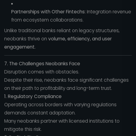
Partnerships with Other Fintechs:
Integration revenue
from ecosystem collaborations.
Unlike traditional banks reliant on legacy structures,
neobanks thrive on
volume, efficiency, and user
engagement.
7. The Challenges Neobanks Face
Disruption comes with obstacles.
Despite their rise, neobanks face significant challenges
on their path to profitability and long-term trust.
1. Regulatory Compliance
Operating across borders with varying regulations
demands constant adaptation.
Many neobanks partner with licensed institutions to
mitigate this risk.