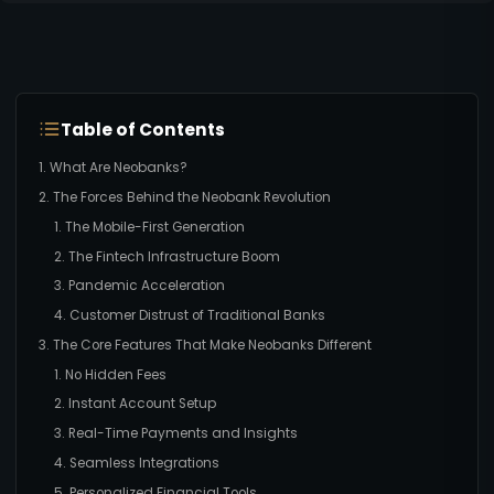
Table of Contents
1. What Are Neobanks?
2. The Forces Behind the Neobank Revolution
1. The Mobile-First Generation
2. The Fintech Infrastructure Boom
3. Pandemic Acceleration
4. Customer Distrust of Traditional Banks
3. The Core Features That Make Neobanks Different
1. No Hidden Fees
2. Instant Account Setup
3. Real-Time Payments and Insights
4. Seamless Integrations
5. Personalized Financial Tools