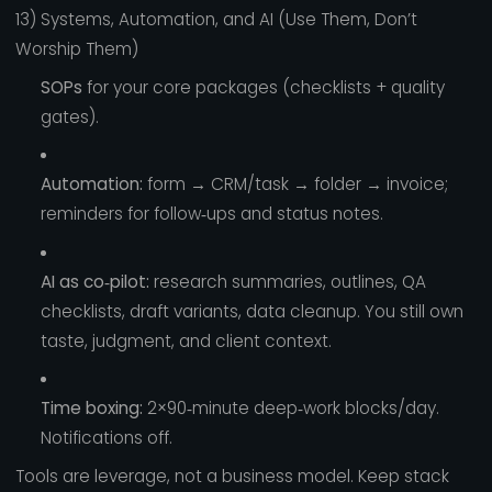
13) Systems, Automation, and AI (Use Them, Don’t
Worship Them)
SOPs
for your core packages (checklists + quality
gates).
Automation:
form → CRM/task → folder → invoice;
reminders for follow‑ups and status notes.
AI as co‑pilot:
research summaries, outlines, QA
checklists, draft variants, data cleanup. You still own
taste, judgment, and client context.
Time boxing:
2×90‑minute deep‑work blocks/day.
Notifications off.
Tools are leverage, not a business model. Keep stack