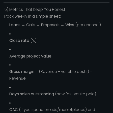
15) Metrics That Keep You Honest
Track weekly in a simple sheet:
Leads → Calls → Proposals → Wins
(per channel)
Close rate
(%)
Average project value
Gross margin
= (Revenue − variable costs) ÷
Revenue
Days sales outstanding
(how fast you’re paid)
CAC
(if you spend on ads/marketplaces) and