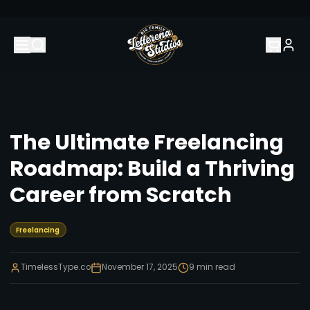
The Ultimate Freelancing
Roadmap: Build a Thriving
Career from Scratch
Freelancing
TimelessType.co
November 17, 2025
9
min read