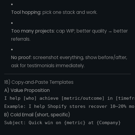
Tool hopping:
pick one stack and work.
Too many projects:
cap WIP; better quality → better
referrals.
No proof:
screenshot everything, show before/after,
ask for testimonials immediately.
18) Copy‑and‑Paste Templates
A) Value Proposition
I help [who] achieve [metric/outcome] in [timefr
B) Cold Email (short, specific)
Subject: Quick win on {metric} at {Company}
