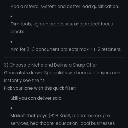
Add a referral system and better lead qualification.
Trim tools, tighten processes, and protect focus
blocks.
Aim for 2–3 concurrent projects max + 1–2 retainers.
3) Choose a Niche and Define a Sharp Offer
Generalists drown. Specialists win because buyers can
instantly see the fit.
Pick your lane with this quick filter:
Skill you can deliver solo
Market that pays
(B2B SaaS, e‑commerce, pro
services, healthcare, education, local businesses