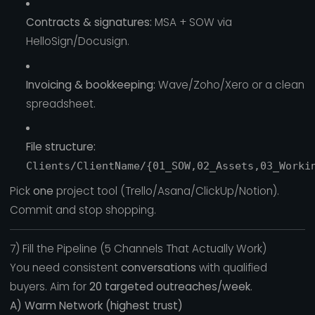
Contracts & signatures:
MSA + SOW via
HelloSign/Docusign.
Invoicing & bookkeeping:
Wave/Zoho/Xero or a clean
spreadsheet.
File structure:
Clients/ClientName/{01_SOW,02_Assets,03_Worki
Pick
one
project tool (Trello/Asana/ClickUp/Notion).
Commit and stop shopping.
7) Fill the Pipeline (5 Channels That Actually Work)
You need consistent
conversations
with qualified
buyers. Aim for
20 targeted outreaches/week
.
A) Warm Network (highest trust)