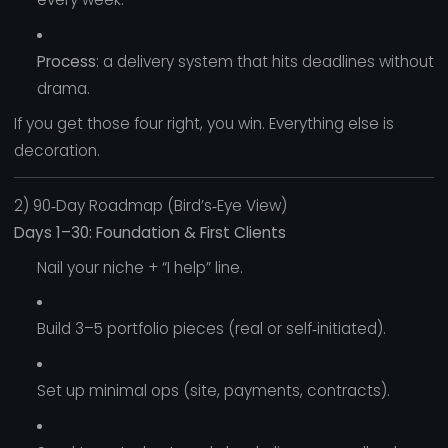
Process
: a delivery system that hits deadlines without
drama.
If you get those four right, you win. Everything else is
decoration.
2) 90‑Day Roadmap (Bird’s‑Eye View)
Days 1–30: Foundation & First Clients
Nail your niche + “I help” line.
Build 3–5 portfolio pieces (real or self‑initiated).
Set up minimal ops (site, payments, contracts).