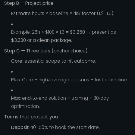
Step B — Project price
Estimate hours × baseline × risk factor (1.2–1.5).
Example: 25h × $100 × 1.3 =
$3,250
→ present as
$3,300
or a clean package.
Step C — Three tiers (anchor choice)
Core
: essential scope to hit outcome.
Plus
: Core + high‑leverage add‑ons + faster timeline.
Max
: end‑to‑end solution + training + 30‑day
optimization.
Terms that protect you
Deposit
40–50% to book the start date.