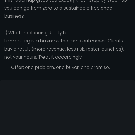
you can go from zero to a sustainable freelance
business.
1) What Freelancing Really Is
Freelancing is a business that sells
outcomes
. Clients
buy a result (more revenue, less risk, faster launches),
not your hours. Treat it accordingly:
Offer
: one problem, one buyer, one promise.