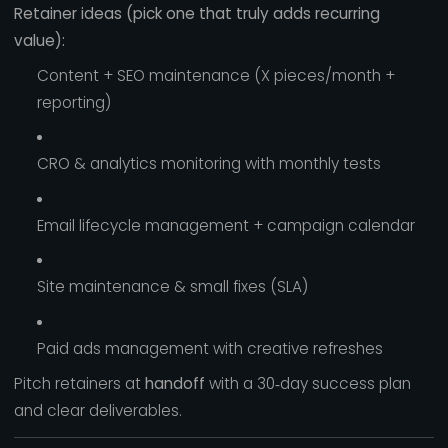
Retainer ideas (pick one that truly adds recurring
value):
Content + SEO maintenance (X pieces/month +
reporting)
CRO & analytics monitoring with monthly tests
Email lifecycle management + campaign calendar
Site maintenance & small fixes (SLA)
Paid ads management with creative refreshes
Pitch retainers at
handoff
with a 30‑day success plan
and clear deliverables.