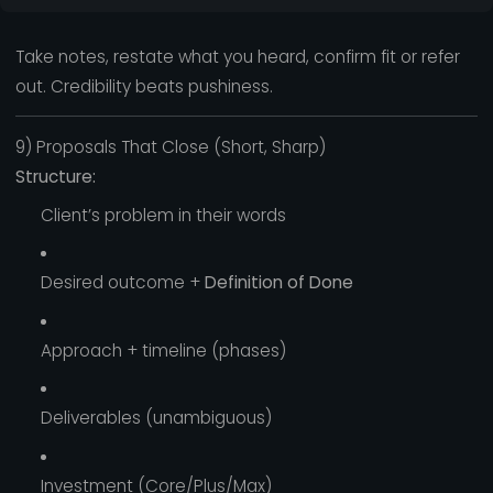
Take notes, restate what you heard, confirm fit or refer
out. Credibility beats pushiness.
9) Proposals That Close (Short, Sharp)
Structure:
Client’s problem in their words
Desired outcome +
Definition of Done
Approach + timeline (phases)
Deliverables (unambiguous)
Investment (Core/Plus/Max)