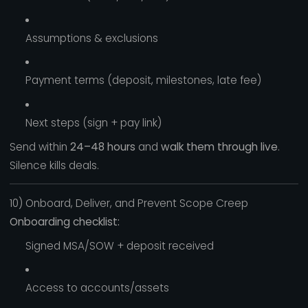
Assumptions & exclusions
Payment terms (deposit, milestones, late fee)
Next steps (sign + pay link)
Send within
24–48 hours
and
walk them through live
.
Silence kills deals.
10) Onboard, Deliver, and Prevent Scope Creep
Onboarding checklist:
Signed MSA/SOW + deposit received
Access to accounts/assets