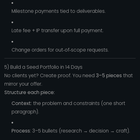
Milestone payments tied to deliverables.
Late fee + IP transfer upon full payment.
Change orders for out‑of‑scope requests.
5) Build a Seed Portfolio in 14 Days
No clients yet? Create proof. You need
3–5 pieces
that
mirror your offer.
Structure each piece:
Context
: the problem and constraints (one short
paragraph).
Process
: 3–5 bullets (research → decision → craft).