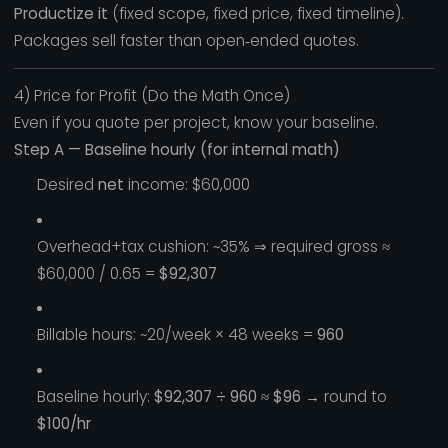
Productize it
(fixed scope, fixed price, fixed timeline).
Packages sell faster than open‑ended quotes.
4) Price for Profit (Do the Math Once)
Even if you quote per project, know your baseline.
Step A — Baseline hourly (for internal math)
Desired
net
income: $60,000
Overhead+tax cushion: ~35% ⇒ required gross ≈
$60,000 / 0.65 =
$92,307
Billable hours: ~20/week × 48 weeks =
960
Baseline hourly:
$92,307 ÷ 960 ≈ $96
→ round to
$100/hr