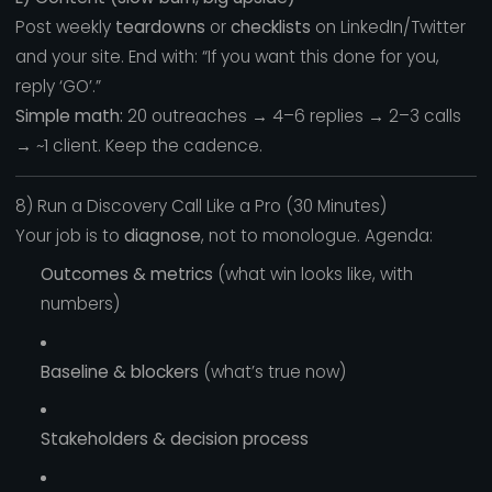
Post weekly
teardowns
or
checklists
on LinkedIn/Twitter
and your site. End with: “If you want this done for you,
reply ‘GO’.”
Simple math:
20 outreaches → 4–6 replies → 2–3 calls
→ ~1 client. Keep the cadence.
8) Run a Discovery Call Like a Pro (30 Minutes)
Your job is to
diagnose
, not to monologue. Agenda:
Outcomes & metrics
(what win looks like, with
numbers)
Baseline & blockers
(what’s true now)
Stakeholders & decision process