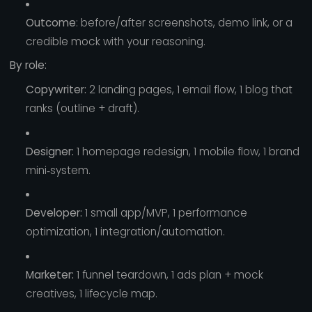
Outcome
: before/after screenshots, demo link, or a
credible mock with your reasoning.
By role:
Copywriter:
2 landing pages, 1 email flow, 1 blog that
ranks (outline + draft).
Designer:
1 homepage redesign, 1 mobile flow, 1 brand
mini‑system.
Developer:
1 small app/MVP, 1 performance
optimization, 1 integration/automation.
Marketer:
1 funnel teardown, 1 ads plan + mock
creatives, 1 lifecycle map.