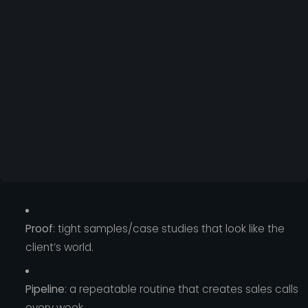
Proof
: tight samples/case studies that look like the
client’s world.
Pipeline
: a repeatable routine that creates sales calls
every week.