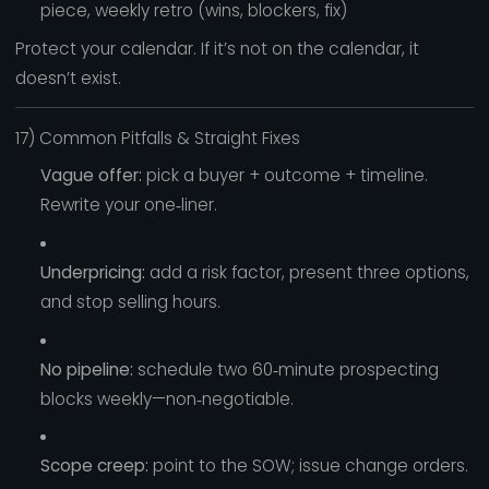
piece, weekly retro (wins, blockers, fix)
Protect your calendar. If it’s not on the calendar, it
doesn’t exist.
17) Common Pitfalls & Straight Fixes
Vague offer:
pick a buyer + outcome + timeline.
Rewrite your one‑liner.
Underpricing:
add a risk factor, present three options,
and stop selling hours.
No pipeline:
schedule two 60‑minute prospecting
blocks weekly—non‑negotiable.
Scope creep:
point to the SOW; issue change orders.