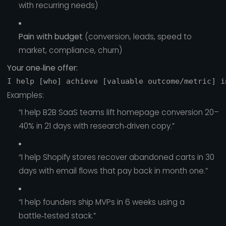
with recurring needs)
Pain with budget
(conversion, leads, speed to
market, compliance, churn)
Your one‑line offer:
Examples:
“I help B2B SaaS teams lift homepage conversion 20–
40% in 21 days with research‑driven copy.”
“I help Shopify stores recover abandoned carts in 30
days with email flows that pay back in month one.”
“I help founders ship MVPs in 6 weeks using a
battle‑tested stack.”