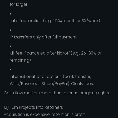
for larger.
Late fee:
explicit (e.g., 1.5%/month or $X/week).
IP transfers
only after full payment.
Kill fee
if canceled after kickoff (e.g., 25–30% of
remaining).
International:
offer options (bank transfer,
Wise/Payoneer, Stripe/PayPal). Clarify fees.
Cash flow matters more than revenue bragging rights.
12) Turn Projects into Retainers
Acquisition is expensive; retention is profit.