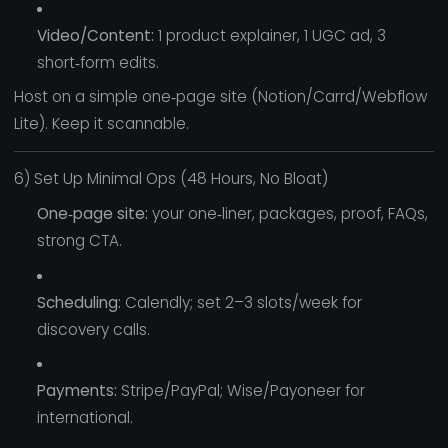
Video/Content:
1 product explainer, 1 UGC ad, 3
short‑form edits.
Host on a simple one‑page site (Notion/Carrd/Webflow
Lite). Keep it scannable.
6) Set Up Minimal Ops (48 Hours, No Bloat)
One‑page site:
your one‑liner, packages, proof, FAQs,
strong CTA.
Scheduling:
Calendly; set 2–3 slots/week for
discovery calls.
Payments:
Stripe/PayPal; Wise/Payoneer for
international.