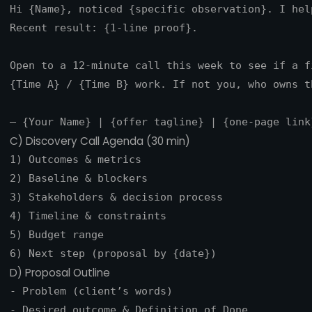
Hi {Name}, noticed {specific observation}. I hel
Recent result: {1-line proof}.

Open to a 12‑minute call this week to see if a f
{Time A} / {Time B} work. If not you, who owns th
C) Discovery Call Agenda (30 min)
1) Outcomes & metrics

2) Baseline & blockers

3) Stakeholders & decision process

4) Timeline & constraints

5) Budget range

D) Proposal Outline
- Problem (client’s words)

- Desired outcome & Definition of Done
