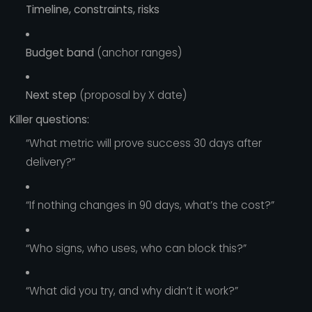
Timeline, constraints, risks
Budget band
(anchor ranges)
Next step
(proposal by X date)
Killer questions:
“What metric will prove success 30 days after
delivery?”
“If nothing changes in 90 days, what’s the cost?”
“Who signs, who uses, who can block this?”
“What did you try, and why didn’t it work?”