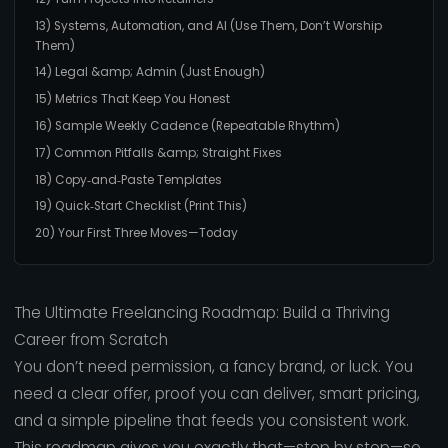
13) Systems, Automation, and AI (Use Them, Don’t Worship
Them)
14) Legal &amp; Admin (Just Enough)
15) Metrics That Keep You Honest
16) Sample Weekly Cadence (Repeatable Rhythm)
17) Common Pitfalls &amp; Straight Fixes
18) Copy‑and‑Paste Templates
19) Quick‑Start Checklist (Print This)
20) Your First Three Moves—Today
The Ultimate Freelancing Roadmap: Build a Thriving
Career from Scratch
You don’t need permission, a fancy brand, or luck. You
need a clear offer, proof you can deliver, smart pricing,
and a simple pipeline that feeds you consistent work.
This roadmap gives you exactly that—step by step—so