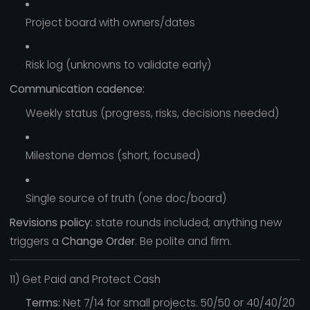
Project board with owners/dates
Risk log (unknowns to validate early)
Communication cadence:
Weekly status (progress, risks, decisions needed)
Milestone demos (short, focused)
Single source of truth (one doc/board)
Revisions policy:
state rounds included; anything new
triggers a
Change Order
. Be polite and firm.
11) Get Paid and Protect Cash
Terms:
Net 7/14 for small projects. 50/50 or 40/40/20