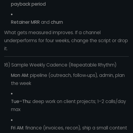
payback period
Retainer MRR
and
churn
What gets measured improves. If a channel
underperforms for four weeks, change the script or drop
it.
16) Sample Weekly Cadence (Repeatable Rhythm)
Mon AM:
pipeline (outreach, follow‑ups), admin, plan
the week
Tue–Thu:
deep work on client projects; 1–2 calls/day
max
Fri AM:
finance (invoices, recon), ship a small content