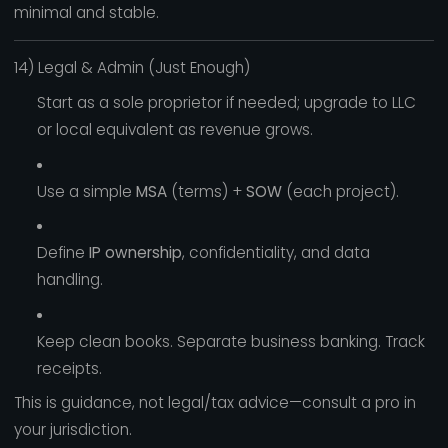
minimal and stable.
14) Legal & Admin (Just Enough)
Start as a sole proprietor if needed; upgrade to LLC
or local equivalent as revenue grows.
Use a simple
MSA
(terms) +
SOW
(each project).
Define
IP ownership
, confidentiality, and data
handling.
Keep clean books. Separate business banking. Track
receipts.
This is guidance, not legal/tax advice—consult a pro in
your jurisdiction.