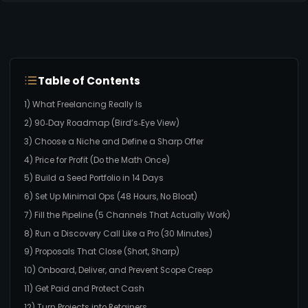
Table of Contents
1) What Freelancing Really Is
2) 90‑Day Roadmap (Bird’s‑Eye View)
3) Choose a Niche and Define a Sharp Offer
4) Price for Profit (Do the Math Once)
5) Build a Seed Portfolio in 14 Days
6) Set Up Minimal Ops (48 Hours, No Bloat)
7) Fill the Pipeline (5 Channels That Actually Work)
8) Run a Discovery Call Like a Pro (30 Minutes)
9) Proposals That Close (Short, Sharp)
10) Onboard, Deliver, and Prevent Scope Creep
11) Get Paid and Protect Cash
12) Turn Projects into Retainers