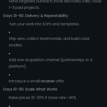
Send targeted outreach; book discovery calls; close
1–3 paid projects.
Days 31–60: Delivery & Repeatability
Turn your work into SOPs and templates.
Ship wins, collect testimonials, and build case
studies.
Add one acquisition channel (partnerships or a
platform).
Introduce a small
retainer
offer.
Days 61–90: Scale What Works
Raise prices 10–20% if close rate >40%.