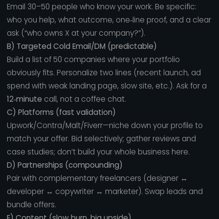
Email 30–50 people who know your work. Be specific:
who you help, what outcome, one‑line proof, and a clear
ask (“who owns X at your company?”).
B) Targeted Cold Email/DM (predictable)
Build a list of 50 companies where your portfolio
obviously fits. Personalize two lines (recent launch, ad
spend with weak landing page, slow site, etc.). Ask for a
12‑minute
call, not a coffee chat.
C) Platforms (fast validation)
Upwork/Contra/Malt/Fiverr—niche down your profile to
match your offer. Bid selectively; gather reviews and
case studies; don’t build your whole business here.
D) Partnerships (compounding)
Pair with complementary freelancers (designer ↔
developer ↔ copywriter ↔ marketer). Swap leads and
bundle offers.
E) Content (slow burn, big upside)