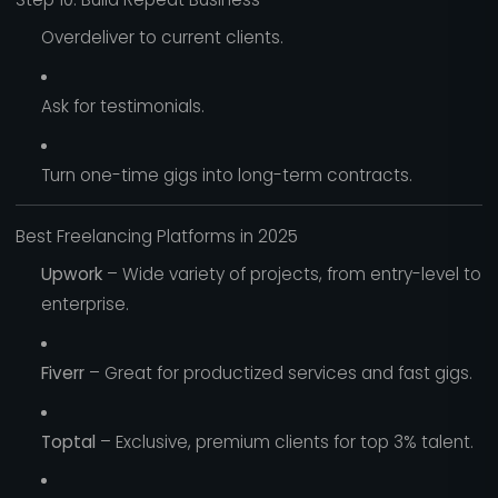
Overdeliver to current clients.
Ask for testimonials.
Turn one-time gigs into long-term contracts.
Best Freelancing Platforms in 2025
Upwork
– Wide variety of projects, from entry-level to
enterprise.
Fiverr
– Great for productized services and fast gigs.
Toptal
– Exclusive, premium clients for top 3% talent.