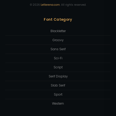
©
2026
Letterena.com
. All rights reserved.
Font Category
Blackletter
Groovy
Sans Serif
Sci-Fi
Script
Serif Display
Slab Serif
Sport
Western