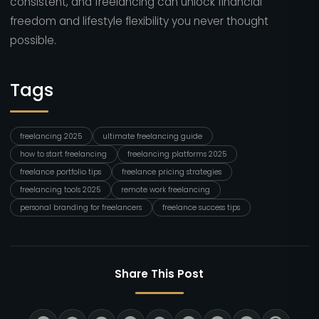
consistent, and freelancing can unlock financial
freedom and lifestyle flexibility you never thought
possible.
Tags
freelancing 2025
ultimate freelancing guide
how to start freelancing
freelancing platforms 2025
freelance portfolio tips
freelance pricing strategies
freelancing tools 2025
remote work freelancing
personal branding for freelancers
freelance success tips
Share This Post