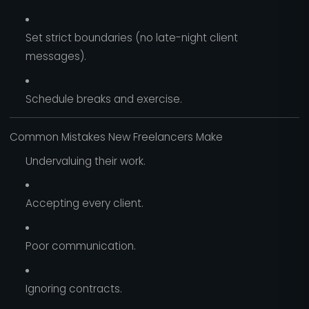
Set strict boundaries (no late-night client
messages).
Schedule breaks and exercise.
Common Mistakes New Freelancers Make
Undervaluing their work.
Accepting every client.
Poor communication.
Ignoring contracts.