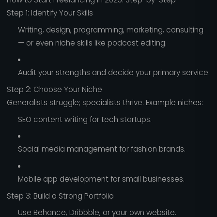
Step 1: Identify Your Skills
Writing, design, programming, marketing, consulting
— or even niche skills like podcast editing.
Audit your strengths and decide your primary service.
Step 2: Choose Your Niche
Generalists struggle; specialists thrive. Example niches:
SEO content writing for tech startups.
Social media management for fashion brands.
Mobile app development for small businesses.
Step 3: Build a Strong Portfolio
Use Behance, Dribbble, or your own website.