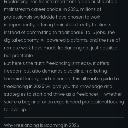
Freelancing has transformed from a side hustle into a
mainstream career choice. In 2025, millions of
professionals worldwide have chosen to work
independently, offering their skills directly to clients
instead of committing to traditional 9-to-5 jobs. The
digital economy, AI-powered platforms, and the rise of
remote work have made freelancing not just possible
but profitable.
But here’s the truth: freelancing isn’t easy. It offers
freedom but also demands discipline, marketing,
financial literacy, and resilience. This
ultimate guide to
freelancing in 2025
will give you the knowledge and
strategies to start and thrive as a freelancer — whether
you’re a beginner or an experienced professional looking
to level up.
Why Freelancing is Booming in 2025