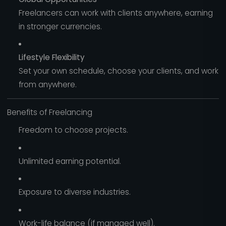
Freelancers can work with clients anywhere, earning
in stronger currencies.
Lifestyle Flexibility
Set your own schedule, choose your clients, and work
from anywhere.
Benefits of Freelancing
Freedom to choose projects.
Unlimited earning potential.
Exposure to diverse industries.
Work-life balance (if managed well).