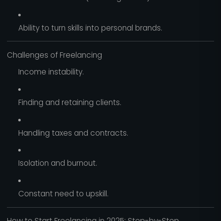
Ability to turn skills into personal brands.
Challenges of Freelancing
Income instability.
Finding and retaining clients.
Handling taxes and contracts.
Isolation and burnout.
Constant need to upskill.
How to Start Freelancing in 2025: Step-by-Step