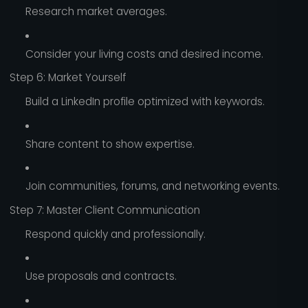
Research market averages.
Consider your living costs and desired income.
Step 6: Market Yourself
Build a LinkedIn profile optimized with keywords.
Share content to show expertise.
Join communities, forums, and networking events.
Step 7: Master Client Communication
Respond quickly and professionally.
Use proposals and contracts.