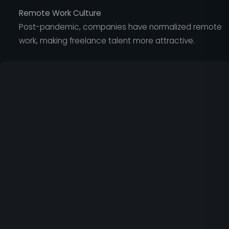
Remote Work Culture
Post-pandemic, companies have normalized remote
work, making freelance talent more attractive.