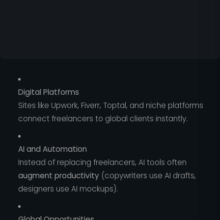
Digital Platforms
Sites like Upwork, Fiverr, Toptal, and niche platforms
connect freelancers to global clients instantly.
AI and Automation
Instead of replacing freelancers, AI tools often
augment productivity
(copywriters use AI drafts,
designers use AI mockups).
Global Opportunities