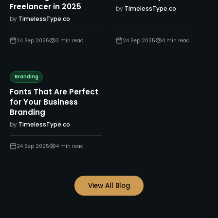
Freelancer in 2025
by
TimelessType.co
by
TimelessType.co
24 Sep 2025
3
min read
24 Sep 2025
4
min read
Branding
Fonts That Are Perfect
for Your Business
Branding
by
TimelessType.co
24 Sep 2025
4
min read
View All Blog