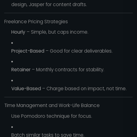
design, Jasper for content drafts.
Freelance Pricing Strategies
Hourly
– Simple, but caps income.
Project-Based
– Good for clear deliverables.
Retainer
– Monthly contracts for stability.
Value-Based
– Charge based on impact, not time.
Time Management and Work-Life Balance
Use Pomodoro technique for focus.
Batch similar tasks to save time.