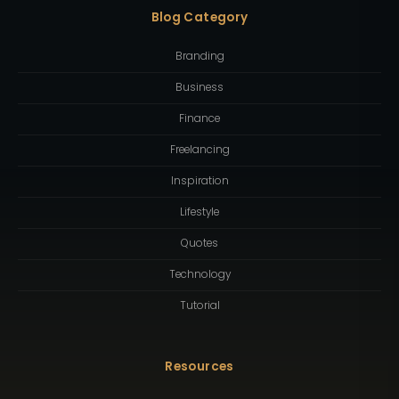
Blog Category
Branding
Business
Finance
Freelancing
Inspiration
Lifestyle
Quotes
Technology
Tutorial
Resources