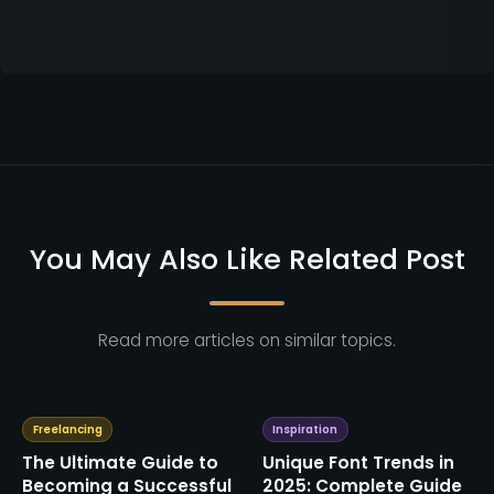
You May Also Like Related Post
Read more articles on similar topics.
Freelancing
Inspiration
The Ultimate Guide to
Unique Font Trends in
Becoming a Successful
2025: Complete Guide