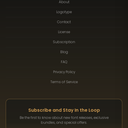
About
Logotype
Contact
License
Subscription
Blog
FAQ
Privacy Policy
Terms of Service
Subscribe and Stay In the Loop
Be the first to know about new font releases, exclusive
bundles, and special offers.