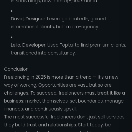
in SaaS blogs, now earns $8,000/month.
David, Designer
: Leveraged LinkedIn, gained
international clients, built micro-agency.
Leila, Developer
: Used Toptal to find premium clients,
transitioned into consultancy.
Conclusion
Freelancing in 2025 is more than a trend — it’s a new
way of working. Opportunities are vast, but so are
challenges. To succeed, freelancers must
treat it like a
business
: market themselves, set boundaries, manage
finances, and continuously upskill.
The most successful freelancers don’t just sell services;
they build
trust and relationships
. Start today, be