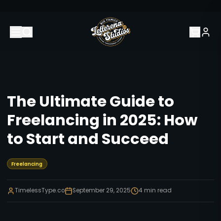
The Ultimate Guide to
Freelancing in 2025: How
to Start and Succeed
Freelancing
TimelessType.co
September 29, 2025
4
min read