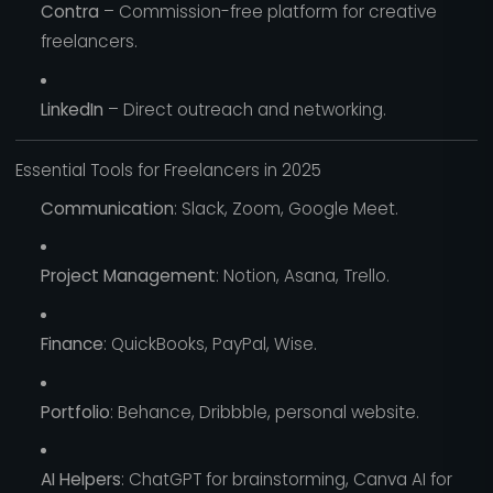
Contra
– Commission-free platform for creative
freelancers.
LinkedIn
– Direct outreach and networking.
Essential Tools for Freelancers in 2025
Communication
: Slack, Zoom, Google Meet.
Project Management
: Notion, Asana, Trello.
Finance
: QuickBooks, PayPal, Wise.
Portfolio
: Behance, Dribbble, personal website.
AI Helpers
: ChatGPT for brainstorming, Canva AI for