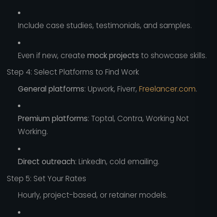
Include case studies, testimonials, and samples.
Even if new, create
mock projects
to showcase skills.
Step 4: Select Platforms to Find Work
General platforms
: Upwork, Fiverr,
Freelancer.com
.
Premium platforms
: Toptal, Contra, Working Not
Working.
Direct outreach
: LinkedIn, cold emailing.
Step 5: Set Your Rates
Hourly, project-based, or retainer models.