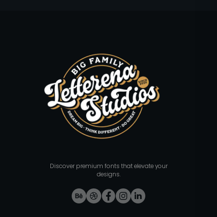
Discover premium fonts that elevate your
designs.