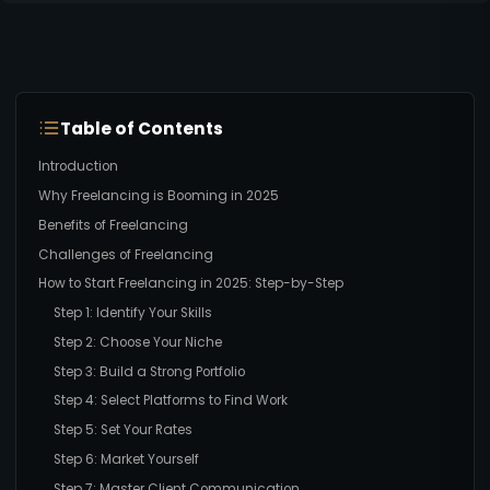
Table of Contents
Introduction
Why Freelancing is Booming in 2025
Benefits of Freelancing
Challenges of Freelancing
How to Start Freelancing in 2025: Step-by-Step
Step 1: Identify Your Skills
Step 2: Choose Your Niche
Step 3: Build a Strong Portfolio
Step 4: Select Platforms to Find Work
Step 5: Set Your Rates
Step 6: Market Yourself
Step 7: Master Client Communication