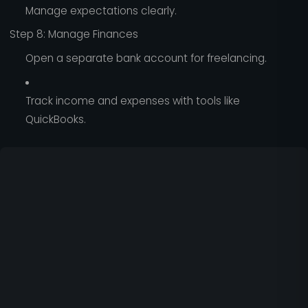
Manage expectations clearly.
Step 8: Manage Finances
Open a separate bank account for freelancing.
Track income and expenses with tools like
QuickBooks.