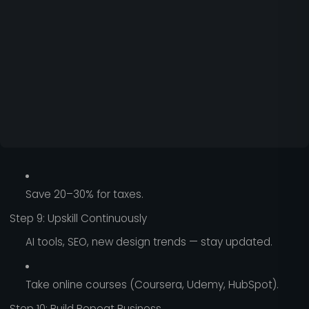
Save 20–30% for taxes.
Step 9: Upskill Continuously
AI tools, SEO, new design trends — stay updated.
Take online courses (Coursera, Udemy, HubSpot).
Step 10: Build Repeat Business