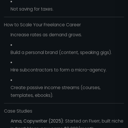
Not saving for taxes.
How to Scale Your Freelance Career
Increase rates as demand grows.
Build a personal brand (content, speaking gigs).
Hire subcontractors to form a micro-agency.
Create passive income streams (courses,
templates, ebooks).
Case Studies
Anna, Copywriter (2025)
: Started on Fiverr, built niche