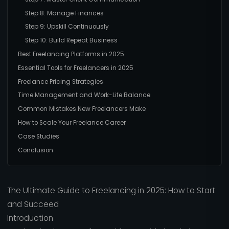
Step 8: Manage Finances
Step 9: Upskill Continuously
Step 10: Build Repeat Business
Best Freelancing Platforms in 2025
Essential Tools for Freelancers in 2025
Freelance Pricing Strategies
Time Management and Work-Life Balance
Common Mistakes New Freelancers Make
How to Scale Your Freelance Career
Case Studies
Conclusion
The Ultimate Guide to Freelancing in 2025: How to Start
and Succeed
Introduction