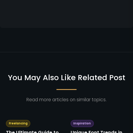
You May Also Like Related Post
Read more articles on similar topics.
Freelancing
Inspiration
The Ultimate Guide to
Unique Font Trends in