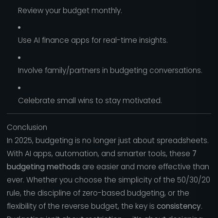
Review your budget monthly.
Use AI finance apps for real-time insights.
Involve family/partners in budgeting conversations.
Celebrate small wins to stay motivated.
Conclusion
In 2025, budgeting is no longer just about spreadsheets.
With AI apps, automation, and smarter tools, these
7
budgeting methods
are easier and more effective than
ever. Whether you choose the simplicity of the 50/30/20
rule, the discipline of zero-based budgeting, or the
flexibility of the reverse budget, the key is
consistency
.