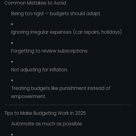
Common Mistakes to Avoid
Being too rigid — budgets should adapt.
Ignoring irregular expenses (car repairs, holidays).
Forgetting to review subscriptions.
Not adjusting for inflation.
Treating budgets like punishment instead of
empowerment.
Tips to Make Budgeting Work in 2025
Automate as much as possible.