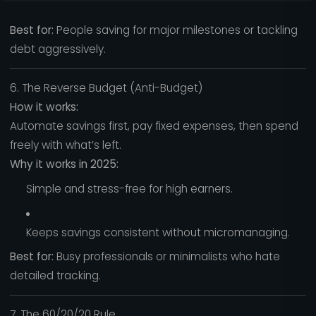
Best for:
People saving for major milestones or tackling
debt aggressively.
6. The Reverse Budget (Anti-Budget)
How it works:
Automate savings first, pay fixed expenses, then spend
freely with what’s left.
Why it works in 2025:
Simple and stress-free for high earners.
Keeps savings consistent without micromanaging.
Best for:
Busy professionals or minimalists who hate
detailed tracking.
7. The 60/20/20 Rule