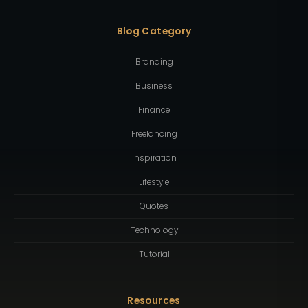
Blog Category
Branding
Business
Finance
Freelancing
Inspiration
Lifestyle
Quotes
Technology
Tutorial
Resources