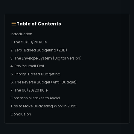
Table of Contents
Introduction
1. The 50/30/20 Rule
2. Zero-Based Budgeting (ZBB)
3. The Envelope System (Digital Version)
4. Pay Yourself First
5. Priority-Based Budgeting
6. The Reverse Budget (Anti-Budget)
7. The 60/20/20 Rule
Common Mistakes to Avoid
Tips to Make Budgeting Work in 2025
Conclusion