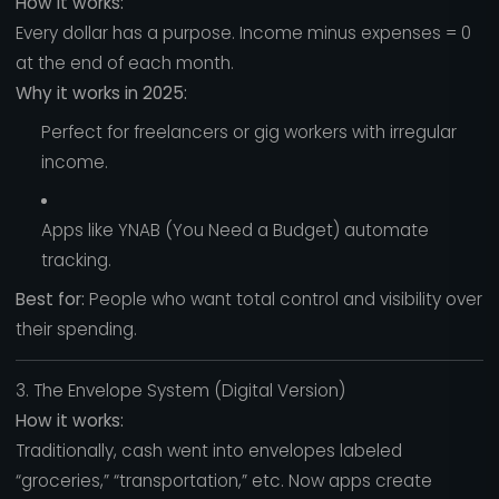
How it works:
Every dollar has a purpose. Income minus expenses = 0
at the end of each month.
Why it works in 2025:
Perfect for freelancers or gig workers with irregular
income.
Apps like YNAB (You Need a Budget) automate
tracking.
Best for:
People who want total control and visibility over
their spending.
3. The Envelope System (Digital Version)
How it works:
Traditionally, cash went into envelopes labeled
“groceries,” “transportation,” etc. Now apps create