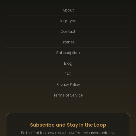
About
Logotype
Contact
License
Subscription
Blog
FAQ
Privacy Policy
Terms of Service
Subscribe and Stay In the Loop
Be the first to know about new font releases, exclusive