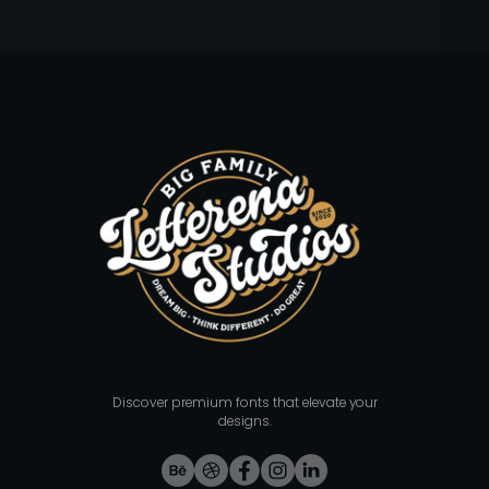
Discover premium fonts that elevate your
designs.