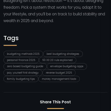
Budgeting isn’t about restriction — it’s about designing
freedom. Pick a system that works for you, adapt it to
your lifestyle, and you’ll be on track to build stability and
wealth in 2025 and beyond.
Tags
budgeting methods 2025
best budgeting strategies
personal finance 2025
50 30 20 rule explained
zero based budgeting guide
envelope budgeting apps
pay yourself first strategy
reverse budget 2025
family budgeting tips
money management tools
Share This Post