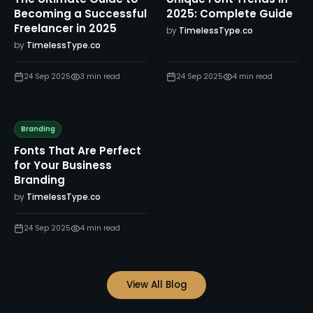
Becoming a Successful
2025: Complete Guide
Freelancer in 2025
by
TimelessType.co
by
TimelessType.co
24 Sep 2025
3
min read
24 Sep 2025
4
min read
Branding
Fonts That Are Perfect
for Your Business
Branding
by
TimelessType.co
24 Sep 2025
4
min read
View All Blog