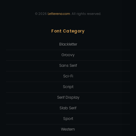
©
2026
Letterena.com
. All rights reserved.
Font Category
Blackletter
Groovy
Sans Serif
Sci-Fi
Script
Serif Display
Slab Serif
Sport
Western