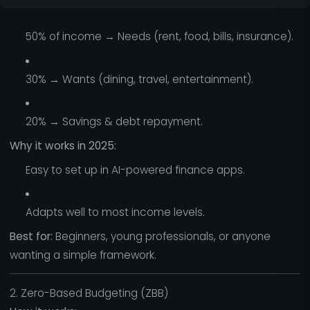
50% of income → Needs (rent, food, bills, insurance).
30% → Wants (dining, travel, entertainment).
20% → Savings & debt repayment.
Why it works in 2025:
Easy to set up in AI-powered finance apps.
Adapts well to most income levels.
Best for:
Beginners, young professionals, or anyone
wanting a simple framework.
2. Zero-Based Budgeting (ZBB)