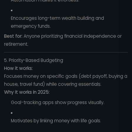
Encourages long-term wealth building and
emergency funds.
Best for:
Anyone prioritizing financial independence or
retirement.
5. Priority-Based Budgeting
How it works:
Focuses money on specific goals (debt payoff, buying a
house, travel fund) while covering essentials.
Why it works in 2025:
Goal-tracking apps show progress visually.
Motivates by linking money with life goals.