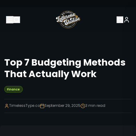
Top 7 Budgeting Methods
That Actually Work
Finance
TimelessType.co
September 29, 2025
3
min read