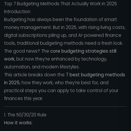
Top 7 Budgeting Methods That Actually Work in 2025
Introduction
Budgeting has always been the foundation of smart
money management. But in 2025, with rising living costs,
digital subscriptions piling up, and AI-powered finance
tools, traditional budgeting methods need a fresh look.
The good news? The
core budgeting strategies still
work
, but now they’re enhanced by technology,
automation, and modern lifestyles.
This article breaks down the
7 best budgeting methods
in 2025
, how they work, who they’re best for, and
practical steps you can apply to take control of your
finances this year.
1. The 50/30/20 Rule
How it works: