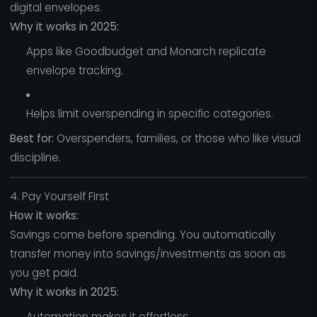
digital envelopes.
Why it works in 2025:
Apps like Goodbudget and Monarch replicate
envelope tracking.
Helps limit overspending in specific categories.
Best for:
Overspenders, families, or those who like visual
discipline.
4. Pay Yourself First
How it works:
Savings come before spending. You automatically
transfer money into savings/investments as soon as
you get paid.
Why it works in 2025:
Automation makes it effortless.