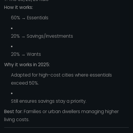
How it works:
60% → Essentials
20% → Savings/investments
20% → Wants
Why it works in 2025:
Adapted for high-cost cities where essentials
exceed 50%.
Still ensures savings stay a priority.
Best for:
Families or urban dwellers managing higher
living costs.