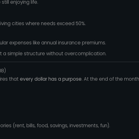
ill enjoying life.
living cities where needs exceed 50%.
gular expenses like annual insurance premiums.
t a simple structure without overcomplication.
BB)
res that
every dollar has a purpose
. At the end of the mont
es (rent, bills, food, savings, investments, fun).