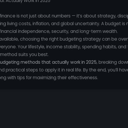
t Actually Work in 2025
inance is not just about numbers — it’s about strategy, disci
 rising living costs, inflation, and global uncertainty. A budget 
g financial independence, security, and long-term wealth.
vailable, choosing the right budgeting strategy can be overw
ryone. Your lifestyle, income stability, spending habits, and f
method suits you best.
udgeting methods that actually work in 2025
, breaking do
nd practical steps to apply it in real life. By the end, you’ll ha
g with tips for maximizing their effectiveness.