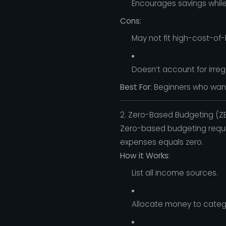
Encourages savings while st
Cons
:
May not fit high-cost-of-
Doesn’t account for irre
Best For
: Beginners who wan
2. Zero-Based Budgeting (Z
Zero-based budgeting requi
expenses equals zero.
How it Works
:
List all income sources.
Allocate money to categori