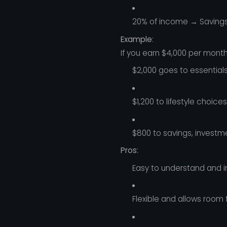
20% of income → Saving
Example
:
If you earn $4,000 per month
$2,000 goes to essentials
$1,200 to lifestyle choices
$800 to savings, investm
Pros
:
Easy to understand and 
Flexible and allows room 