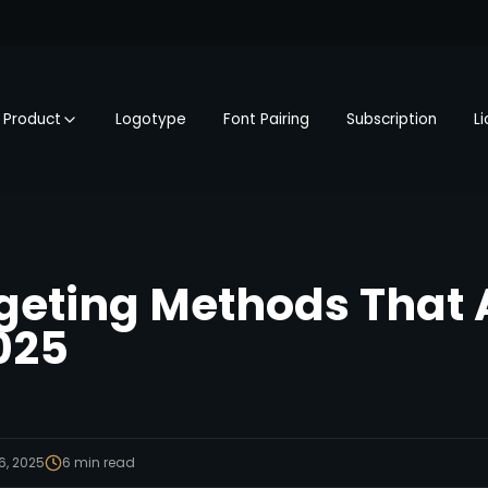
Product
Logotype
Font Pairing
Subscription
L
geting Methods That 
025
6, 2025
6
min read