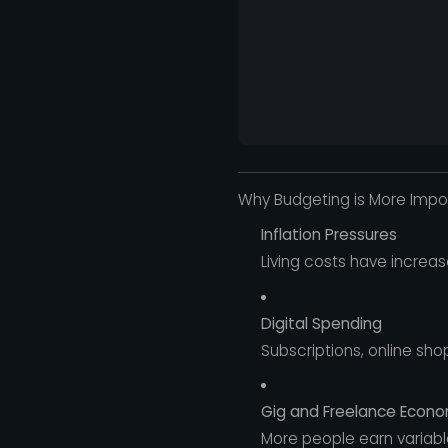
Why Budgeting is More Impor
Inflation Pressures
Living costs have increa
Digital Spending
Subscriptions, online sh
Gig and Freelance Econ
More people earn variable