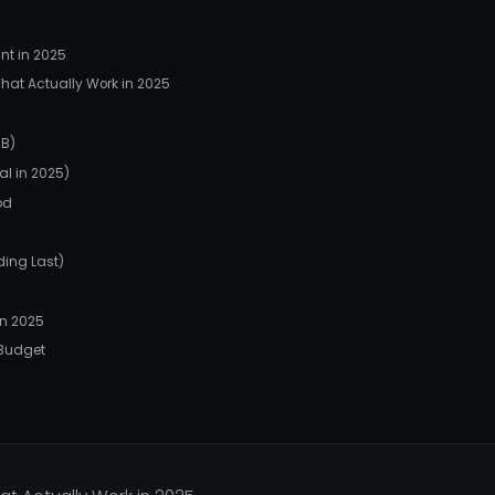
nt in 2025
hat Actually Work in 2025
BB)
al in 2025)
od
ding Last)
n 2025
 Budget