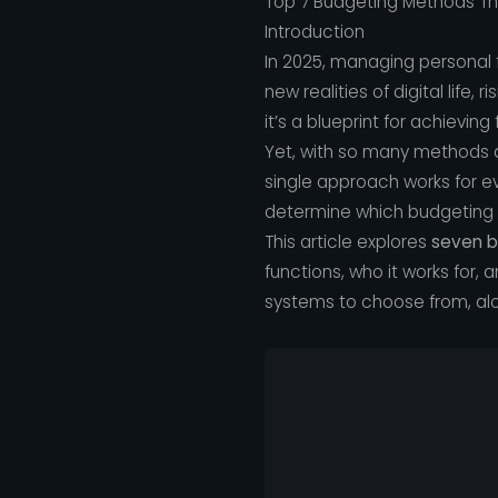
Top 7 Budgeting Methods Tha
Introduction
In 2025, managing personal f
new realities of digital life,
it’s a blueprint for achievin
Yet, with so many methods a
single approach works for eve
determine which budgeting 
This article explores
seven b
functions, who it works for, a
systems to choose from, alon