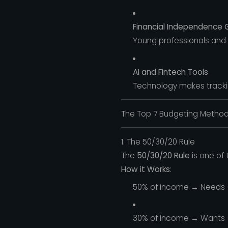
Financial Independence 
Young professionals and f
AI and Fintech Tools
Technology makes tracking
The Top 7 Budgeting Methods
1. The 50/30/20 Rule
The
50/30/20 Rule
is one of 
How it Works
:
50% of income → Needs (ho
30% of income → Wants (di