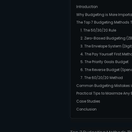
Introduction
Why Budgeting is More Importa
The Top 7 Budgeting Methods T
1. The 50/30/20 Rule
2. Zero-Based Budgeting (Z
3. The Envelope System (Digit
4. The Pay Yourself First Meth
5. The Priority Goals Budget
6. The Reverse Budget (Spen
7. The 60/20/20 Method
Common Budgeting Mistakes i
Practical Tips to Maximize Any
Case Studies
Conclusion