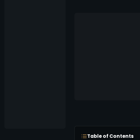
Table of Contents