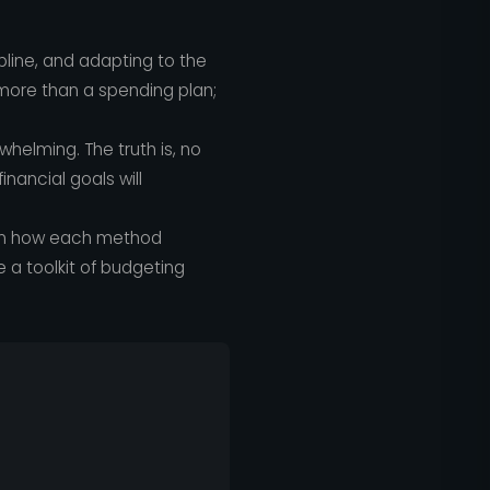
pline, and adapting to the
is more than a spending plan;
helming. The truth is, no
inancial goals will
wn how each method
ve a toolkit of budgeting