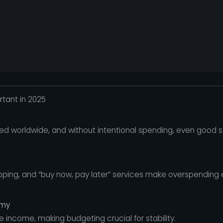
tant in 2025
sed worldwide, and without intentional spending, even good 
opping, and “buy now, pay later” services make overspending 
omy
 income, making budgeting crucial for stability.