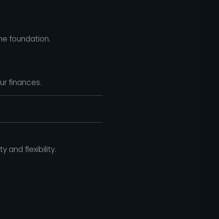
he foundation.
ur finances.
and flexibility.