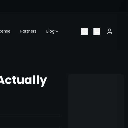
icense
Partners
Blog
Actually