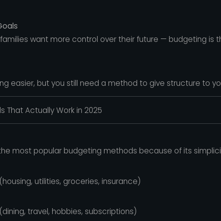
Goals
amilies want more control over their future — budgeting is t
 easier, but you still need a method to give structure to yo
 That Actually Work in 2025
the most popular budgeting methods because of its simplicity 
using, utilities, groceries, insurance)
ning, travel, hobbies, subscriptions)