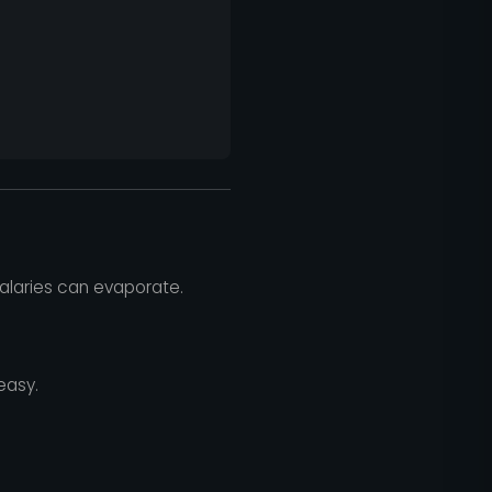
salaries can evaporate.
easy.