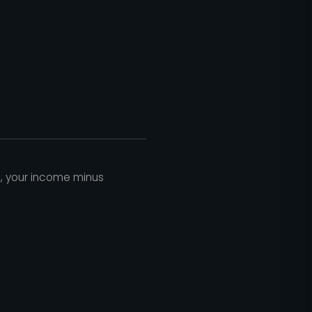
h, your income minus