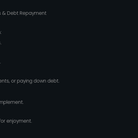
s & Debt Repayment
:
.
.
ents, or paying down debt.
implement.
for enjoyment.