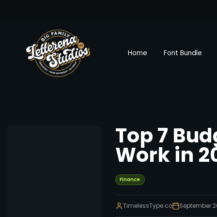
Home
Font Bundle
Top 7 Bud
Work in 2
Finance
TimelessType.co
September 2