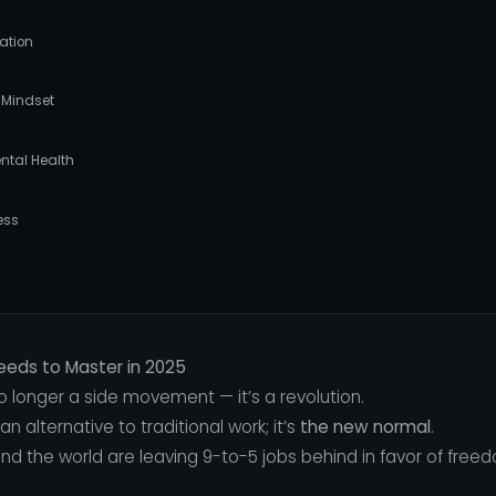
eation
 Mindset
ntal Health
ess
Needs to Master in 2025
 longer a side movement — it’s a revolution.
 an alternative to traditional work; it’s
the new normal
.
und the world are leaving 9-to-5 jobs behind in favor of freedom