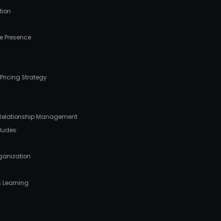
tion
e Presence
ricing Strategy
 Relationship Management
ludes:
ganization
s Learning