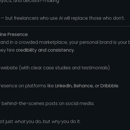
alytics, and decision-making
 — but freelancers who use AI will replace those who don’t.
line Presence
and in a crowded marketplace, your personal brand is your b
they hire
credibility and consistency.
 website (with clear case studies and testimonials).
presence on platforms like
LinkedIn, Behance, or Dribbble
.
or behind-the-scenes posts on social media.
ot just
what
you do, but
why
you do it.