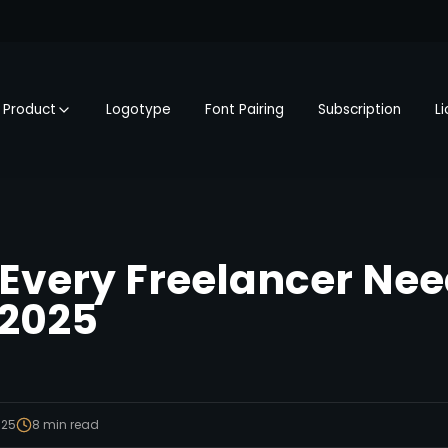
Product
Logotype
Font Pairing
Subscription
L
 Every Freelancer Nee
 2025
025
8
min read