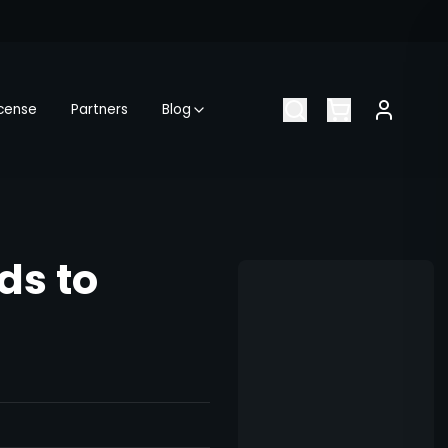
icense
Partners
Blog
ds to