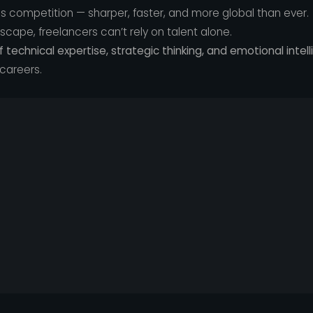
 competition — sharper, faster, and more global than ever.
ndscape, freelancers can’t rely on talent alone.
f technical expertise, strategic thinking, and emotional intel
 careers.