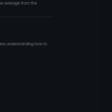
he average from the
means understanding how to