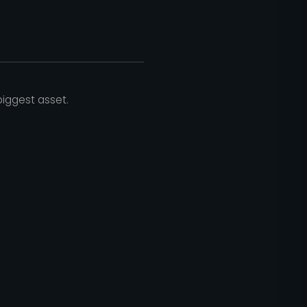
iggest asset.