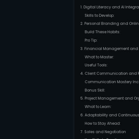
1. Digital Literacy and AI Integra
Skills to Develop:
2. Personal Branding and Onlin
Build These Habits:
Pro Tip:
3. Financial Management and P
What to Master:
Useful Tools:
4. Client Communication and
Communication Mastery Inc
Bonus Skill:
5. Project Management and Or
What to Learn:
6. Adaptability and Continuou
How to Stay Ahead:
7. Sales and Negotiation