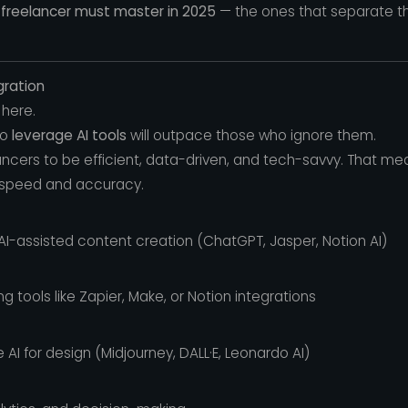
y freelancer must master in 2025
— the ones that separate t
egration
 here.
to
leverage AI tools
will outpace those who ignore them.
lancers to be efficient, data-driven, and tech-savvy. That 
 speed and accuracy.
I-assisted content creation (ChatGPT, Jasper, Notion AI)
 tools like Zapier, Make, or Notion integrations
e AI for design (Midjourney, DALL·E, Leonardo AI)