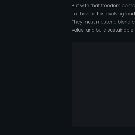
But with that freedom comes
To thrive in this evolving la
They must master a
blend o
value, and build sustainable