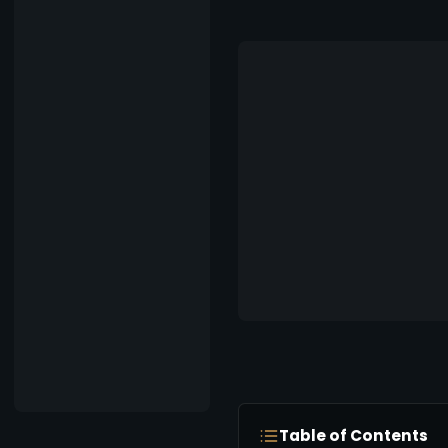
Table of Contents