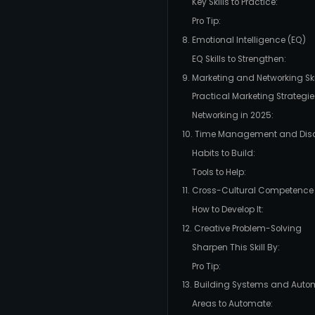
Key Skills to Practice:
Pro Tip:
8. Emotional Intelligence (EQ)
EQ Skills to Strengthen:
9. Marketing and Networking Ski
Practical Marketing Strategie
Networking in 2025:
10. Time Management and Disc
Habits to Build:
Tools to Help:
11. Cross-Cultural Competence
How to Develop It:
12. Creative Problem-Solving
Sharpen This Skill By:
Pro Tip:
13. Building Systems and Auto
Areas to Automate: