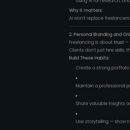
Using AI for research, an
Why it matters:
AI won’t replace freelancers
2. Personal Branding and On
Freelancing is about
trust
— 
Clients don’t just hire skills; 
Build These Habits:
Create a strong portfolio
Maintain a professional 
Share valuable insights 
Use storytelling — show n