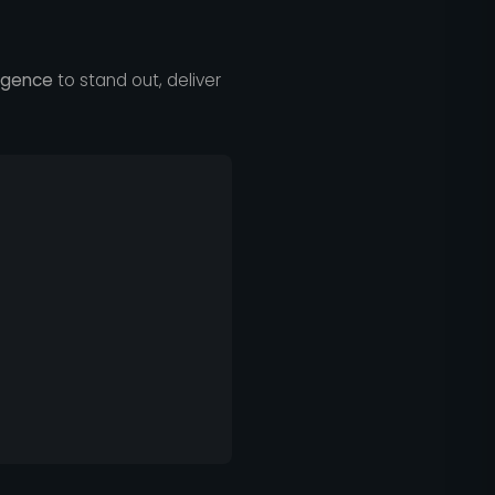
ligence
to stand out, deliver