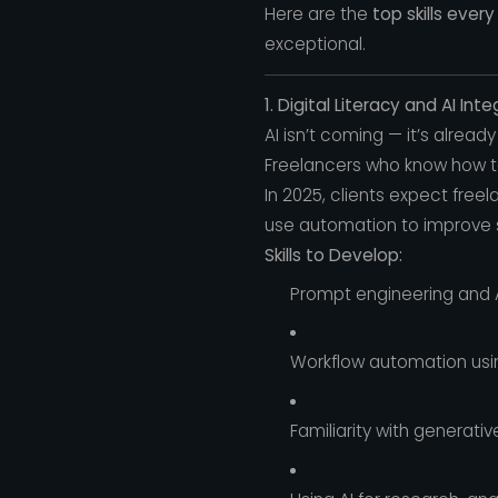
Here are the
top skills ever
exceptional.
1. Digital Literacy and AI Int
AI isn’t coming — it’s already
Freelancers who know how 
In 2025, clients expect free
use automation to improve
Skills to Develop:
Prompt engineering and A
Workflow automation using
Familiarity with generativ