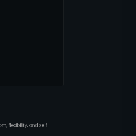
, flexibility, and self-