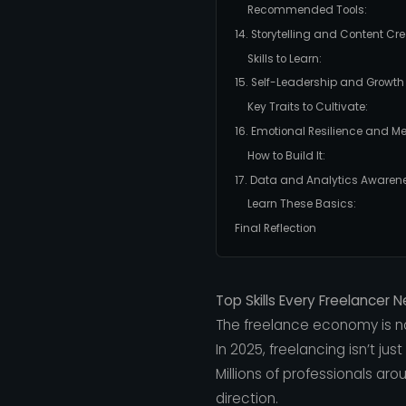
Recommended Tools:
14. Storytelling and Content Cr
Skills to Learn:
15. Self-Leadership and Growth
Key Traits to Cultivate:
16. Emotional Resilience and Me
How to Build It:
17. Data and Analytics Awaren
Learn These Basics:
Final Reflection
Top Skills Every Freelancer 
The freelance economy is no
In 2025, freelancing isn’t just
Millions of professionals aro
direction.