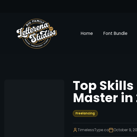
Home
Font Bundle
Top Skills
Master in
Freelancing
TimelessType.co
October 9, 2