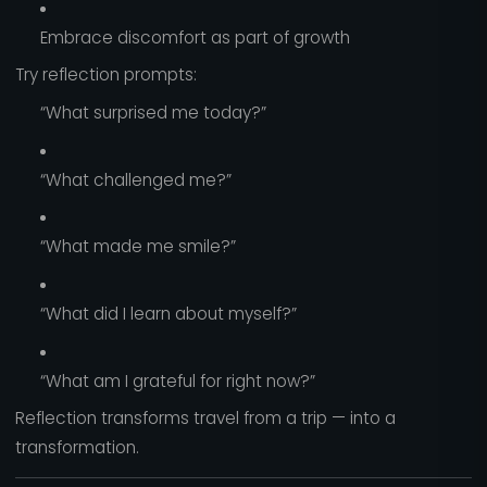
Embrace discomfort as part of growth
Try reflection prompts:
“What surprised me today?”
“What challenged me?”
“What made me smile?”
“What did I learn about myself?”
“What am I grateful for right now?”
Reflection transforms travel from a trip — into a
transformation.