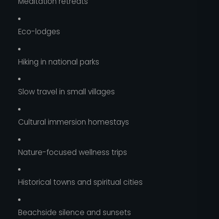
Meditation retreats
Eco-lodges
Hiking in national parks
Slow travel in small villages
Cultural immersion homestays
Nature-focused wellness trips
Historical towns and spiritual cities
Beachside silence and sunsets