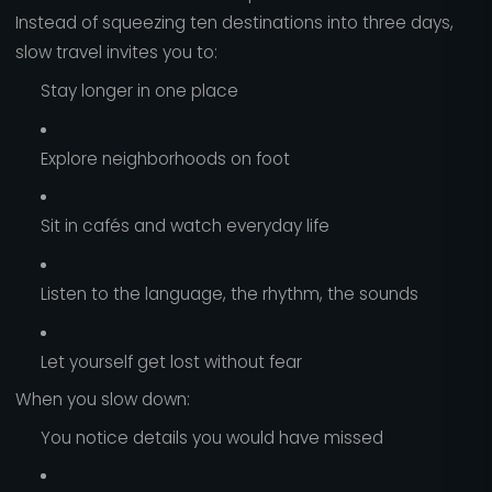
Instead of squeezing ten destinations into three days,
slow travel invites you to:
Stay longer in one place
Explore neighborhoods on foot
Sit in cafés and watch everyday life
Listen to the language, the rhythm, the sounds
Let yourself get lost without fear
When you slow down:
You notice details you would have missed