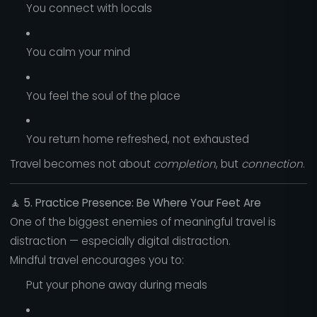
You connect with locals
You calm your mind
You feel the soul of the place
You return home refreshed, not exhausted
Travel becomes not about
completion
, but
connection
.
🧘
5. Practice Presence: Be Where Your Feet Are
One of the biggest enemies of meaningful travel is
distraction — especially digital distraction.
Mindful travel encourages you to:
Put your phone away during meals