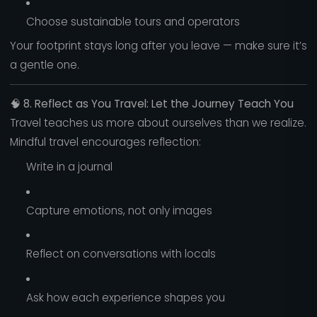
Choose sustainable tours and operators
Your footprint stays long after you leave — make sure it’s
a gentle one.
🧠
8. Reflect as You Travel: Let the Journey Teach You
Travel teaches us more about ourselves than we realize.
Mindful travel encourages reflection:
Write in a journal
Capture emotions, not only images
Reflect on conversations with locals
Ask how each experience shapes you