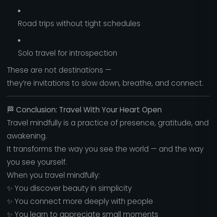
Road trips without tight schedules
Solo travel for introspection
These are not destinations —
they’re invitations to slow down, breathe, and connect.
🏁
Conclusion: Travel With Your Heart Open
Travel mindfully is a practice of presence, gratitude, and
awakening.
It transforms the way you see the world — and the way
you see yourself.
When you travel mindfully:
✨ You discover beauty in simplicity
✨ You connect more deeply with people
✨ You learn to appreciate small moments