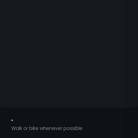
Walk or bike whenever possible