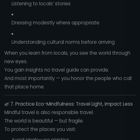
Listening to locals’ stories
Dressing modestly where appropriate
Understanding cultural norms before arriving
When you learn from locals, you see the world through
new eyes.
You gain insights no travel guide can provide.
And most importantly — you honor the people who call
that place home.
🌿
7. Practice Eco-Mindfulness: Travel Light, Impact Less
Mindful travel is also responsible travel.
The world is beautiful — but fragile.
To protect the places you visit:
Avoid single-use plastics