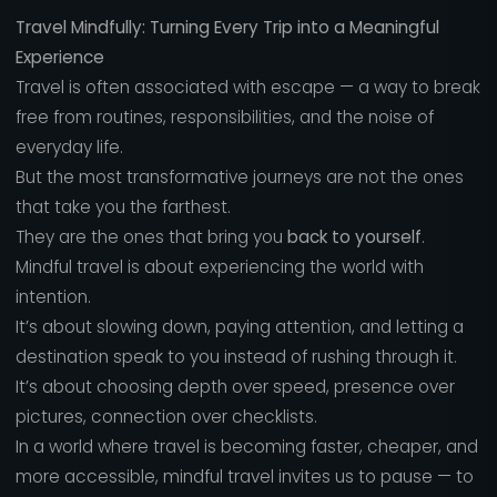
Travel Mindfully: Turning Every Trip into a Meaningful
Experience
Travel is often associated with escape — a way to break
free from routines, responsibilities, and the noise of
everyday life.
But the most transformative journeys are not the ones
that take you the farthest.
They are the ones that bring you
back to yourself
.
Mindful travel is about experiencing the world with
intention.
It’s about slowing down, paying attention, and letting a
destination speak to you instead of rushing through it.
It’s about choosing depth over speed, presence over
pictures, connection over checklists.
In a world where travel is becoming faster, cheaper, and
more accessible, mindful travel invites us to pause — to