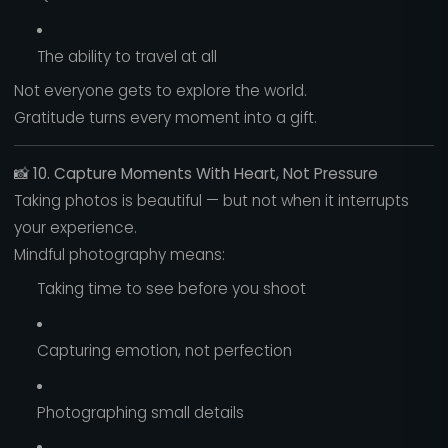
The ability to travel at all
Not everyone gets to explore the world.
Gratitude turns every moment into a gift.
📸
10. Capture Moments With Heart, Not Pressure
Taking photos is beautiful — but not when it interrupts
your experience.
Mindful photography means:
Taking time to see before you shoot
Capturing emotion, not perfection
Photographing small details