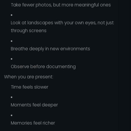
Take fewer photos, but more meaningful ones
Look at landscapes with your own eyes, not just
through screens
Breathe deeply in new environments
Observe before documenting
When you are present:
Time feels slower
Moments feel deeper
Memories feel richer