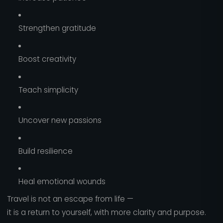
Strengthen gratitude
Boost creativity
Teach simplicity
Uncover new passions
Build resilience
Heal emotional wounds
Travel is not an escape from life —
it is a return to yourself, with more clarity and purpose.