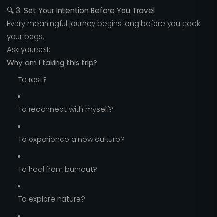
🔍
3. Set Your Intention Before You Travel
Every meaningful journey begins long before you pack
your bags.
Ask yourself:
Why am I taking this trip?
To rest?
To reconnect with myself?
To experience a new culture?
To heal from burnout?
To explore nature?