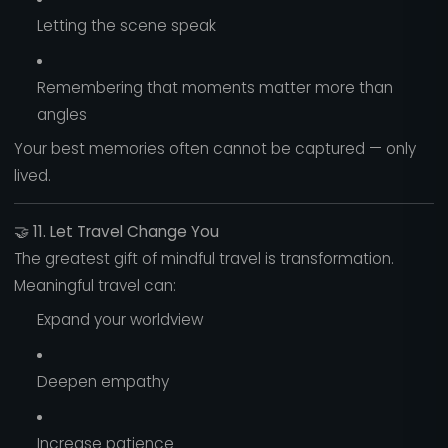
Letting the scene speak
Remembering that moments matter more than
angles
Your best memories often cannot be captured — only
lived.
🤝
11. Let Travel Change You
The greatest gift of mindful travel is transformation.
Meaningful travel can:
Expand your worldview
Deepen empathy
Increase patience