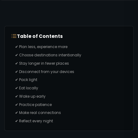
Table of Contents
✔ Plan less, experience more
✔ Choose destinations intentionally
✔ Stay longer in fewer places
✔ Disconnect from your devices
✔ Pack light
✔ Eat locally
✔ Wake up early
✔ Practice patience
✔ Make real connections
✔ Reflect every night