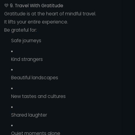
💛
9. Travel With Gratitude
Gratitude is at the heart of mindful travel.
It lifts your entire experience.
Be grateful for:
Safe journeys
Kind strangers
Beautiful landscapes
New tastes and cultures
Shared laughter
Quiet moments alone