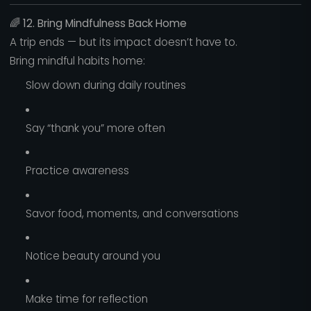
🌈
12. Bring Mindfulness Back Home
A trip ends — but its impact doesn’t have to.
Bring mindful habits home:
Slow down during daily routines
Say “thank you” more often
Practice awareness
Savor food, moments, and conversations
Notice beauty around you
Make time for reflection