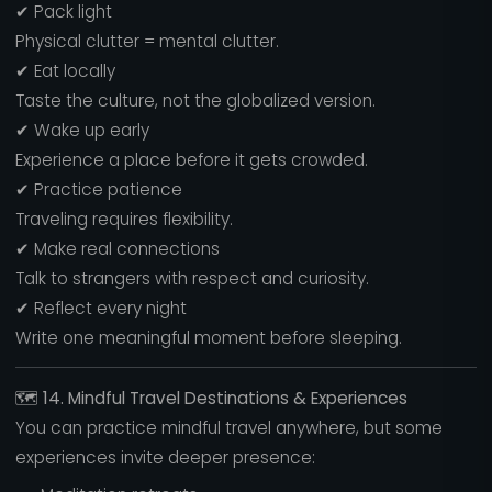
✔ Pack light
Physical clutter = mental clutter.
✔ Eat locally
Taste the culture, not the globalized version.
✔ Wake up early
Experience a place before it gets crowded.
✔ Practice patience
Traveling requires flexibility.
✔ Make real connections
Talk to strangers with respect and curiosity.
✔ Reflect every night
Write one meaningful moment before sleeping.
🗺️
14. Mindful Travel Destinations & Experiences
You can practice mindful travel anywhere, but some
experiences invite deeper presence: