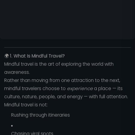
🌍
1. What Is Mindful Travel?
Mindful travel is the art of exploring the world with
awareness.
Rather than moving from one attraction to the next,
mindful travelers choose to
experience
a place — its
culture, nature, people, and energy — with full attention.
Mindful travel is not:
Rushing through itineraries
Chasing viral spots