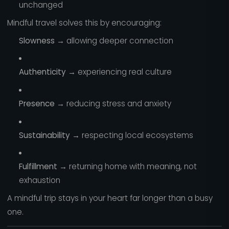
unchanged
Mindful travel solves this by encouraging:
Slowness
→ allowing deeper connection
Authenticity
→ experiencing real culture
Presence
→ reducing stress and anxiety
Sustainability
→ respecting local ecosystems
Fulfillment
→ returning home with meaning, not
exhaustion
A mindful trip stays in your heart far longer than a busy
one.