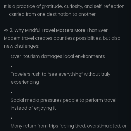
It is a practice of gratitude, curiosity, and self-reflection
— carried from one destination to another.
🌱
2. Why Mindful Travel Matters More Than Ever
Modern travel creates countless possibilities, but also
new challenges:
Over-tourism damages local environments
Travelers rush to “see everything” without truly
experiencing
Social media pressures people to perform travel
instead of enjoying it
Many return from trips feeling tired, overstimulated, or