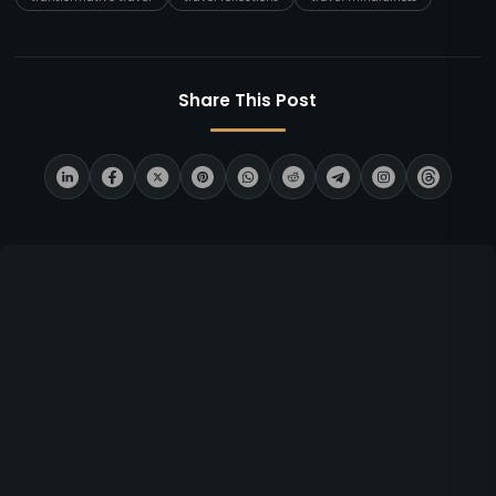
Share This Post