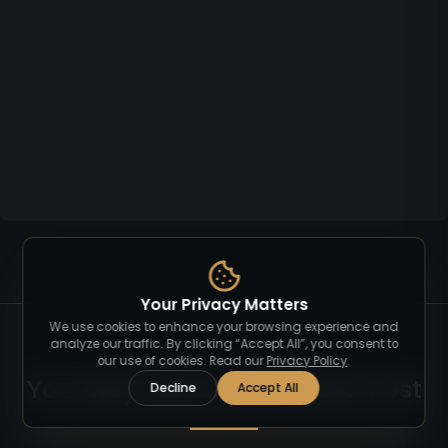
Your Privacy Matters
We use cookies to enhance your browsing experience and
analyze our traffic. By clicking “Accept All”, you consent to
our use of cookies. Read our
Privacy Policy
.
You May Also Like Related Post
Decline
Accept All