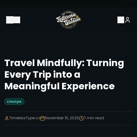
Travel Mindfully: Turning
Every Trip into a
Meaningful Experience
Lifestyle
TimelessType.co
November 15, 2025
7
min read