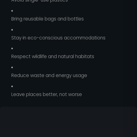
Bring reusable bags and bottles
Stay in eco-conscious accommodations
Respect wildlife and natural habitats
Reduce waste and energy usage
Leave places better, not worse