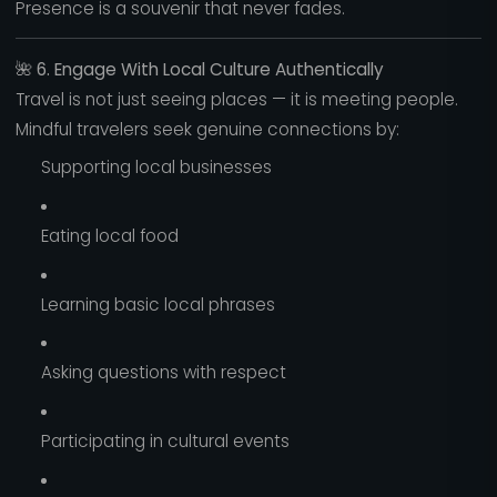
Presence is a souvenir that never fades.
🌺
6. Engage With Local Culture Authentically
Travel is not just seeing places — it is meeting people.
Mindful travelers seek genuine connections by:
Supporting local businesses
Eating local food
Learning basic local phrases
Asking questions with respect
Participating in cultural events