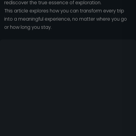
rediscover the true essence of exploration.
This article explores how you can transform every trip
into a meaningful experience, no matter where you go
or how long you stay.