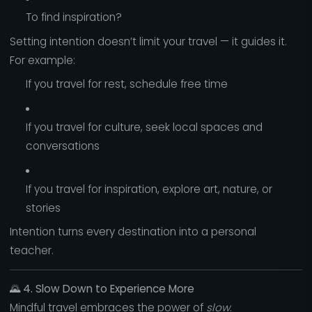
To find inspiration?
Setting intention doesn’t limit your travel — it guides it.
For example:
If you travel for rest, schedule free time
If you travel for culture, seek local spaces and
conversations
If you travel for inspiration, explore art, nature, or
stories
Intention turns every destination into a personal
teacher.
🌄
4. Slow Down to Experience More
Mindful travel embraces the power of
slow
.