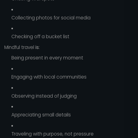
Collecting photos for social media
Checking off a bucket list
Mindful travel
is
:
Being present in every moment
Engaging with local communities
Observing instead of judging
Appreciating small details
Traveling with purpose, not pressure