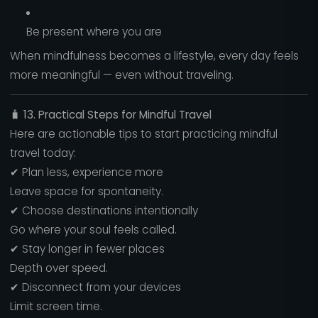
Be present where you are
When mindfulness becomes a lifestyle, every day feels
more meaningful — even without traveling.
🧳
13. Practical Steps for Mindful Travel
Here are actionable tips to start practicing mindful
travel today:
✔ Plan less, experience more
Leave space for spontaneity.
✔ Choose destinations intentionally
Go where your soul feels called.
✔ Stay longer in fewer places
Depth over speed.
✔ Disconnect from your devices
Limit screen time.