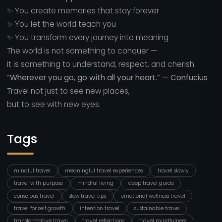
✨ You create memories that stay forever
✨ You let the world teach you
✨ You transform every journey into meaning
The world is not something to conquer —
it is something to understand, respect, and cherish.
“Wherever you go, go with all your heart.” — Confucius
Travel not just to see new places,
but to see with new eyes.
Tags
mindful travel
meaningful travel experiences
travel slowly
travel with purpose
mindful living
deep travel guide
conscious travel
slow travel tips
emotional wellness travel
travel for self growth
intention travel
sustainable travel
transformative travel
travel reflections
travel mindfulness