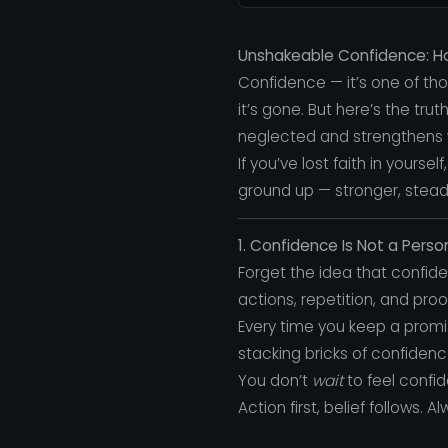
Unshakeable Confidence: How
Confidence — it’s one of th
it’s gone. But here’s the tr
neglected and strengthens 
If you’ve lost faith in yoursel
ground up — stronger, stead
1. Confidence Is Not a Personal
Forget the idea that confiden
actions, repetition, and proo
Every time you keep a promi
stacking bricks of confidenc
You don’t
wait
to feel confi
Action first, belief follows. Al