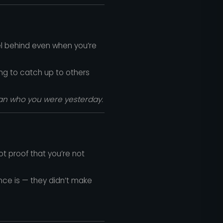
eel behind even when you’re
ng to catch up to others
han who you were yesterday.
ot proof that you’re not
ence is — they didn’t make