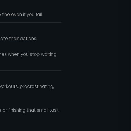
fine even if you fail.
te their actions.
mes when you stop waiting
orkouts, procrastinating,
r finishing that small task.