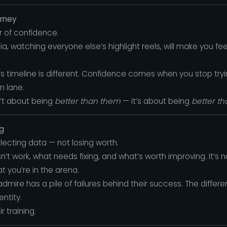
urney
er of confidence.
ia, watching everyone else’s highlight reels, will make you f
s timeline is different. Confidence comes when you stop tryi
n lane.
’t about being
better than them
— it’s about being
better t
ng
ollecting data — not losing worth.
’t work, what needs fixing, and what’s worth improving. It’s n
t you’re in the arena.
dmire has a pile of failures behind their success. The differ
entity.
 training.