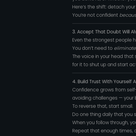
Here’s the shift: detach yo
You’re not confident
becau
3. Accept That Doubt Will Al
Even the strongest people ha
You don’t need to
eliminate
The voice in your head that
for it to shut up and start a
4. Build Trust With Yourself 
Confidence grows from self-t
avoiding challenges — your b
To reverse that, start small.
Do one thing daily that you 
When you follow through, you
Repeat that enough times, 