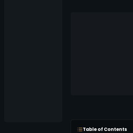
Table of Contents