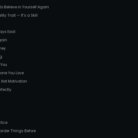
 Believe in Yourself Again
ty Trait — It’s a Skill
ays Exist
gain
ney
ng
 You
eone You Love
 Not Motivation
rfectly
ctice
arder Things Before