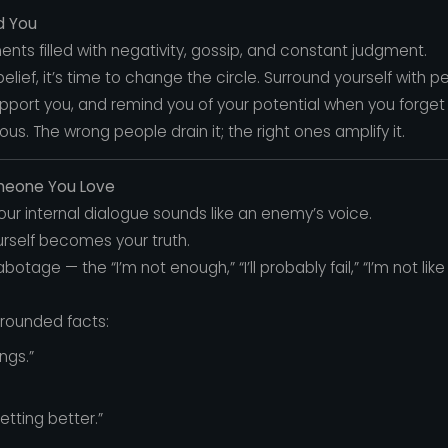
d You
nts filled with negativity, gossip, and constant judgment.
e belief, it’s time to change the circle. Surround yourself wit
port you, and remind you of your potential when you forget i
s. The wrong people drain it; the right ones amplify it.
omeone You Love
your internal dialogue sounds like an enemy’s voice.
urself becomes your truth.
otage — the “I’m not enough,” “I’ll probably fail,” “I’m not lik
grounded facts:
ngs.”
getting better.”