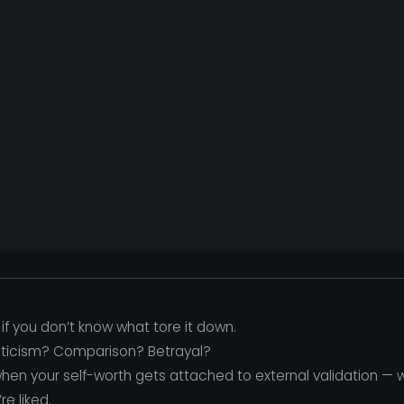
if you don’t know what tore it down.
Criticism? Comparison? Betrayal?
hen your self-worth gets attached to external validation —
e liked.