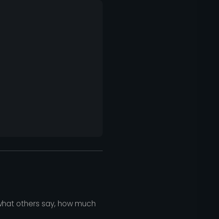
 what others say, how much