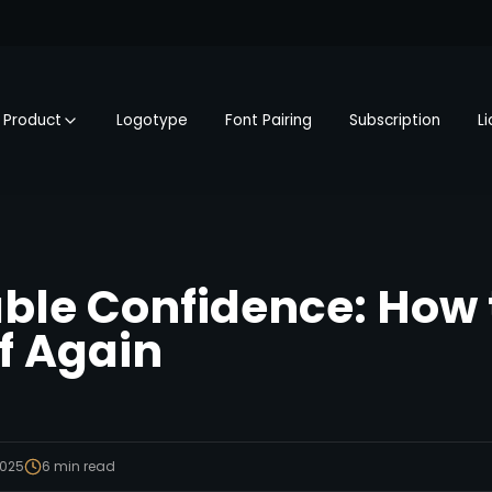
Product
Logotype
Font Pairing
Subscription
L
le Confidence: How t
lf Again
2025
6
min read