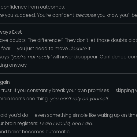
ur confidence from outcomes.
se
you succeed. You’re confident
because
you know you’ll be 
ways Exist
ve doubts. The difference? They don’t let those doubts dicta
fear — you just need to move
despite
it.
 says
“you’re not ready”
will never disappear. Confidence co
cting anyway.
Again
rust. If you constantly break your own promises — skipping w
rain learns one thing:
you can’t rely on yourself.
said you’d do — even something simple like waking up on time o
r brain registers:
I said I would, and I did.
and belief becomes automatic.