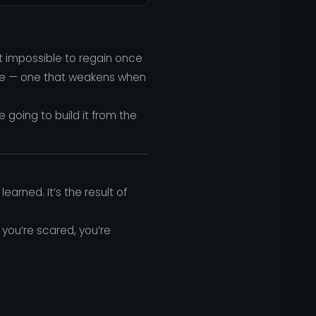
t impossible to regain once
uscle — one that weakens when
’re going to build it from the
earned. It’s the result of
you’re scared, you’re