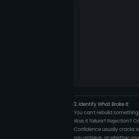
2. Identify What Broke It
You can’t rebuild something 
Was it failure? Rejection? 
Confidence usually cracks w
you achieve, or whether you’r