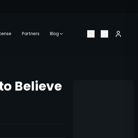
icense
Partners
Blog
o Believe