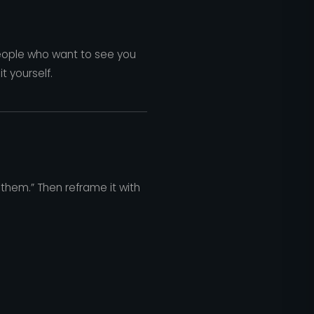
h people who want to see you
t yourself.
e them.” Then reframe it with