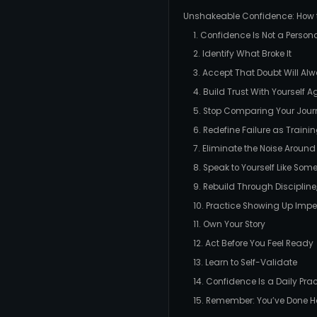
Unshakeable Confidence: How to
1. Confidence Is Not a Personali
2. Identify What Broke It
3. Accept That Doubt Will Alw
4. Build Trust With Yourself A
5. Stop Comparing Your Jour
6. Redefine Failure as Traini
7. Eliminate the Noise Around
8. Speak to Yourself Like Som
9. Rebuild Through Discipline,
10. Practice Showing Up Impe
11. Own Your Story
12. Act Before You Feel Ready
13. Learn to Self-Validate
14. Confidence Is a Daily Pra
15. Remember: You’ve Done H