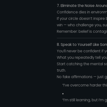
7. Eliminate the Noise Aroun
Confidence dies in environme
If your circle doesn’t inspir
win — who challenge you, sup
Remember: belief is contagiou
8. Speak to Yourself Like S
You’ll never be confident if 
What you repeatedly tell yo
Start catching the mental sab
truth.
No fake affirmations — just 
“I’ve overcome harder thi
“I’m still learning, but I’m 