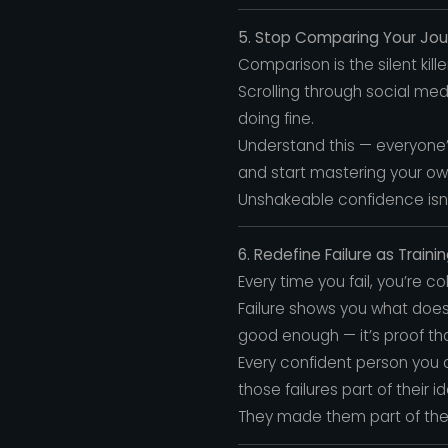
5. Stop Comparing Your Jo
Comparison is the silent kill
Scrolling through social med
doing fine.
Understand this — everyone’
and start mastering your ow
Unshakeable confidence isn
6. Redefine Failure as Traini
Every time you fail, you’re c
Failure shows you what doesn
good enough — it’s proof tha
Every confident person you a
those failures part of their id
They made them part of their