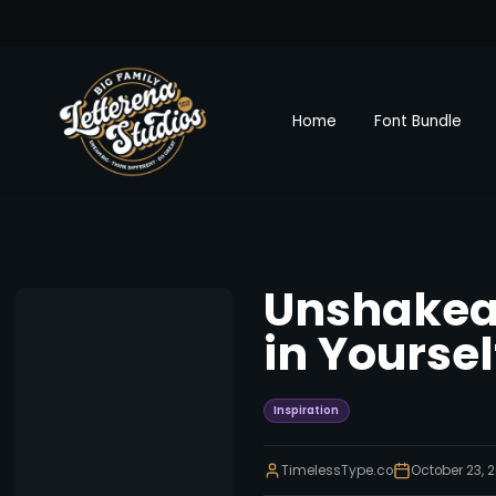
Home
Font Bundle
Unshakeab
in Yourse
Inspiration
TimelessType.co
October 23, 