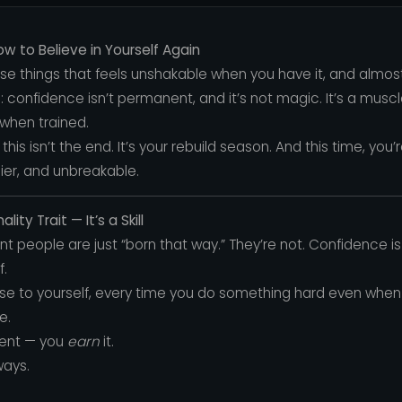
 to Believe in Yourself Again
ose things that feels unshakable when you have it, and almos
uth: confidence isn’t permanent, and it’s not magic. It’s a m
when trained.
f, this isn’t the end. It’s your rebuild season. And this time, you
ier, and unbreakable.
ity Trait — It’s a Skill
t people are just “born that way.” They’re not. Confidence is l
f.
se to yourself, every time you do something hard even when 
e.
dent — you
earn
it.
ways.