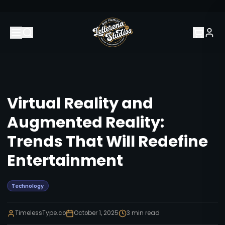
Virtual Reality and
Augmented Reality:
Trends That Will Redefine
Entertainment
Technology
TimelessType.co
October 1, 2025
3
min read