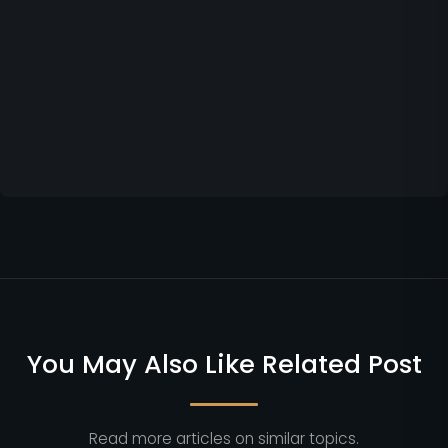
You May Also Like Related Post
Read more articles on similar topics.