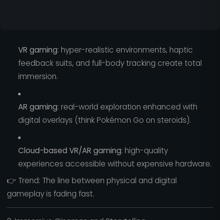
VR gaming
: hyper-realistic environments, haptic
feedback suits, and full-body tracking create total
immersion.
AR gaming
: real-world exploration enhanced with
digital overlays (think Pokémon Go on steroids).
Cloud-based VR/AR gaming
: high-quality
experiences accessible without expensive hardware.
👉 Trend: The line between physical and digital
gameplay is fading fast.