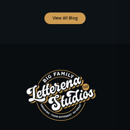
View All Blog