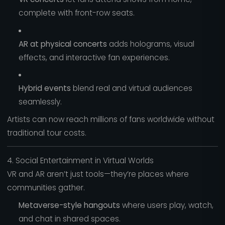
complete with front-row seats.
AR at physical concerts
adds holograms, visual
effects, and interactive fan experiences.
Hybrid events
blend real and virtual audiences
seamlessly.
Artists can now reach millions of fans worldwide without
traditional tour costs.
4. Social Entertainment in Virtual Worlds
VR and AR aren’t just tools—they’re places where
communities gather.
Metaverse-style hangouts
where users play, watch,
and chat in shared spaces.