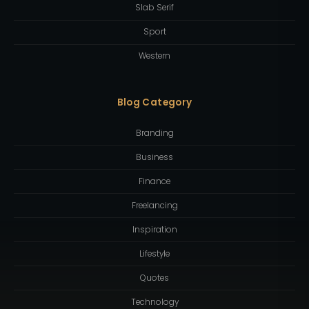
Slab Serif
Sport
Western
Blog Category
Branding
Business
Finance
Freelancing
Inspiration
Lifestyle
Quotes
Technology