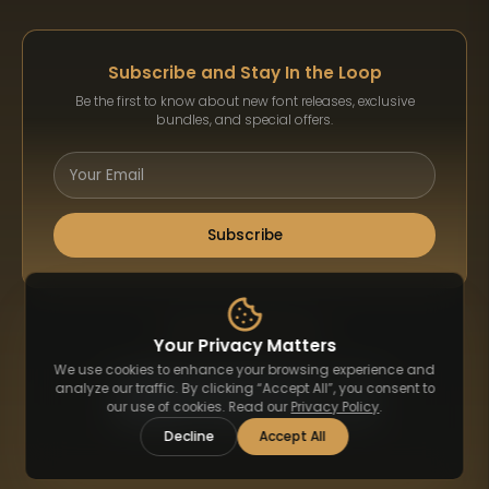
Subscribe and Stay In the Loop
Be the first to know about new font releases, exclusive
bundles, and special offers.
Subscribe
Payment Methods
Your Privacy Matters
We use cookies to enhance your browsing experience and
analyze our traffic. By clicking “Accept All”, you consent to
our use of cookies. Read our
Privacy Policy
.
Decline
Accept All