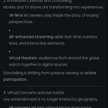
2. Immersive Cinemas and Storytelling
Movies and TV shows are transforming into experiences.
VR films
let viewers step inside the story, choosing
perspectives.
AR-enhanced streaming
adds real-time overlays,
trivia, and interactive elements.
Virtual theaters
: audiences from around the globe
watch together in digital spaces.
Storytelling is shifting from passive viewing to
active
participation.
3. Virtual Concerts and Live Events
Live entertainment is no longer limited by geography.
VR concerts
let fans attend shows from home,