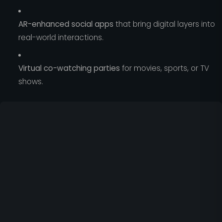
AR-enhanced social apps
that bring digital layers into
real-world interactions.
Virtual co-watching parties
for movies, sports, or TV
shows.