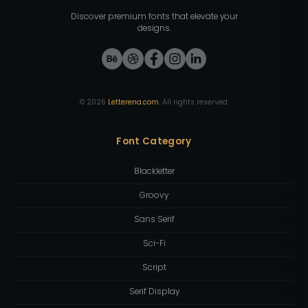
Discover premium fonts that elevate your
designs.
©
2026
Letterena.com
. All rights reserved.
Font Category
Blackletter
Groovy
Sans Serif
Sci-Fi
Script
Serif Display