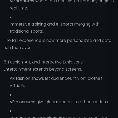
VR stadiums
where fans can watch from any angle in
real time.
Immersive training and e-sports
merging with
traditional sports.
The fan experience is now more personalized and data-
rich than ever.
6. Fashion, Art, and Interactive Exhibitions
Entertainment extends beyond screens.
AR fashion shows
let audiences “try on” clothes
virtually.
VR museums
give global access to art collections.
Immersive art experiences
where visitors can step