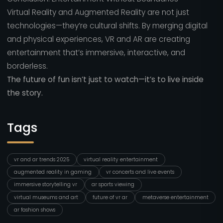
Virtual Reality and Augmented Reality are not just
technologies—they’re cultural shifts. By merging digital
and physical experiences, VR and AR are creating
entertainment that’s immersive, interactive, and
borderless.
The future of fun isn’t just to watch—it’s to live inside
the story.
Tags
vr and ar trends 2025
virtual reality entertainment
augmented reality in gaming
vr concerts and live events
immersive storytelling vr
ar sports viewing
virtual museums and art
future of vr ar
metaverse entertainment
ar fashion shows