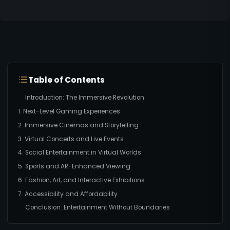
Table of Contents
Introduction: The Immersive Revolution
1. Next-Level Gaming Experiences
2. Immersive Cinemas and Storytelling
3. Virtual Concerts and Live Events
4. Social Entertainment in Virtual Worlds
5. Sports and AR-Enhanced Viewing
6. Fashion, Art, and Interactive Exhibitions
7. Accessibility and Affordability
Conclusion: Entertainment Without Boundaries