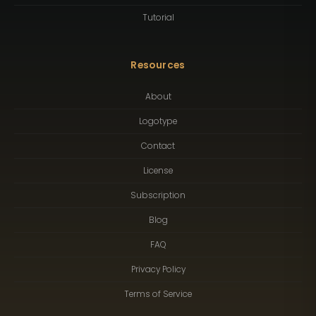
Tutorial
Resources
About
Logotype
Contact
License
Subscription
Blog
FAQ
Privacy Policy
Terms of Service