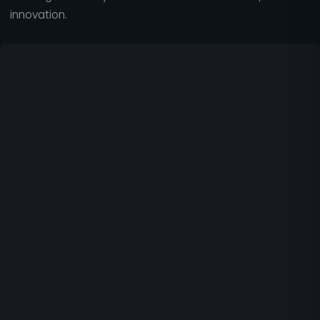
innovation.