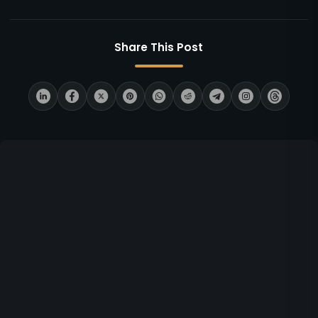
Share This Post