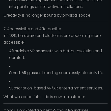
into paintings or interactive installations.
Creativity is no longer bound by physical space.
7. Accessibility and Affordability
In 2025, hardware and platforms are becoming more
accessible:
Affordable VR headsets
with better resolution and
comfort.
Smart AR glasses
blending seamlessly into daily life.
Subscription-based VR/AR entertainment services.
What was once futuristic is now mainstream.
Conclusion: Entertainment Without Boundaries