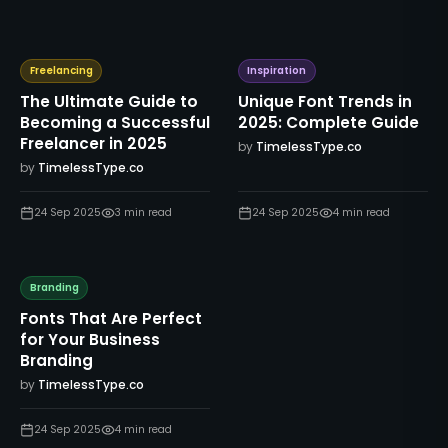
Freelancing
Inspiration
The Ultimate Guide to
Unique Font Trends in
Becoming a Successful
2025: Complete Guide
Freelancer in 2025
by
TimelessType.co
by
TimelessType.co
24 Sep 2025
3
min read
24 Sep 2025
4
min read
Branding
Fonts That Are Perfect
for Your Business
Branding
by
TimelessType.co
24 Sep 2025
4
min read