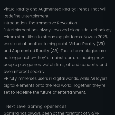
Virtual Reality and Augmented Reality: Trends That Will
Redefine Entertainment
Introduction: The Immersive Revolution
Entertainment has always evolved alongside technology
—from silent films to streaming platforms. Now, in 2025,
we stand at another turning point:
Virtual Reality (VR)
and Augmented Reality (AR).
These technologies are
no longer niche—they’re mainstream, reshaping how
people play games, watch films, attend concerts, and
even interact socially.
VR fully immerses users in digital worlds, while AR layers
digital elements onto the real world. Together, they’re
set to redefine the future of entertainment.
1. Next-Level Gaming Experiences
Gaming has always been at the forefront of VR/AR