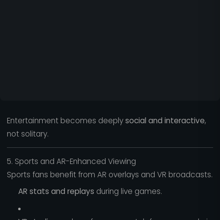
Entertainment becomes deeply
social and interactive
,
not solitary.
5. Sports and AR-Enhanced Viewing
Sports fans benefit from AR overlays and VR broadcasts.
AR stats and replays
during live games.