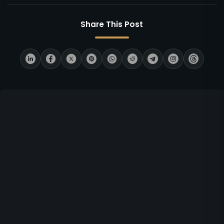
Share This Post