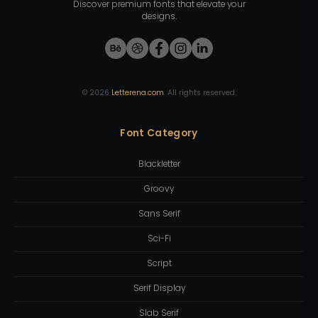
Discover premium fonts that elevate your
designs.
©
2026
Letterena.com
. All rights reserved.
Font Category
Blackletter
Groovy
Sans Serif
Sci-Fi
Script
Serif Display
Slab Serif