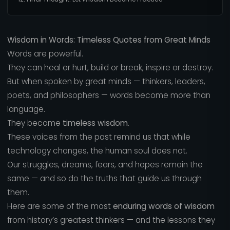
Wisdom in Words: Timeless Quotes from Great Minds
Words are powerful.
They can heal or hurt, build or break, inspire or destroy.
But when spoken by great minds — thinkers, leaders,
poets, and philosophers — words become more than
language.
They become
timeless wisdom
.
These voices from the past remind us that while
technology changes, the human soul does not.
Our struggles, dreams, fears, and hopes remain the
same — and so do the truths that guide us through
them.
Here are some of the most
enduring words of wisdom
from history’s greatest thinkers — and the lessons they