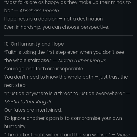
“Most folks are as happy as they make up their minds to
be.” —
Abraham Lincoln
Happiness is a decision — not a destination.
Even in hardship, you can choose perspective.
10. On Humanity and Hope
“Faith is taking the first step even when you don’t see
the whole staircase.” —
Martin Luther King Jr.
Courage and faith are inseparable.
You don’t need to know the whole path — just trust the
next step.
“Injustice anywhere is a threat to justice everywhere.” —
Martin Luther King Jr.
Our fates are intertwined.
To ignore another’s pain is to compromise your own
humanity.
“The darkest night will end and the sun will rise.” —
Victor