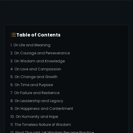
Table of Contents
1. On Life and Meaning
2. On Courage and Perseverance
3. On Wisdom and Knowledge
4. On Love and Compassion
5. On Change and Growth
6. On Time and Purpose
7. On Failure and Resilience
8. On Leadership and Legacy
9. On Happiness and Contentment
10. On Humanity and Hope
11. The Timeless Nature of Wisdom
12. Final Thought: Let Wisdom Become Practice