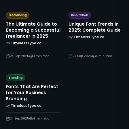
Freelancing
Inspiration
The Ultimate Guide to
Unique Font Trends in
Becoming a Successful
2025: Complete Guide
Freelancer in 2025
by
TimelessType.co
by
TimelessType.co
24 Sep 2025
3
min read
24 Sep 2025
4
min read
Branding
Fonts That Are Perfect
for Your Business
Branding
by
TimelessType.co
24 Sep 2025
4
min read