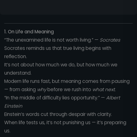
1. On Life and Meaning
“The unexamined life is not worth living.” —
Socrates
Socrates reminds us that true living begins with
reflection.
It’s not about how much we do, but how much we
understand.
Modern life runs fast, but meaning comes from pausing
— from asking
why
before we rush into
what next.
“In the middle of difficulty lies opportunity.” —
Albert
Einstein
Einstein’s words cut through despair with clarity.
When life tests us, it’s not punishing us — it’s preparing
us.