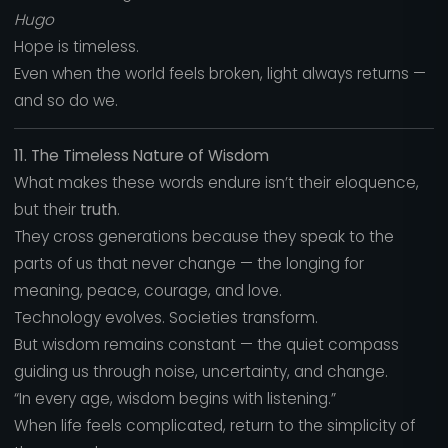
Hugo
Hope is timeless.
Even when the world feels broken, light always returns —
and so do we.
11. The Timeless Nature of Wisdom
What makes these words endure isn’t their eloquence,
but their
truth
.
They cross generations because they speak to the
parts of us that never change — the longing for
meaning, peace, courage, and love.
Technology evolves. Societies transform.
But wisdom remains constant — the quiet compass
guiding us through noise, uncertainty, and change.
“In every age, wisdom begins with listening.”
When life feels complicated, return to the simplicity of