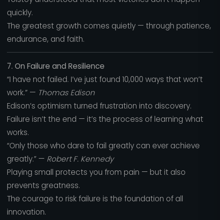
quickly.
The greatest growth comes quietly — through patience,
endurance, and faith.
7. On Failure and Resilience
“I have not failed. I’ve just found 10,000 ways that won’t
work.” —
Thomas Edison
Edison’s optimism turned frustration into discovery.
Failure isn’t the end — it’s the process of learning what
works.
“Only those who dare to fail greatly can ever achieve
greatly.” —
Robert F. Kennedy
Playing small protects you from pain — but it also
prevents greatness.
The courage to risk failure is the foundation of all
innovation.