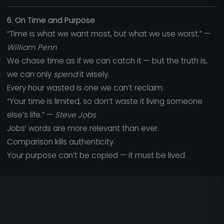
6. On Time and Purpose
“Time is what we want most, but what we use worst.” —
William Penn
We chase time as if we can catch it — but the truth is,
we can only
spend
it wisely.
Every hour wasted is one we can’t reclaim.
“Your time is limited, so don’t waste it living someone
else’s life.” —
Steve Jobs
Jobs’ words are more relevant than ever.
Comparison kills authenticity.
Your purpose can’t be copied — it must be lived.