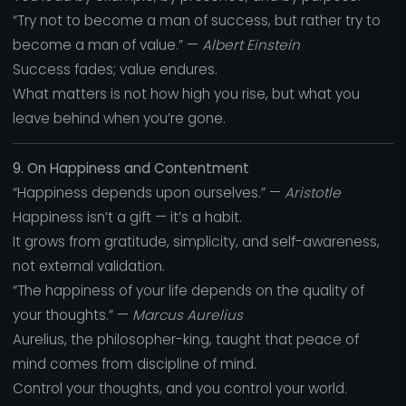
“Try not to become a man of success, but rather try to
become a man of value.” —
Albert Einstein
Success fades; value endures.
What matters is not how high you rise, but what you
leave behind when you’re gone.
9. On Happiness and Contentment
“Happiness depends upon ourselves.” —
Aristotle
Happiness isn’t a gift — it’s a habit.
It grows from gratitude, simplicity, and self-awareness,
not external validation.
“The happiness of your life depends on the quality of
your thoughts.” —
Marcus Aurelius
Aurelius, the philosopher-king, taught that peace of
mind comes from discipline of mind.
Control your thoughts, and you control your world.