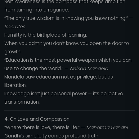
Self-awareness is the compass that keeps ambition
from turning into arrogance.
“The only true wisdom is in knowing you know nothing.” —
Socrates
Humility is the birthplace of learning.
When you admit you don’t know, you open the door to
growth.
“Education is the most powerful weapon which you can
use to change the world.” —
Nelson Mandela
Mandela saw education not as privilege, but as
liberation.
Knowledge isn’t just personal power — it’s collective
transformation.
4. On Love and Compassion
“Where there is love, there is life.” —
Mahatma Gandhi
Gandhi’s simplicity carries profound truth.