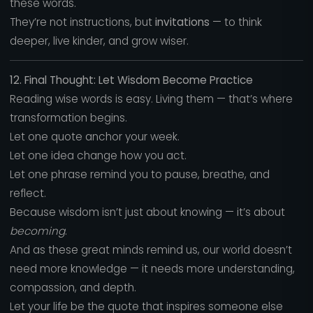
these words.
They’re not instructions, but
invitations
— to think
deeper, live kinder, and grow wiser.
12. Final Thought: Let Wisdom Become Practice
Reading wise words is easy. Living them — that’s where
transformation begins.
Let one quote anchor your week.
Let one idea change how you act.
Let one phrase remind you to pause, breathe, and
reflect.
Because wisdom isn’t just about knowing — it’s about
becoming
.
And as these great minds remind us, our world doesn’t
need more knowledge — it needs more understanding,
compassion, and depth.
Let your life be the quote that inspires someone else