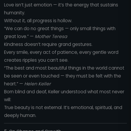
Love isn’t just emotion — it’s the energy that sustains
humanity.
Without it, all progress is hollow.
“We can do no great things — only small things with
great love.” —
Mother Teresa
Kindness doesn’t require grand gestures.
Every smile, every act of patience, every gentle word
creates ripples you can’t see.
“The best and most beautiful things in the world cannot
be seen or even touched — they must be felt with the
heart.” —
Helen Keller
Born blind and deaf, Keller understood what most never
will:
True beauty is not external. It’s emotional, spiritual, and
deeply human.