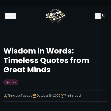
Wisdom in Words:
Timeless Quotes from
Great Minds
Quotes
TimelessType.co
October 16, 2025
7
min read