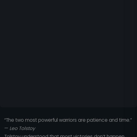
“The two most powerful warriors are patience and time.”
—
Leo Tolstoy
Tolstoy understood that most victories don’t happen