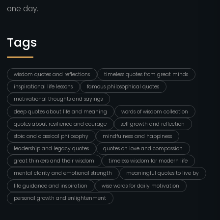
one day.
Tags
wisdom quotes and reflections
timeless quotes from great minds
inspirational life lessons
famous philosophical quotes
motivational thoughts and sayings
deep quotes about life and meaning
words of wisdom collection
quotes about resilience and courage
self growth and reflection
stoic and classical philosophy
mindfulness and happiness
leadership and legacy quotes
quotes on love and compassion
great thinkers and their wisdom
timeless wisdom for modern life
mental clarity and emotional strength
meaningful quotes to live by
life guidance and inspiration
wise words for daily motivation
personal growth and enlightenment