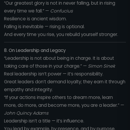
“Our greatest glory is not in never falling, but in rising
every time we fall.” —
Confucius
Resilience is ancient wisdom.
Falling is inevitable — rising is optional.
And every time you rise, you rebuild yourself stronger.
8. On Leadership and Legacy
“Leadership is not about being in charge. It is about
taking care of those in your charge.” —
Simon Sinek
Real leadership isn’t power — it’s responsibility.
Great leaders don’t demand loyalty; they earn it through
empathy and integrity.
“If your actions inspire others to dream more, learn
more, do more, and become more, you are a leader.” —
John Quincy Adams
Leadership isn’t a title — it’s influence.
You lead by example, by presence, and by purpose.