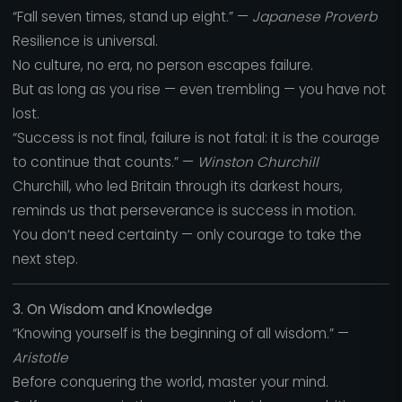
“Fall seven times, stand up eight.” —
Japanese Proverb
Resilience is universal.
No culture, no era, no person escapes failure.
But as long as you rise — even trembling — you have not
lost.
“Success is not final, failure is not fatal: it is the courage
to continue that counts.” —
Winston Churchill
Churchill, who led Britain through its darkest hours,
reminds us that perseverance is success in motion.
You don’t need certainty — only courage to take the
next step.
3. On Wisdom and Knowledge
“Knowing yourself is the beginning of all wisdom.” —
Aristotle
Before conquering the world, master your mind.