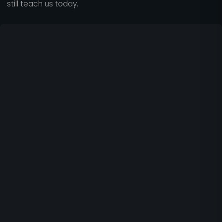
still teach us today.