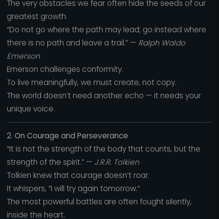
The very obstacles we fear often hide the seeds of our
greatest growth.
“Do not go where the path may lead; go instead where
there is no path and leave a trail.” —
Ralph Waldo
Emerson
Emerson challenges conformity.
To live meaningfully, we must create, not copy.
The world doesn’t need another echo — it needs your
unique voice.
2. On Courage and Perseverance
“It is not the strength of the body that counts, but the
strength of the spirit.” —
J.R.R. Tolkien
Tolkien knew that courage doesn’t roar.
It whispers, “I will try again tomorrow.”
The most powerful battles are often fought silently,
inside the heart.