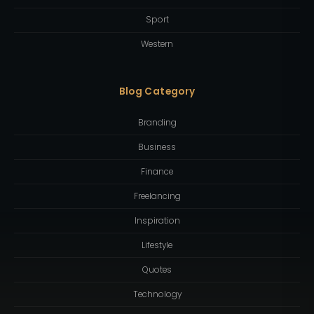
Sport
Western
Blog Category
Branding
Business
Finance
Freelancing
Inspiration
Lifestyle
Quotes
Technology