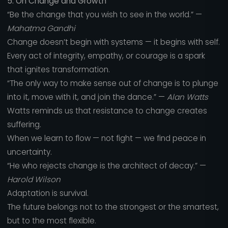
5. On Change and Growth
“Be the change that you wish to see in the world.” —
Mahatma Gandhi
Change doesn’t begin with systems — it begins with self.
Every act of integrity, empathy, or courage is a spark
that ignites transformation.
“The only way to make sense out of change is to plunge
into it, move with it, and join the dance.” —
Alan Watts
Watts reminds us that resistance to change creates
suffering.
When we learn to flow — not fight — we find peace in
uncertainty.
“He who rejects change is the architect of decay.” —
Harold Wilson
Adaptation is survival.
The future belongs not to the strongest or the smartest,
but to the most flexible.