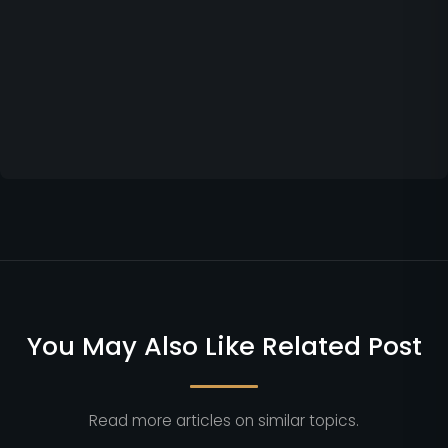
You May Also Like Related Post
Read more articles on similar topics.