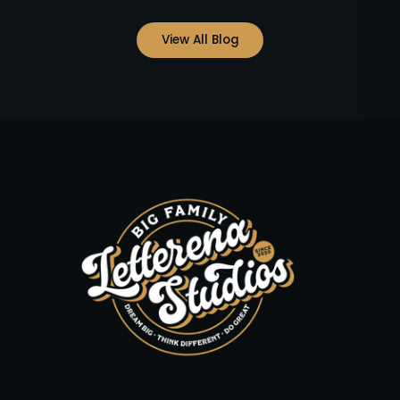
View All Blog