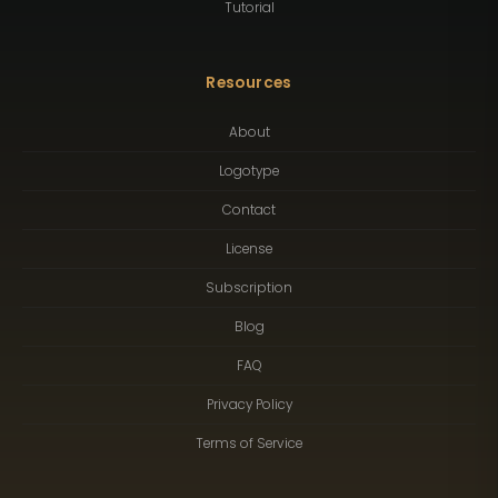
Tutorial
Resources
About
Logotype
Contact
License
Subscription
Blog
FAQ
Privacy Policy
Terms of Service