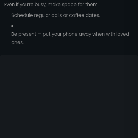
Even if you’re busy, make space for them:
Schedule regular calls or coffee dates.
Be present — put your phone away when with loved
ones.