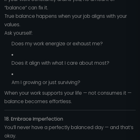
“balance” can fix it.
True balance happens when your job aligns with your
values.
Ask yourself:
Does my work energize or exhaust me?
Does it align with what I care about most?
Am I growing or just surviving?
When your work supports your life — not consumes it —
balance becomes effortless.
18. Embrace Imperfection
You’ll never have a perfectly balanced day — and that’s
okay.