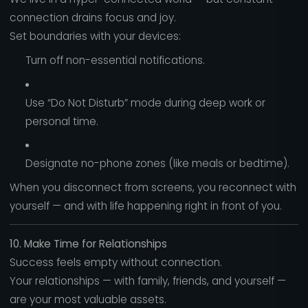
connection drains focus and joy.
Set boundaries with your devices:
Turn off non-essential notifications.
Use “Do Not Disturb” mode during deep work or
personal time.
Designate no-phone zones (like meals or bedtime).
When you disconnect from screens, you reconnect with
yourself — and with life happening right in front of you.
10. Make Time for Relationships
Success feels empty without connection.
Your relationships — with family, friends, and yourself —
are your most valuable assets.