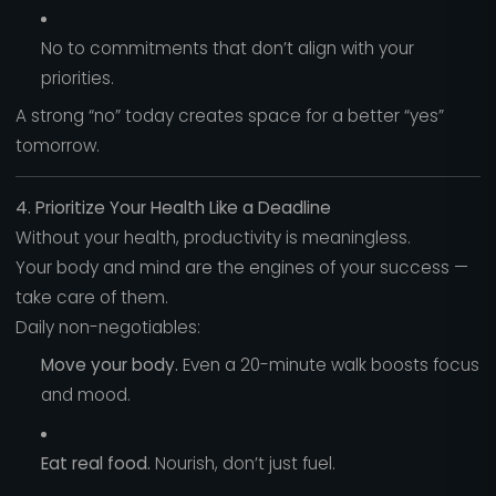
No to commitments that don’t align with your
priorities.
A strong “no” today creates space for a better “yes”
tomorrow.
4. Prioritize Your Health Like a Deadline
Without your health, productivity is meaningless.
Your body and mind are the engines of your success —
take care of them.
Daily non-negotiables:
Move your body.
Even a 20-minute walk boosts focus
and mood.
Eat real food.
Nourish, don’t just fuel.