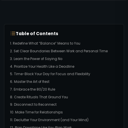
Table of Contents
1. Redefine What “Balance” Means to You
2. Set Clear Boundaries Between Work and Personal Time
3. Learn the Power of Saying No
4. Prioritize Your Health Like a Deadline
5. Time-Block Your Day for Focus and Flexibility
6. Master the Art of Rest
7. Embrace the 80/20 Rule
8. Create Rituals That Ground You
9. Disconnect to Reconnect
10. Make Time for Relationships
11. Declutter Your Environment (and Your Mind)
12. Plan Downtime Like You Plan Work