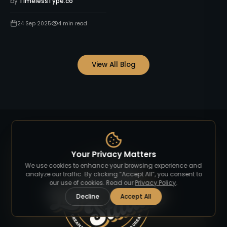
by
TimelessType.co
24 Sep 2025
4
min read
View All Blog
Your Privacy Matters
We use cookies to enhance your browsing experience and
analyze our traffic. By clicking “Accept All”, you consent to
our use of cookies. Read our
Privacy Policy
.
Decline
Accept All