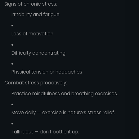
Signs of chronic stress:
Irritability and fatigue
Loss of motivation
Difficulty concentrating
Physical tension or headaches
Combat stress proactively:
Practice mindfulness and breathing exercises.
Move daily — exercise is nature’s stress relief.
Talk it out — don’t bottle it up.