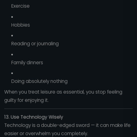
Exercise
Hobbies
Reading or journaling
Family dinners
Doing absolutely nothing
When you treat leisure as essential, you stop feeling
guilty for enjoying it.
13. Use Technology Wisely
Technology is a double-edged sword — it can make life
easier or overwhelm you completely.