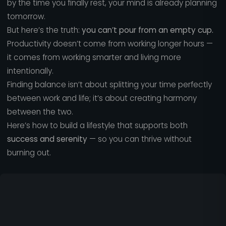
by the time you finally rest, your mind is already planning
tomorrow.
But here’s the truth:
you can’t pour from an empty cup.
Productivity doesn’t come from working longer hours —
it comes from working smarter and living more
intentionally.
Finding balance isn’t about splitting your time perfectly
between work and life; it’s about creating harmony
between the two.
Here’s how to build a lifestyle that supports both
success and serenity
— so you can thrive without
burning out.