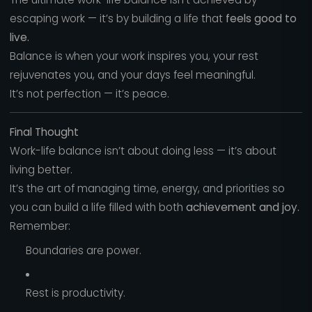
escaping work — it’s by building a life that
feels good to
live.
Balance is when your work inspires you, your rest
rejuvenates you, and your days feel meaningful.
It’s not perfection — it’s peace.
Final Thought
Work-life balance isn’t about doing less — it’s about
living better.
It’s the art of managing time, energy, and priorities so
you can build a life filled with both
achievement and joy.
Remember:
Boundaries are power.
Rest is productivity.