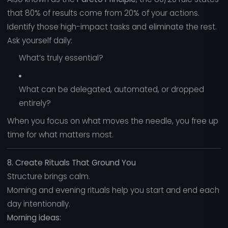
that 80% of results come from 20% of your actions.
Identify those high-impact tasks and eliminate the rest.
Ask yourself daily:
What’s truly essential?
What can be delegated, automated, or dropped
entirely?
When you focus on what moves the needle, you free up
time for what matters most.
8. Create Rituals That Ground You
Structure brings calm.
Morning and evening rituals help you start and end each
day intentionally.
Morning ideas: