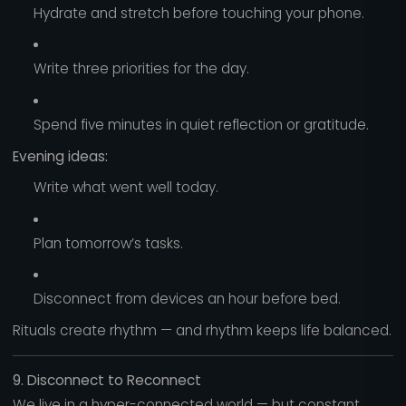
Hydrate and stretch before touching your phone.
Write three priorities for the day.
Spend five minutes in quiet reflection or gratitude.
Evening ideas:
Write what went well today.
Plan tomorrow’s tasks.
Disconnect from devices an hour before bed.
Rituals create rhythm — and rhythm keeps life balanced.
9. Disconnect to Reconnect
We live in a hyper-connected world — but constant