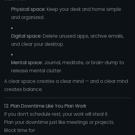
Physical space:
Keep your desk and home simple
and organized.
Digital space:
Delete unused apps, archive emails,
and clear your desktop.
Mental space:
Journal, meditate, or brain-dump to
release mental clutter.
A clear space creates a clear mind — and a clear mind
creates balance.
12. Plan Downtime Like You Plan Work
If you don’t schedule rest, your work will steal it.
Plan your downtime just like meetings or projects.
Block time for: