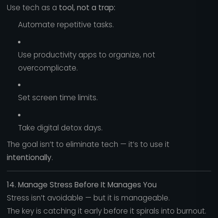
Use tech as a
tool, not a trap:
Automate repetitive tasks.
Use productivity apps to organize, not
overcomplicate.
Set screen time limits.
Take digital detox days.
The goal isn’t to eliminate tech — it’s to use it
intentionally
.
14. Manage Stress Before It Manages You
Stress isn’t avoidable — but it is manageable.
The key is catching it early before it spirals into burnout.