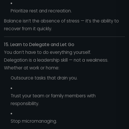
Prioritize rest and recreation.
Balance isn’t the absence of stress — it’s the ability to
recover from it quickly.
15. Learn to Delegate and Let Go
You don’t have to do everything yourself.
Delegation is a leadership skill — not a weakness.
Whether at work or home:
Outsource tasks that drain you.
Trust your team or family members with
responsibility.
Stop micromanaging.