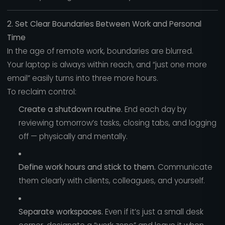
2. Set Clear Boundaries Between Work and Personal
Time
In the age of remote work, boundaries are blurred.
Your laptop is always within reach, and “just one more
email” easily turns into three more hours.
To reclaim control:
Create a shutdown routine.
End each day by
reviewing tomorrow’s tasks, closing tabs, and logging
off — physically and mentally.
Define work hours and stick to them.
Communicate
them clearly with clients, colleagues, and yourself.
Separate workspaces.
Even if it’s just a small desk