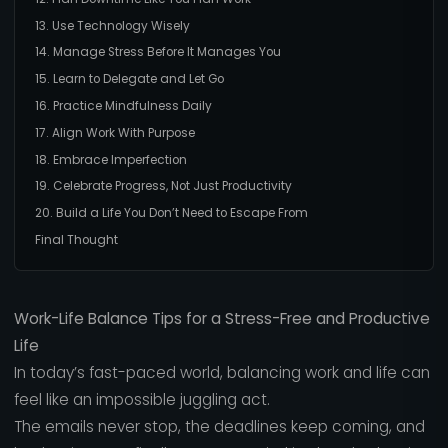
13. Use Technology Wisely
14. Manage Stress Before It Manages You
15. Learn to Delegate and Let Go
16. Practice Mindfulness Daily
17. Align Work With Purpose
18. Embrace Imperfection
19. Celebrate Progress, Not Just Productivity
20. Build a Life You Don’t Need to Escape From
Final Thought
Work-Life Balance Tips for a Stress-Free and Productive
Life
In today’s fast-paced world, balancing work and life can
feel like an impossible juggling act.
The emails never stop, the deadlines keep coming, and