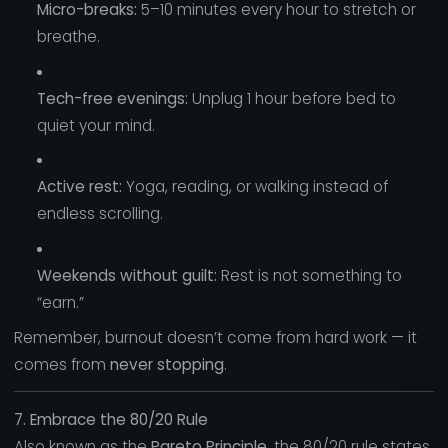
Micro-breaks:
5–10 minutes every hour to stretch or
breathe.
Tech-free evenings:
Unplug 1 hour before bed to
quiet your mind.
Active rest:
Yoga, reading, or walking instead of
endless scrolling.
Weekends without guilt:
Rest is not something to
“earn.”
Remember, burnout doesn’t come from hard work — it
comes from
never stopping
.
7. Embrace the 80/20 Rule
Also known as the
Pareto Principle
, the 80/20 rule states