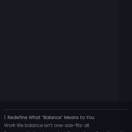
1. Redefine What “Balance” Means to You
Work-life balance isn’t one-size-fits-all.