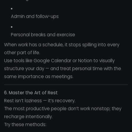
Admin and follow-ups
Personal breaks and exercise
When work has a schedule, it stops spilling into every
other part of life.
Use tools like Google Calendar or Notion to visually
structure your day — and treat personal time with the
same importance as meetings.
6. Master the Art of Rest
Rest isn’t laziness — it’s recovery.
The most productive people don’t work nonstop; they
recharge intentionally.
Try these methods: