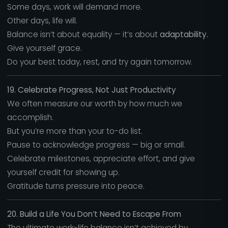
Some days, work will demand more.
Other days, life will.
Balance isn’t about equality — it’s about
adaptability.
Give yourself grace.
Do your best today, rest, and try again tomorrow.
19. Celebrate Progress, Not Just Productivity
We often measure our worth by how much we
accomplish.
But you’re more than your to-do list.
Pause to acknowledge progress — big or small.
Celebrate milestones, appreciate effort, and give
yourself credit for showing up.
Gratitude turns pressure into peace.
20. Build a Life You Don’t Need to Escape From
The ultimate work-life balance isn’t achieved by