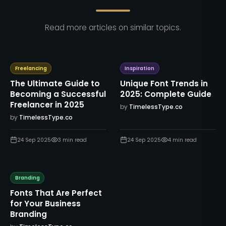
Read more articles on similar topics.
Freelancing
Inspiration
The Ultimate Guide to
Unique Font Trends in
Becoming a Successful
2025: Complete Guide
Freelancer in 2025
by
TimelessType.co
by
TimelessType.co
24 Sep 2025
3
min read
24 Sep 2025
4
min read
Branding
Fonts That Are Perfect
for Your Business
Branding