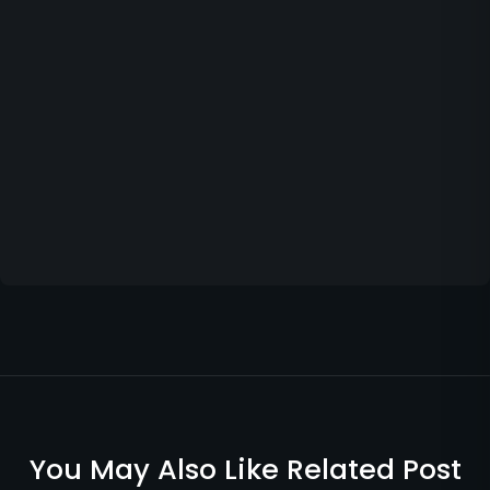
You May Also Like Related Post