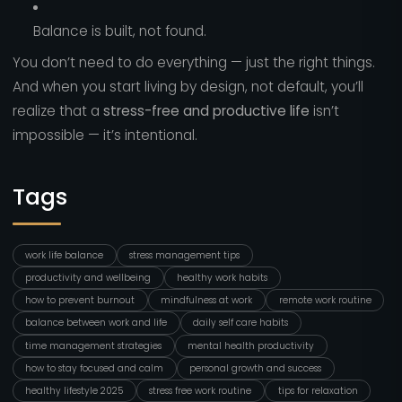
Balance is built, not found.
You don’t need to do everything — just the right things.
And when you start living by design, not default, you’ll
realize that a
stress-free and productive life
isn’t
impossible — it’s intentional.
Tags
work life balance
stress management tips
productivity and wellbeing
healthy work habits
how to prevent burnout
mindfulness at work
remote work routine
balance between work and life
daily self care habits
time management strategies
mental health productivity
how to stay focused and calm
personal growth and success
healthy lifestyle 2025
stress free work routine
tips for relaxation