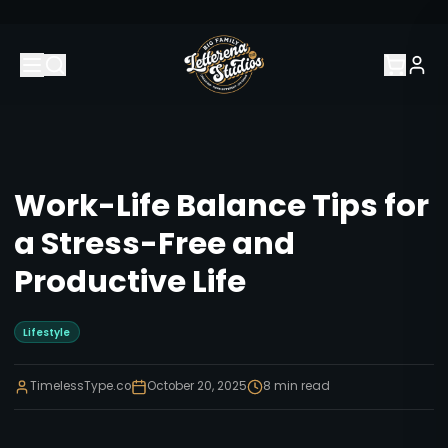
Work-Life Balance Tips for
a Stress-Free and
Productive Life
Lifestyle
TimelessType.co
October 20, 2025
8
min read