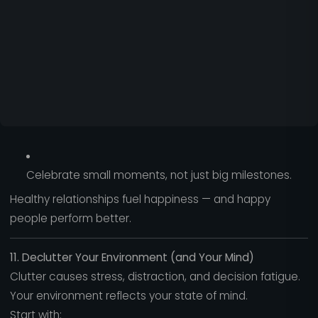
Celebrate small moments, not just big milestones.
Healthy relationships fuel happiness — and happy
people perform better.
11. Declutter Your Environment (and Your Mind)
Clutter causes stress, distraction, and decision fatigue.
Your environment reflects your state of mind.
Start with: