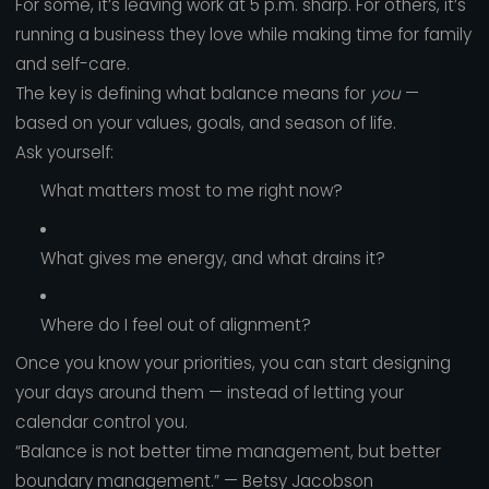
For some, it’s leaving work at 5 p.m. sharp. For others, it’s
running a business they love while making time for family
and self-care.
The key is defining what balance means for
you
—
based on your values, goals, and season of life.
Ask yourself:
What matters most to me right now?
What gives me energy, and what drains it?
Where do I feel out of alignment?
Once you know your priorities, you can start designing
your days around them — instead of letting your
calendar control you.
“Balance is not better time management, but better
boundary management.” — Betsy Jacobson