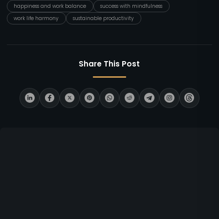
happiness and work balance
success with mindfulness
work life harmony
sustainable productivity
Share This Post