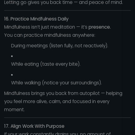
Letting go gives you back time — and peace of mind.
16. Practice Mindfulness Daily
Mindfulness isn’t just meditation — it’s
presence.
You can practice mindfulness anywhere:
During meetings (listen fully, not reactively).
While eating (taste every bite).
While walking (notice your surroundings).
Mindfulness brings you back from autopilot — helping
you feel more alive, calm, and focused in every
moment.
17. Align Work With Purpose
If your work constantly drains you, no amount of