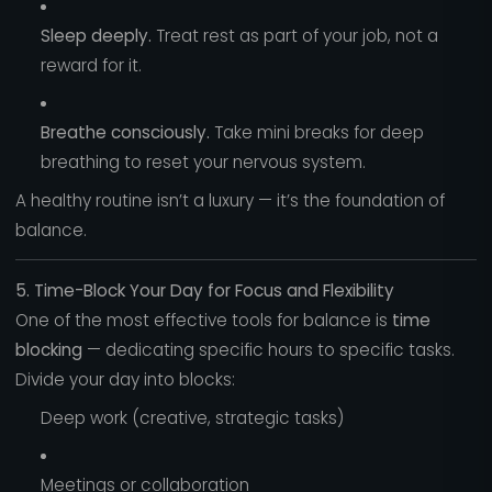
Sleep deeply.
Treat rest as part of your job, not a
reward for it.
Breathe consciously.
Take mini breaks for deep
breathing to reset your nervous system.
A healthy routine isn’t a luxury — it’s the foundation of
balance.
5. Time-Block Your Day for Focus and Flexibility
One of the most effective tools for balance is
time
blocking
— dedicating specific hours to specific tasks.
Divide your day into blocks:
Deep work (creative, strategic tasks)
Meetings or collaboration