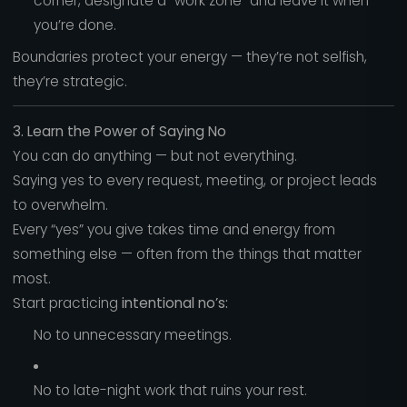
corner, designate a “work zone” and leave it when
you’re done.
Boundaries protect your energy — they’re not selfish,
they’re strategic.
3. Learn the Power of Saying No
You can do anything — but not everything.
Saying yes to every request, meeting, or project leads
to overwhelm.
Every “yes” you give takes time and energy from
something else — often from the things that matter
most.
Start practicing
intentional no’s:
No to unnecessary meetings.
No to late-night work that ruins your rest.