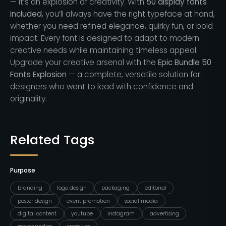
— it’s an explosion of creativity. With
50 display fonts
included
, you’ll always have the right typeface at hand,
whether you need refined elegance, quirky fun, or bold
impact. Every font is designed to adapt to modern
creative needs while maintaining timeless appeal.
Upgrade your creative arsenal with the
Epic Bundle 50
Fonts Explosion
— a complete, versatile solution for
designers who want to lead with confidence and
originality.
Related Tags
Purpose
branding
logo design
packaging
editorial
poster design
event promotion
social media
digital content
youtube
instagram
advertising