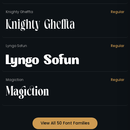
Knighty Gheffta
Regular
Knighty Gheffta
Lyngo Sofun
Regular
Lyngo Sofun
Magiction
Regular
Magiction
View All 50 Font Families