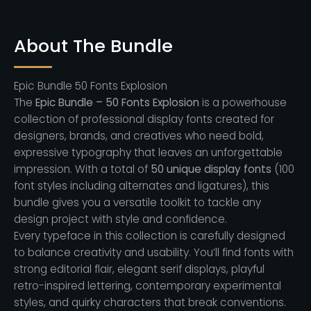
About The Bundle
Epic Bundle 50 Fonts Explosion
The
Epic Bundle – 50 Fonts Explosion
is a powerhouse
collection of professional display fonts created for
designers, brands, and creatives who need bold,
expressive typography that leaves an unforgettable
impression. With a total of
50 unique display fonts
(100
font styles including alternates and ligatures), this
bundle gives you a versatile toolkit to tackle any
design project with style and confidence.
Every typeface in this collection is carefully designed
to balance creativity and usability. You’ll find fonts with
strong editorial flair, elegant serif displays, playful
retro-inspired lettering, contemporary experimental
styles, and quirky characters that break conventions.