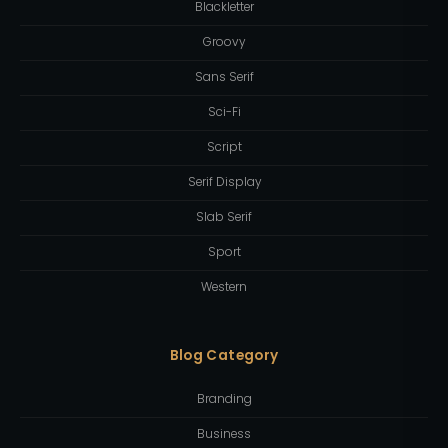
Blackletter
Groovy
Sans Serif
Sci-Fi
Script
Serif Display
Slab Serif
Sport
Western
Blog Category
Branding
Business