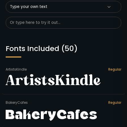
Type your own text
Fonts Included (
50
)
ArtistsKindle
Regular
ArtistsKindle
BakeryCafes
Regular
BakeryCafes