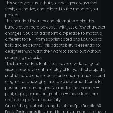
This variety ensures that your designs always feel
fresh, distinctive, and tailored to the mood of your
project.
The included ligatures and alternates make this
bundle even more powerful. With just a few character
changes, you can transform a typeface to match a
different tone — from sophisticated and luxurious to
bold and eccentric. This adaptability is essential for
designers who want their work to stand out without
sacrificing cohesion.
This bundle offers fonts that cover a wide range of
visual moods: vibrant and playful for youthful projects,
sophisticated and modern for branding, timeless and
elegant for packaging, and bold statement fonts for
posters and campaigns. No matter the medium —
print, digital, or motion graphics — these fonts are
crafted to perform beautifully.
One of the greatest strengths of the
Epic Bundle 50
Fonts Explosion
is its value. Normally, purchasing these