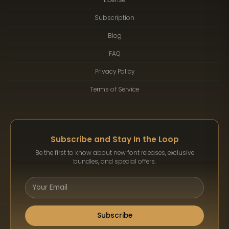
Subscription
Blog
FAQ
Privacy Policy
Terms of Service
Subscribe and Stay In the Loop
Be the first to know about new font releases, exclusive
bundles, and special offers.
Subscribe