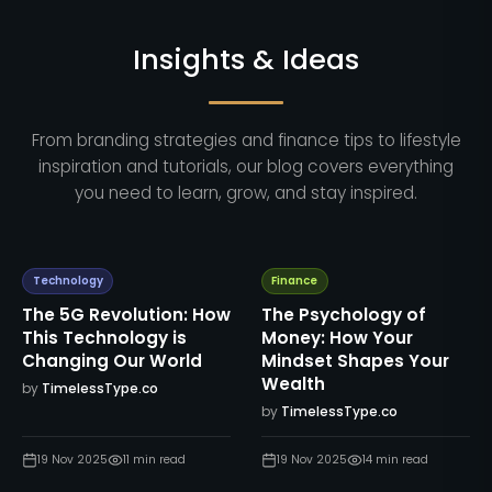
Insights & Ideas
From branding strategies and finance tips to lifestyle
inspiration and tutorials, our blog covers everything
you need to learn, grow, and stay inspired.
Technology
Finance
The 5G Revolution: How
The Psychology of
This Technology is
Money: How Your
Changing Our World
Mindset Shapes Your
Wealth
by
TimelessType.co
by
TimelessType.co
19 Nov 2025
11
min read
19 Nov 2025
14
min read