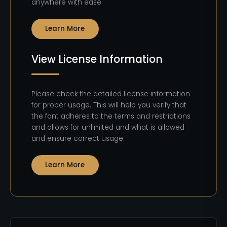
anywhere with ease.
Learn More
View License Information
Please check the detailed license information
for proper usage. This will help you verify that
the font adheres to the terms and restrictions
and allows for unlimited and what is allowed
and ensure correct usage.
Learn More