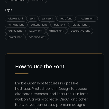
merchandise
creatives
Style
display font
serif
sans serif
retro font
modern font
vintage font
editorial font
bold font
playful font
quirky font
luxury font
artistic font
decorative font
poster font
headline font
How to Use the Font
Enable OpenType features in apps like
Illustrator, Photoshop, or InDesign to access
alternates, swashes, and ligatures. Our fonts
work on Canva, Procreate, Cricut, and other
tools, so you can create premium designs