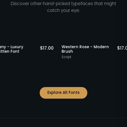
Discover other hand-picked typefaces that might
catch your eye.
Staff Picks
Sta
 Rettany - Luxury
Western Rose - Modern
$
17.00
ndwritten Font
Brush
ipt
Script
Explore All Fonts