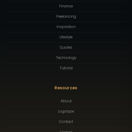
Finance
Freelancing
Inspiration
Lifestyle
Quotes
Technology
Tutorial
Resources
About
Logotype
Contact
License