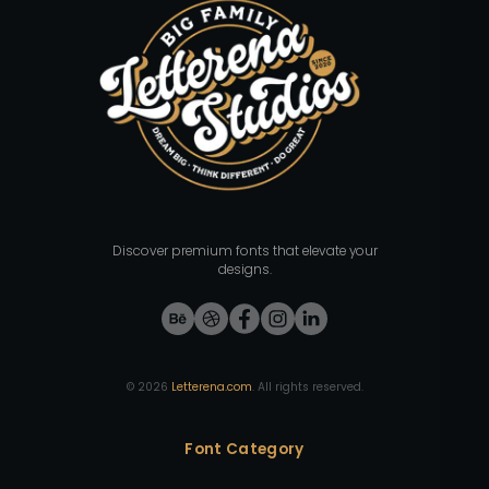
Discover premium fonts that elevate your
designs.
©
2026
Letterena.com
. All rights reserved.
Font Category