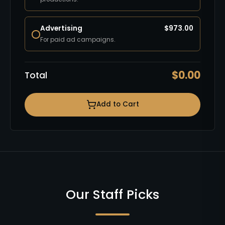
Advertising
$
973.00
For paid ad campaigns.
$
0.00
Total
Add to Cart
Our Staff Picks