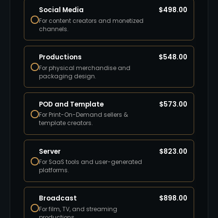
Social Media
$
498.00
For content creators and monetized
channels.
Productions
$
548.00
For physical merchandise and
packaging design.
POD and Template
$
573.00
For Print-On-Demand sellers &
template creators.
Server
$
823.00
For SaaS tools and user-generated
platforms.
Broadcast
$
898.00
For film, TV, and streaming
productions.