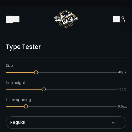
Type Tester
Size
48px
Line height
100%
Letter spacing
0.0px
Regular