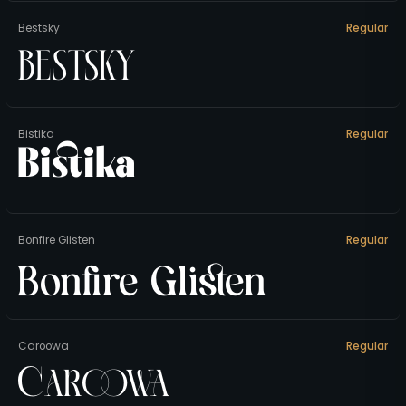
Bestsky
Regular
Bestsky
Bistika
Regular
Bistika
Bonfire Glisten
Regular
Bonfire Glisten
Caroowa
Regular
Caroowa