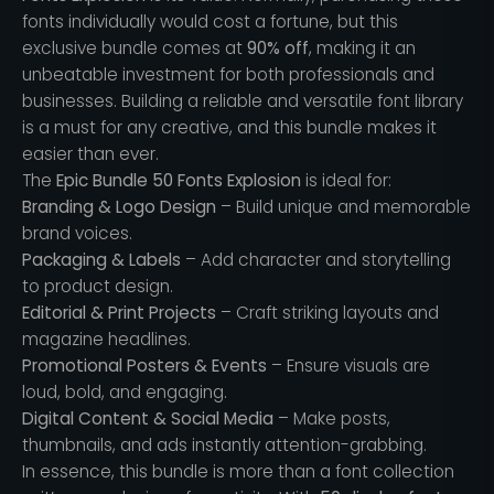
fonts individually would cost a fortune, but this
exclusive bundle comes at
90% off
, making it an
unbeatable investment for both professionals and
businesses. Building a reliable and versatile font library
is a must for any creative, and this bundle makes it
easier than ever.
The
Epic Bundle 50 Fonts Explosion
is ideal for:
Branding & Logo Design
– Build unique and memorable
brand voices.
Packaging & Labels
– Add character and storytelling
to product design.
Editorial & Print Projects
– Craft striking layouts and
magazine headlines.
Promotional Posters & Events
– Ensure visuals are
loud, bold, and engaging.
Digital Content & Social Media
– Make posts,
thumbnails, and ads instantly attention-grabbing.
In essence, this bundle is more than a font collection