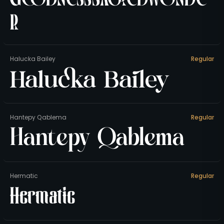
r
Halucka Bailey
Regular
Halucka Bailey
Hantepy Qablema
Regular
Hantepy Qablema
Hermatic
Regular
Hermatic