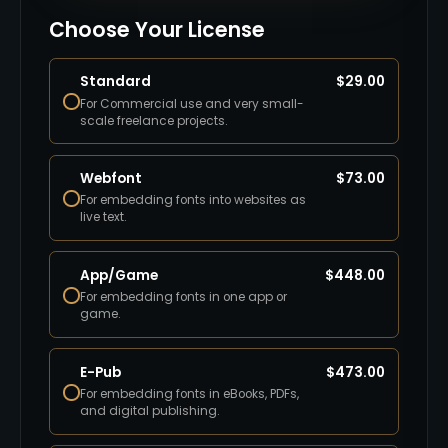
Choose Your License
Standard
$
29.00
For Commercial use and very small-
scale freelance projects.
Webfont
$
73.00
For embedding fonts into websites as
live text.
App/Game
$
448.00
For embedding fonts in one app or
game.
E-Pub
$
473.00
For embedding fonts in eBooks, PDFs,
and digital publishing.