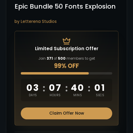
Epic Bundle 50 Fonts Explosion
by Letterena Studios
Limited Subscription Offer
Join
371
of
500
members to get
99% OFF
03
07
40
00
:
:
:
DAYS
HOURS
MINS
SECS
Claim Offer Now