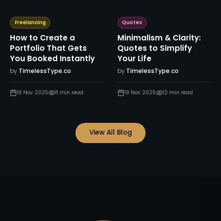
Freelancing
Quotes
How to Create a
Minimalism & Clarity:
Portfolio That Gets
Quotes to Simplify
You Booked Instantly
Your Life
by
TimelessType.co
by
TimelessType.co
19 Nov 2025
11
min read
19 Nov 2025
12
min read
View All Blog