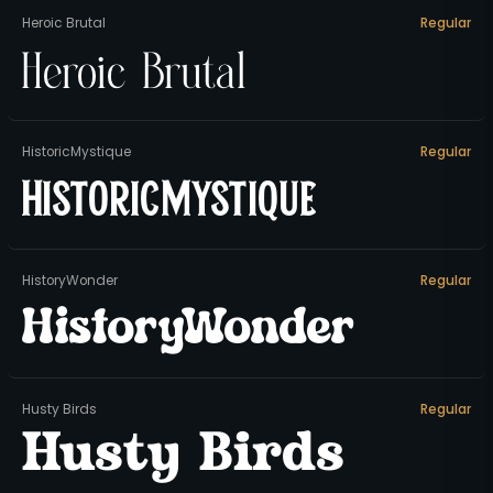
Heroic Brutal
Regular
Heroic Brutal
HistoricMystique
Regular
HistoricMystique
HistoryWonder
Regular
HistoryWonder
Husty Birds
Regular
Husty Birds