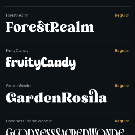
ForestRealm
Regular
ForestRealm
FruityCandy
Regular
FruityCandy
GardenRosila
Regular
GardenRosila
GoodnessSacredWonder
Regular
GoodnessSacredWonde