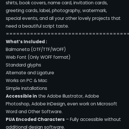
shirts, book covers, name card, invitation cards,
greeting cards, label, photography, watermark,
special events, and all your other lovely projects that
need a beautiful script taste.
===================================
What’s Included :
Balmoneta (OTF/TTF/WOFF)
Web Font (Only WOFF format)
Standard glyphs
Alternate and Ligature
Works on PC & Mac
Simple installations
Accessible in
the Adobe Illustrator, Adobe
Photoshop, Adobe InDesign, even work on Microsoft
Word and Other Software.
PUA Encoded Characters
– Fully accessible without
additional design software.