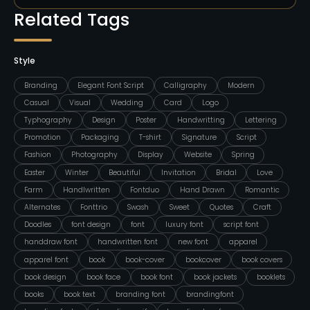
Related Tags
Style
Branding
Elegant Font Script
Calligraphy
Modern
Casual
Visual
Wedding
Card
Logo
Typhography
Design
Poster
Handwritting
Lettering
Promotion
Packaging
T-shirt
Signature
Script
Fashion
Photography
Display
Website
Spring
Easter
Winter
Beautiful
Invitation
Bridal
Love
Farm
Handlwritten
Fontduo
Hand Drawn
Romantic
Alternates
Fonttrio
Swash
Sweet
Quotes
Craft
Doodles
font design
font
luxury font
script font
handdraw font
handwritten font
new font
apparel
apparel font
book
book-cover
bookcover
book covers
book design
book face
book font
book jackets
booklets
books
book text
branding font
brandingfont