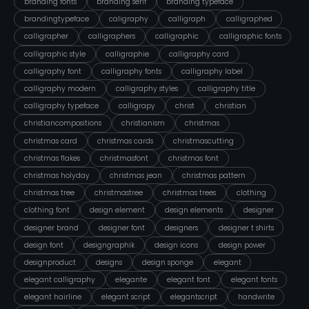
branding fonts
branding serif
branding typeface
brandingtypeface
caligraphy
calligraph
calligraphed
calligrapher
calligraphers
calligraphic
calligraphic fonts
calligraphic style
calligraphie
calligraphy card
calligraphy font
calligraphy fonts
calligraphy label
calligraphy modern
calligraphy styles
calligraphy title
calligraphy typeface
calligrapy
christ
christian
christiancompositions
christianism
christmas
christmas card
christmas cards
christmascutting
christmas flakes
christmasfont
christmas font
christmas holyday
christmas jean
christmas pattern
christmas tree
christmastree
christmas trees
clothing
clothing font
design element
design elements
designer
designer brand
designer font
designers
designer t shirts
design font
designgraphik
design icons
design power
designproduct
designs
design sponge
elegant
elegant calligraphy
elegante
elegant font
elegant fonts
elegant hairline
elegant script
elegantscript
handwrite