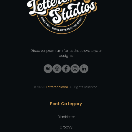
Discover premium fonts that elevate your
designs.
©
2026
Letterena.com
. All rights reserved.
Font Category
Blackletter
Groovy