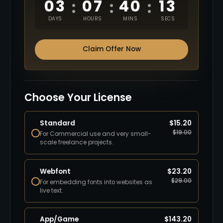
03
07
40
12
:
:
:
DAYS
HOURS
MINS
SECS
Claim Offer Now
Choose Your License
Standard
$
15.20
$
19.00
For Commercial use and very small-
scale freelance projects.
Webfont
$
23.20
$
29.00
For embedding fonts into websites as
live text.
App/Game
$
143.20