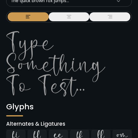
The quick brown fox jumps...
Glyphs
Alternates & Ligatures
ﬁ
ﬂ



