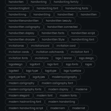
handwriten
handwriting
handwriting family
handwritingfont
handwriting font
handwriting fonts
handwritinng
handwrititng
handwritted
handwritten
handwrittenandwritten
handwritten beauty
handwritten calligraphy
handwritten connected
handwritten display
handwritten fonts
handwritten script
handwritten sharpie
handwritten Style
handwritting font
invitationas
invitationcard
invitation card
invitation cards
invitation catchwords
invitation font
invitation fonts
invitations
logo / brand
logo design
logodesign
logofont
logo font
logo fonts
logos
logotext
logo type
logotype
logo typeface
logotype font
logotypes
moderncalligraphy
modern calligraphy
modern calligraphy font
modern calligraphy fonts
modern display
moderne
modern elegant
modern font
modern fonts
modern hadnwriting font
modern handwriting
modern handwriting script
modernism
modernist