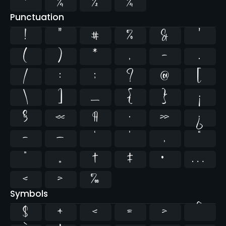
¹
¼
½
¾
Punctuation
!
"
#
%
&
'
(
)
*
,
-
.
/
:
;
?
@
[
\
]
_
{
}
¡
§
«
¶
·
»
¿
–
—
‘
’
‚
“
”
„
†
‡
•
…
‹
›
‰
Symbols
$
+
<
=
>
^