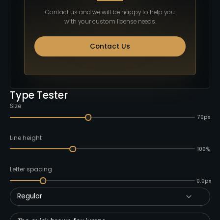
Contact us and we will be happy to help you
with your custom license needs.
Contact Us
Type Tester
Size
70px
Line height
100%
Letter spacing
0.0px
Regular