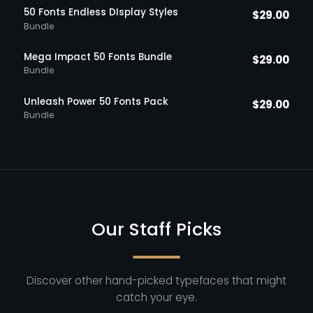
50 Fonts Endless DIsplay Styles
$
29.00
Bundle
Mega Impact 50 Fonts Bundle
$
29.00
Bundle
Unleash Power 50 Fonts Pack
$
29.00
Bundle
Our Staff Picks
Discover other hand-picked typefaces that might
catch your eye.