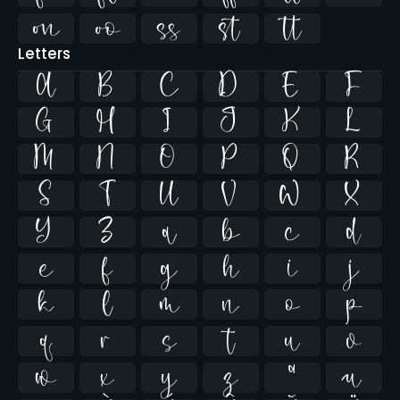





Letters
A
B
C
D
E
F
G
H
I
J
K
L
M
N
O
P
Q
R
S
T
U
V
W
X
Y
Z
a
b
c
d
e
f
g
h
i
j
k
l
m
n
o
p
q
r
s
t
u
v
w
x
y
z
ª
µ