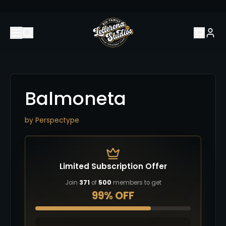
Balmoneta
by
Perspectype
Limited Subscription Offer
Join
371
of
500
members to get
99% OFF