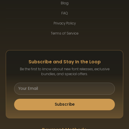
Blog
FAQ
Privacy Policy
Terms of Service
Subscribe and Stay In the Loop
Be the first to know about new font releases, exclusive
bundles, and special offers.
Subscribe