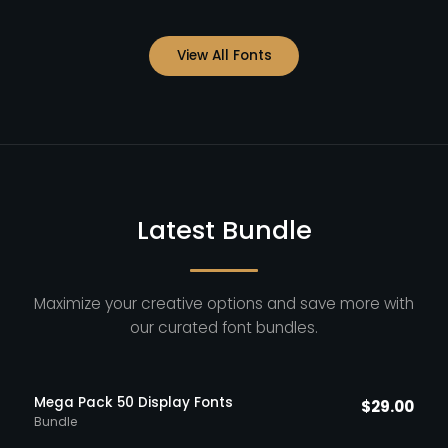
View All Fonts
Latest Bundle
Maximize your creative options and save more with
our curated font bundles.
Mega Pack 50 Display Fonts
$
29.00
Bundle