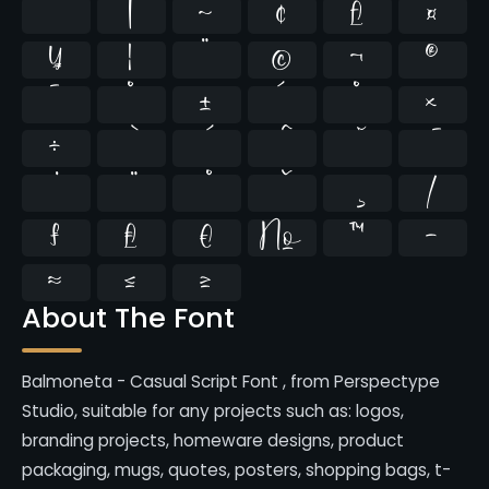
`
|
~
¢
£
¤
¥
¦
¨
©
¬
®
¯
°
±
´
¸
×
÷
⁄
₣
₤
€
№
™
−
≈
≤
≥
About The Font
Balmoneta - Casual Script Font , from Perspectype
Studio, suitable for any projects such as: logos,
branding projects, homeware designs, product
packaging, mugs, quotes, posters, shopping bags, t-