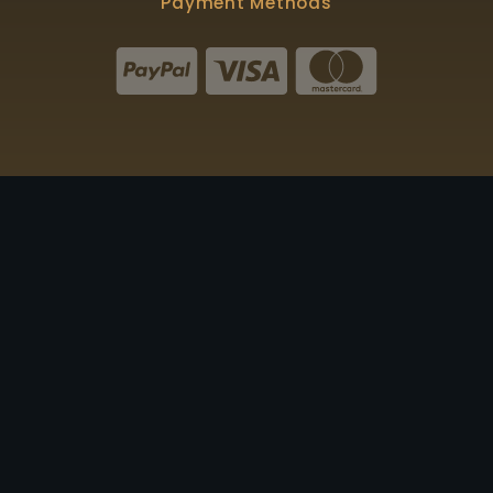
Payment Methods