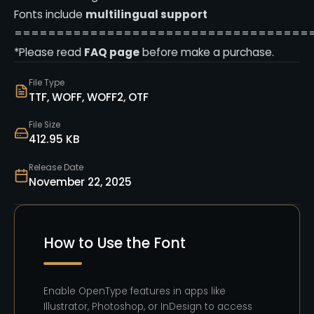
Fonts include
multilingual support
===================================
*Please read
FAQ page
before make a purchase.
File Type
TTF, WOFF, WOFF2, OTF
File Size
412.95 KB
Release Date
November 22, 2025
How to Use the Font
Enable OpenType features in apps like
Illustrator, Photoshop, or InDesign to access