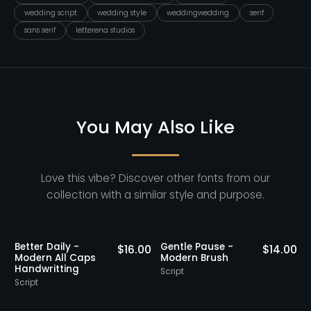
wedding script
wedding style
weddingwedding
serif
sans serif
letterena studios
You May Also Like
Love this vibe? Discover other fonts from our
collection with a similar style and purpose.
Better Daily -
Gentle Pause -
0
$
16.00
$
14.00
Modern All Caps
Modern Brush
Handwritting
Script
S
Script