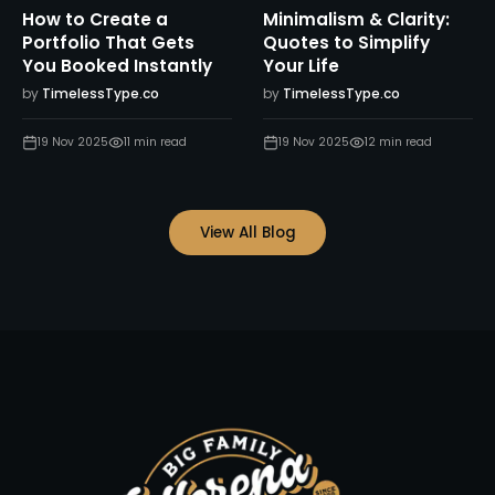
How to Create a
Minimalism & Clarity:
Portfolio That Gets
Quotes to Simplify
You Booked Instantly
Your Life
by
TimelessType.co
by
TimelessType.co
19 Nov 2025
11
min read
19 Nov 2025
12
min read
View All Blog