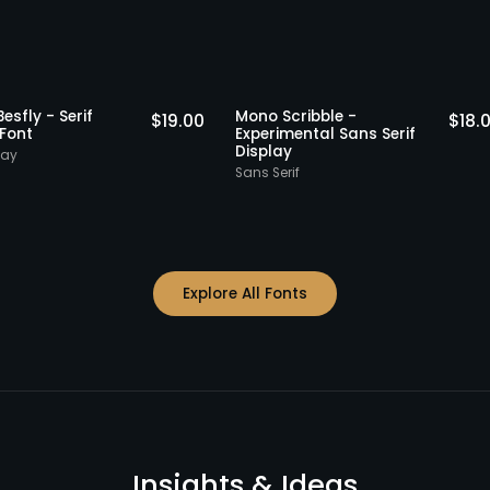
Staff Picks
St
gika Besfly - Serif
Mono Scribble -
$
19.00
isplay Font
Experimental Sans Serif
Display
rif Display
Sans Serif
Explore All Fonts
Insights & Ideas