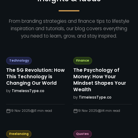
From branding strategies and finance tips to lifestyle
inspiration and tutorials, our blog covers everything
you need to learn, grow, and stay inspired.
Technology
Finance
The 5G Revolution: How
The Psychology of
This Technology is
Money: How Your
Changing Our World
Mindset Shapes Your
Wealth
by
TimelessType.co
by
TimelessType.co
19 Nov 2025
11
min read
19 Nov 2025
14
min read
Freelancing
Quotes