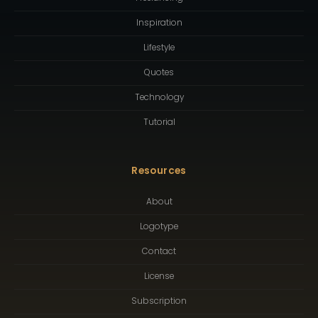
Inspiration
Lifestyle
Quotes
Technology
Tutorial
Resources
About
Logotype
Contact
License
Subscription