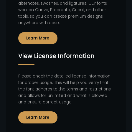
alternates, swashes, and ligatures. Our fonts
work on Canva, Procreate, Cricut, and other
tools, so you can create premium designs
anywhere with ease.
Learn More
View License Information
Please check the detailed license information
for proper usage. This will help you verify that
the font adheres to the terms and restrictions
and allows for unlimited and what is allowed
and ensure correct usage.
Learn More