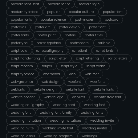
modern sans-serif
modern script
modern style
modern typeface
popular
popular culture
popular font
popular fonts
popular science
post-modern
postcard
postcards
poster art
poster design
poster font
poster fonts
poster print
posters
poster titles
postertype
poster typeface
postmodern
scribble
script bold
scriptcalligraphy
scriptfont
script fonts
script handwriting
script letter
script lettering
script letters
script modern
scripts
script style
script swash
script typeface
weathered
web
web-font
web-graphics
web design
webfont
web fonts
webfonts
website design
website font
website fonts
website header
website logo
websites
website store font
wedding calligraphy
wedding card
wedding font
weddingfont
wedding font family
wedding fonts
wedding invitation
wedding invitations
wedding invite
weddinginvite
wedding invite font
wedding invites
wedding labels
wedding program
weddings