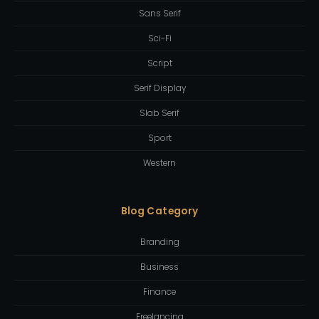
Sans Serif
Sci-Fi
Script
Serif Display
Slab Serif
Sport
Western
Blog Category
Branding
Business
Finance
Freelancing