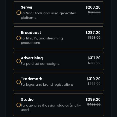
Server
$
263.20
$
329.00
For SaaS tools and user-generated
platforms.
Broadcast
$
287.20
$
359.00
For film, TV, and streaming
productions.
Advertising
$
311.20
$
389.00
For paid ad campaigns.
Trademark
$
319.20
$
399.00
For logos and brand registrations.
Studio
$
399.20
$
499.00
For agencies & design studios (multi-
user).