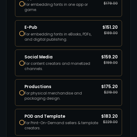
$
179.00
For embedding fonts in one app or
game.
E-Pub
$
151.20
$
189.00
For embedding fonts in eBooks, PDFs,
and digital publishing.
Social Media
$
159.20
$
199.00
For content creators and monetized
channels.
Productions
$
175.20
$
219.00
For physical merchandise and
packaging design.
POD and Template
$
183.20
$
229.00
For Print-On-Demand sellers & template
creators.