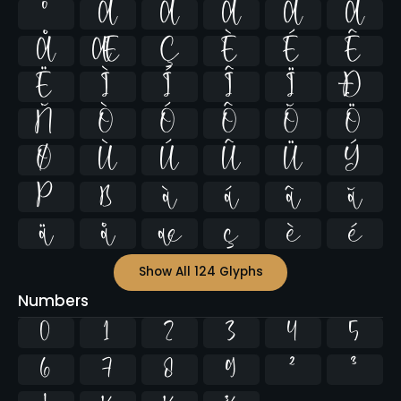
º
À
Á
Â
Ã
Ä
Å
Æ
Ç
È
É
Ê
Ë
Ì
Í
Î
Ï
Ð
Ñ
Ò
Ó
Ô
Õ
Ö
Ø
Ù
Ú
Û
Ü
Ý
Þ
ß
à
á
â
ã
ä
å
æ
ç
è
é
Show All 124 Glyphs
Numbers
0
1
2
3
4
5
6
7
8
9
²
³