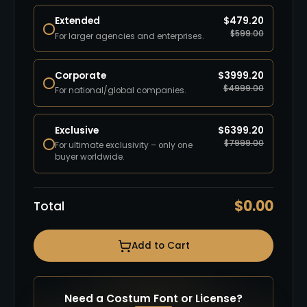
Extended
$
479.20
$
599.00
For larger agencies and enterprises.
Corporate
$
3999.20
$
4999.00
For national/global companies.
Exclusive
$
6399.20
$
7999.00
For ultimate exclusivity – only one
buyer worldwide.
$
0.00
Total
Add to Cart
Need a Costum Font or License?