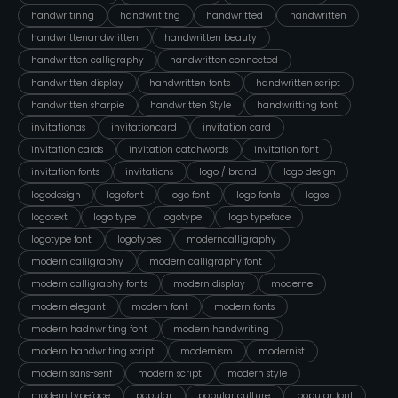
handwritinng
handwrititng
handwritted
handwritten
handwrittenandwritten
handwritten beauty
handwritten calligraphy
handwritten connected
handwritten display
handwritten fonts
handwritten script
handwritten sharpie
handwritten Style
handwritting font
invitationas
invitationcard
invitation card
invitation cards
invitation catchwords
invitation font
invitation fonts
invitations
logo / brand
logo design
logodesign
logofont
logo font
logo fonts
logos
logotext
logo type
logotype
logo typeface
logotype font
logotypes
moderncalligraphy
modern calligraphy
modern calligraphy font
modern calligraphy fonts
modern display
moderne
modern elegant
modern font
modern fonts
modern hadnwriting font
modern handwriting
modern handwriting script
modernism
modernist
modern sans-serif
modern script
modern style
modern typeface
popular
popular culture
popular font