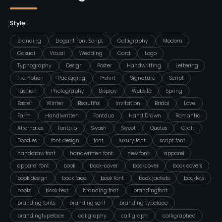
Style
Branding
Elegant Font Script
Calligraphy
Modern
Casual
Visual
Wedding
Card
Logo
Typhography
Design
Poster
Handwritting
Lettering
Promotion
Packaging
T-shirt
Signature
Script
Fashion
Photography
Display
Website
Spring
Easter
Winter
Beautiful
Invitation
Bridal
Love
Farm
Handlwritten
Fontduo
Hand Drawn
Romantic
Alternates
Fonttrio
Swash
Sweet
Quotes
Craft
Doodles
font design
font
luxury font
script font
handdraw font
handwritten font
new font
apparel
apparel font
book
book-cover
bookcover
book covers
book design
book face
book font
book jackets
booklets
books
book text
branding font
brandingfont
branding fonts
branding serif
branding typeface
brandingtypeface
caligraphy
calligraph
calligraphed