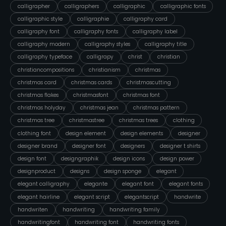
calligrapher
calligraphers
calligraphic
calligraphic fonts
calligraphic style
calligraphie
calligraphy card
calligraphy font
calligraphy fonts
calligraphy label
calligraphy modern
calligraphy styles
calligraphy title
calligraphy typeface
calligrapy
christ
christian
christiancompositions
christianism
christmas
christmas card
christmas cards
christmascutting
christmas flakes
christmasfont
christmas font
christmas holyday
christmas jean
christmas pattern
christmas tree
christmastree
christmas trees
clothing
clothing font
design element
design elements
designer
designer brand
designer font
designers
designer t shirts
design font
designgraphik
design icons
design power
designproduct
designs
design sponge
elegant
elegant calligraphy
elegante
elegant font
elegant fonts
elegant hairline
elegant script
elegantscript
handwrite
handwriten
handwriting
handwriting family
handwritingfont
handwriting font
handwriting fonts