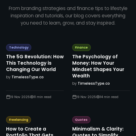
From branding strategies and finance tips to lifestyle
inspiration and tutorials, our blog covers everything
you need to learn, grow, and stay inspired.
Technology
Finance
The 5G Revolution: How
The Psychology of
This Technology is
Money: How Your
Changing Our World
Mindset Shapes Your
Wealth
by
TimelessType.co
by
TimelessType.co
19 Nov 2025
11
min read
19 Nov 2025
14
min read
Freelancing
Quotes
How to Create a
Minimalism & Clarity:
Portfolio That Gets
Quotes to Simplify