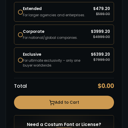
Extended
$
479.20
$
599.00
For larger agencies and enterprises.
Corporate
$
3999.20
$
4999.00
For national/global companies.
Exclusive
$
6399.20
$
7999.00
For ultimate exclusivity – only one
buyer worldwide.
$
0.00
Total
Add to Cart
Need a Costum Font or License?