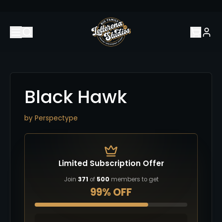
Black Hawk
by
Perspectype
Limited Subscription Offer
Join
371
of
500
members to get
99% OFF