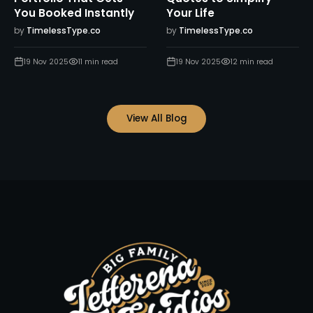
You Booked Instantly
Your Life
by
TimelessType.co
by
TimelessType.co
19 Nov 2025
11
min read
19 Nov 2025
12
min read
View All Blog