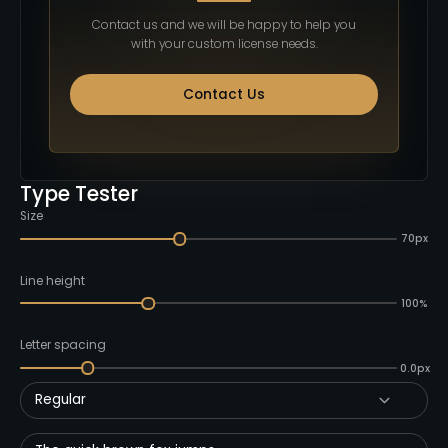
Contact us and we will be happy to help you
with your custom license needs.
Contact Us
Type Tester
Size
70px
Line height
100%
Letter spacing
0.0px
Regular