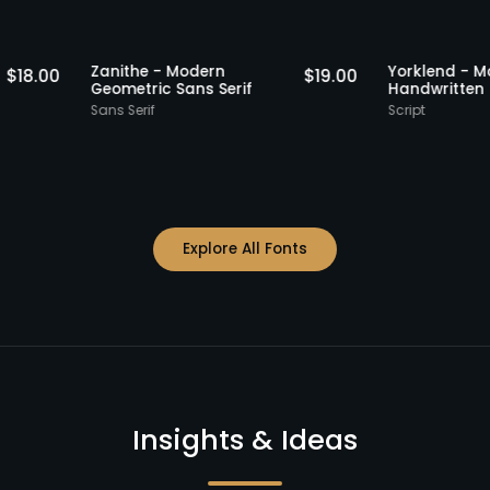
Staff Picks
Staff Picks
Zanithe - Modern
Yorkle
$
18.00
$
19.00
erif
Geometric Sans Serif
Handw
Sans Serif
Script
Explore All Fonts
Insights & Ideas