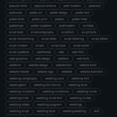
popular fonts
popular science
post-modern
postcard
postcards
poster art
poster design
poster font
poster fonts
poster print
posters
poster titles
postertype
poster typeface
postmodern
scribble
script bold
scriptcalligraphy
scriptfont
script fonts
script handwriting
script letter
script lettering
script letters
script modern
scripts
script style
script swash
script typeface
weathered
web
web-font
web-graphics
web design
webfont
web fonts
webfonts
website design
website font
website fonts
website header
website logo
websites
website store font
wedding calligraphy
wedding card
wedding font
weddingfont
wedding font family
wedding fonts
wedding invitation
wedding invitations
wedding invite
weddinginvite
wedding invite font
wedding invites
wedding labels
wedding program
weddings
wedding script
wedding style
weddingwedding
serif