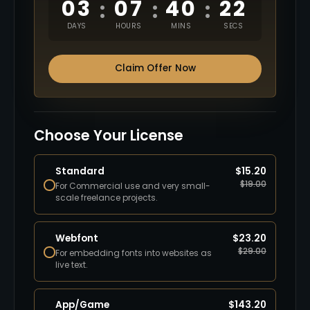
03
07
40
21
:
:
:
DAYS
HOURS
MINS
SECS
Claim Offer Now
Choose Your License
Standard
$
15.20
$
19.00
For Commercial use and very small-
scale freelance projects.
Webfont
$
23.20
$
29.00
For embedding fonts into websites as
live text.
App/Game
$
143.20