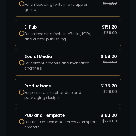
$
179.00
For embedding fonts in one app or
game.
E-Pub
$
151.20
$
189.00
For embedding fonts in eBooks, PDFs,
and digital publishing.
Social Media
$
159.20
$
199.00
For content creators and monetized
channels.
Productions
$
175.20
$
219.00
For physical merchandise and
packaging design.
POD and Template
$
183.20
$
229.00
For Print-On-Demand sellers & template
creators.