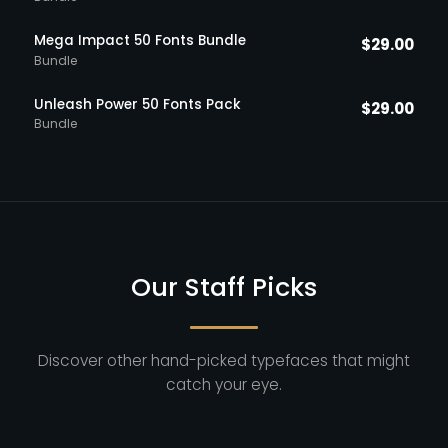
Mega Impact 50 Fonts Bundle
$
29.00
Bundle
Unleash Power 50 Fonts Pack
$
29.00
Bundle
Our Staff Picks
Discover other hand-picked typefaces that might
catch your eye.