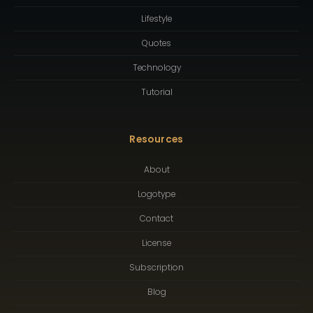
Lifestyle
Quotes
Technology
Tutorial
Resources
About
Logotype
Contact
License
Subscription
Blog