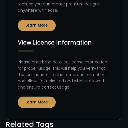
tools, so you can create premium designs
anywhere with ease.
Learn More
View License Information
Please check the detailed license information
for proper usage. This will help you verify that
the font adheres to the terms and restrictions
and allows for unlimited and what is allowed
and ensure correct usage.
Learn More
Related Tags