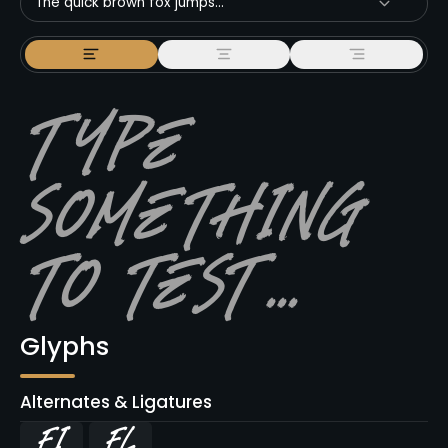
The quick brown fox jumps...
Glyphs
Alternates & Ligatures
ﬁ
ﬂ