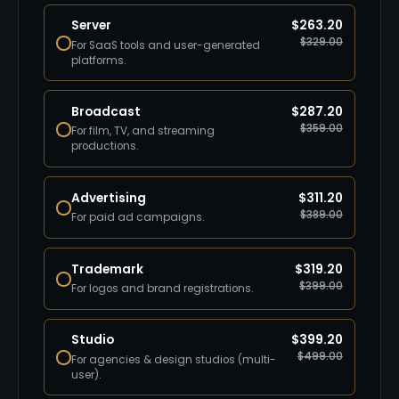
Server
$
263.20
$
329.00
For SaaS tools and user-generated
platforms.
Broadcast
$
287.20
$
359.00
For film, TV, and streaming
productions.
Advertising
$
311.20
$
389.00
For paid ad campaigns.
Trademark
$
319.20
$
399.00
For logos and brand registrations.
Studio
$
399.20
$
499.00
For agencies & design studios (multi-
user).