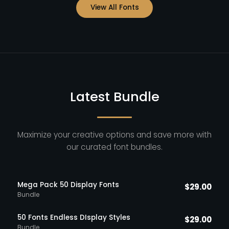
View All Fonts
Latest Bundle
Maximize your creative options and save more with
our curated font bundles.
Mega Pack 50 Display Fonts
$
29.00
Bundle
50 Fonts Endless DIsplay Styles
$
29.00
Bundle