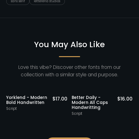
sans serif
letterena studios
You May Also Like
Love this vibe? Discover other fonts from our
collection with a similar style and purpose.
Staff Picks
Yorklend - Modern
Better Daily -
0
$
17.00
$
16.00
Bold Handwritten
Modern All Caps
Handwritting
Script
S
Script