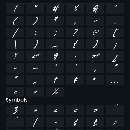
!
"
#
%
&
'
(
)
*
,
-
.
/
:
;
?
@
[
\
]
_
{
}
¡
§
«
¶
·
»
¿
–
—
‘
’
‚
“
”
„
†
‡
•
…
‹
›
‰
Symbols
$
+
<
=
>
^
`
|
~
¢
£
¤