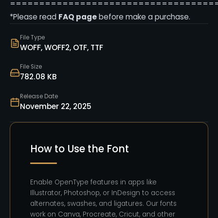
===================================
*Please read
FAQ page
before make a purchase.
File Type
WOFF, WOFF2, OTF, TTF
File Size
782.08 KB
Release Date
November 22, 2025
How to Use the Font
Enable OpenType features in apps like
Illustrator, Photoshop, or InDesign to access
alternates, swashes, and ligatures. Our fonts
work on Canva, Procreate, Cricut, and other