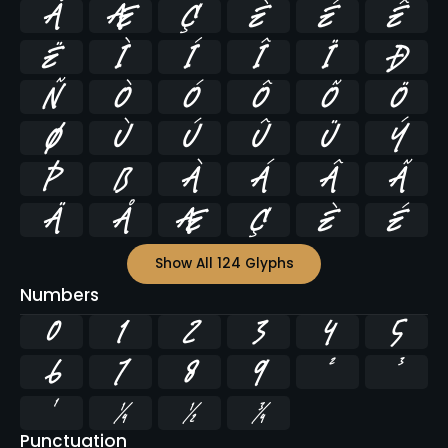
Å
Æ
Ç
È
É
Ê
Ë
Ì
Í
Î
Ï
Ð
Ñ
Ò
Ó
Ô
Õ
Ö
Ø
Ù
Ú
Û
Ü
Ý
Þ
ß
à
á
â
ã
ä
å
æ
ç
è
é
Show All 124 Glyphs
Numbers
0
1
2
3
4
5
6
7
8
9
²
³
¹
¼
½
¾
Punctuation