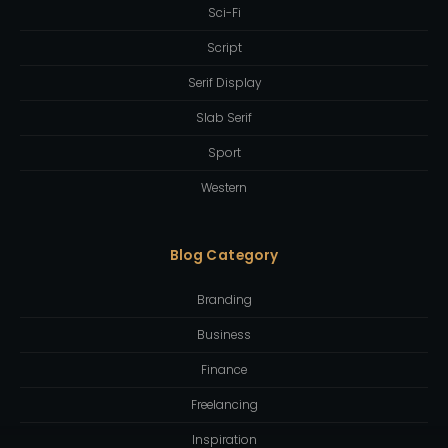
Sci-Fi
Script
Serif Display
Slab Serif
Sport
Western
Blog Category
Branding
Business
Finance
Freelancing
Inspiration