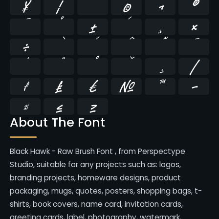
¥
¦
¨
©
¬
®
¯
°
±
´
¸
×
÷
̄
̇
⁄
₣
₤
€
№
™
−
≈
≤
≥
About The Font
Black Hawk - Raw Brush Font , from Perspectype
Studio, suitable for any projects such as: logos,
branding projects, homeware designs, product
packaging, mugs, quotes, posters, shopping bags, t-
shirts, book covers, name card, invitation cards,
greeting cards, label, photography, watermark,