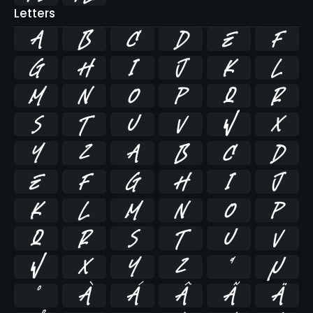
Letters
A
B
C
D
E
F
G
H
I
J
K
L
M
N
O
P
Q
R
S
T
U
V
W
X
Y
Z
a
b
c
d
e
f
g
h
i
j
k
l
m
n
o
p
q
r
s
t
u
v
w
x
y
z
ª
µ
º
À
Á
Â
Ã
Ä