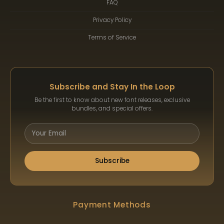
FAQ
Privacy Policy
Terms of Service
Subscribe and Stay In the Loop
Be the first to know about new font releases, exclusive
bundles, and special offers.
Subscribe
Payment Methods