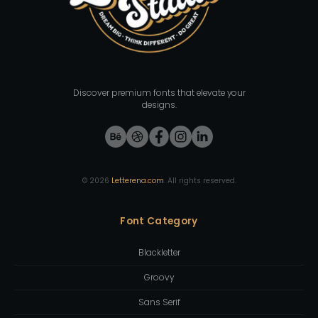
Discover premium fonts that elevate your
designs.
©
2026
Letterena.com
. All rights reserved.
Font Category
Blackletter
Groovy
Sans Serif