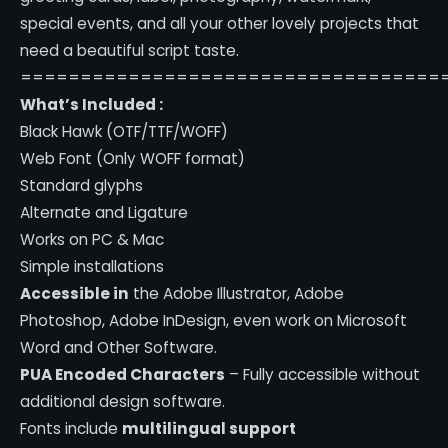
special events, and all your other lovely projects that
need a beautiful script taste.
===================================
What’s Included :
Black Hawk (OTF/TTF/WOFF)
Web Font (Only WOFF format)
Standard glyphs
Alternate and Ligature
Works on PC & Mac
Simple installations
Accessible in
the Adobe Illustrator, Adobe
Photoshop, Adobe InDesign, even work on Microsoft
Word and Other Software.
PUA Encoded Characters
– Fully accessible without
additional design software.
Fonts include
multilingual support