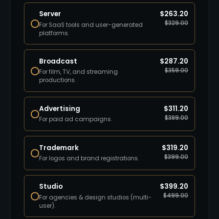
Server
$
263.20
$
329.00
For SaaS tools and user-generated
platforms.
Broadcast
$
287.20
$
359.00
For film, TV, and streaming
productions.
Advertising
$
311.20
$
389.00
For paid ad campaigns.
Trademark
$
319.20
$
399.00
For logos and brand registrations.
Studio
$
399.20
$
499.00
For agencies & design studios (multi-
user).