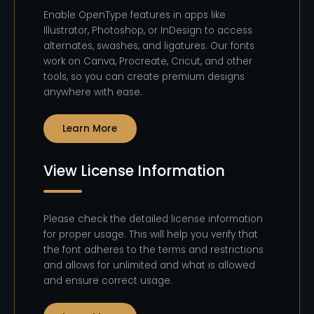
Enable OpenType features in apps like
Illustrator, Photoshop, or InDesign to access
alternates, swashes, and ligatures. Our fonts
work on Canva, Procreate, Cricut, and other
tools, so you can create premium designs
anywhere with ease.
Learn More
View License Information
Please check the detailed license information
for proper usage. This will help you verify that
the font adheres to the terms and restrictions
and allows for unlimited and what is allowed
and ensure correct usage.