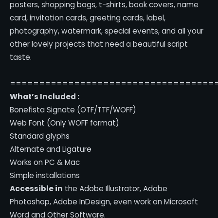
posters, shopping bags, t-shirts, book covers, name
card, invitation cards, greeting cards, label,
photography, watermark, special events, and all your
other lovely projects that need a beautiful script
taste.
===================================
What’s Included :
Bonefista Signate (OTF/TTF/WOFF)
Web Font (Only WOFF format)
Standard glyphs
Alternate and Ligature
Works on PC & Mac
Simple installations
Accessible in
the Adobe Illustrator, Adobe
Photoshop, Adobe InDesign, even work on Microsoft
Word and Other Software.