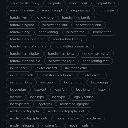
elegant calligraphy
elegante
elegant font
elegant fonts
elegant hairline
elegant script
elegantscript
handwrite
handwriten
handwriting
handwriting family
handwritingfont
handwriting font
handwriting fonts
handwritinng
handwrititng
handwritted
handwritten
handwrittenandwritten
handwritten beauty
handwritten calligraphy
handwritten connected
handwritten display
handwritten fonts
handwritten script
handwritten sharpie
handwritten Style
handwritting font
invitationas
invitationcard
invitation card
invitation cards
invitation catchwords
invitation font
invitation fonts
invitations
logo / brand
logo design
logodesign
logofont
logo font
logo fonts
logos
logotext
logo type
logotype
logo typeface
logotype font
logotypes
moderncalligraphy
modern calligraphy
modern calligraphy font
modern calligraphy fonts
modern display
moderne
modern elegant
modern font
modern fonts