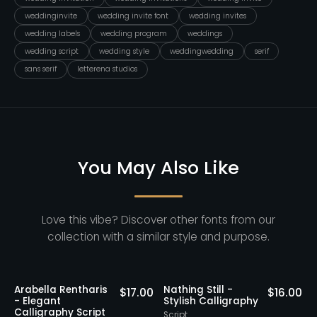
weddinginvite
wedding invite font
wedding invites
wedding labels
wedding program
weddings
wedding script
wedding style
weddingwedding
serif
sans serif
letterena studios
You May Also Like
Love this vibe? Discover other fonts from our
collection with a similar style and purpose.
ntharis
Nathing Still -
Yorklend - Mod
$
17.00
$
16.00
Stylish Calligraphy
Bold Handwritt
Script
Script
Script