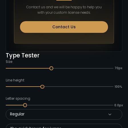
Contact us and we will be happy to help you
with your custom license needs.
Contact Us
Type Tester
Size
70px
Line height
100%
Letter spacing
0.0px
Regular