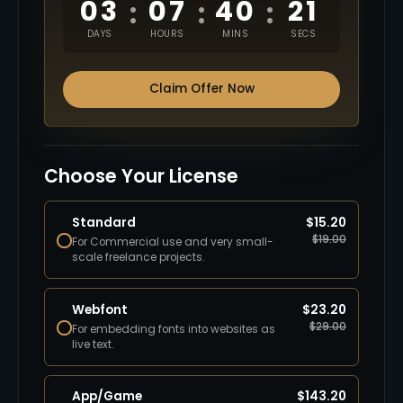
03
07
40
20
:
:
:
DAYS
HOURS
MINS
SECS
Claim Offer Now
Choose Your License
Standard
$
15.20
$
19.00
For Commercial use and very small-
scale freelance projects.
Webfont
$
23.20
$
29.00
For embedding fonts into websites as
live text.
App/Game
$
143.20