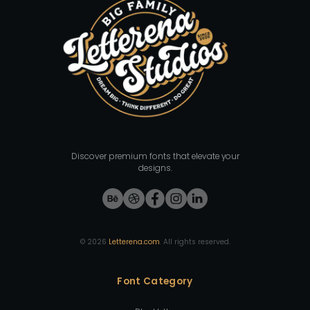
Discover premium fonts that elevate your
designs.
©
2026
Letterena.com
. All rights reserved.
Font Category