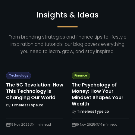
Insights & Ideas
From branding strategies and finance tips to lifestyle
inspiration and tutorials, our blog covers everything
you need to learn, grow, and stay inspired.
Technology
Finance
The 5G Revolution: How
The Psychology of
This Technology is
Money: How Your
Changing Our World
Mindset Shapes Your
Wealth
by
TimelessType.co
by
TimelessType.co
19 Nov 2025
11
min read
19 Nov 2025
14
min read