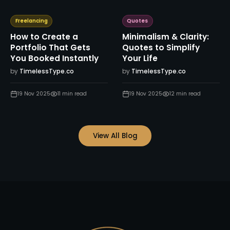
Freelancing
Quotes
How to Create a
Minimalism & Clarity:
Portfolio That Gets
Quotes to Simplify
You Booked Instantly
Your Life
by
TimelessType.co
by
TimelessType.co
19 Nov 2025
11
min read
19 Nov 2025
12
min read
View All Blog