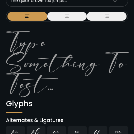
The quick brown fox jumps...
Glyphs
Alternates & Ligatures
ﬁ
ﬂ



