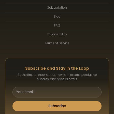
Subscription
Blog
FAQ
Privacy Policy
Terms of Service
Subscribe and Stay In the Loop
Be the first to know about new font releases, exclusive
bundles, and special offers.
Subscribe