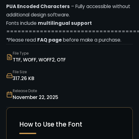
PUA Encoded Characters
– Fully accessible without
additional design software.
Fonts include
multilingual support
===================================
*Please read
FAQ page
before make a purchase.
File Type
TTF, WOFF, WOFF2, OTF
File Size
317.26 KB
Release Date
November 22, 2025
How to Use the Font