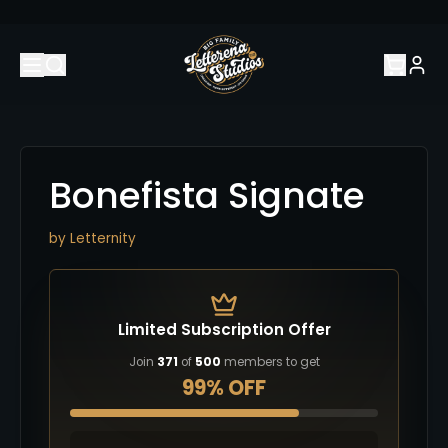
Bonefista Signate
by
Letternity
Limited Subscription Offer
Join
371
of
500
members to get
99% OFF