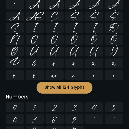
º
À
Á
Â
Ã
Ä
Å
Æ
Ç
È
É
Ê
Ë
Ì
Í
Î
Ï
Ð
Ñ
Ò
Ó
Ô
Õ
Ö
Ø
Ù
Ú
Û
Ü
Ý
Þ
ß
à
á
â
ã
ä
å
æ
ç
è
é
Show All 124 Glyphs
Numbers
0
1
2
3
4
5
6
7
8
9
²
³