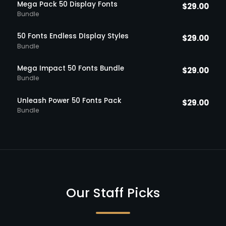
Mega Pack 50 Display Fonts
$
29.00
Bundle
50 Fonts Endless DIsplay Styles
$
29.00
Bundle
Mega Impact 50 Fonts Bundle
$
29.00
Bundle
Unleash Power 50 Fonts Pack
$
29.00
Bundle
Our Staff Picks