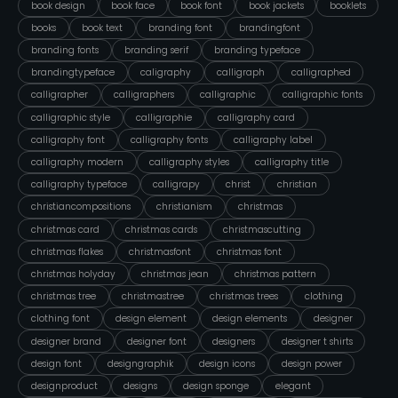
book design
book face
book font
book jackets
booklets
books
book text
branding font
brandingfont
branding fonts
branding serif
branding typeface
brandingtypeface
caligraphy
calligraph
calligraphed
calligrapher
calligraphers
calligraphic
calligraphic fonts
calligraphic style
calligraphie
calligraphy card
calligraphy font
calligraphy fonts
calligraphy label
calligraphy modern
calligraphy styles
calligraphy title
calligraphy typeface
calligrapy
christ
christian
christiancompositions
christianism
christmas
christmas card
christmas cards
christmascutting
christmas flakes
christmasfont
christmas font
christmas holyday
christmas jean
christmas pattern
christmas tree
christmastree
christmas trees
clothing
clothing font
design element
design elements
designer
designer brand
designer font
designers
designer t shirts
design font
designgraphik
design icons
design power
designproduct
designs
design sponge
elegant