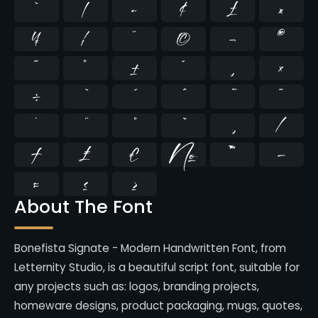
`
|
~
¢
£
¤
¥
¦
¨
©
¬
®
¯
°
±
´
¸
×
÷
̄
̇
⁄
₣
₤
€
№
™
−
≈
≤
≥
About The Font
Bonefista Signate - Modern Handwritten Font, from
Letternity Studio, is a beautiful script font, suitable for
any projects such as: logos, branding projects,
homeware designs, product packaging, mugs, quotes,