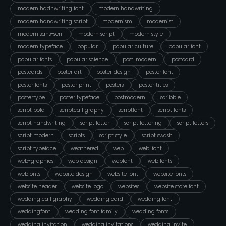
modern hadnwriting font
modern handwriting
modern handwriting script
modernism
modernist
modern sans-serif
modern script
modern style
modern typeface
popular
popular culture
popular font
popular fonts
popular science
post-modern
postcard
postcards
poster art
poster design
poster font
poster fonts
poster print
posters
poster titles
postertype
poster typeface
postmodern
scribble
script bold
scriptcalligraphy
scriptfont
script fonts
script handwriting
script letter
script lettering
script letters
script modern
scripts
script style
script swash
script typeface
weathered
web
web-font
web-graphics
web design
webfont
web fonts
webfonts
website design
website font
website fonts
website header
website logo
websites
website store font
wedding calligraphy
wedding card
wedding font
weddingfont
wedding font family
wedding fonts
wedding invitation
wedding invitations
wedding invite