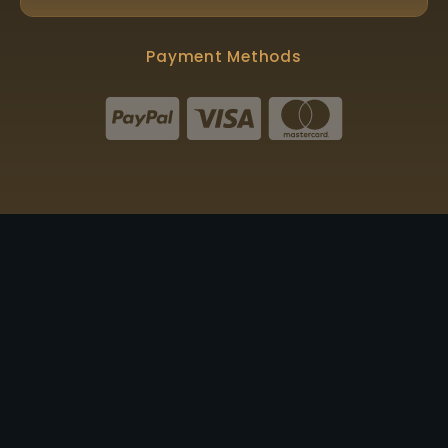
Payment Methods