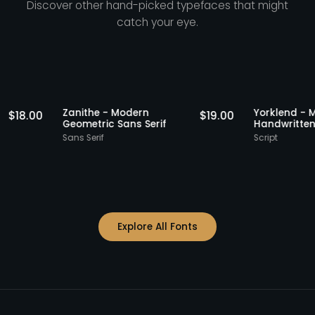
Discover other hand-picked typefaces that might
catch your eye.
Staff Picks
Staff Picks
Zanithe - Modern
Yorkle
$
18.00
$
19.00
erif
Geometric Sans Serif
Handw
Sans Serif
Script
Explore All Fonts