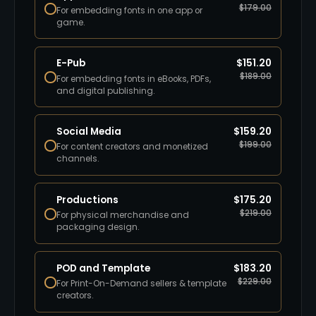
$
179.00
For embedding fonts in one app or
game.
E-Pub
$
151.20
$
189.00
For embedding fonts in eBooks, PDFs,
and digital publishing.
Social Media
$
159.20
$
199.00
For content creators and monetized
channels.
Productions
$
175.20
$
219.00
For physical merchandise and
packaging design.
POD and Template
$
183.20
$
229.00
For Print-On-Demand sellers & template
creators.