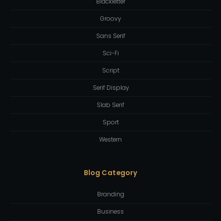
Blackletter
Groovy
Sans Serif
Sci-Fi
Script
Serif Display
Slab Serif
Sport
Western
Blog Category
Branding
Business