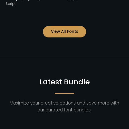
View All Fonts
Latest Bundle
Maximize your creative options and save more with
our curated font bundles.