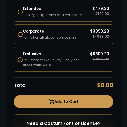
Extended
$
479.20
$
599.00
For larger agencies and enterprises.
Corporate
$
3999.20
$
4999.00
For national/global companies.
Exclusive
$
6399.20
$
7999.00
For ultimate exclusivity – only one
buyer worldwide.
$
0.00
Total
Add to Cart
Need a Costum Font or License?