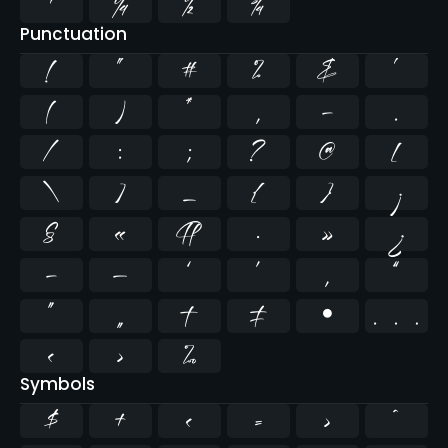
¹
¼
½
¾
Punctuation
!
"
#
%
&
'
(
)
*
,
-
.
/
:
;
?
@
[
\
]
_
{
}
¡
§
«
¶
·
»
¿
–
—
‘
’
‚
“
”
„
†
‡
•
…
‹
›
‰
Symbols
$
+
<
=
>
^