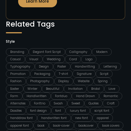
Learn More
Related Tags
Style
Branding
Elegant Font Script
Calligraphy
Modern
Casual
Visual
Wedding
Card
Logo
Typhography
Design
Poster
Handwritting
Lettering
Promotion
Packaging
T-shirt
Signature
Script
Fashion
Photography
Display
Website
Spring
Easter
Winter
Beautiful
Invitation
Bridal
Love
Farm
Handlwritten
Fontduo
Hand Drawn
Romantic
Alternates
Fonttrio
Swash
Sweet
Quotes
Craft
Doodles
font design
font
luxury font
script font
handdraw font
handwritten font
new font
apparel
apparel font
book
book-cover
bookcover
book covers