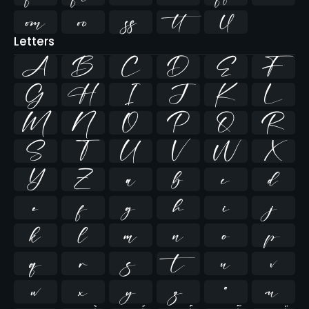





Letters
A
B
C
D
E
F
G
H
I
J
K
L
M
N
O
P
Q
R
S
T
U
V
W
X
Y
Z
a
b
c
d
e
f
g
h
i
j
k
l
m
n
o
p
q
r
s
t
u
v
w
x
y
z
ª
µ