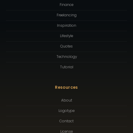
Finance
Freelancing
Inspiration
Lifestyle
Quotes
Technology
Tutorial
Resources
About
Logotype
Contact
License