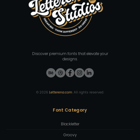
Discover premium fonts that elevate your
designs.
©
2026
Letterena.com
. All rights reserved.
Font Category
Blackletter
Groovy