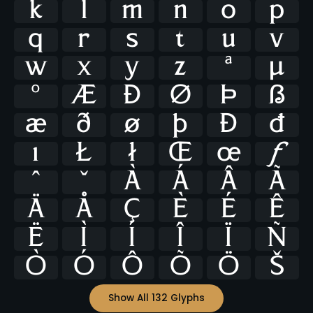
k
l
m
n
o
p
q
r
s
t
u
v
w
x
y
z
ª
μ
º
Æ
Ð
Ø
Þ
ß
æ
ð
ø
þ
Đ
đ
ı
Ł
ł
Œ
œ
ƒ
ˆ
ˇ
À
Á
Â
Ã
Ä
Å
Ç
È
É
Ê
Ë
Ì
Í
Î
Ï
Ñ
Ò
Ó
Ô
Õ
Ö
Š
Show All 132 Glyphs