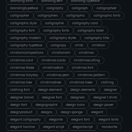
branding fonts
branding serif
branding typeface
brandingtypeface
caligraphy
calligraph
calligraphed
calligrapher
calligraphers
calligraphic
calligraphic fonts
calligraphic style
calligraphie
calligraphy card
calligraphy font
calligraphy fonts
calligraphy label
calligraphy modern
calligraphy styles
calligraphy title
calligraphy typeface
calligrapy
christ
christian
christiancompositions
christianism
christmas
christmas card
christmas cards
christmascutting
christmas flakes
christmasfont
christmas font
christmas holyday
christmas jean
christmas pattern
christmas tree
christmastree
christmas trees
clothing
clothing font
design element
design elements
designer
designer brand
designer font
designers
designer t shirts
design font
designgraphik
design icons
design power
designproduct
designs
design sponge
elegant
elegant calligraphy
elegante
elegant font
elegant fonts
elegant hairline
elegant script
elegantscript
handwrite