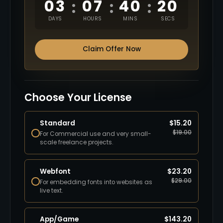
03
07
40
19
:
:
:
DAYS
HOURS
MINS
SECS
Claim Offer Now
Choose Your License
Standard
$
15.20
$
19.00
For Commercial use and very small-
scale freelance projects.
Webfont
$
23.20
$
29.00
For embedding fonts into websites as
live text.
App/Game
$
143.20