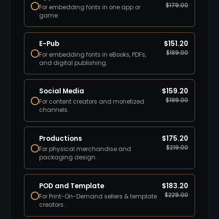
$
179.00
For embedding fonts in one app or
game.
E-Pub
$
151.20
$
189.00
For embedding fonts in eBooks, PDFs,
and digital publishing.
Social Media
$
159.20
$
199.00
For content creators and monetized
channels.
Productions
$
175.20
$
219.00
For physical merchandise and
packaging design.
POD and Template
$
183.20
$
229.00
For Print-On-Demand sellers & template
creators.