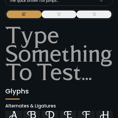
The quick brown fox jumps...
Glyphs
Alternates & Ligatures





