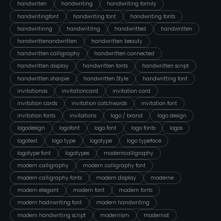
handwriten
handwriting
handwriting family
handwritingfont
handwriting font
handwriting fonts
handwritinng
handwrititng
handwritted
handwritten
handwrittenandwritten
handwritten beauty
handwritten calligraphy
handwritten connected
handwritten display
handwritten fonts
handwritten script
handwritten sharpie
handwritten Style
handwritting font
invitationas
invitationcard
invitation card
invitation cards
invitation catchwords
invitation font
invitation fonts
invitations
logo / brand
logo design
logodesign
logofont
logo font
logo fonts
logos
logotext
logo type
logotype
logo typeface
logotype font
logotypes
moderncalligraphy
modern calligraphy
modern calligraphy font
modern calligraphy fonts
modern display
moderne
modern elegant
modern font
modern fonts
modern hadnwriting font
modern handwriting
modern handwriting script
modernism
modernist