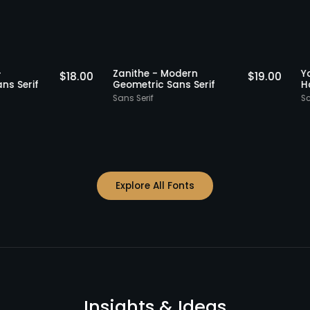
Staff Picks
Staff Picks
ibble -
Zanithe - Modern
$
18.00
$
19.0
ntal Sans Serif
Geometric Sans Serif
Sans Serif
Explore All Fonts
Insights & Ideas