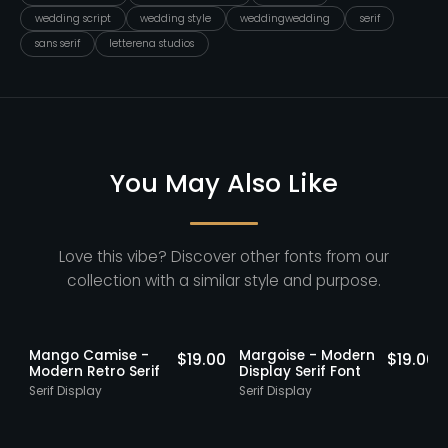
wedding script
wedding style
weddingwedding
serif
sans serif
letterena studios
You May Also Like
Love this vibe? Discover other fonts from our
collection with a similar style and purpose.
Staff Picks
Staff Picks
Mango Camise -
Margoise - Modern
0
$
19.00
$
19.00
Modern Retro Serif
Display Serif Font
Serif Display
Serif Display
S