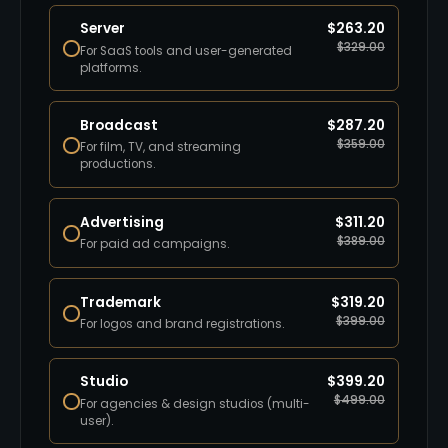
Server
$
263.20
$
329.00
For SaaS tools and user-generated
platforms.
Broadcast
$
287.20
$
359.00
For film, TV, and streaming
productions.
Advertising
$
311.20
$
389.00
For paid ad campaigns.
Trademark
$
319.20
$
399.00
For logos and brand registrations.
Studio
$
399.20
$
499.00
For agencies & design studios (multi-
user).