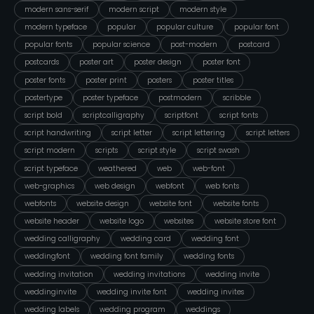
modern sans-serif
modern script
modern style
modern typeface
popular
popular culture
popular font
popular fonts
popular science
post-modern
postcard
postcards
poster art
poster design
poster font
poster fonts
poster print
posters
poster titles
postertype
poster typeface
postmodern
scribble
script bold
scriptcalligraphy
scriptfont
script fonts
script handwriting
script letter
script lettering
script letters
script modern
scripts
script style
script swash
script typeface
weathered
web
web-font
web-graphics
web design
webfont
web fonts
webfonts
website design
website font
website fonts
website header
website logo
websites
website store font
wedding calligraphy
wedding card
wedding font
weddingfont
wedding font family
wedding fonts
wedding invitation
wedding invitations
wedding invite
weddinginvite
wedding invite font
wedding invites
wedding labels
wedding program
weddings