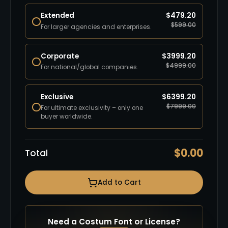
Extended
$
479.20
$
599.00
For larger agencies and enterprises.
Corporate
$
3999.20
$
4999.00
For national/global companies.
Exclusive
$
6399.20
$
7999.00
For ultimate exclusivity – only one
buyer worldwide.
$
0.00
Total
Add to Cart
Need a Costum Font or License?