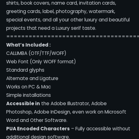
shirts, book covers, name card, invitation cards,
greeting cards, label, photography, watermark,
special events, and all your other luxury and beautiful
projects that need a Luxury serif taste.
===================================
What’s Included :
CALLIMBA (OTF/TTF/WOFF)
Web Font (Only WOFF format)
Standard glyphs
Alternate and Ligature
Works on PC & Mac
Simple installations
Accessible in
the Adobe Illustrator, Adobe
Photoshop, Adobe InDesign, even work on Microsoft
Word and Other Software.
PUA Encoded Characters
– Fully accessible without
additional design software.