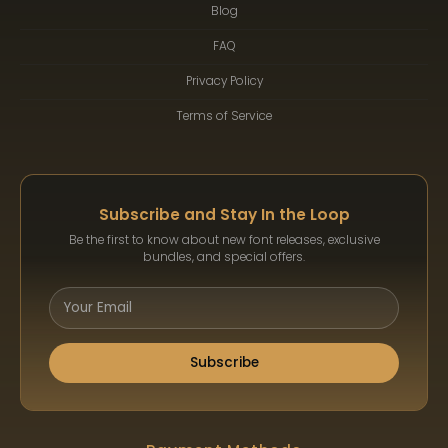
Blog
FAQ
Privacy Policy
Terms of Service
Subscribe and Stay In the Loop
Be the first to know about new font releases, exclusive
bundles, and special offers.
Subscribe