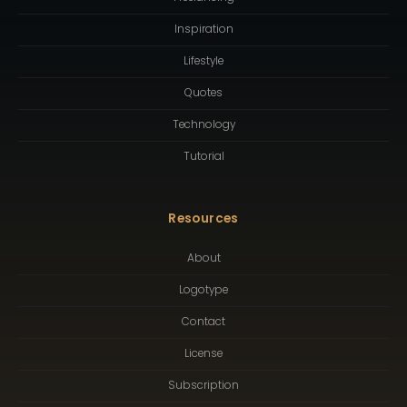
Inspiration
Lifestyle
Quotes
Technology
Tutorial
Resources
About
Logotype
Contact
License
Subscription