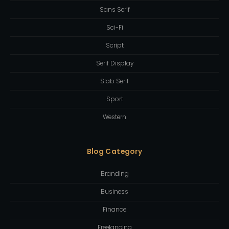
Sans Serif
Sci-Fi
Script
Serif Display
Slab Serif
Sport
Western
Blog Category
Branding
Business
Finance
Freelancing