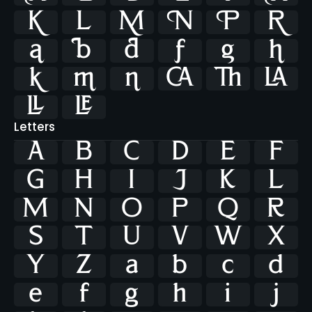




















Letters
A
B
C
D
E
F
G
H
I
J
K
L
M
N
O
P
Q
R
S
T
U
V
W
X
Y
Z
a
b
c
d
e
f
g
h
i
j