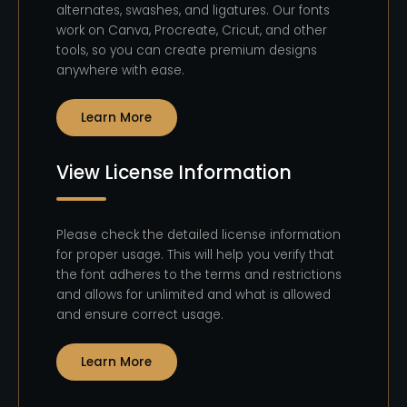
alternates, swashes, and ligatures. Our fonts
work on Canva, Procreate, Cricut, and other
tools, so you can create premium designs
anywhere with ease.
Learn More
View License Information
Please check the detailed license information
for proper usage. This will help you verify that
the font adheres to the terms and restrictions
and allows for unlimited and what is allowed
and ensure correct usage.
Learn More