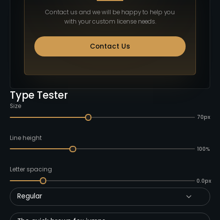
Contact us and we will be happy to help you
with your custom license needs.
Contact Us
Type Tester
Size
70px
Line height
100%
Letter spacing
0.0px
Regular