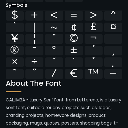
Symbols
$
+
<
=
>
^
`
|
~
¢
£
¤
¥
¦
¨
©
¬
®
¯
°
±
´
¸
×
÷
˘
˙
˚
˛
˜
˝
⁄
€
™
−
About The Font
CALLIMBA - Luxury Serif Font, from Letterena, is a Luxury
serif font, suitable for any projects such as: logos,
branding projects, homeware designs, product
packaging, mugs, quotes, posters, shopping bags, t-