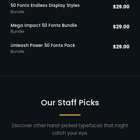
50 Fonts Endless DIsplay Styles
$
29.00
Bundle
Mega Impact 50 Fonts Bundle
$
29.00
Bundle
Unleash Power 50 Fonts Pack
$
29.00
Bundle
Our Staff Picks
Discover other hand-picked typefaces that might
catch your eye.