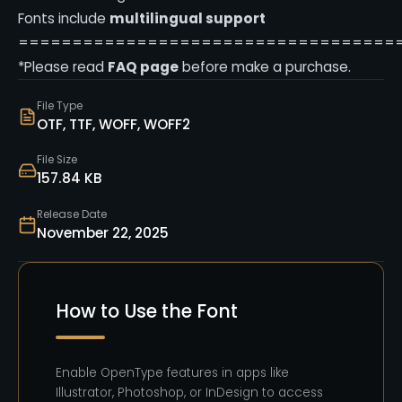
Fonts include
multilingual support
===================================
*Please read
FAQ page
before make a purchase.
File Type
OTF, TTF, WOFF, WOFF2
File Size
157.84 KB
Release Date
November 22, 2025
How to Use the Font
Enable OpenType features in apps like
Illustrator, Photoshop, or InDesign to access