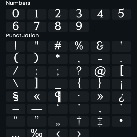
Numbers
0
1
2
3
4
5
6
7
8
9
Punctuation
!
"
#
%
&
'
(
)
*
,
-
.
/
:
;
?
@
[
\
]
_
{
}
¡
§
«
¶
·
»
¿
–
—
‘
’
‚
‛
“
”
„
†
‡
•
…
‰
‹
›