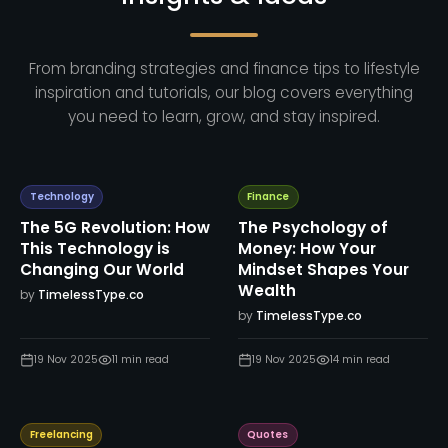
From branding strategies and finance tips to lifestyle
inspiration and tutorials, our blog covers everything
you need to learn, grow, and stay inspired.
Technology
Finance
The 5G Revolution: How
The Psychology of
This Technology is
Money: How Your
Changing Our World
Mindset Shapes Your
Wealth
by
TimelessType.co
by
TimelessType.co
19 Nov 2025
11
min read
19 Nov 2025
14
min read
Freelancing
Quotes