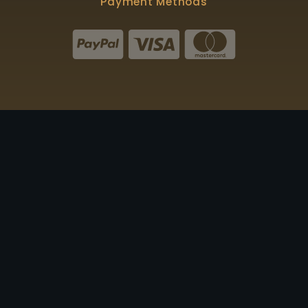
Payment Methods