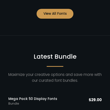
View All Fonts
Latest Bundle
Maximize your creative options and save more with
our curated font bundles.
Mega Pack 50 Display Fonts
$
29.00
Bundle