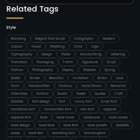
Related Tags
Style
Branding
Elegant Font Script
Calligraphy
Modern
Casual
Visual
Wedding
Card
Logo
Typhography
Design
Poster
Handwritting
Lettering
Promotion
Packaging
T-shirt
Signature
Script
Fashion
Photography
Display
Website
Spring
Easter
Winter
Beautiful
Invitation
Bridal
Love
Farm
Handlwritten
Fontduo
Hand Drawn
Romantic
Alternates
Fonttrio
Swash
Sweet
Quotes
Craft
Doodles
font design
font
luxury font
script font
handdraw font
handwritten font
new font
apparel
apparel font
book
book-cover
bookcover
book covers
book design
book face
book font
book jackets
booklets
books
book text
branding font
brandingfont