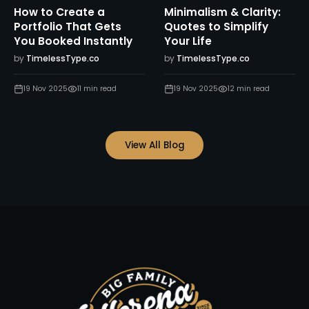
How to Create a
Minimalism & Clarity:
Portfolio That Gets
Quotes to Simplify
You Booked Instantly
Your Life
by
TimelessType.co
by
TimelessType.co
19 Nov 2025
11
min read
19 Nov 2025
12
min read
View All Blog