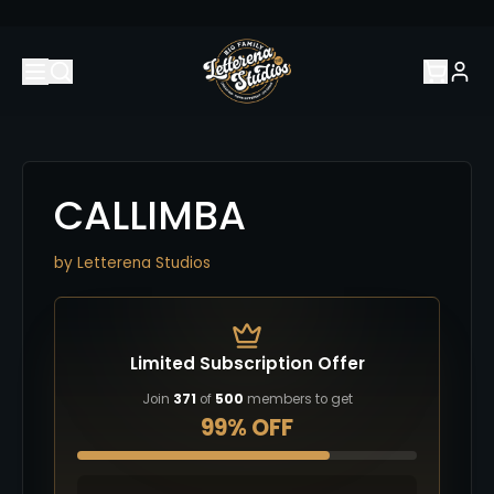
CALLIMBA
by
Letterena Studios
Limited Subscription Offer
Join
371
of
500
members to get
99% OFF