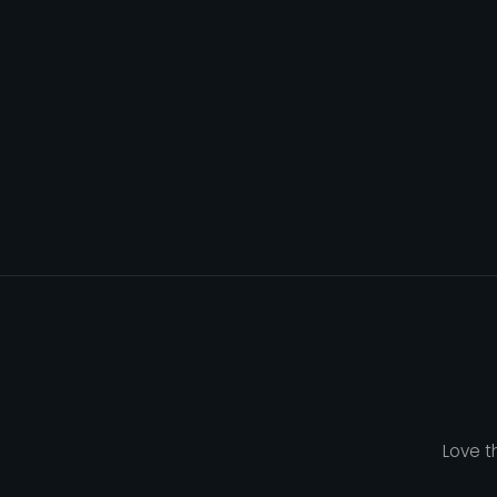
Love t