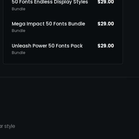
50 Fonts Endless DIsplay Styles
$
29.00
Bundle
Mega Impact 50 Fonts Bundle
$
29.00
Bundle
Unleash Power 50 Fonts Pack
$
29.00
Bundle
r style