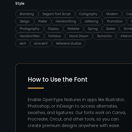
Style
Branding
Elegant Font Script
Calligraphy
Modern
Cas
Design
Poster
Handwritting
Lettering
Promotion
Photography
Display
Website
Spring
Easter
Wint
Handlwritten
Fontduo
Hand Drawn
Romantic
Alterna
serif
sans serif
letterena studios
How to Use the Font
Enable OpenType features in apps like Illustrator,
Photoshop, or InDesign to access alternates,
swashes, and ligatures. Our fonts work on Canva,
Procreate, Cricut, and other tools, so you can
create premium designs anywhere with ease.