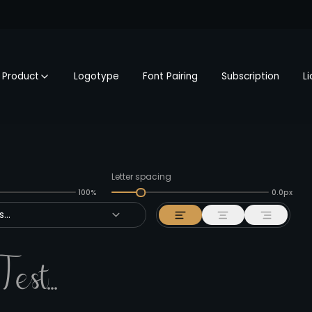
Product
Logotype
Font Pairing
Subscription
L
Letter spacing
100%
0.0px
...