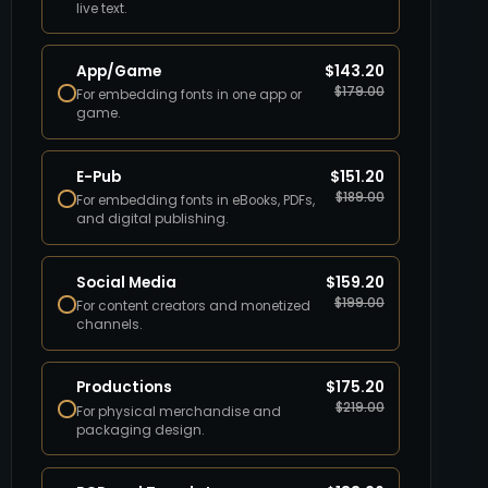
live text.
App/Game
$
143.20
$
179.00
For embedding fonts in one app or
game.
E-Pub
$
151.20
$
189.00
For embedding fonts in eBooks, PDFs,
and digital publishing.
Social Media
$
159.20
$
199.00
For content creators and monetized
channels.
Productions
$
175.20
$
219.00
For physical merchandise and
packaging design.