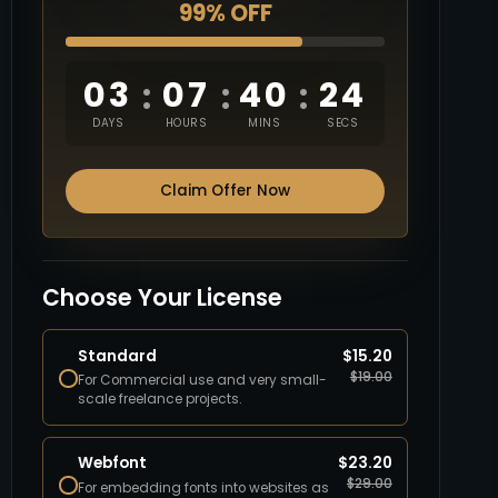
99% OFF
03
07
40
23
:
:
:
DAYS
HOURS
MINS
SECS
Claim Offer Now
Choose Your License
Standard
$
15.20
$
19.00
For Commercial use and very small-
scale freelance projects.
Webfont
$
23.20
$
29.00
For embedding fonts into websites as