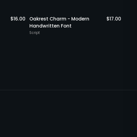
$
16.00
Oakrest Charm - Modern
$
17.00
Rout
Handwritten Font
Hand
Script
Script