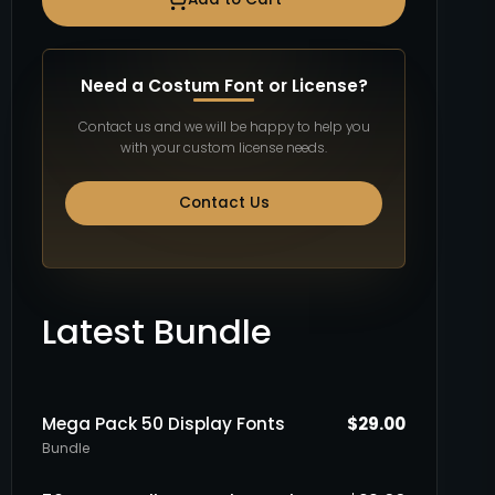
Need a Costum Font or License?
Contact us and we will be happy to help you
with your custom license needs.
Contact Us
Latest Bundle
Mega Pack 50 Display Fonts
$
29.00
Bundle