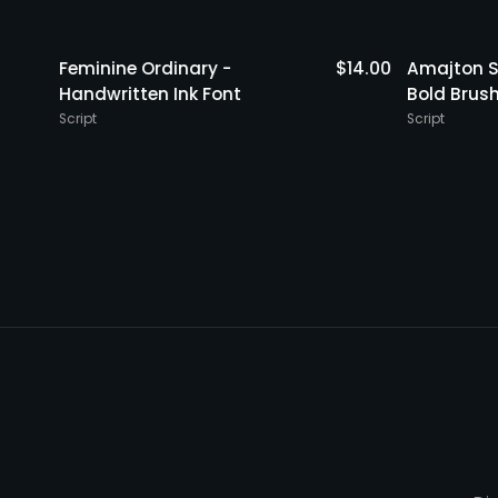
$
15.00
Feminine Ordinary -
$
14.00
Amajton S
Handwritten Ink Font
Bold Brus
Script
Script