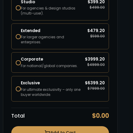
Studio
$
399.20
$
499.00
For agencies & design studios
(multi-user).
Extended
$
479.20
$
599.00
For larger agencies and
enterprises.
Corporate
$
3999.20
$
4999.00
For national/global companies.
Exclusive
$
6399.20
$
7999.00
For ultimate exclusivity – only one
buyer worldwide.
$
0.00
Total
Add to Cart