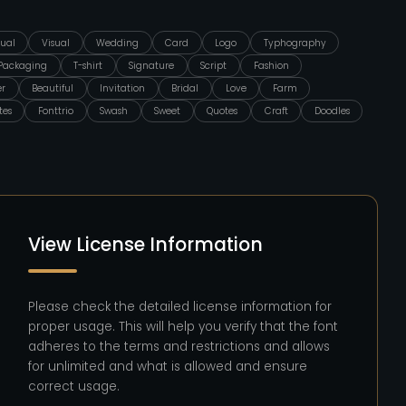
ual
Visual
Wedding
Card
Logo
Typhography
Packaging
T-shirt
Signature
Script
Fashion
er
Beautiful
Invitation
Bridal
Love
Farm
tes
Fonttrio
Swash
Sweet
Quotes
Craft
Doodles
View License Information
Please check the detailed license information for
proper usage. This will help you verify that the font
adheres to the terms and restrictions and allows
for unlimited and what is allowed and ensure
correct usage.