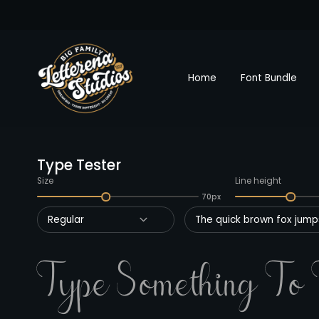
Home
Font Bundle
Type Tester
Size
Line height
70px
Regular
The quick brown fox jumps