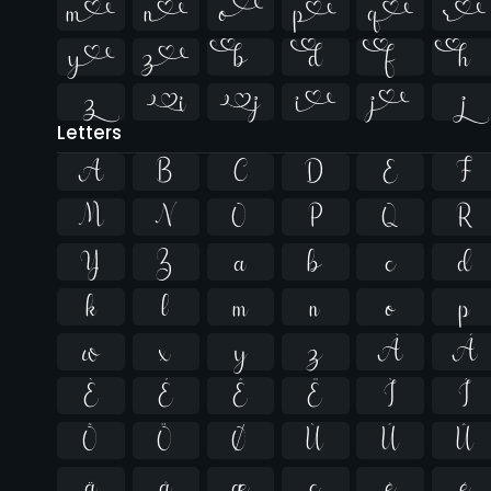


















Letters
A
B
C
D
E
F
M
N
O
P
Q
R
Y
Z
a
b
c
d
k
l
m
n
o
p
w
x
y
z
À
Á
È
É
Ê
Ë
Ì
Í
Õ
Ö
Ø
Ù
Ú
Û
ä
å
æ
ç
è
é