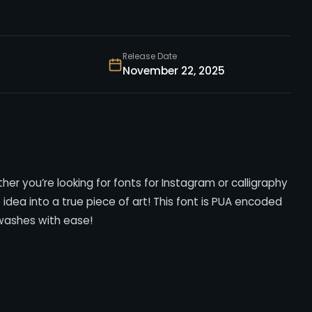
Release Date
November 22, 2025
her you’re looking for fonts for Instagram or calligraphy
ve idea into a true piece of art! This font is PUA encoded
washes with ease!