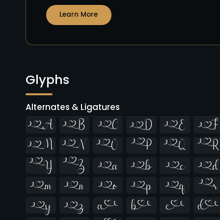
Learn More
Glyphs
Alternates & Ligatures





























