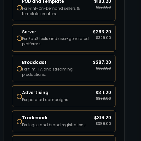
POD and Template
$
183.20
$
229.00
For Print-On-Demand sellers &
template creators.
Server
$
263.20
$
329.00
For SaaS tools and user-generated
platforms.
Broadcast
$
287.20
$
359.00
For film, TV, and streaming
productions.
Advertising
$
311.20
$
389.00
For paid ad campaigns.
Trademark
$
319.20
$
399.00
For logos and brand registrations.