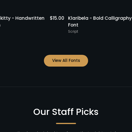
kitty - Handwritten
$
15.00
Klaribela - Bold Calligraphy
h
Font
Script
View All Fonts
Our Staff Picks