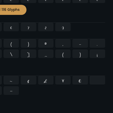
l 116 Glyphs
6
7
8
9
(
)
*
,
-
.
\
]
_
{
}
¡
~
¢
£
¥
©
−