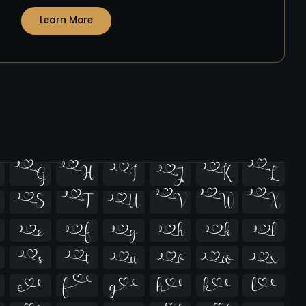
Learn More





























