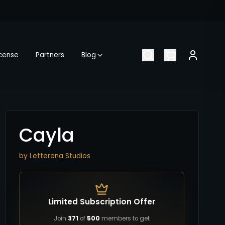
icense
Partners
Blog
Cayla
by
Letterena Studios
Limited Subscription Offer
Join
371
of
500
members to get