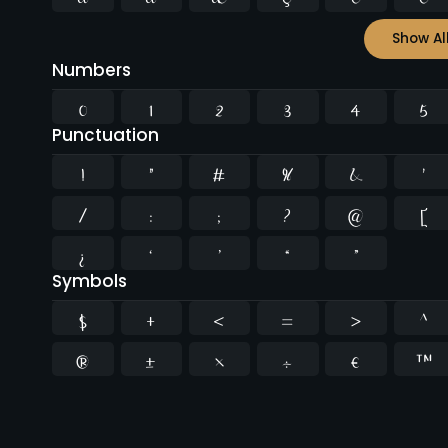
Show Al
Numbers
0
1
2
3
4
5
Punctuation
!
"
#
%
&
'
/
:
;
?
@
[
¿
‘
’
“
”
Symbols
$
+
<
=
>
^
®
±
×
÷
€
™