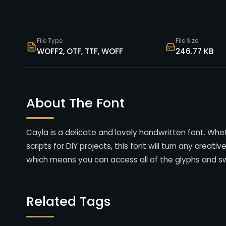
File Type
File Size
WOFF2, OTF, TTF, WOFF
246.77 KB
About The Font
Cayla is a delicate and lovely handwritten font. Whet
scripts for DIY projects, this font will turn any creati
which means you can access all of the glyphs and s
Related Tags