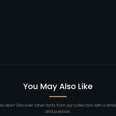
You May Also Like
his vibe? Discover other fonts from our collection with a simila
and purpose.