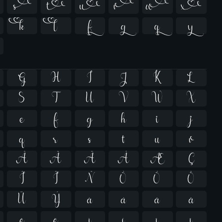












G
H
I
J
K
L
S
T
U
V
W
X
e
f
g
h
i
j
q
r
s
t
u
v
Â
Ã
Ä
Å
Æ
Ç
Î
Ï
Ñ
Ò
Ó
Ô
Ü
Ý
à
á
â
ã
ê
ë
ì
í
î
ï