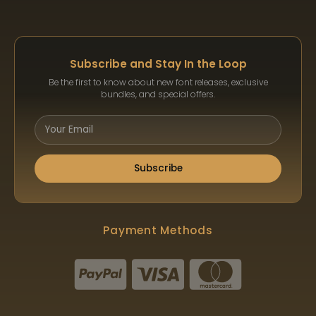
Subscribe and Stay In the Loop
Be the first to know about new font releases, exclusive
bundles, and special offers.
Subscribe
Payment Methods