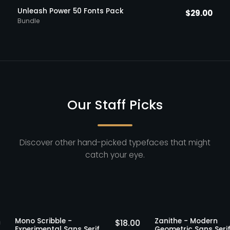
Unleash Power 50 Fonts Pack
$
29.00
Bundle
Our Staff Picks
Discover other hand-picked typefaces that might
catch your eye.
ff Picks
Staff Picks
Mono Scribble -
Zanithe - Mo
$
19.00
$
18.00
Experimental Sans Serif
Geometric San