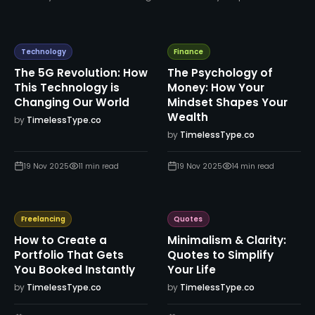
Technology
Finance
The 5G Revolution: How
The Psychology of
This Technology is
Money: How Your
Changing Our World
Mindset Shapes Your
Wealth
by
TimelessType.co
by
TimelessType.co
19 Nov 2025
11
min read
19 Nov 2025
14
min read
Freelancing
Quotes
How to Create a
Minimalism & Clarity:
Portfolio That Gets
Quotes to Simplify
You Booked Instantly
Your Life
by
TimelessType.co
by
TimelessType.co