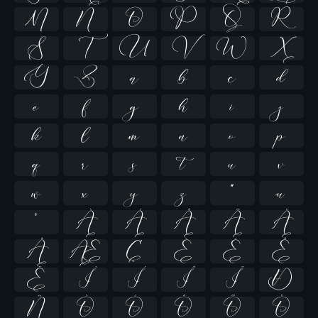
M
N
O
P
Q
R
S
T
U
V
W
X
Y
Z
a
b
c
d
e
f
g
h
i
j
k
l
m
n
o
p
q
r
s
t
u
v
w
x
y
z
ª
µ
º
À
Á
Â
Ã
Ä
Å
Æ
Ç
È
É
Ê
Ë
Ì
Í
Î
Ï
Ð
Ñ
Ò
Ó
Ô
Õ
Ö