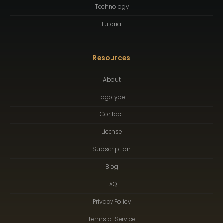
Technology
Tutorial
Resources
About
Logotype
Contact
License
Subscription
Blog
FAQ
Privacy Policy
Terms of Service