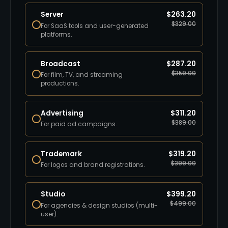
Server
$
263.20
$
329.00
For SaaS tools and user-generated
platforms.
Broadcast
$
287.20
$
359.00
For film, TV, and streaming
productions.
Advertising
$
311.20
$
389.00
For paid ad campaigns.
Trademark
$
319.20
$
399.00
For logos and brand registrations.
Studio
$
399.20
$
499.00
For agencies & design studios (multi-
user).