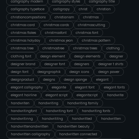
calligraphy modern
calligraphy styles
calligraphy title
calligraphy typeface
calligrapy
christ
christian
christiancompositions
christianism
christmas
christmas card
christmas cards
christmascutting
christmas flakes
christmasfont
christmas font
christmas holyday
christmas jean
christmas pattern
christmas tree
christmastree
christmas trees
clothing
clothing font
design element
design elements
designer
designer brand
designer font
designers
designer t shirts
design font
designgraphik
design icons
design power
designproduct
designs
design sponge
elegant
elegant calligraphy
elegante
elegant font
elegant fonts
elegant hairline
elegant script
elegantscript
handwrite
handwriten
handwriting
handwriting family
handwritingfont
handwriting font
handwriting fonts
handwritinng
handwrititng
handwritted
handwritten
handwrittenandwritten
handwritten beauty
handwritten calligraphy
handwritten connected