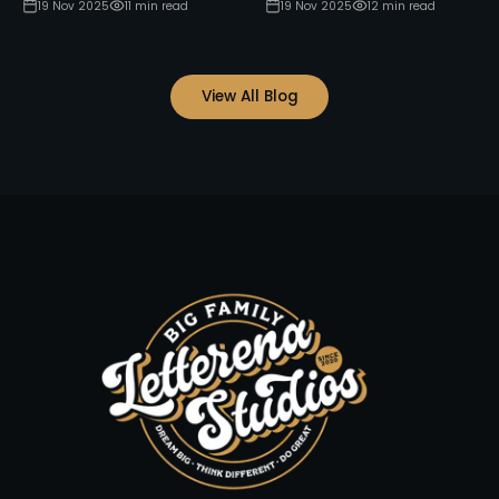
19 Nov 2025
11
min read
19 Nov 2025
12
min read
View All Blog