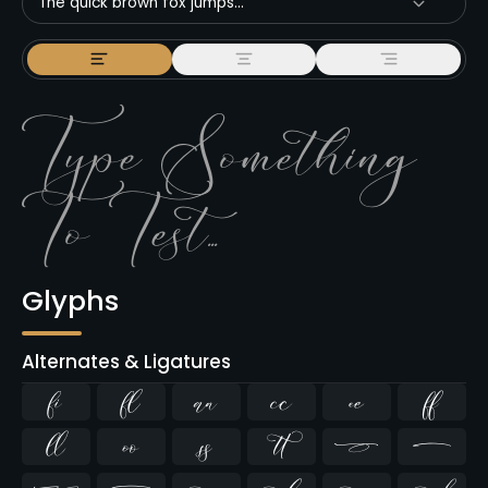
The quick brown fox jumps...
Glyphs
Alternates & Ligatures
ﬁ
ﬂ









