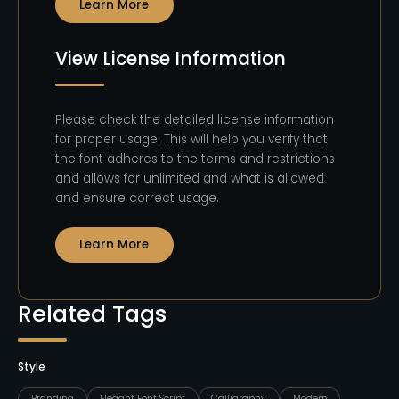
Learn More
View License Information
Please check the detailed license information
for proper usage. This will help you verify that
the font adheres to the terms and restrictions
and allows for unlimited and what is allowed
and ensure correct usage.
Learn More
Related Tags
Style
Branding
Elegant Font Script
Calligraphy
Modern