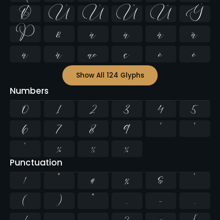
Ø
Ù
Ú
Û
Ü
Ý
Þ
ß
à
á
â
ã
ä
å
æ
ç
è
é
Show All 124 Glyphs
Numbers
0
1
2
3
4
5
6
7
8
9
²
³
¹
¼
½
¾
Punctuation
!
"
#
%
&
'
(
)
*
,
-
.