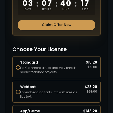
03
07
40
16
:
:
:
DAYS
HOURS
MINS
SECS
Claim Offer Now
Choose Your License
Standard
$
15.20
$
19.00
For Commercial use and very small-
scale freelance projects.
Webfont
$
23.20
$
29.00
For embedding fonts into websites as
live text.
App/Game
$
143.20