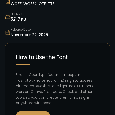
WOFF, WOFF2, OTF, TTF
File Size
521.7 KB
Release Date
November 22, 2025
How to Use the Font
Enable OpenType features in apps like
Illustrator, Photoshop, or InDesign to access
alternates, swashes, and ligatures. Our fonts
work on Canva, Procreate, Cricut, and other
tools, so you can create premium designs
anywhere with ease.