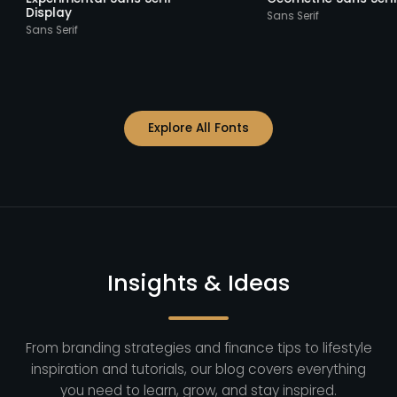
Display
Sans Serif
Sans Serif
Explore All Fonts
Insights & Ideas
From branding strategies and finance tips to lifestyle
inspiration and tutorials, our blog covers everything
you need to learn, grow, and stay inspired.