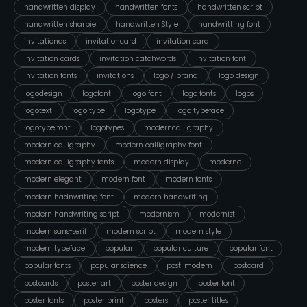
handwritten display
handwritten fonts
handwritten script
handwritten sharpie
handwritten Style
handwritting font
invitationas
invitationcard
invitation card
invitation cards
invitation catchwords
invitation font
invitation fonts
invitations
logo / brand
logo design
logodesign
logofont
logo font
logo fonts
logos
logotext
logo type
logotype
logo typeface
logotype font
logotypes
moderncalligraphy
modern calligraphy
modern calligraphy font
modern calligraphy fonts
modern display
moderne
modern elegant
modern font
modern fonts
modern hadnwriting font
modern handwriting
modern handwriting script
modernism
modernist
modern sans-serif
modern script
modern style
modern typeface
popular
popular culture
popular font
popular fonts
popular science
post-modern
postcard
postcards
poster art
poster design
poster font
poster fonts
poster print
posters
poster titles