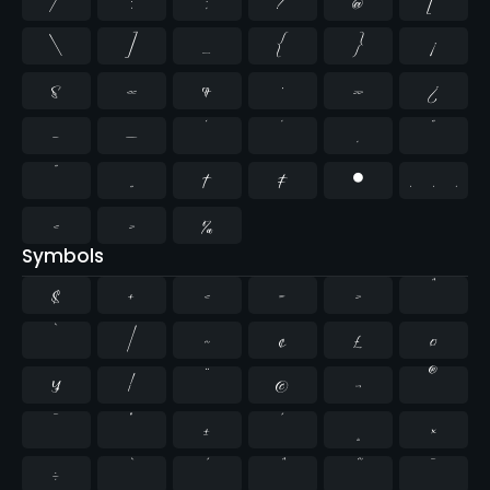
/
:
;
?
@
[
\
]
_
{
}
¡
§
«
¶
·
»
¿
–
—
‘
’
‚
“
”
„
†
‡
•
…
‹
›
‰
Symbols
$
+
<
=
>
^
`
|
~
¢
£
¤
¥
¦
¨
©
¬
®
¯
°
±
´
¸
×
÷
̄