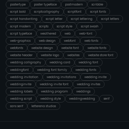
postertype
poster typeface
postmodern
scribble
script bold
scriptcalligraphy
scriptfont
script fonts
script handwriting
script letter
script lettering
script letters
script modern
scripts
script style
script swash
script typeface
weathered
web
web-font
web-graphics
web design
webfont
web fonts
webfonts
website design
website font
website fonts
website header
website logo
websites
website store font
wedding calligraphy
wedding card
wedding font
weddingfont
wedding font family
wedding fonts
wedding invitation
wedding invitations
wedding invite
weddinginvite
wedding invite font
wedding invites
wedding labels
wedding program
weddings
wedding script
wedding style
weddingwedding
serif
sans serif
letterena studios