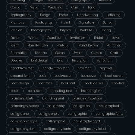
Casual
Visual
Wedding
Card
Logo
Typhography
Design
Poster
Handwritting
Lettering
Promotion
Packaging
T-shirt
Signature
Script
Fashion
Photography
Display
Website
Spring
Easter
Winter
Beautiful
Invitation
Bridal
Love
Farm
Handlwritten
Fontduo
Hand Drawn
Romantic
Alternates
Fonttrio
Swash
Sweet
Quotes
Craft
Doodles
font design
font
luxury font
script font
handdraw font
handwritten font
new font
apparel
apparel font
book
book-cover
bookcover
book covers
book design
book face
book font
book jackets
booklets
books
book text
branding font
brandingfont
branding fonts
branding serif
branding typeface
brandingtypeface
caligraphy
calligraph
calligraphed
calligrapher
calligraphers
calligraphic
calligraphic fonts
calligraphic style
calligraphie
calligraphy card
calligraphy font
calligraphy fonts
calligraphy label