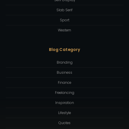
Slab Serif
Sport
Western
Blog Category
Branding
Business
Finance
Freelancing
Inspiration
Lifestyle
Quotes