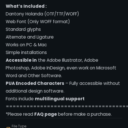
What’s Included :
Dantony Holanda (OTF/TTF/WOFF)
Web Font (Only WOFF format)
Standard glyphs
Alternate and Ligature
Works on PC & Mac
Simple installations
Accessible in
the Adobe Illustrator, Adobe
Photoshop, Adobe InDesign, even work on Microsoft
Word and Other Software.
PUA Encoded Characters
– Fully accessible without
additional design software.
Fonts include
multilingual support
===================================
*Please read
FAQ page
before make a purchase.
File Type