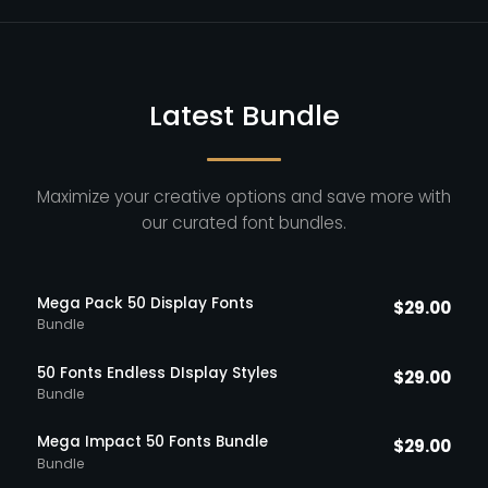
Latest Bundle
Maximize your creative options and save more with
our curated font bundles.
Mega Pack 50 Display Fonts
$
29.00
Bundle
50 Fonts Endless DIsplay Styles
$
29.00
Bundle
Mega Impact 50 Fonts Bundle
$
29.00
Bundle