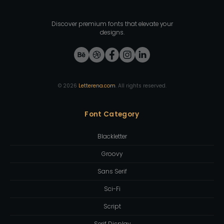
Discover premium fonts that elevate your
designs.
©
2026
Letterena.com
. All rights reserved.
Font Category
Blackletter
Groovy
Sans Serif
Sci-Fi
Script
Serif Display