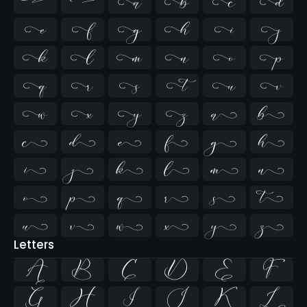






















































Letters
A
B
C
D
E
F
G
H
I
J
K
L