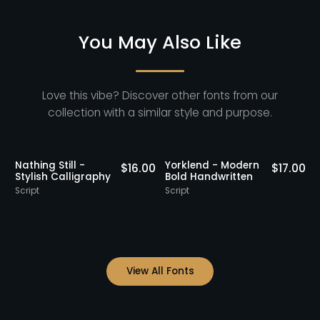
You May Also Like
Love this vibe? Discover other fonts from our
collection with a similar style and purpose.
Staff Picks
Nathing Still -
Yorklend - Modern
0
$
16.00
$
17.00
Stylish Calligraphy
Bold Handwritten
Script
Script
S
View All Fonts