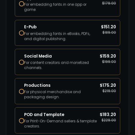
$
179.00
For embedding fonts in one app or
game.
E-Pub
$
151.20
$
189.00
For embedding fonts in eBooks, PDFs,
and digital publishing.
Social Media
$
159.20
$
199.00
For content creators and monetized
channels.
Productions
$
175.20
$
219.00
For physical merchandise and
packaging design.
POD and Template
$
183.20
$
229.00
For Print-On-Demand sellers & template
creators.