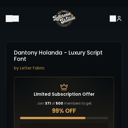
Dantony Holanda - Luxury Script
Font
by
Letter Fabric
Limited Subscription Offer
Join
371
of
500
members to get
99% OFF