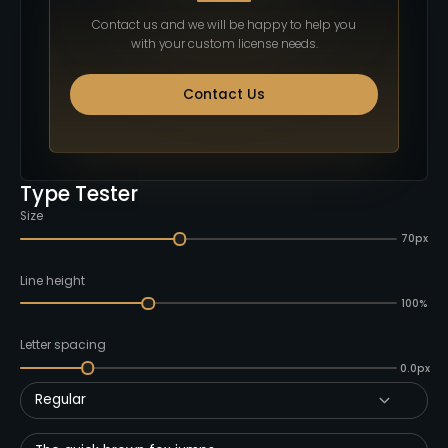
Contact us and we will be happy to help you
with your custom license needs.
Contact Us
Type Tester
Size
70px
Line height
100%
Letter spacing
0.0px
Regular