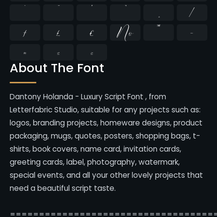
̇
⁄
₣
₤
€
№
™
−
≈
≤
≥
About The Font
Dantony Holanda - Luxury Script Font , from
Letterfabric Studio, suitable for any projects such as:
logos, branding projects, homeware designs, product
packaging, mugs, quotes, posters, shopping bags, t-
shirts, book covers, name card, invitation cards,
greeting cards, label, photography, watermark,
special events, and all your other lovely projects that
need a beautiful script taste.
===================================