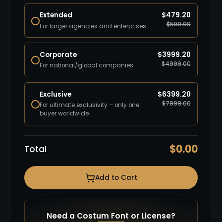
Extended
$
479.20
$
599.00
For larger agencies and enterprises.
Corporate
$
3999.20
$
4999.00
For national/global companies.
Exclusive
$
6399.20
$
7999.00
For ultimate exclusivity – only one
buyer worldwide.
$
0.00
Total
Add to Cart
Need a Costum Font or License?