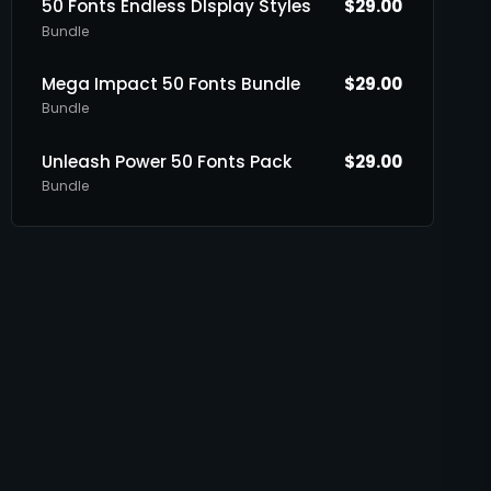
50 Fonts Endless DIsplay Styles
$
29.00
Bundle
Mega Impact 50 Fonts Bundle
$
29.00
Bundle
Unleash Power 50 Fonts Pack
$
29.00
Bundle