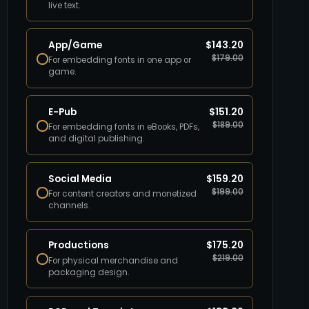
live text.
App/Game
$
143.20
$
179.00
For embedding fonts in one app or
game.
E-Pub
$
151.20
$
189.00
For embedding fonts in eBooks, PDFs,
and digital publishing.
Social Media
$
159.20
$
199.00
For content creators and monetized
channels.
Productions
$
175.20
$
219.00
For physical merchandise and
packaging design.