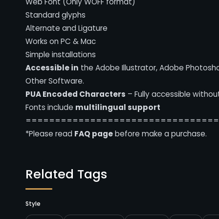
Web Font (Only WOFF format)
Standard glyphs
Alternate and Ligature
Works on PC & Mac
Simple installations
Accessible in
the Adobe Illustrator, Adobe Photosh
Other Software.
PUA Encoded Characters
– Fully accessible withou
Fonts include
multilingual support
================================
*Please read
FAQ page
before make a purchase.
Related Tags
Style