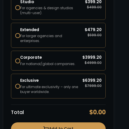
Studio
$
399.20
$
499.00
For agencies & design studios
(multi-user).
Extended
$
479.20
$
599.00
For larger agencies and
enterprises.
Corporate
$
3999.20
$
4999.00
For national/global companies.
Exclusive
$
6399.20
$
7999.00
For ultimate exclusivity – only one
buyer worldwide.
$
0.00
Total
Add to Cart