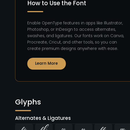
How to Use the Font
Enable OpenType features in apps like Illustrator,
Photoshop, or InDesign to access alternates,
swashes, and ligatures. Our fonts work on Canva,
Procreate, Cricut, and other tools, so you can
create premium designs anywhere with ease.
Learn More
Glyphs
Alternates & Ligatures
ﬁ
ﬂ



