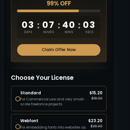
99% OFF
03
07
40
02
:
:
:
DAYS
HOURS
MINS
SECS
Claim Offer Now
Choose Your License
Standard
$
15.20
$
19.00
For Commercial use and very small-
scale freelance projects.
Webfont
$
23.20
$
29.00
For embedding fonts into websites as