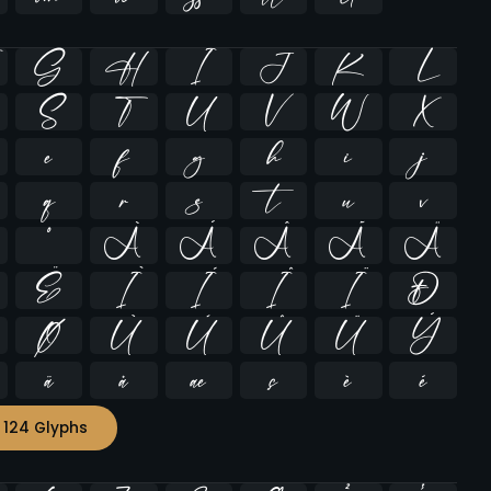
G
H
I
J
K
L
S
T
U
V
W
X
e
f
g
h
i
j
q
r
s
t
u
v
º
À
Á
Â
Ã
Ä
Ë
Ì
Í
Î
Ï
Ð
Ø
Ù
Ú
Û
Ü
Ý
ä
å
æ
ç
è
é
 124 Glyphs