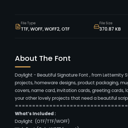
File Type
File Size
TTF, WOFF, WOFF2, OTF
370.87 KB
About The Font
Daylight - Beautiful Signature Font , from Letternity 
projects, homeware designs, product packaging, mugs
covers, name card, invitation cards, greeting cards, 
your other lovely projects that need a beautiful scrip
================================
What’s Included :
Daylight (OTF/TTF/WOFF)