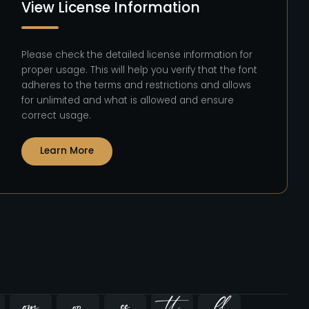
View License Information
Please check the detailed license information for
proper usage. This will help you verify that the font
adheres to the terms and restrictions and allows
for unlimited and what is allowed and ensure
correct usage.
Learn More




