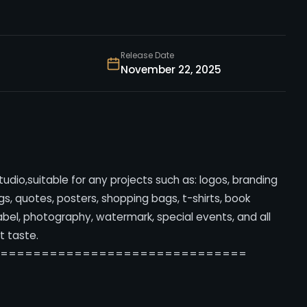
Release Date
November 22, 2025
Studio,suitable for any projects such as: logos, branding
, quotes, posters, shopping bags, t-shirts, book
label, photography, watermark, special events, and all
t taste.
===============================