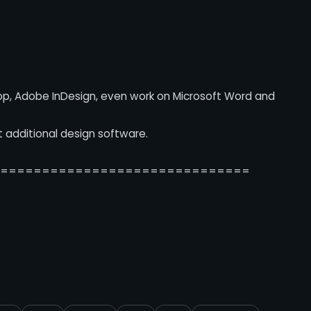
op, Adobe InDesign, even work on Microsoft Word and
t additional design software.
===============================