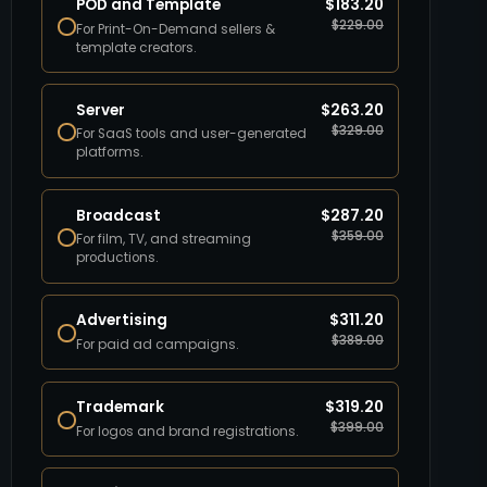
POD and Template
$
183.20
$
229.00
For Print-On-Demand sellers &
template creators.
Server
$
263.20
$
329.00
For SaaS tools and user-generated
platforms.
Broadcast
$
287.20
$
359.00
For film, TV, and streaming
productions.
Advertising
$
311.20
$
389.00
For paid ad campaigns.
Trademark
$
319.20
$
399.00
For logos and brand registrations.