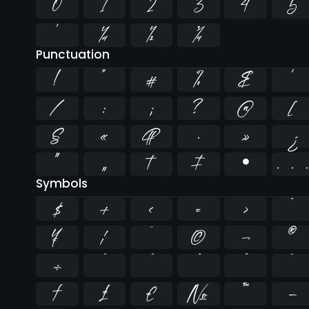
0
1
2
3
4
5
¹
¼
½
¾
Punctuation
!
"
#
%
&
'
/
:
;
?
@
[
§
«
¶
·
»
¿
”
„
†
‡
•
Symbols
$
+
<
=
>
^
¥
¦
¨
©
¬
®
÷
̄
₣
₤
€
№
™
−