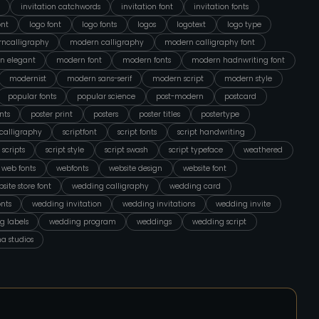
invitation catchwords
invitation font
invitation fonts
ont
logo font
logo fonts
logos
logotext
logo type
ncalligraphy
modern calligraphy
modern calligraphy font
n elegant
modern font
modern fonts
modern hadnwriting font
modernist
modern sans-serif
modern script
modern style
popular fonts
popular science
post-modern
postcard
nts
poster print
posters
poster titles
postertype
tcalligraphy
scriptfont
script fonts
script handwriting
scripts
script style
script swash
script typeface
weathered
web fonts
webfonts
website design
website font
site store font
wedding calligraphy
wedding card
nts
wedding invitation
wedding invitations
wedding invite
g labels
wedding program
weddings
wedding script
na studios