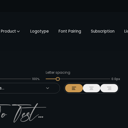
Product
Logotype
Font Pairing
Subscription
L
Letter spacing
100%
0.0px
...