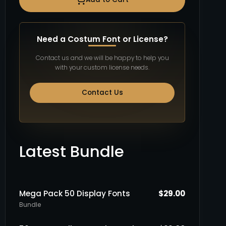
Need a Costum Font or License?
Contact us and we will be happy to help you
with your custom license needs.
Contact Us
Latest Bundle
Mega Pack 50 Display Fonts
$
29.00
Bundle