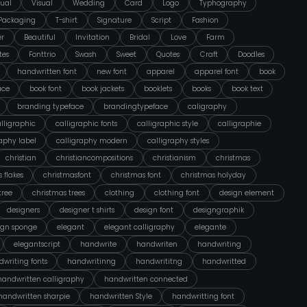
ual
Visual
Wedding
Card
Logo
Typhography
Packaging
T-shirt
Signature
Script
Fashion
er
Beautiful
Invitation
Bridal
Love
Farm
tes
Fonttrio
Swash
Sweet
Quotes
Craft
Doodles
handwritten font
new font
apparel
apparel font
book
ace
book font
book jackets
booklets
books
book text
branding typeface
brandingtypeface
caligraphy
lligraphic
calligraphic fonts
calligraphic style
calligraphie
raphy label
calligraphy modern
calligraphy styles
christian
christiancompositions
christianism
christmas
 flakes
christmasfont
christmas font
christmas holyday
tree
christmas trees
clothing
clothing font
design element
designers
designer t shirts
design font
designgraphik
ign sponge
elegant
elegant calligraphy
elegante
elegantscript
handwrite
handwriten
handwriting
writing fonts
handwritinng
handwrititng
handwritted
handwritten calligraphy
handwritten connected
handwritten sharpie
handwritten Style
handwritting font