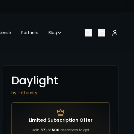
icense
Partners
Blog
Daylight
by
Letternity
Limited Subscription Offer
Join
371
of
500
members to get