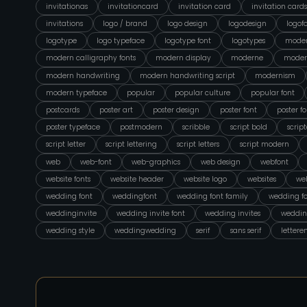
invitationas
invitationcard
invitation card
invitation cards
invitations
logo / brand
logo design
logodesign
logof
logotype
logo typeface
logotype font
logotypes
moder
modern calligraphy fonts
modern display
moderne
moder
modern handwriting
modern handwriting script
modernism
modern typeface
popular
popular culture
popular font
postcards
poster art
poster design
poster font
poster fo
poster typeface
postmodern
scribble
script bold
scrip
script letter
script lettering
script letters
script modern
web
web-font
web-graphics
web design
webfont
website fonts
website header
website logo
websites
web
wedding font
weddingfont
wedding font family
wedding fo
weddinginvite
wedding invite font
wedding invites
weddin
wedding style
weddingwedding
serif
sans serif
lettere