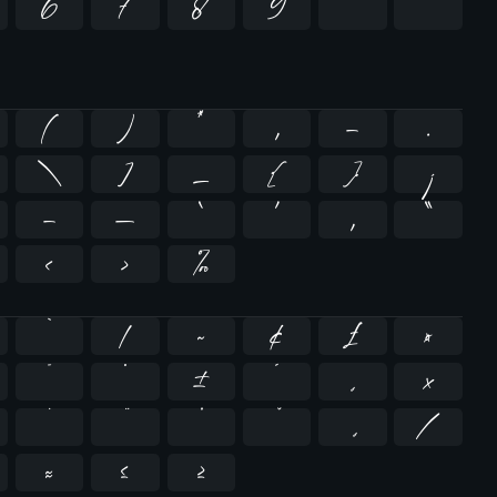
6
7
8
9
²
³
(
)
*
,
-
.
\
]
_
{
}
¡
–
—
‘
’
‚
“
…
‹
›
‰
`
|
~
¢
£
¤
¯
°
±
´
¸
×
̇
⁄
≈
≤
≥