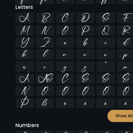
Letters
A
B
C
D
E
F
M
N
O
P
Q
R
Y
Z
a
b
c
d
k
l
m
n
o
p
w
x
y
z
ª
µ
Å
Æ
Ç
È
É
Ê
Ñ
Ò
Ó
Ô
Õ
Ö
Þ
ß
à
á
â
ã
Show All
Numbers