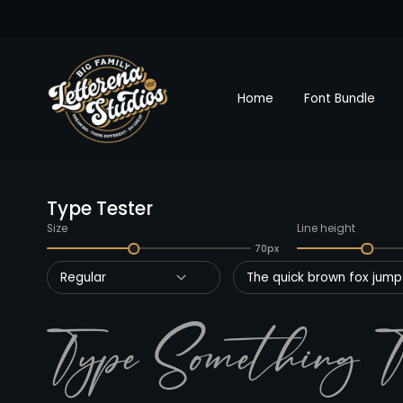
Home
Font Bundle
Type Tester
Size
Line height
70px
Regular
The quick brown fox jumps