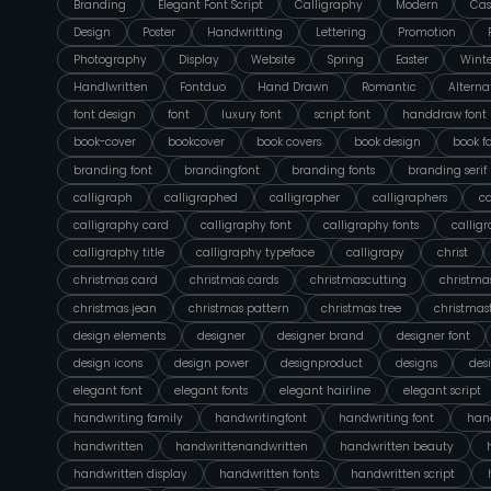
Branding
Elegant Font Script
Calligraphy
Modern
Cas
Design
Poster
Handwritting
Lettering
Promotion
Photography
Display
Website
Spring
Easter
Wint
Handlwritten
Fontduo
Hand Drawn
Romantic
Alterna
font design
font
luxury font
script font
handdraw font
book-cover
bookcover
book covers
book design
book f
branding font
brandingfont
branding fonts
branding serif
calligraph
calligraphed
calligrapher
calligraphers
ca
calligraphy card
calligraphy font
calligraphy fonts
callig
calligraphy title
calligraphy typeface
calligrapy
christ
christmas card
christmas cards
christmascutting
christmas
christmas jean
christmas pattern
christmas tree
christmas
design elements
designer
designer brand
designer font
design icons
design power
designproduct
designs
des
elegant font
elegant fonts
elegant hairline
elegant script
handwriting family
handwritingfont
handwriting font
hand
handwritten
handwrittenandwritten
handwritten beauty
handwritten display
handwritten fonts
handwritten script