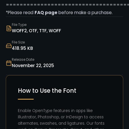
===================================
*Please read
FAQ page
before make a purchase.
File Type
WOFF2, OTF, TTF, WOFF
File Size
418.95 KB
Release Date
November 22, 2025
How to Use the Font
Enable OpenType features in apps like
Illustrator, Photoshop, or InDesign to access
alternates, swashes, and ligatures. Our fonts