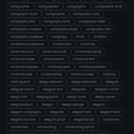
calligrapher
calligraphers
calligraphic
calligraphic fonts
calligraphic style
calligraphie
calligraphy card
calligraphy font
calligraphy fonts
calligraphy label
calligraphy modern
calligraphy styles
calligraphy title
calligraphy typeface
calligrapy
christ
christian
christiancompositions
christianism
christmas
christmas card
christmas cards
christmascutting
christmas flakes
christmasfont
christmas font
christmas holyday
christmas jean
christmas pattern
christmas tree
christmastree
christmas trees
clothing
clothing font
design element
design elements
designer
designer brand
designer font
designers
designer t shirts
design font
designgraphik
design icons
design power
designproduct
designs
design sponge
elegant
elegant calligraphy
elegante
elegant font
elegant fonts
elegant hairline
elegant script
elegantscript
handwrite
handwriten
handwriting
handwriting family