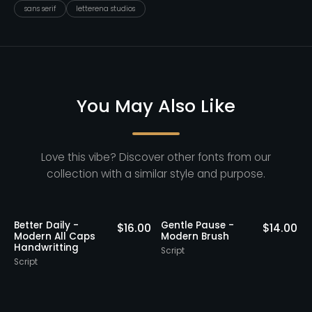
sans serif
letterena studios
You May Also Like
Love this vibe? Discover other fonts from our
collection with a similar style and purpose.
Bollady Krettek -
Feminine Ordinary -
14.00
$
15.00
$
14.
Modern Bold Script
Handwritten Ink
Font
Script
Script