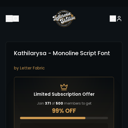
Kathilarysa - Monoline Script Font
by
Letter Fabric
Limited Subscription Offer
Join
371
of
500
members to get
99% OFF