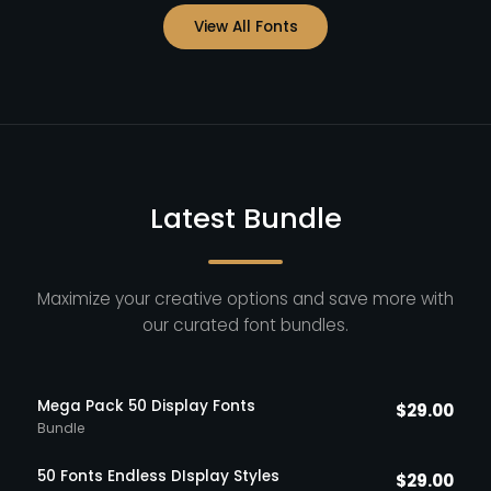
View All Fonts
Latest Bundle
Maximize your creative options and save more with
our curated font bundles.
Mega Pack 50 Display Fonts
$
29.00
Bundle
50 Fonts Endless DIsplay Styles
$
29.00