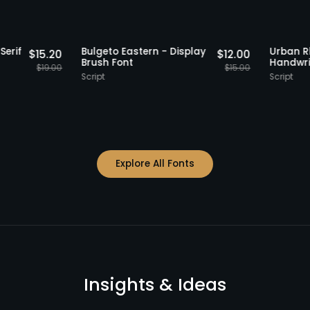
Staff Picks
20% OFF
Staff Picks
Retro Serif
Bulgeto Eastern - Display
U
$
15.20
$
12.00
y Font
Brush Font
H
$
19.00
$
15.00
Script
S
Explore All Fonts
Insights & Ideas