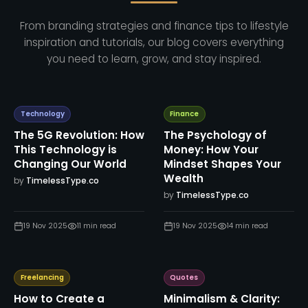
From branding strategies and finance tips to lifestyle
inspiration and tutorials, our blog covers everything
you need to learn, grow, and stay inspired.
Technology
Finance
The 5G Revolution: How
The Psychology of
This Technology is
Money: How Your
Changing Our World
Mindset Shapes Your
Wealth
by
TimelessType.co
by
TimelessType.co
19 Nov 2025
11
min read
19 Nov 2025
14
min read
Freelancing
Quotes
How to Create a
Minimalism & Clarity: