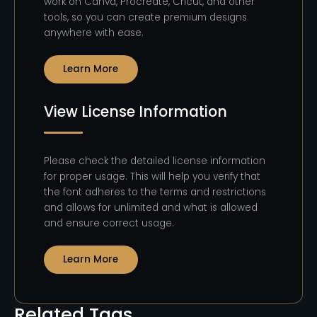
work on Canva, Procreate, Cricut, and other
tools, so you can create premium designs
anywhere with ease.
Learn More
View License Information
Please check the detailed license information
for proper usage. This will help you verify that
the font adheres to the terms and restrictions
and allows for unlimited and what is allowed
and ensure correct usage.
Learn More
Related Tags