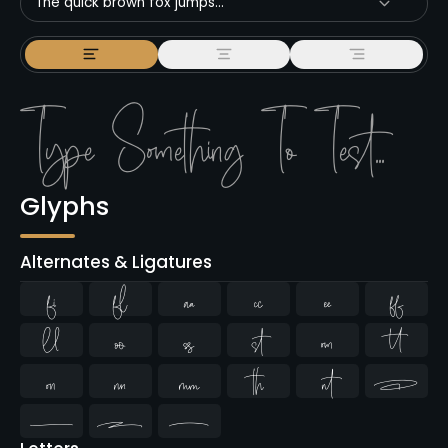
The quick brown fox jumps...
Glyphs
Alternates & Ligatures
ﬁ
ﬂ


















