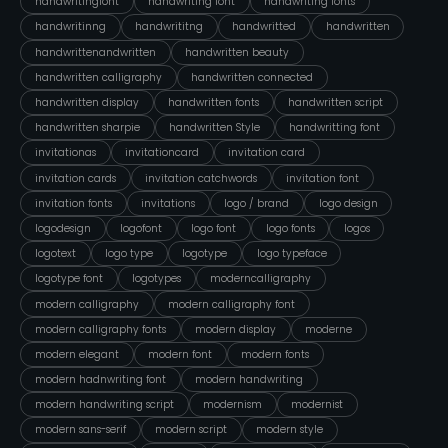
handwritingfont
handwriting font
handwriting fonts
handwritinng
handwrititng
handwritted
handwritten
handwrittenandwritten
handwritten beauty
handwritten calligraphy
handwritten connected
handwritten display
handwritten fonts
handwritten script
handwritten sharpie
handwritten Style
handwritting font
invitationas
invitationcard
invitation card
invitation cards
invitation catchwords
invitation font
invitation fonts
invitations
logo / brand
logo design
logodesign
logofont
logo font
logo fonts
logos
logotext
logo type
logotype
logo typeface
logotype font
logotypes
moderncalligraphy
modern calligraphy
modern calligraphy font
modern calligraphy fonts
modern display
moderne
modern elegant
modern font
modern fonts
modern hadnwriting font
modern handwriting
modern handwriting script
modernism
modernist
modern sans-serif
modern script
modern style