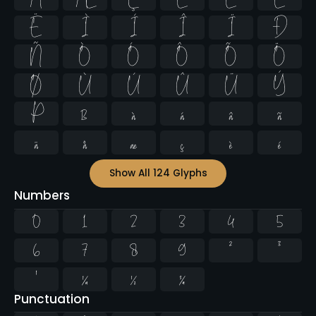
Ë
Ì
Í
Î
Ï
Ð
Ñ
Ò
Ó
Ô
Õ
Ö
Ø
Ù
Ú
Û
Ü
Ý
Þ
ß
à
á
â
ã
ä
å
æ
ç
è
é
Show All 124 Glyphs
Numbers
0
1
2
3
4
5
6
7
8
9
²
³
¹
¼
½
¾
Punctuation