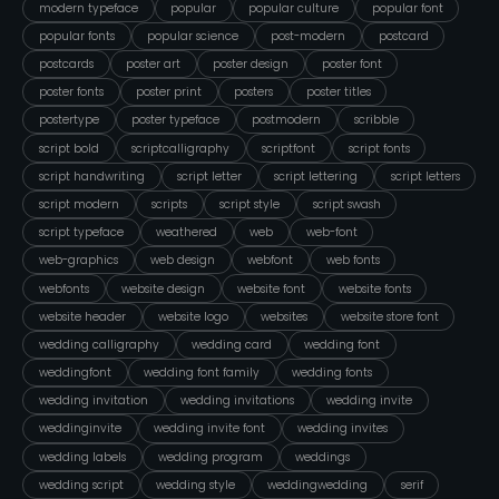
modern typeface
popular
popular culture
popular font
popular fonts
popular science
post-modern
postcard
postcards
poster art
poster design
poster font
poster fonts
poster print
posters
poster titles
postertype
poster typeface
postmodern
scribble
script bold
scriptcalligraphy
scriptfont
script fonts
script handwriting
script letter
script lettering
script letters
script modern
scripts
script style
script swash
script typeface
weathered
web
web-font
web-graphics
web design
webfont
web fonts
webfonts
website design
website font
website fonts
website header
website logo
websites
website store font
wedding calligraphy
wedding card
wedding font
weddingfont
wedding font family
wedding fonts
wedding invitation
wedding invitations
wedding invite
weddinginvite
wedding invite font
wedding invites
wedding labels
wedding program
weddings
wedding script
wedding style
weddingwedding
serif