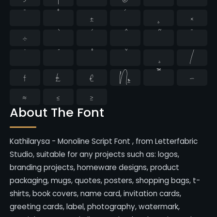
¯
°
±
´
¸
×
÷
̄
̇
⁄
₣
₤
€
№
™
−
≈
≤
≥
About The Font
Kathilarysa - Monoline Script Font , from Letterfabric
Studio, suitable for any projects such as: logos,
branding projects, homeware designs, product
packaging, mugs, quotes, posters, shopping bags, t-
shirts, book covers, name card, invitation cards,
greeting cards, label, photography, watermark,