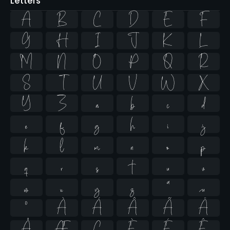
Letters
A
B
C
D
E
F
G
H
I
J
K
L
M
N
O
P
Q
R
S
T
U
V
W
X
Y
Z
a
b
c
d
e
f
g
h
i
j
k
l
m
n
o
p
q
r
s
t
u
v
w
x
y
z
ª
µ
º
À
Á
Â
Ã
Ä
Å
Æ
Ç
È
É
Ê