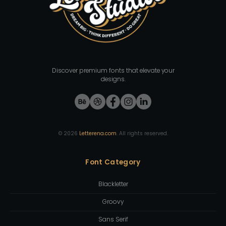
Discover premium fonts that elevate your
designs.
©
2026
Letterena.com
. All rights reserved.
Font Category
Blackletter
Groovy
Sans Serif