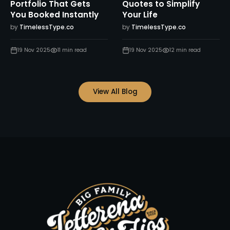
Portfolio That Gets
Quotes to Simplify
You Booked Instantly
Your Life
by
TimelessType.co
by
TimelessType.co
19 Nov 2025
11
min read
19 Nov 2025
12
min read
View All Blog