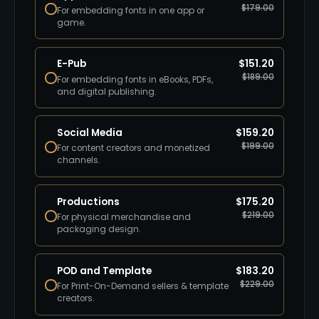
$
179.00
For embedding fonts in one app or
game.
E-Pub
$
151.20
$
189.00
For embedding fonts in eBooks, PDFs,
and digital publishing.
Social Media
$
159.20
$
199.00
For content creators and monetized
channels.
Productions
$
175.20
$
219.00
For physical merchandise and
packaging design.
POD and Template
$
183.20
$
229.00
For Print-On-Demand sellers & template
creators.