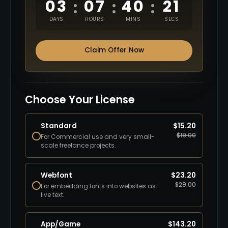
03
07
40
20
:
:
:
DAYS
HOURS
MINS
SECS
Claim Offer Now
Choose Your License
Standard
$
15.20
$
19.00
For Commercial use and very small-
scale freelance projects.
Webfont
$
23.20
$
29.00
For embedding fonts into websites as
live text.
App/Game
$
143.20