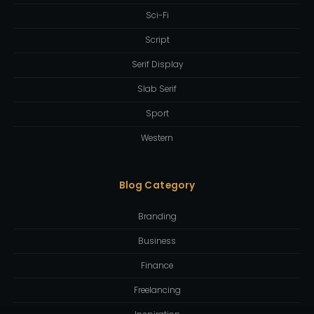
Sci-Fi
Script
Serif Display
Slab Serif
Sport
Western
Blog Category
Branding
Business
Finance
Freelancing