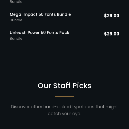
Bundle
Mega Impact 50 Fonts Bundle
$
29.00
Bundle
Unleash Power 50 Fonts Pack
$
29.00
Bundle
Our Staff Picks
Discover other hand-picked typefaces that might
catch your eye.