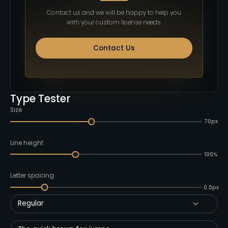
Contact us and we will be happy to help you
with your custom license needs.
Contact Us
Type Tester
Size
70px
Line height
100%
Letter spacing
0.0px
Regular