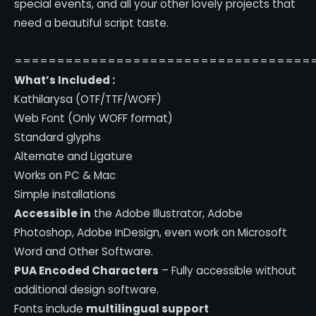
special events, and all your other lovely projects that
need a beautiful script taste.
===================================
What’s Included :
Kathilarysa (OTF/TTF/WOFF)
Web Font (Only WOFF format)
Standard glyphs
Alternate and Ligature
Works on PC & Mac
Simple installations
Accessible in
the Adobe Illustrator, Adobe
Photoshop, Adobe InDesign, even work on Microsoft
Word and Other Software.
PUA Encoded Characters
– Fully accessible without
additional design software.
Fonts include
multilingual support