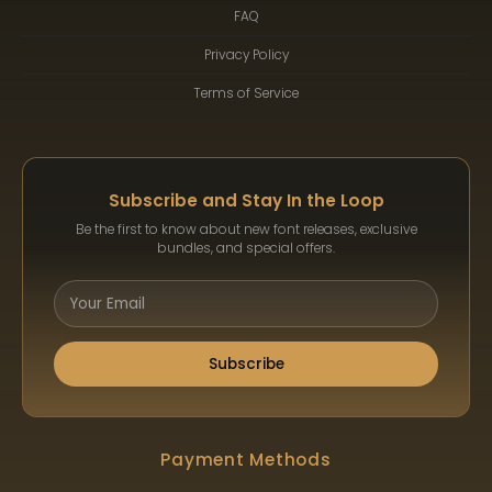
FAQ
Privacy Policy
Terms of Service
Subscribe and Stay In the Loop
Be the first to know about new font releases, exclusive
bundles, and special offers.
Subscribe
Payment Methods