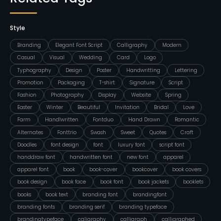
Style
Branding
Elegant Font Script
Calligraphy
Modern
Casual
Visual
Wedding
Card
Logo
Typhography
Design
Poster
Handwritting
Lettering
Promotion
Packaging
T-shirt
Signature
Script
Fashion
Photography
Display
Website
Spring
Easter
Winter
Beautiful
Invitation
Bridal
Love
Farm
Handlwritten
Fontduo
Hand Drawn
Romantic
Alternates
Fonttrio
Swash
Sweet
Quotes
Craft
Doodles
font design
font
luxury font
script font
handdraw font
handwritten font
new font
apparel
apparel font
book
book-cover
bookcover
book covers
book design
book face
book font
book jackets
booklets
books
book text
branding font
brandingfont
branding fonts
branding serif
branding typeface
brandingtypeface
caligraphy
calligraph
calligraphed