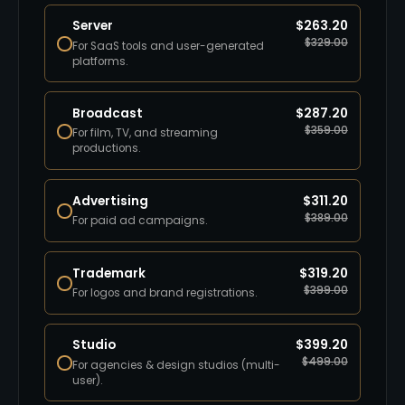
Server
$
263.20
$
329.00
For SaaS tools and user-generated
platforms.
Broadcast
$
287.20
$
359.00
For film, TV, and streaming
productions.
Advertising
$
311.20
$
389.00
For paid ad campaigns.
Trademark
$
319.20
$
399.00
For logos and brand registrations.
Studio
$
399.20
$
499.00
For agencies & design studios (multi-
user).