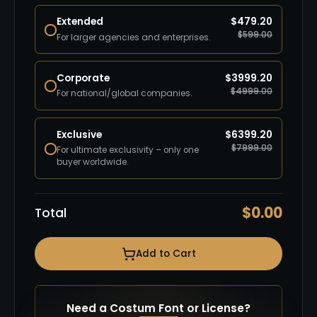
Extended
$
479.20
$
599.00
For larger agencies and enterprises.
Corporate
$
3999.20
$
4999.00
For national/global companies.
Exclusive
$
6399.20
$
7999.00
For ultimate exclusivity – only one
buyer worldwide.
$
0.00
Total
Add to Cart
Need a Costum Font or License?