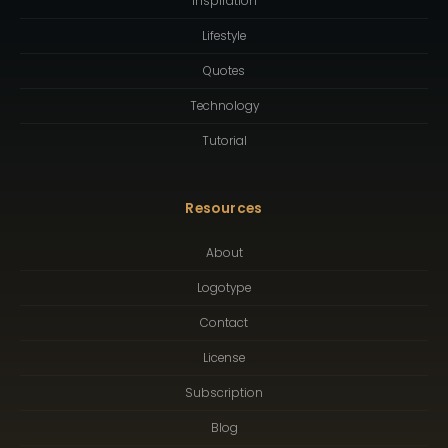
Inspiration
Lifestyle
Quotes
Technology
Tutorial
Resources
About
Logotype
Contact
License
Subscription
Blog