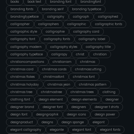
books
book text
branding font
brandingfont
branding fonts
branding serif
branding typeface
brandingtypeface
caligraphy
calligraph
calligraphed
calligrapher
calligraphers
calligraphic
calligraphic fonts
calligraphic style
calligraphie
calligraphy card
calligraphy font
calligraphy fonts
calligraphy label
calligraphy modern
calligraphy styles
calligraphy title
calligraphy typeface
calligrapy
christ
christian
christiancompositions
christianism
christmas
christmas card
christmas cards
christmascutting
christmas flakes
christmasfont
christmas font
christmas holyday
christmas jean
christmas pattern
christmas tree
christmastree
christmas trees
clothing
clothing font
design element
design elements
designer
designer brand
designer font
designers
designer t shirts
design font
designgraphik
design icons
design power
designproduct
designs
design sponge
elegant
elegant calligraphy
elegante
elegant font
elegant fonts