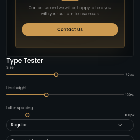
Contact us and we will be happy to help you
with your custom license needs.
Contact Us
Type Tester
Size
70px
Line height
100%
Letter spacing
0.0px
Regular