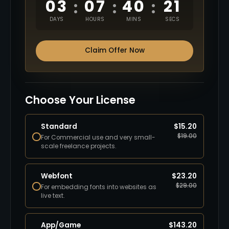
03
07
40
20
:
:
:
DAYS
HOURS
MINS
SECS
Claim Offer Now
Choose Your License
Standard
$
15.20
$
19.00
For Commercial use and very small-
scale freelance projects.
Webfont
$
23.20
$
29.00
For embedding fonts into websites as
live text.
App/Game
$
143.20