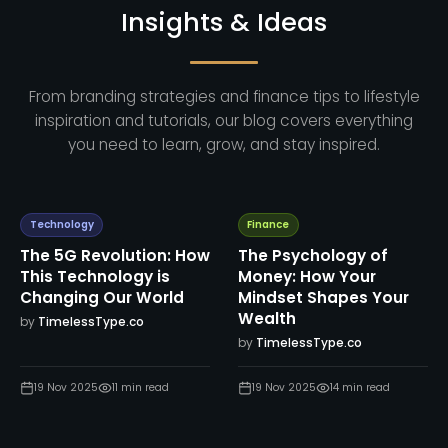
Insights & Ideas
From branding strategies and finance tips to lifestyle
inspiration and tutorials, our blog covers everything
you need to learn, grow, and stay inspired.
Technology
Finance
The 5G Revolution: How
The Psychology of
This Technology is
Money: How Your
Changing Our World
Mindset Shapes Your
Wealth
by
TimelessType.co
by
TimelessType.co
19 Nov 2025
11
min read
19 Nov 2025
14
min read