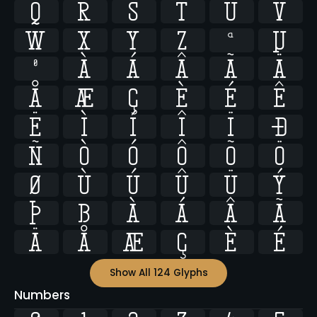
q
r
s
t
u
v
w
x
y
z
ª
µ
º
À
Á
Â
Ã
Ä
Å
Æ
Ç
È
É
Ê
Ë
Ì
Í
Î
Ï
Ð
Ñ
Ò
Ó
Ô
Õ
Ö
Ø
Ù
Ú
Û
Ü
Ý
Þ
ß
à
á
â
ã
ä
å
æ
ç
è
é
Show All 124 Glyphs
Numbers