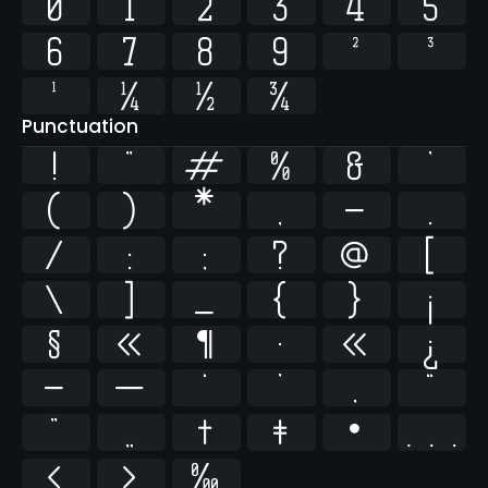
0
1
2
3
4
5
6
7
8
9
²
³
¹
¼
½
¾
Punctuation
!
"
#
%
&
'
(
)
*
,
-
.
/
:
;
?
@
[
\
]
_
{
}
¡
§
«
¶
·
»
¿
–
—
‘
’
‚
“
”
„
†
‡
•
…
‹
›
‰