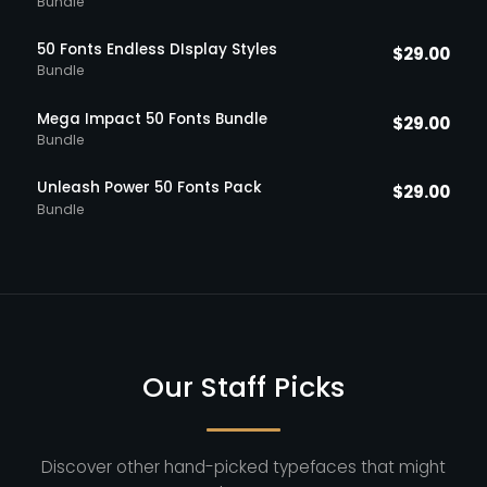
Bundle
50 Fonts Endless DIsplay Styles
$
29.00
Bundle
Mega Impact 50 Fonts Bundle
$
29.00
Bundle
Unleash Power 50 Fonts Pack
$
29.00
Bundle
Our Staff Picks
Discover other hand-picked typefaces that might