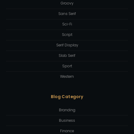
Groovy
Sans Serif
Sci-Fi
Script
Serif Display
Slab Serif
Sport
Western
Blog Category
Branding
Business
Finance