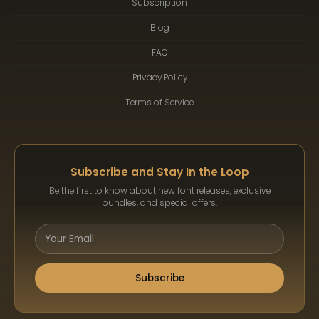
Subscription
Blog
FAQ
Privacy Policy
Terms of Service
Subscribe and Stay In the Loop
Be the first to know about new font releases, exclusive
bundles, and special offers.
Subscribe