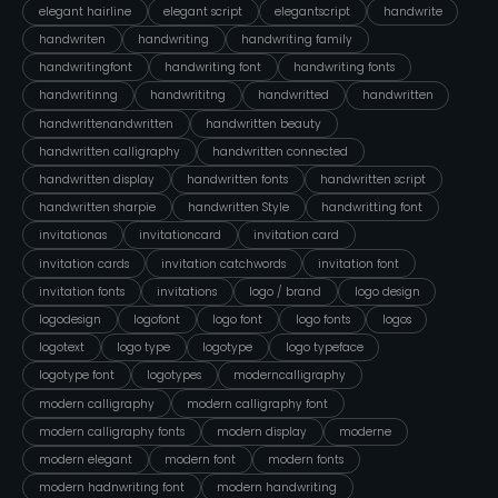
elegant hairline
elegant script
elegantscript
handwrite
handwriten
handwriting
handwriting family
handwritingfont
handwriting font
handwriting fonts
handwritinng
handwrititng
handwritted
handwritten
handwrittenandwritten
handwritten beauty
handwritten calligraphy
handwritten connected
handwritten display
handwritten fonts
handwritten script
handwritten sharpie
handwritten Style
handwritting font
invitationas
invitationcard
invitation card
invitation cards
invitation catchwords
invitation font
invitation fonts
invitations
logo / brand
logo design
logodesign
logofont
logo font
logo fonts
logos
logotext
logo type
logotype
logo typeface
logotype font
logotypes
moderncalligraphy
modern calligraphy
modern calligraphy font
modern calligraphy fonts
modern display
moderne
modern elegant
modern font
modern fonts
modern hadnwriting font
modern handwriting