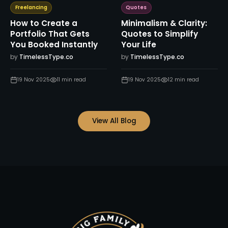
Freelancing
Quotes
How to Create a
Minimalism & Clarity:
Portfolio That Gets
Quotes to Simplify
You Booked Instantly
Your Life
by
TimelessType.co
by
TimelessType.co
19 Nov 2025
11
min read
19 Nov 2025
12
min read
View All Blog