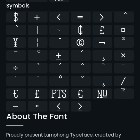
Symbols
$
+
<
=
>
|
~
¢
£
¤
¥
¦
©
¬
®
¯
±
×
÷
̄
̇
⁄
₣
₤
₧
€
№
™
−
≈
≤
≥
About The Font
Proudly present Lumphong Typeface, created by