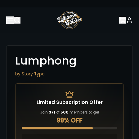
Lumphong
by
Story Type
Limited Subscription Offer
Join
371
of
500
members to get
99% OFF