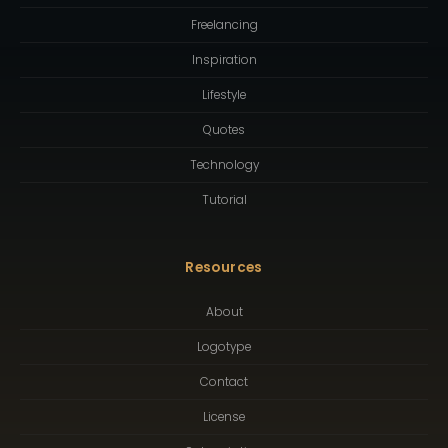
Freelancing
Inspiration
Lifestyle
Quotes
Technology
Tutorial
Resources
About
Logotype
Contact
License