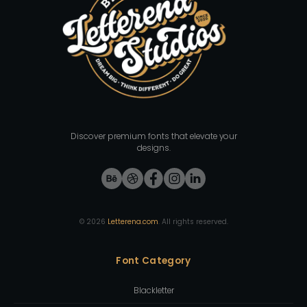
Discover premium fonts that elevate your
designs.
©
2026
Letterena.com
. All rights reserved.
Font Category
Blackletter