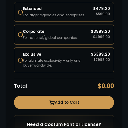
Extended
$
479.20
$
599.00
For larger agencies and enterprises.
Corporate
$
3999.20
$
4999.00
For national/global companies.
Exclusive
$
6399.20
$
7999.00
For ultimate exclusivity – only one
buyer worldwide.
$
0.00
Total
Add to Cart
Need a Costum Font or License?