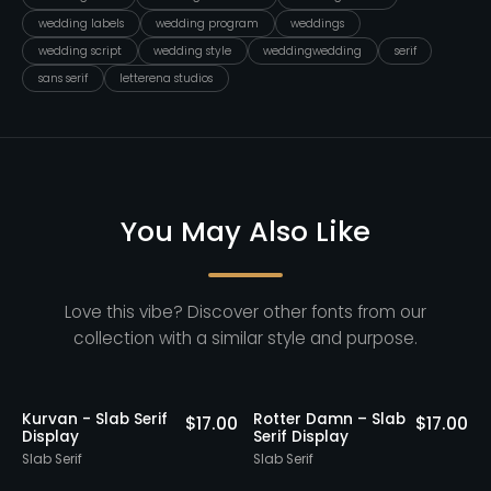
wedding labels
wedding program
weddings
wedding script
wedding style
weddingwedding
serif
sans serif
letterena studios
You May Also Like
Love this vibe? Discover other fonts from our
collection with a similar style and purpose.
20% OFF
20% OF
er Damn – Slab
Gatius Rodeo -
Alchemy 
$
17.00
$
13.60
 Display
Vintage Slab Serif
Slab Seri
$
17.00
Font
erif
Slab Serif
Slab Serif