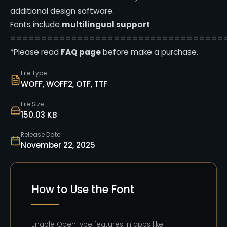
additional design software.
Fonts include
multilingual support
===================================
*Please read
FAQ page
before make a purchase.
File Type
WOFF, WOFF2, OTF, TTF
File Size
150.03 KB
Release Date
November 22, 2025
How to Use the Font
Enable OpenType features in apps like