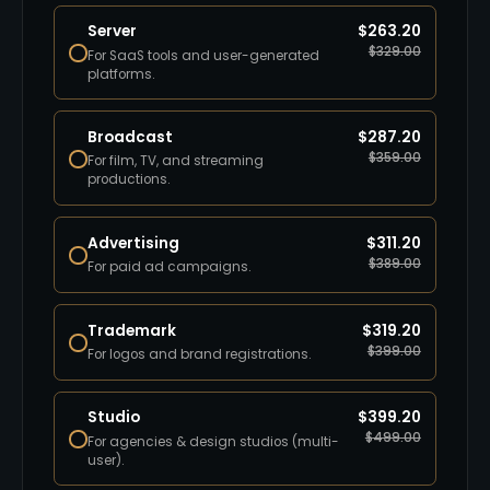
Server
$
263.20
$
329.00
For SaaS tools and user-generated
platforms.
Broadcast
$
287.20
$
359.00
For film, TV, and streaming
productions.
Advertising
$
311.20
$
389.00
For paid ad campaigns.
Trademark
$
319.20
$
399.00
For logos and brand registrations.
Studio
$
399.20
$
499.00
For agencies & design studios (multi-
user).