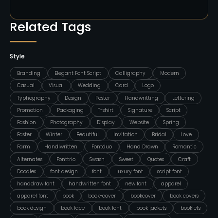
Related Tags
Style
Branding
Elegant Font Script
Calligraphy
Modern
Casual
Visual
Wedding
Card
Logo
Typhography
Design
Poster
Handwritting
Lettering
Promotion
Packaging
T-shirt
Signature
Script
Fashion
Photography
Display
Website
Spring
Easter
Winter
Beautiful
Invitation
Bridal
Love
Farm
Handlwritten
Fontduo
Hand Drawn
Romantic
Alternates
Fonttrio
Swash
Sweet
Quotes
Craft
Doodles
font design
font
luxury font
script font
handdraw font
handwritten font
new font
apparel
apparel font
book
book-cover
bookcover
book covers
book design
book face
book font
book jackets
booklets