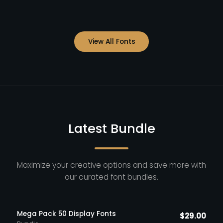
View All Fonts
Latest Bundle
Maximize your creative options and save more with
our curated font bundles.
Mega Pack 50 Display Fonts
$
29.00