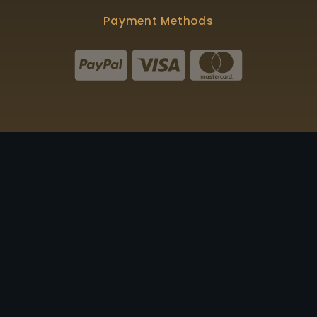
Payment Methods