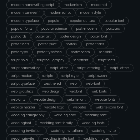
modern handwriting script
modernism
modernist
modern sans-serif
modern script
modern style
modern typeface
popular
popular culture
popular font
popular fonts
popular science
post-modern
postcard
postcards
poster art
poster design
poster font
poster fonts
poster print
posters
poster titles
postertype
poster typeface
postmodern
scribble
script bold
scriptcalligraphy
scriptfont
script fonts
script handwriting
script letter
script lettering
script letters
script modern
scripts
script style
script swash
script typeface
weathered
web
web-font
web-graphics
web design
webfont
web fonts
webfonts
website design
website font
website fonts
website header
website logo
websites
website store font
wedding calligraphy
wedding card
wedding font
weddingfont
wedding font family
wedding fonts
wedding invitation
wedding invitations
wedding invite
weddinginvite
wedding invite font
wedding invites