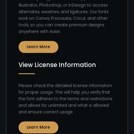
Illustrator, Photoshop, or InDesign to access
alternates, swashes, and ligatures. Our fonts
work on Canva, Procreate, Cricut, and other
tools, so you can create premium designs
anywhere with ease.
Learn More
View License Information
Please check the detailed license information
for proper usage. This will help you verify that
the font adheres to the terms and restrictions
and allows for unlimited and what is allowed
and ensure correct usage.
Learn More