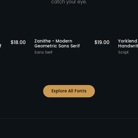
catch your eye.
Staff Picks
Staff Picks
Zanithe - Modern
Yo
$
18.00
$
19.00
s Serif
Geometric Sans Serif
Ha
Sans Serif
Scr
Explore All Fonts