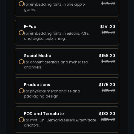
$
179.00
For embedding fonts in one app or
game.
E-Pub
$
151.20
$
189.00
For embedding fonts in eBooks, PDFs,
and digital publishing.
Social Media
$
159.20
$
199.00
For content creators and monetized
channels.
Productions
$
175.20
$
219.00
For physical merchandise and
packaging design.
POD and Template
$
183.20
$
229.00
For Print-On-Demand sellers & template
creators.