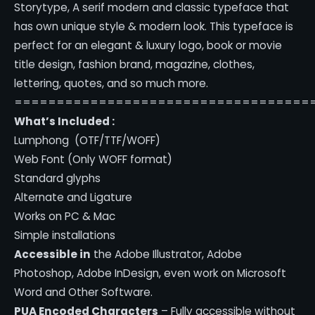
Storytype,
A serif modern and classic typeface that
has own unique style & modern look.
This typeface is
perfect for an elegant & luxury logo, book or movie
title design, fashion brand, magazine, clothes,
lettering, quotes, and so much more.
===================================
What’s Included :
Lumphong (OTF/TTF/WOFF)
Web Font (Only WOFF format)
Standard glyphs
Alternate and Ligature
Works on PC & Mac
Simple installations
Accessible in
the Adobe Illustrator, Adobe
Photoshop, Adobe InDesign, even work on Microsoft
Word and Other Software.
PUA Encoded Characters
– Fully accessible without