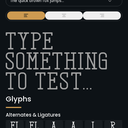
The quick brown fox jumps...
Glyphs
Alternates & Ligatures
ﬁ
ﬂ



