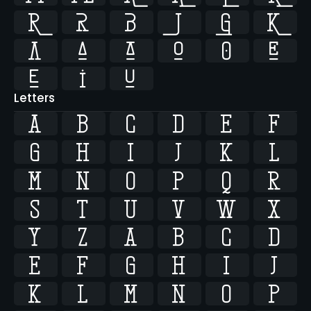















Letters
A
B
C
D
E
F
G
H
I
J
K
L
M
N
O
P
Q
R
S
T
U
V
W
X
Y
Z
a
b
c
d
e
f
g
h
i
j
k
l
m
n
o
p