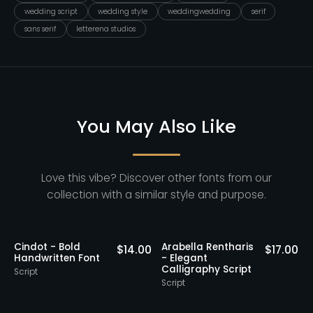
wedding script
wedding style
weddingwedding
serif
sans serif
letterena studios
You May Also Like
Love this vibe? Discover other fonts from our
collection with a similar style and purpose.
Staff Picks
Nathing Still -
Yorklend - Modern
.00
$
16.00
$
17.00
Stylish Calligraphy
Bold Handwritten
Script
Script