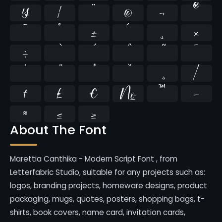
¥
¦
¨
©
¬
®
¯
°
±
´
¸
×
÷
̄
̇
⁄
₣
₤
€
№
™
−
≈
≤
≥
About The Font
Marettia Canthika - Modern Script Font , from
Letterfabric Studio, suitable for any projects such as:
logos, branding projects, homeware designs, product
packaging, mugs, quotes, posters, shopping bags, t-
shirts, book covers, name card, invitation cards,