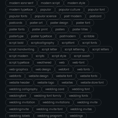
modern sans-serif
modern script
modern style
modern typeface
popular
popular culture
popular font
popular fonts
popular science
post-modern
postcard
postcards
poster art
poster design
poster font
poster fonts
poster print
posters
poster titles
postertype
poster typeface
postmodern
scribble
script bold
scriptcalligraphy
scriptfont
script fonts
script handwriting
script letter
script lettering
script letters
script modern
scripts
script style
script swash
script typeface
weathered
web
web-font
web-graphics
web design
webfont
web fonts
webfonts
website design
website font
website fonts
website header
website logo
websites
website store font
wedding calligraphy
wedding card
wedding font
weddingfont
wedding font family
wedding fonts
wedding invitation
wedding invitations
wedding invite
weddinginvite
wedding invite font
wedding invites
wedding labels
wedding program
weddings