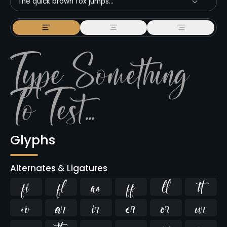
The quick brown fox jumps...
Glyphs
Alternates & Ligatures
ﬁ
ﬂ









