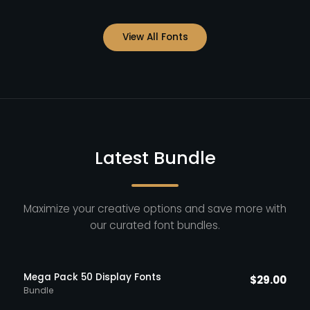
View All Fonts
Latest Bundle
Maximize your creative options and save more with
our curated font bundles.
Mega Pack 50 Display Fonts
$
29.00
Bundle