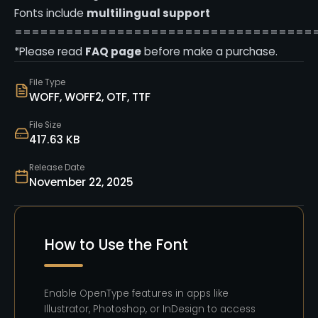
Fonts include
multilingual support
===================================
*Please read
FAQ page
before make a purchase.
File Type
WOFF, WOFF2, OTF, TTF
File Size
417.63 KB
Release Date
November 22, 2025
How to Use the Font
Enable OpenType features in apps like
Illustrator, Photoshop, or InDesign to access