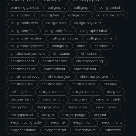
branding fonts
branding serif
branding typeface
brandingtypeface
caligraphy
calligraph
calligraphed
calligrapher
calligraphers
calligraphic
calligraphic fonts
calligraphic style
calligraphie
calligraphy card
calligraphy font
calligraphy fonts
calligraphy label
calligraphy modern
calligraphy styles
calligraphy title
calligraphy typeface
calligrapy
christ
christian
christiancompositions
christianism
christmas
christmas card
christmas cards
christmascutting
christmas flakes
christmasfont
christmas font
christmas holyday
christmas jean
christmas pattern
christmas tree
christmastree
christmas trees
clothing
clothing font
design element
design elements
designer
designer brand
designer font
designers
designer t shirts
design font
designgraphik
design icons
design power
designproduct
designs
design sponge
elegant
elegant calligraphy
elegante
elegant font
elegant fonts
elegant hairline
elegant script
elegantscript
handwrite