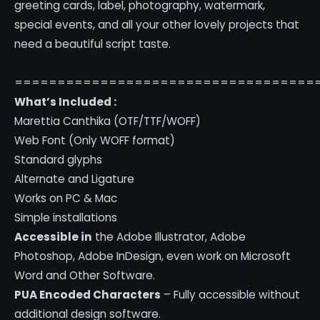
greeting cards, label, photography, watermark,
special events, and all your other lovely projects that
need a beautiful script taste.
===================================
What’s Included :
Marettia Canthika (OTF/TTF/WOFF)
Web Font (Only WOFF format)
Standard glyphs
Alternate and Ligature
Works on PC & Mac
Simple installations
Accessible in
the Adobe Illustrator, Adobe
Photoshop, Adobe InDesign, even work on Microsoft
Word and Other Software.
PUA Encoded Characters
– Fully accessible without
additional design software.