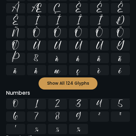
Å
Æ
Ç
È
É
Ê
Ë
Ì
Í
Î
Ï
Ð
Ñ
Ò
Ó
Ô
Õ
Ö
Ø
Ù
Ú
Û
Ü
Ý
Þ
ß
à
á
â
ã
ä
å
æ
ç
è
é
Show All 124 Glyphs
Numbers
0
1
2
3
4
5
6
7
8
9
²
³
¹
¼
½
¾