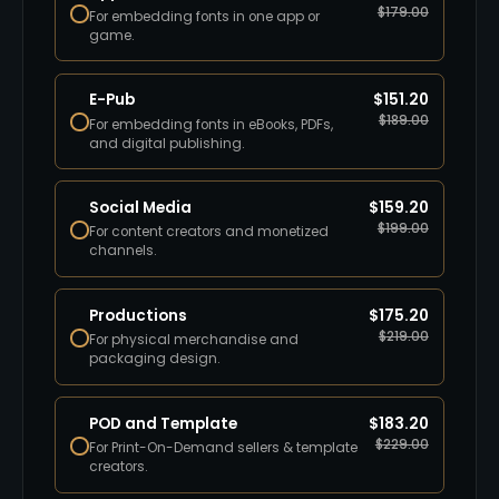
$
179.00
For embedding fonts in one app or
game.
E-Pub
$
151.20
$
189.00
For embedding fonts in eBooks, PDFs,
and digital publishing.
Social Media
$
159.20
$
199.00
For content creators and monetized
channels.
Productions
$
175.20
$
219.00
For physical merchandise and
packaging design.
POD and Template
$
183.20
$
229.00
For Print-On-Demand sellers & template
creators.