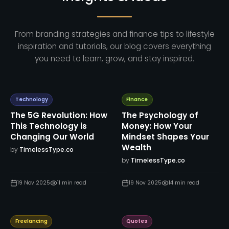
From branding strategies and finance tips to lifestyle
inspiration and tutorials, our blog covers everything
you need to learn, grow, and stay inspired.
Technology
Finance
The 5G Revolution: How
The Psychology of
This Technology is
Money: How Your
Changing Our World
Mindset Shapes Your
Wealth
by
TimelessType.co
by
TimelessType.co
19 Nov 2025
11
min read
19 Nov 2025
14
min read
Freelancing
Quotes