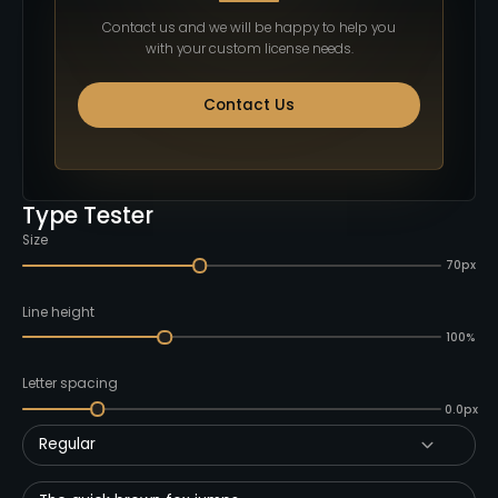
Contact us and we will be happy to help you
with your custom license needs.
Contact Us
Type Tester
Size
70px
Line height
100%
Letter spacing
0.0px
Regular