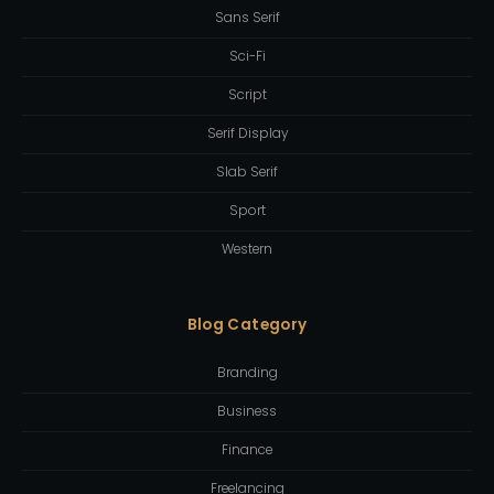
Sans Serif
Sci-Fi
Script
Serif Display
Slab Serif
Sport
Western
Blog Category
Branding
Business
Finance
Freelancing