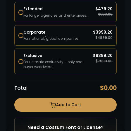
Extended
$
479.20
$
599.00
For larger agencies and enterprises.
Corporate
$
3999.20
$
4999.00
For national/global companies.
Exclusive
$
6399.20
$
7999.00
For ultimate exclusivity – only one
buyer worldwide.
$
0.00
Total
Add to Cart
Need a Costum Font or License?