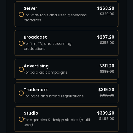
Server
$
263.20
$
329.00
For SaaS tools and user-generated
platforms.
Broadcast
$
287.20
$
359.00
For film, TV, and streaming
productions.
Advertising
$
311.20
$
389.00
For paid ad campaigns.
Trademark
$
319.20
$
399.00
For logos and brand registrations.
Studio
$
399.20
$
499.00
For agencies & design studios (multi-
user).