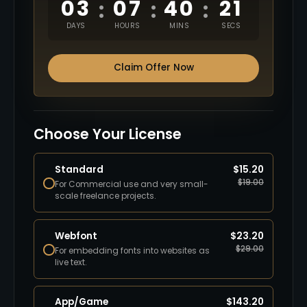
03
07
40
20
:
:
:
DAYS
HOURS
MINS
SECS
Claim Offer Now
Choose Your License
Standard
$
15.20
$
19.00
For Commercial use and very small-
scale freelance projects.
Webfont
$
23.20
$
29.00
For embedding fonts into websites as
live text.
App/Game
$
143.20