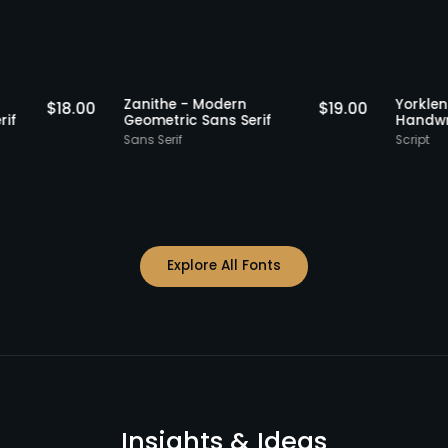
Staff Picks
Staff Picks
 -
Zanithe - Modern
$
18.00
$
19.00
ans Serif
Geometric Sans Serif
Sans Serif
Explore All Fonts
Insights & Ideas