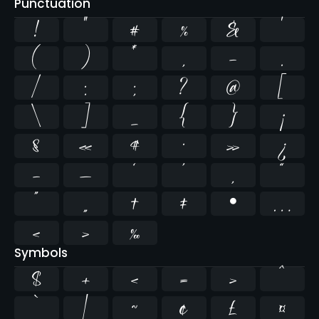
Punctuation
!
"
#
%
&
'
(
)
*
,
-
.
/
:
;
?
@
[
\
]
_
{
}
¡
§
«
¶
·
»
¿
–
—
‘
’
‚
“
”
„
†
‡
•
…
‹
›
‰
Symbols
$
+
<
=
>
^
`
|
~
¢
£
¤