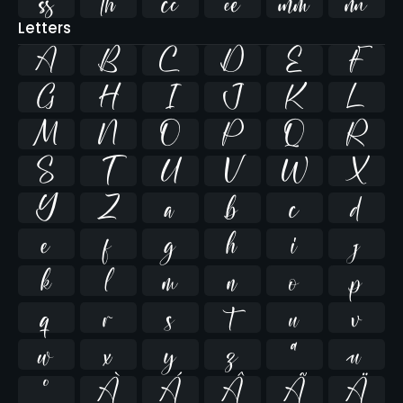






Letters
A
B
C
D
E
F
G
H
I
J
K
L
M
N
O
P
Q
R
S
T
U
V
W
X
Y
Z
a
b
c
d
e
f
g
h
i
j
k
l
m
n
o
p
q
r
s
t
u
v
w
x
y
z
ª
µ
º
À
Á
Â
Ã
Ä