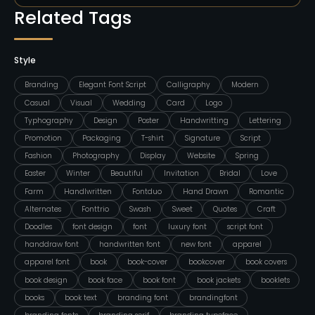
Related Tags
Style
Branding
Elegant Font Script
Calligraphy
Modern
Casual
Visual
Wedding
Card
Logo
Typhography
Design
Poster
Handwritting
Lettering
Promotion
Packaging
T-shirt
Signature
Script
Fashion
Photography
Display
Website
Spring
Easter
Winter
Beautiful
Invitation
Bridal
Love
Farm
Handlwritten
Fontduo
Hand Drawn
Romantic
Alternates
Fonttrio
Swash
Sweet
Quotes
Craft
Doodles
font design
font
luxury font
script font
handdraw font
handwritten font
new font
apparel
apparel font
book
book-cover
bookcover
book covers
book design
book face
book font
book jackets
booklets
books
book text
branding font
brandingfont