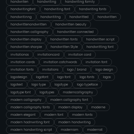
handwriten
handwriting
handwriting family
handwritingfont
handwriting font
handwriting fonts
handwritinng
handwrititng
handwritted
handwritten
handwrittenandwritten
handwritten beauty
handwritten calligraphy
handwritten connected
handwritten display
handwritten fonts
handwritten script
handwritten sharpie
handwritten Style
handwritting font
invitationas
invitationcard
invitation card
invitation cards
invitation catchwords
invitation font
invitation fonts
invitations
logo / brand
logo design
logodesign
logofont
logo font
logo fonts
logos
logotext
logo type
logotype
logo typeface
logotype font
logotypes
moderncalligraphy
modern calligraphy
modern calligraphy font
modern calligraphy fonts
modern display
moderne
modern elegant
modern font
modern fonts
modern hadnwriting font
modern handwriting
modern handwriting script
modernism
modernist