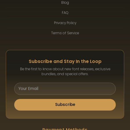
Blog
FAQ
Privacy Policy
Terms of Service
Subscribe and Stay In the Loop
Be the first to know about new font releases, exclusive
bundles, and special offers.
Subscribe
Payment Methods