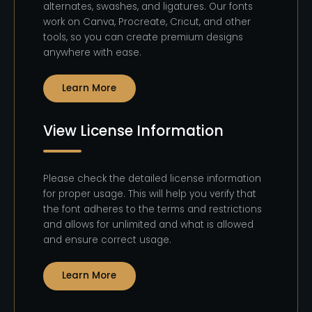
alternates, swashes, and ligatures. Our fonts
work on Canva, Procreate, Cricut, and other
tools, so you can create premium designs
anywhere with ease.
Learn More
View License Information
Please check the detailed license information
for proper usage. This will help you verify that
the font adheres to the terms and restrictions
and allows for unlimited and what is allowed
and ensure correct usage.
Learn More