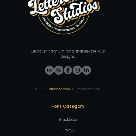
Discover premium fonts that elevate your
designs.
©
2026
Letterena.com
. All rights reserved.
Font Category
Blackletter
Groovy