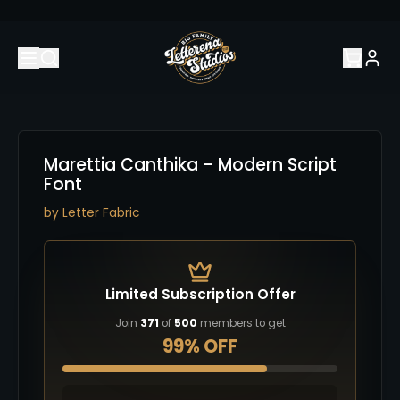
Marettia Canthika - Modern Script
Font
by
Letter Fabric
Limited Subscription Offer
Join
371
of
500
members to get
99% OFF