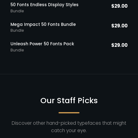
50 Fonts Endless DIsplay Styles
$
29.00
Bundle
Mega Impact 50 Fonts Bundle
$
29.00
Bundle
Unleash Power 50 Fonts Pack
$
29.00
Bundle
Our Staff Picks
Discover other hand-picked typefaces that might
catch your eye.