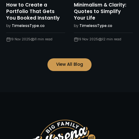
How to Create a
Minimalism & Clarity:
Portfolio That Gets
Quotes to Simplify
You Booked Instantly
Your Life
by
TimelessType.co
by
TimelessType.co
19 Nov 2025
11
min read
19 Nov 2025
12
min read
View All Blog