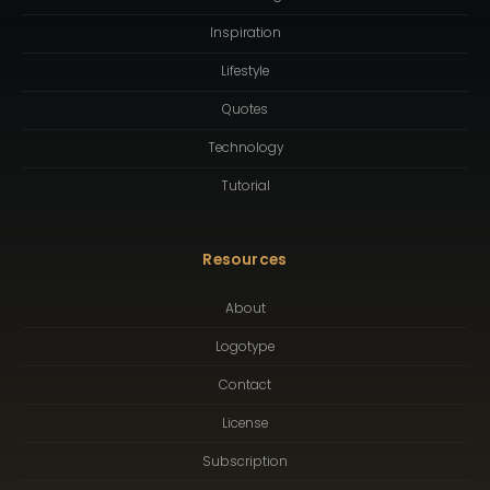
Inspiration
Lifestyle
Quotes
Technology
Tutorial
Resources
About
Logotype
Contact
License
Subscription