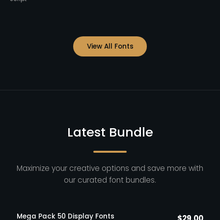
View All Fonts
Latest Bundle
Maximize your creative options and save more with
our curated font bundles.
Mega Pack 50 Display Fonts
$
29.00