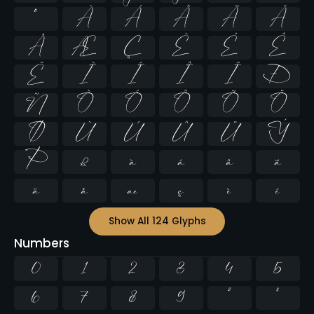
º
À
Á
Â
Ã
Ä
Å
Æ
Ç
È
É
Ê
Ë
Ì
Í
Î
Ï
Ð
Ñ
Ò
Ó
Ô
Õ
Ö
Ø
Ù
Ú
Û
Ü
Ý
Þ
ß
à
á
â
ã
ä
å
æ
ç
è
é
Show All 124 Glyphs
Numbers
0
1
2
3
4
5
6
7
8
9
²
³