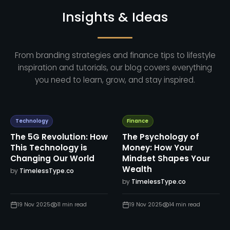
Insights & Ideas
From branding strategies and finance tips to lifestyle
inspiration and tutorials, our blog covers everything
you need to learn, grow, and stay inspired.
Technology
Finance
The 5G Revolution: How
The Psychology of
This Technology is
Money: How Your
Changing Our World
Mindset Shapes Your
Wealth
by
TimelessType.co
by
TimelessType.co
19 Nov 2025
11
min read
19 Nov 2025
14
min read