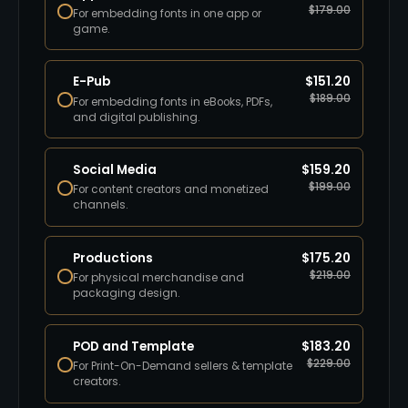
$
179.00
For embedding fonts in one app or
game.
E-Pub
$
151.20
$
189.00
For embedding fonts in eBooks, PDFs,
and digital publishing.
Social Media
$
159.20
$
199.00
For content creators and monetized
channels.
Productions
$
175.20
$
219.00
For physical merchandise and
packaging design.
POD and Template
$
183.20
$
229.00
For Print-On-Demand sellers & template
creators.