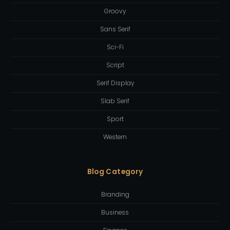
Groovy
Sans Serif
Sci-Fi
Script
Serif Display
Slab Serif
Sport
Western
Blog Category
Branding
Business