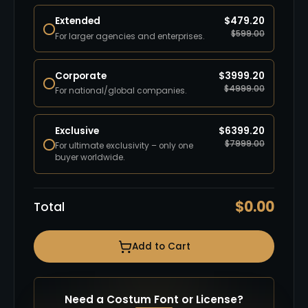
Extended
$
479.20
$
599.00
For larger agencies and enterprises.
Corporate
$
3999.20
$
4999.00
For national/global companies.
Exclusive
$
6399.20
$
7999.00
For ultimate exclusivity – only one
buyer worldwide.
$
0.00
Total
Add to Cart
Need a Costum Font or License?