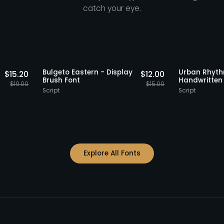
catch your eye.
Staff Picks
20% OFF
Staff Picks
20%
o Serif
Bulgeto Eastern - Display
Urban
$
15.20
$
12.00
t
Brush Font
Handw
$
19.00
$
15.00
Script
Script
Explore All Fonts