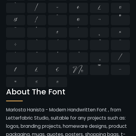
`
|
~
¢
£
¤
¥
¦
¨
©
¬
®
¯
°
±
´
¸
×
÷
̄
̇
⁄
₣
₤
€
№
™
−
≈
≤
≥
About The Font
Marlosta Hanista - Modern Handwritten Font , from
Letterfabric Studio, suitable for any projects such as:
logos, branding projects, homeware designs, product
packaging, mugs, quotes, posters, shopping bags, t-