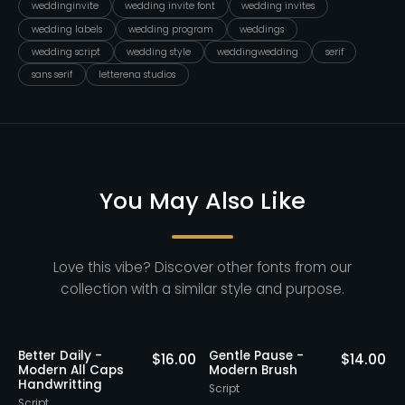
weddinginvite
wedding invite font
wedding invites
wedding labels
wedding program
weddings
wedding script
wedding style
weddingwedding
serif
sans serif
letterena studios
You May Also Like
Love this vibe? Discover other fonts from our
collection with a similar style and purpose.
Better Daily -
Gentle Pause -
0
$
16.00
$
14.00
Modern All Caps
Modern Brush
Handwritting
Script
S
Script