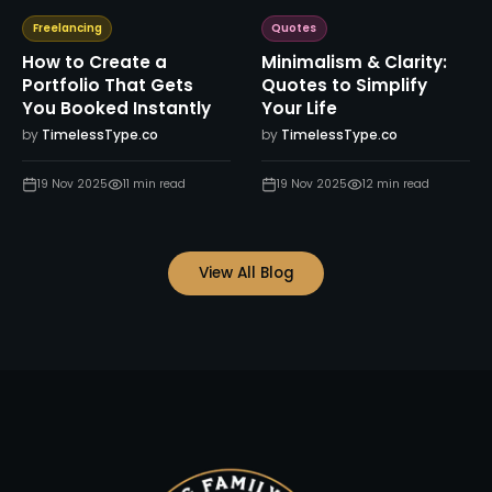
Freelancing
Quotes
How to Create a
Minimalism & Clarity:
Portfolio That Gets
Quotes to Simplify
You Booked Instantly
Your Life
by
TimelessType.co
by
TimelessType.co
19 Nov 2025
11
min read
19 Nov 2025
12
min read
View All Blog