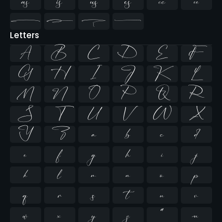










Letters
A
B
C
D
E
F
G
H
I
J
K
L
M
N
O
P
Q
R
S
T
U
V
W
X
Y
Z
a
b
c
d
e
f
g
h
i
j
k
l
m
n
o
p
q
r
s
t
u
v
w
x
y
z
ª
µ