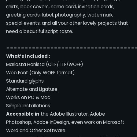
shirts, book covers, name card, invitation cards,
greeting cards, label, photography, watermark,
special events, and all your other lovely projects that
need a beautiful script taste.
===================================
What’s Included :
Marlosta Hanista (OTF/TTF/WOFF)
Web Font (Only WOFF format)
Standard glyphs
Alternate and Ligature
Works on PC & Mac
Simple installations
Accessible in
the Adobe Illustrator, Adobe
Photoshop, Adobe InDesign, even work on Microsoft
Word and Other Software.