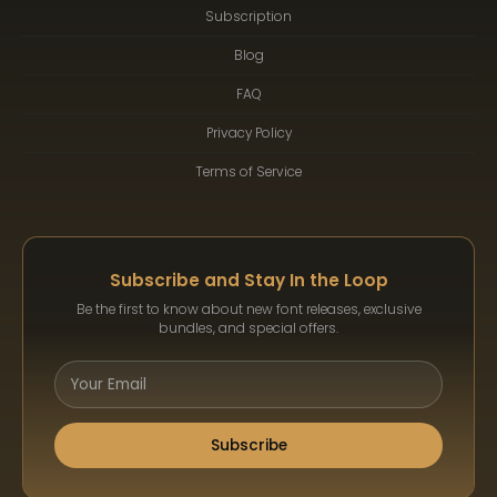
Subscription
Blog
FAQ
Privacy Policy
Terms of Service
Subscribe and Stay In the Loop
Be the first to know about new font releases, exclusive
bundles, and special offers.
Subscribe