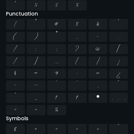
¹
¼
½
¾
Punctuation
!
"
#
%
&
'
(
)
*
,
-
.
/
:
;
?
@
[
\
]
_
{
}
¡
§
«
¶
·
»
¿
–
—
‘
’
‚
“
”
„
†
‡
•
…
‹
›
‰
Symbols
$
+
<
=
>
^