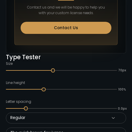
Contact us and we will be happy to help you
with your custom license needs.
Contact Us
Type Tester
Size
70px
Line height
100%
Letter spacing
0.0px
Regular