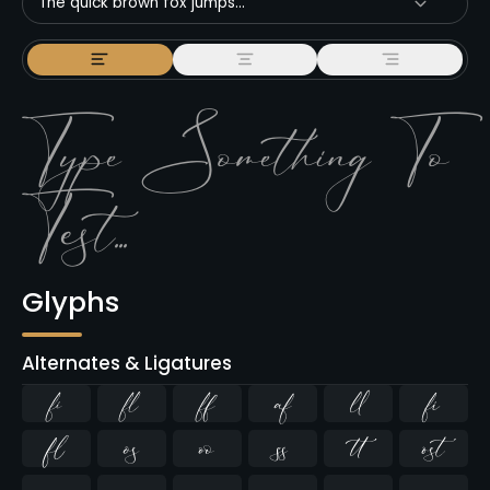
The quick brown fox jumps...
Glyphs
Alternates & Ligatures
ﬁ
ﬂ









