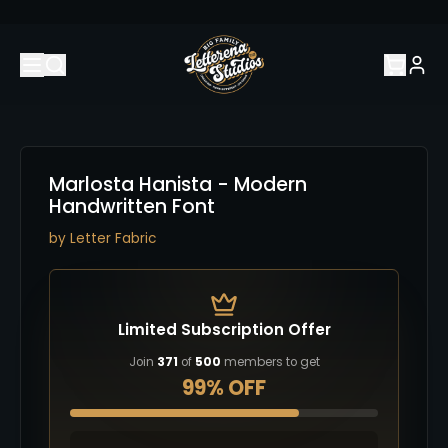
Marlosta Hanista - Modern
Handwritten Font
by
Letter Fabric
Limited Subscription Offer
Join
371
of
500
members to get
99% OFF