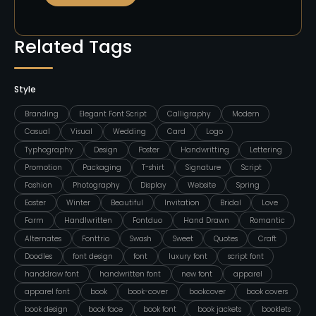
Related Tags
Style
Branding
Elegant Font Script
Calligraphy
Modern
Casual
Visual
Wedding
Card
Logo
Typhography
Design
Poster
Handwritting
Lettering
Promotion
Packaging
T-shirt
Signature
Script
Fashion
Photography
Display
Website
Spring
Easter
Winter
Beautiful
Invitation
Bridal
Love
Farm
Handlwritten
Fontduo
Hand Drawn
Romantic
Alternates
Fonttrio
Swash
Sweet
Quotes
Craft
Doodles
font design
font
luxury font
script font
handdraw font
handwritten font
new font
apparel
apparel font
book
book-cover
bookcover
book covers
book design
book face
book font
book jackets
booklets