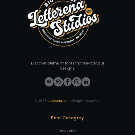
Discover premium fonts that elevate your
designs.
©
2026
Letterena.com
. All rights reserved.
Font Category
Blackletter