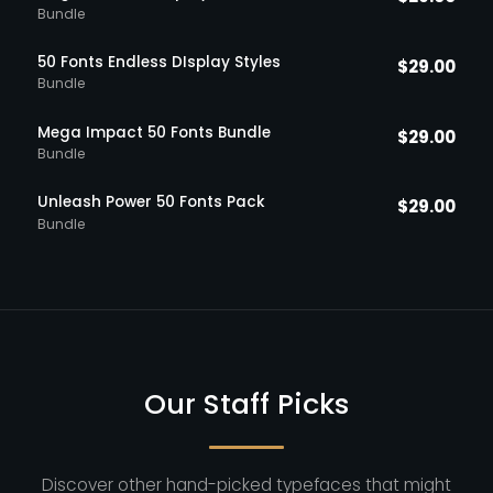
Bundle
50 Fonts Endless DIsplay Styles
$
29.00
Bundle
Mega Impact 50 Fonts Bundle
$
29.00
Bundle
Unleash Power 50 Fonts Pack
$
29.00
Bundle
Our Staff Picks
Discover other hand-picked typefaces that might