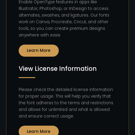
Enable OpenType features in apps like
Illustrator, Photoshop, or InDesign to access
alternates, swashes, and ligatures. Our fonts
work on Canva, Procreate, Cricut, and other
tools, so you can create premium designs
anywhere with ease.
Learn More
View License Information
Please check the detailed license information
for proper usage. This will help you verify that
the font adheres to the terms and restrictions
and allows for unlimited and what is allowed
and ensure correct usage.
Learn More