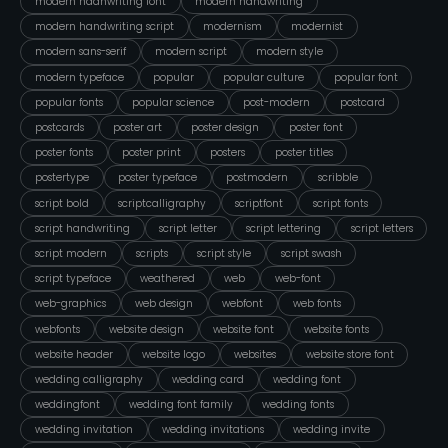
modern hadnwriting font
modern handwriting
modern handwriting script
modernism
modernist
modern sans-serif
modern script
modern style
modern typeface
popular
popular culture
popular font
popular fonts
popular science
post-modern
postcard
postcards
poster art
poster design
poster font
poster fonts
poster print
posters
poster titles
postertype
poster typeface
postmodern
scribble
script bold
scriptcalligraphy
scriptfont
script fonts
script handwriting
script letter
script lettering
script letters
script modern
scripts
script style
script swash
script typeface
weathered
web
web-font
web-graphics
web design
webfont
web fonts
webfonts
website design
website font
website fonts
website header
website logo
websites
website store font
wedding calligraphy
wedding card
wedding font
weddingfont
wedding font family
wedding fonts
wedding invitation
wedding invitations
wedding invite