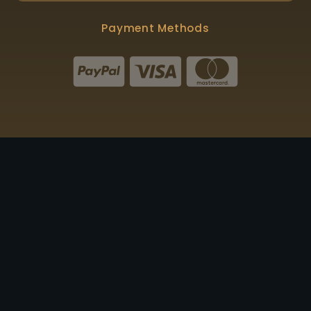
Payment Methods