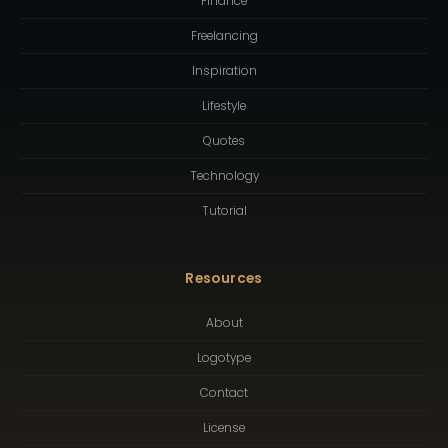
Finance
Freelancing
Inspiration
Lifestyle
Quotes
Technology
Tutorial
Resources
About
Logotype
Contact
License