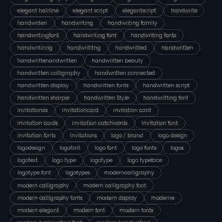
elegant hairline
elegant script
elegantscript
handwrite
handwriten
handwriting
handwriting family
handwritingfont
handwriting font
handwriting fonts
handwritinng
handwrititng
handwritted
handwritten
handwrittenandwritten
handwritten beauty
handwritten calligraphy
handwritten connected
handwritten display
handwritten fonts
handwritten script
handwritten sharpie
handwritten Style
handwritting font
invitationas
invitationcard
invitation card
invitation cards
invitation catchwords
invitation font
invitation fonts
invitations
logo / brand
logo design
logodesign
logofont
logo font
logo fonts
logos
logotext
logo type
logotype
logo typeface
logotype font
logotypes
moderncalligraphy
modern calligraphy
modern calligraphy font
modern calligraphy fonts
modern display
moderne
modern elegant
modern font
modern fonts