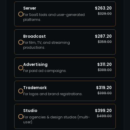
Server
$
263.20
$
329.00
For SaaS tools and user-generated
platforms.
Broadcast
$
287.20
$
359.00
For film, TV, and streaming
productions.
Advertising
$
311.20
$
389.00
For paid ad campaigns.
Trademark
$
319.20
$
399.00
For logos and brand registrations.
Studio
$
399.20
$
499.00
For agencies & design studios (multi-
user).