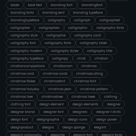
books
book text
branding font
brandingfont
branding fonts
branding serif
branding typeface
brandingtypeface
caligraphy
calligraph
calligraphed
calligrapher
calligraphers
calligraphic
calligraphic fonts
calligraphic style
calligraphie
calligraphy card
calligraphy font
calligraphy fonts
calligraphy label
calligraphy modern
calligraphy styles
calligraphy title
calligraphy typeface
calligrapy
christ
christian
christiancompositions
christianism
christmas
christmas card
christmas cards
christmascutting
christmas flakes
christmasfont
christmas font
christmas holyday
christmas jean
christmas pattern
christmas tree
christmastree
christmas trees
clothing
clothing font
design element
design elements
designer
designer brand
designer font
designers
designer t shirts
design font
designgraphik
design icons
design power
designproduct
designs
design sponge
elegant
elegant calligraphy
elegante
elegant font
elegant fonts