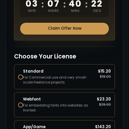
03
07
40
20
:
:
:
DAYS
HOURS
MINS
SECS
Claim Offer Now
Choose Your License
Standard
$
15.20
$
19.00
For Commercial use and very small-
scale freelance projects.
Webfont
$
23.20
$
29.00
For embedding fonts into websites as
live text.
App/Game
$
143.20