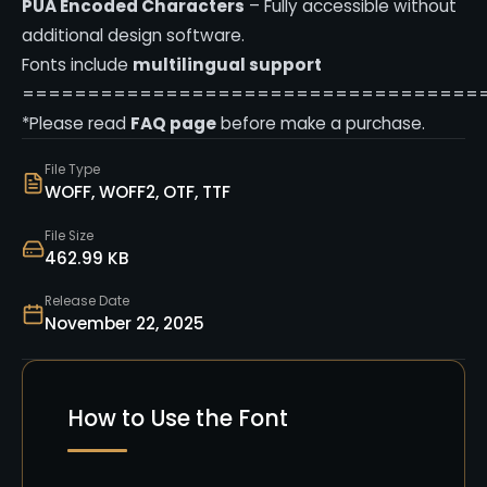
PUA Encoded Characters
– Fully accessible without
additional design software.
Fonts include
multilingual support
===================================
*Please read
FAQ page
before make a purchase.
File Type
WOFF, WOFF2, OTF, TTF
File Size
462.99 KB
Release Date
November 22, 2025
How to Use the Font