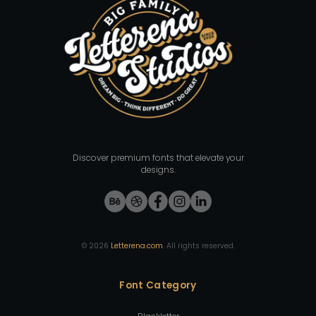
Discover premium fonts that elevate your
designs.
©
2026
Letterena.com
. All rights reserved.
Font Category