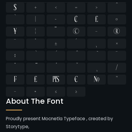
$
+
<
=
>
^
`
|
~
¢
£
¤
¥
¦
¨
©
¬
®
¯
°
±
´
¸
×
÷
̄
̇
⁄
₣
₤
₧
€
№
™
−
≈
≤
≥
About The Font
Proudly present Mocnetla Typeface , created by
Storytype,