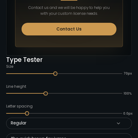
Contact us and we will be happy to help you
with your custom license needs.
Contact Us
Type Tester
Size
70px
Line height
100%
Letter spacing
0.0px
Regular