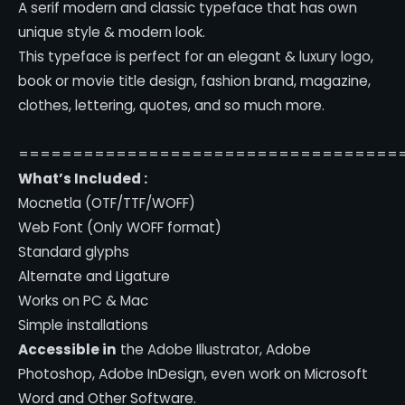
A serif modern and classic typeface that has own
unique style & modern look.
This typeface is perfect for an elegant & luxury logo,
book or movie title design, fashion brand, magazine,
clothes, lettering, quotes, and so much more.
===================================
What’s Included :
Mocnetla (OTF/TTF/WOFF)
Web Font (Only WOFF format)
Standard glyphs
Alternate and Ligature
Works on PC & Mac
Simple installations
Accessible in
the Adobe Illustrator, Adobe
Photoshop, Adobe InDesign, even work on Microsoft
Word and Other Software.