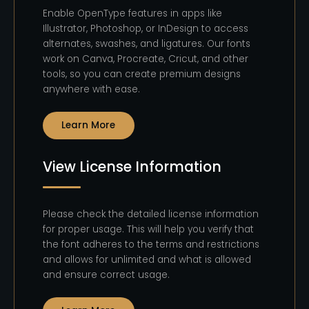
Enable OpenType features in apps like
Illustrator, Photoshop, or InDesign to access
alternates, swashes, and ligatures. Our fonts
work on Canva, Procreate, Cricut, and other
tools, so you can create premium designs
anywhere with ease.
Learn More
View License Information
Please check the detailed license information
for proper usage. This will help you verify that
the font adheres to the terms and restrictions
and allows for unlimited and what is allowed
and ensure correct usage.