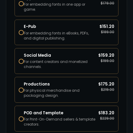
$
179.00
For embedding fonts in one app or
game.
E-Pub
$
151.20
$
189.00
For embedding fonts in eBooks, PDFs,
and digital publishing.
Social Media
$
159.20
$
199.00
For content creators and monetized
channels.
Productions
$
175.20
$
219.00
For physical merchandise and
packaging design.
POD and Template
$
183.20
$
229.00
For Print-On-Demand sellers & template
creators.