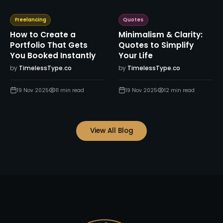
Freelancing
Quotes
How to Create a
Minimalism & Clarity:
Portfolio That Gets
Quotes to Simplify
You Booked Instantly
Your Life
by
TimelessType.co
by
TimelessType.co
19 Nov 2025
11
min read
19 Nov 2025
12
min read
View All Blog