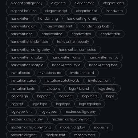
elegant calligraphy
elegante
elegant font
elegant fonts
elegant hairline
elegant script
elegantscript
handwrite
handwriten
handwriting
handwriting family
handwritingfont
handwriting font
handwriting fonts
handwritinng
handwrititng
handwritted
handwritten
handwrittenandwritten
handwritten beauty
handwritten calligraphy
handwritten connected
handwritten display
handwritten fonts
handwritten script
handwritten sharpie
handwritten Style
handwritting font
invitationas
invitationcard
invitation card
invitation cards
invitation catchwords
invitation font
invitation fonts
invitations
logo / brand
logo design
logodesign
logofont
logo font
logo fonts
logos
logotext
logo type
logotype
logo typeface
logotype font
logotypes
moderncalligraphy
modern calligraphy
modern calligraphy font
modern calligraphy fonts
modern display
moderne
modern elegant
modern font
modern fonts