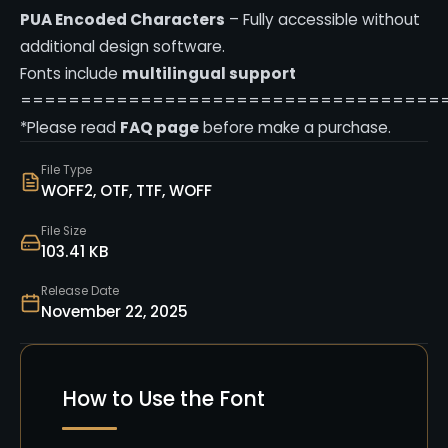
PUA Encoded Characters
– Fully accessible without
additional design software.
Fonts include
multilingual support
===================================
*Please read
FAQ page
before make a purchase.
File Type
WOFF2, OTF, TTF, WOFF
File Size
103.41 KB
Release Date
November 22, 2025
How to Use the Font