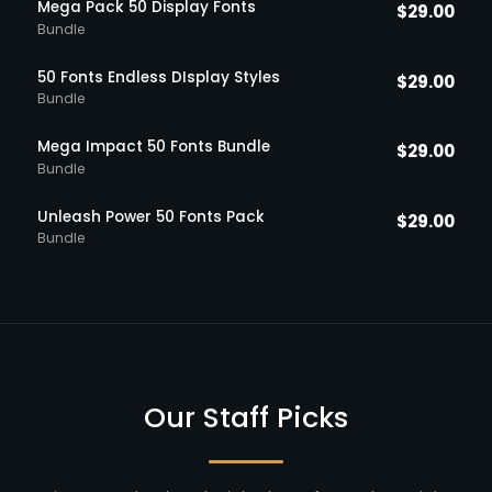
Mega Pack 50 Display Fonts
$
29.00
Bundle
50 Fonts Endless DIsplay Styles
$
29.00
Bundle
Mega Impact 50 Fonts Bundle
$
29.00
Bundle
Unleash Power 50 Fonts Pack
$
29.00
Bundle
Our Staff Picks