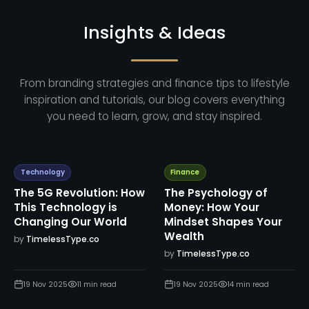
Insights & Ideas
From branding strategies and finance tips to lifestyle
inspiration and tutorials, our blog covers everything
you need to learn, grow, and stay inspired.
Technology
Finance
The 5G Revolution: How
The Psychology of
This Technology is
Money: How Your
Changing Our World
Mindset Shapes Your
Wealth
by
TimelessType.co
by
TimelessType.co
19 Nov 2025
11
min read
19 Nov 2025
14
min read