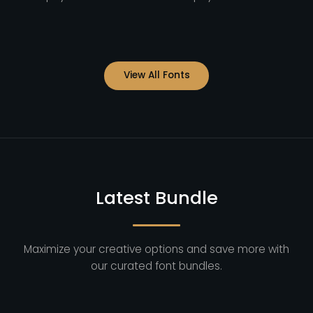
View All Fonts
Latest Bundle
Maximize your creative options and save more with
our curated font bundles.