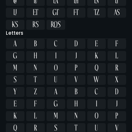















Letters
A
B
C
D
E
F
G
H
I
J
K
L
M
N
O
P
Q
R
S
T
U
V
W
X
Y
Z
a
b
c
d
e
f
g
h
i
j
k
l
m
n
o
p
q
r
s
t
u
v