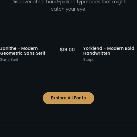
Discover other hand-picked typefaces that might
catch your eye.
ks
Staff Picks
Zanithe - Modern
Yorklend - Moder
.00
$
19.00
Geometric Sans Serif
Handwritten
Sans Serif
Script
Explore All Fonts