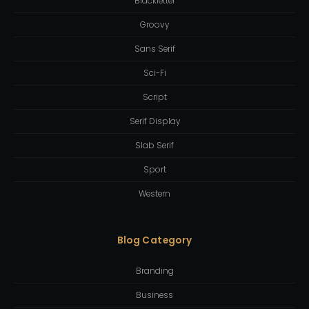
Blackletter
Groovy
Sans Serif
Sci-Fi
Script
Serif Display
Slab Serif
Sport
Western
Blog Category
Branding
Business