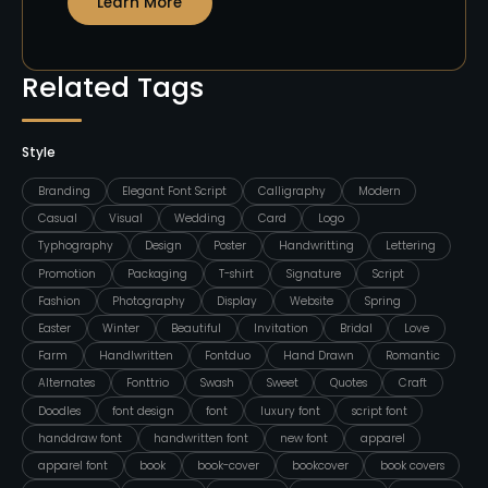
Learn More
Related Tags
Style
Branding
Elegant Font Script
Calligraphy
Modern
Casual
Visual
Wedding
Card
Logo
Typhography
Design
Poster
Handwritting
Lettering
Promotion
Packaging
T-shirt
Signature
Script
Fashion
Photography
Display
Website
Spring
Easter
Winter
Beautiful
Invitation
Bridal
Love
Farm
Handlwritten
Fontduo
Hand Drawn
Romantic
Alternates
Fonttrio
Swash
Sweet
Quotes
Craft
Doodles
font design
font
luxury font
script font
handdraw font
handwritten font
new font
apparel
apparel font
book
book-cover
bookcover
book covers