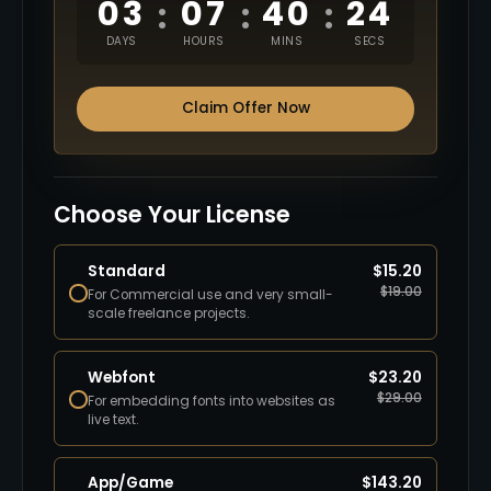
03
07
40
23
:
:
:
DAYS
HOURS
MINS
SECS
Claim Offer Now
Choose Your License
Standard
$
15.20
$
19.00
For Commercial use and very small-
scale freelance projects.
Webfont
$
23.20
$
29.00
For embedding fonts into websites as
live text.
App/Game
$
143.20