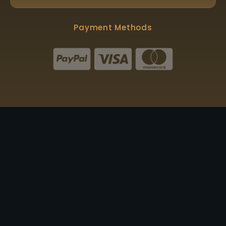
Payment Methods