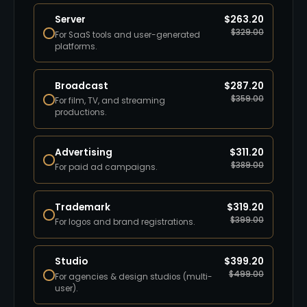
Server
$
263.20
$
329.00
For SaaS tools and user-generated
platforms.
Broadcast
$
287.20
$
359.00
For film, TV, and streaming
productions.
Advertising
$
311.20
$
389.00
For paid ad campaigns.
Trademark
$
319.20
$
399.00
For logos and brand registrations.
Studio
$
399.20
$
499.00
For agencies & design studios (multi-
user).