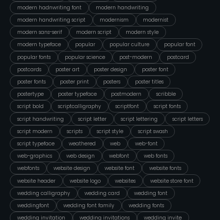
modern hadnwriting font
modern handwriting
modern handwriting script
modernism
modernist
modern sans-serif
modern script
modern style
modern typeface
popular
popular culture
popular font
popular fonts
popular science
post-modern
postcard
postcards
poster art
poster design
poster font
poster fonts
poster print
posters
poster titles
postertype
poster typeface
postmodern
scribble
script bold
scriptcalligraphy
scriptfont
script fonts
script handwriting
script letter
script lettering
script letters
script modern
scripts
script style
script swash
script typeface
weathered
web
web-font
web-graphics
web design
webfont
web fonts
webfonts
website design
website font
website fonts
website header
website logo
websites
website store font
wedding calligraphy
wedding card
wedding font
weddingfont
wedding font family
wedding fonts
wedding invitation
wedding invitations
wedding invite