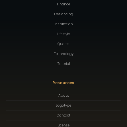
Finance
Freelancing
Inspiration
Lifestyle
Quotes
Technology
Tutorial
Resources
About
Logotype
Contact
License