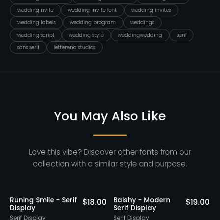
weddinginvite
wedding invite font
wedding invites
wedding labels
wedding program
weddings
wedding script
wedding style
weddingwedding
serif
sans serif
letterena studios
You May Also Like
Love this vibe? Discover other fonts from our
collection with a similar style and purpose.
Runing Smile - Serif
Baishy - Modern
0
$
18.00
$
19.00
Display
Serif Display
E
Serif Display
Serif Display
S