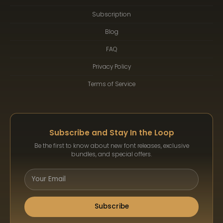
Subscription
Blog
FAQ
Privacy Policy
Terms of Service
Subscribe and Stay In the Loop
Be the first to know about new font releases, exclusive
bundles, and special offers.
Subscribe