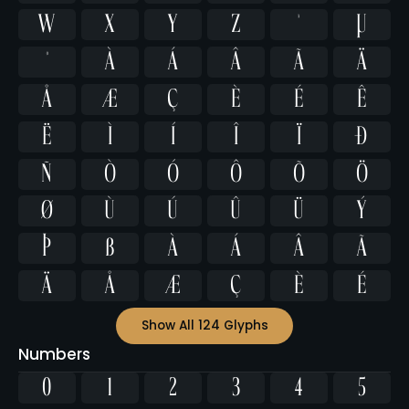
w
x
y
z
ª
µ
º
À
Á
Â
Ã
Ä
Å
Æ
Ç
È
É
Ê
Ë
Ì
Í
Î
Ï
Ð
Ñ
Ò
Ó
Ô
Õ
Ö
Ø
Ù
Ú
Û
Ü
Ý
Þ
ß
à
á
â
ã
ä
å
æ
ç
è
é
Show All 124 Glyphs
Numbers
0
1
2
3
4
5