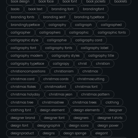
book design
book face
book font
book jackets
booklets
books
book text
branding font
brandingfont
branding fonts
branding serif
branding typeface
brandingtypeface
caligraphy
calligraph
calligraphed
calligrapher
calligraphers
calligraphic
calligraphic fonts
calligraphic style
calligraphie
calligraphy card
calligraphy font
calligraphy fonts
calligraphy label
calligraphy modern
calligraphy styles
calligraphy title
calligraphy typeface
calligrapy
christ
christian
christiancompositions
christianism
christmas
christmas card
christmas cards
christmascutting
christmas flakes
christmasfont
christmas font
christmas holyday
christmas jean
christmas pattern
christmas tree
christmastree
christmas trees
clothing
clothing font
design element
design elements
designer
designer brand
designer font
designers
designer t shirts
design font
designgraphik
design icons
design power
designproduct
designs
design sponge
elegant