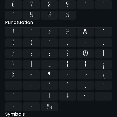
6
7
8
9
²
³
¹
¼
½
¾
Punctuation
!
"
#
%
&
'
(
)
*
,
-
.
/
:
;
?
@
[
\
]
_
{
}
¡
§
«
¶
·
»
¿
–
—
‘
’
‚
“
”
„
†
‡
•
…
‹
›
‰
Symbols