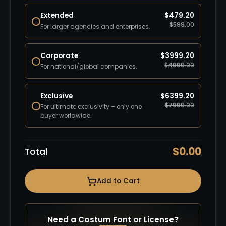
Extended
$
479.20
$
599.00
For larger agencies and enterprises.
Corporate
$
3999.20
$
4999.00
For national/global companies.
Exclusive
$
6399.20
$
7999.00
For ultimate exclusivity – only one
buyer worldwide.
$
0.00
Total
Add to Cart
Need a Costum Font or License?