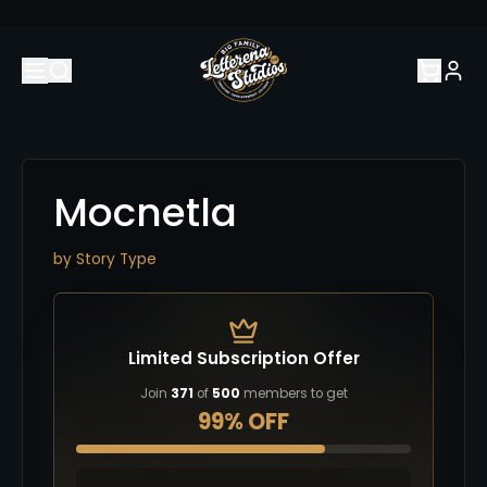
Mocnetla
by
Story Type
Limited Subscription Offer
Join
371
of
500
members to get
99% OFF