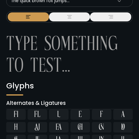
The quick brown fox jumps...
Glyphs
Alternates & Ligatures
ﬁ
ﬂ









