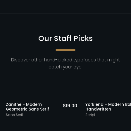
Our Staff Picks
Discover other hand-picked typefaces that might
catch your eye.
Picks
Staff Picks
Zanithe - Modern
Yorklend - Mod
18.00
$
19.00
Geometric Sans Serif
Handwritten
Sans Serif
Script