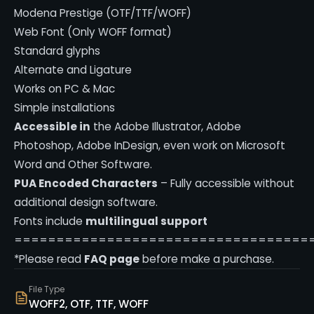
Modena Prestige (OTF/TTF/WOFF)
Web Font (Only WOFF format)
Standard glyphs
Alternate and Ligature
Works on PC & Mac
Simple installations
Accessible in
the Adobe Illustrator, Adobe
Photoshop, Adobe InDesign, even work on Microsoft
Word and Other Software.
PUA Encoded Characters
– Fully accessible without
additional design software.
Fonts include
multilingual support
===================================
*Please read
FAQ page
before make a purchase.
File Type
WOFF2, OTF, TTF, WOFF