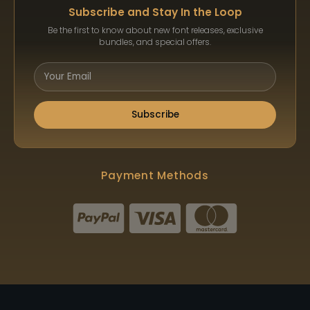
Subscribe and Stay In the Loop
Be the first to know about new font releases, exclusive
bundles, and special offers.
Subscribe
Payment Methods