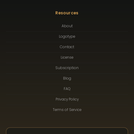
Resources
About
Logotype
Contact
License
Subscription
Blog
FAQ
Privacy Policy
Terms of Service