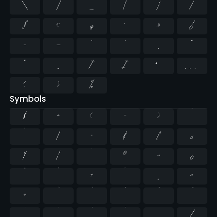
\
]
_
{
}
¡
§
«
¶
·
»
¿
–
—
‘
’
‚
“
”
„
†
‡
•
…
‹
›
‰
Symbols
$
+
<
=
>
^
`
|
~
¢
£
¤
¥
¦
¨
©
¬
®
¯
°
±
´
¸
×
÷
⁄