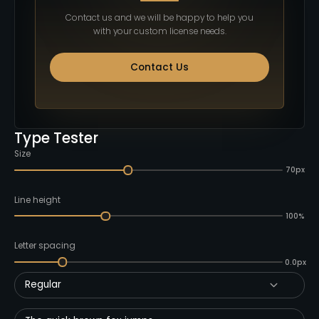
Contact us and we will be happy to help you
with your custom license needs.
Contact Us
Type Tester
Size
70px
Line height
100%
Letter spacing
0.0px
Regular