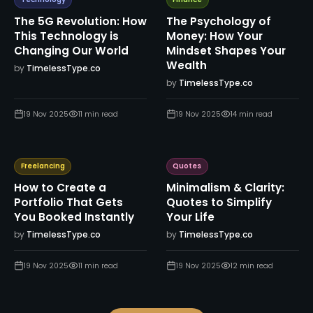
Technology
Finance
The 5G Revolution: How
The Psychology of
This Technology is
Money: How Your
Changing Our World
Mindset Shapes Your
Wealth
by
TimelessType.co
by
TimelessType.co
19 Nov 2025
11
min read
19 Nov 2025
14
min read
Freelancing
Quotes
How to Create a
Minimalism & Clarity:
Portfolio That Gets
Quotes to Simplify
You Booked Instantly
Your Life
by
TimelessType.co
by
TimelessType.co
19 Nov 2025
11
min read
19 Nov 2025
12
min read