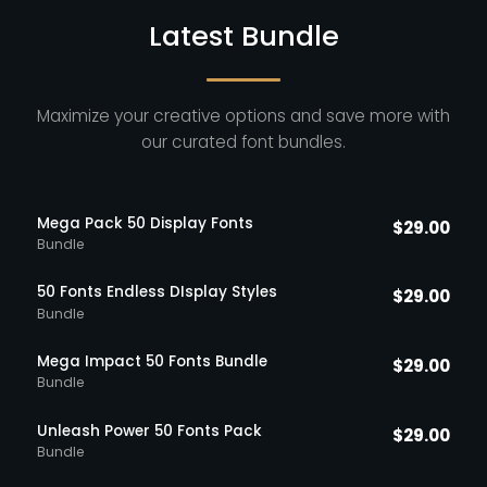
Latest Bundle
Maximize your creative options and save more with
our curated font bundles.
Mega Pack 50 Display Fonts
$
29.00
Bundle
50 Fonts Endless DIsplay Styles
$
29.00
Bundle
Mega Impact 50 Fonts Bundle
$
29.00
Bundle
Unleash Power 50 Fonts Pack
$
29.00
Bundle