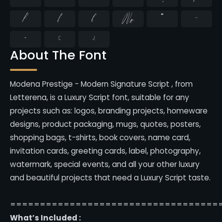
₣
₤
€
№
™
−
≈
≤
≥
About The Font
Modena Prestige - Modern Signature Script , from
Letterena, is a Luxury Script font, suitable for any
projects such as: logos, branding projects, homeware
designs, product packaging, mugs, quotes, posters,
shopping bags, t-shirts, book covers, name card,
invitation cards, greeting cards, label, photography,
watermark, special events, and all your other luxury
and beautiful projects that need a Luxury Script taste.
===================================
What’s Included :