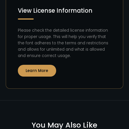
View License Information
Please check the detailed license information
for proper usage. This will help you verify that
the font adheres to the terms and restrictions
and allows for unlimited and what is allowed
and ensure correct usage.
Learn More
You May Also Like