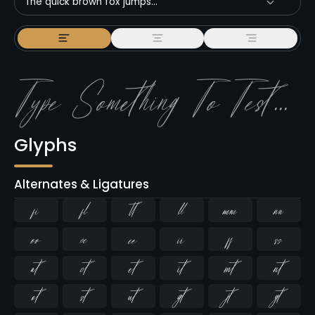
The quick brown fox jumps...
Glyphs
Alternates & Ligatures
ﬁ
ﬂ





















