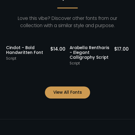
Love this vibe? Discover other fonts from our
collection with a similar style and purpose.
Cindot - Bold
Arabella Rentharis
N
0
$
14.00
$
17.00
Handwritten Font
- Elegant
Calligraphy Script
Script
S
Script
View All Fonts