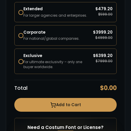
Extended
$
479.20
$
599.00
For larger agencies and enterprises.
Corporate
$
3999.20
$
4999.00
For national/global companies.
Exclusive
$
6399.20
$
7999.00
For ultimate exclusivity – only one
buyer worldwide.
$
0.00
Total
Add to Cart
Need a Costum Font or License?