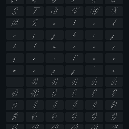
S
T
U
V
W
X
Y
Z
a
b
c
d
e
f
g
h
i
j
k
l
m
n
o
p
q
r
s
t
u
v
w
x
y
z
ª
µ
º
À
Á
Â
Ã
Ä
Å
Æ
Ç
È
É
Ê
Ë
Ì
Í
Î
Ï
Ð
Ñ
Ò
Ó
Ô
Õ
Ö
Ø
Ù
Ú
Û
Ü
Ý