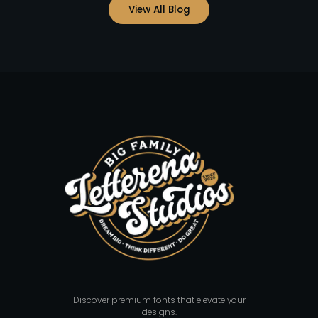
View All Blog
Discover premium fonts that elevate your
designs.