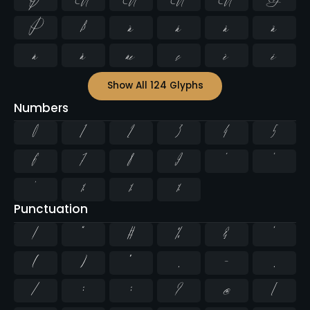
Þ
ß
à
á
â
ã
ä
å
æ
ç
è
é
Show All 124 Glyphs
Numbers
0
1
2
3
4
5
6
7
8
9
²
³
¹
¼
½
¾
Punctuation
!
"
#
%
&
'
(
)
*
,
-
.
/
:
;
?
@
[