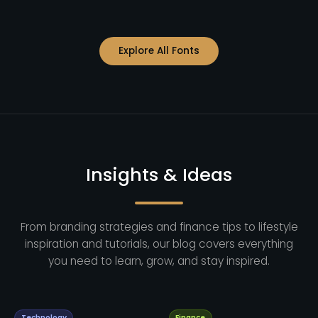
Explore All Fonts
Insights & Ideas
From branding strategies and finance tips to lifestyle
inspiration and tutorials, our blog covers everything
you need to learn, grow, and stay inspired.