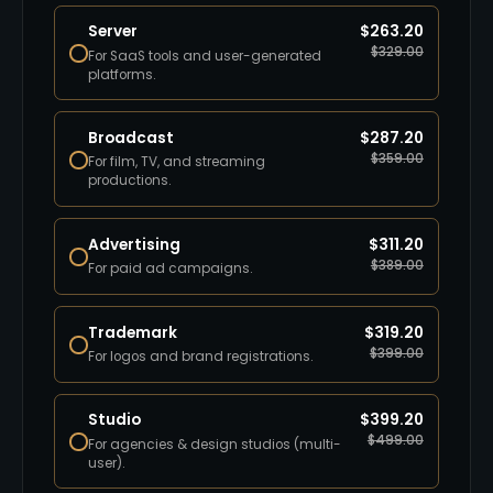
Server
$
263.20
$
329.00
For SaaS tools and user-generated
platforms.
Broadcast
$
287.20
$
359.00
For film, TV, and streaming
productions.
Advertising
$
311.20
$
389.00
For paid ad campaigns.
Trademark
$
319.20
$
399.00
For logos and brand registrations.
Studio
$
399.20
$
499.00
For agencies & design studios (multi-
user).