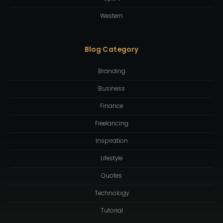
Western
Blog Category
Branding
Business
Finance
Freelancing
Inspiration
Lifestyle
Quotes
Technology
Tutorial