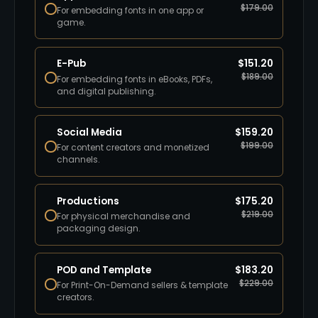
$
179.00
For embedding fonts in one app or
game.
E-Pub
$
151.20
$
189.00
For embedding fonts in eBooks, PDFs,
and digital publishing.
Social Media
$
159.20
$
199.00
For content creators and monetized
channels.
Productions
$
175.20
$
219.00
For physical merchandise and
packaging design.
POD and Template
$
183.20
$
229.00
For Print-On-Demand sellers & template
creators.