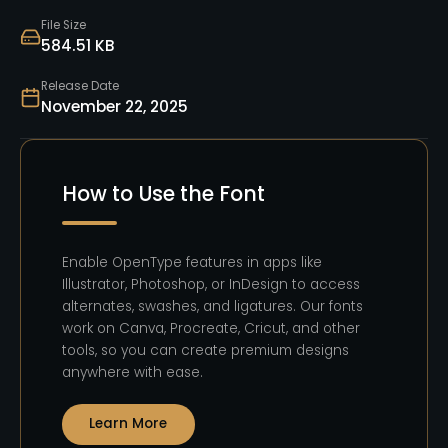
File Size
584.51 KB
Release Date
November 22, 2025
How to Use the Font
Enable OpenType features in apps like
Illustrator, Photoshop, or InDesign to access
alternates, swashes, and ligatures. Our fonts
work on Canva, Procreate, Cricut, and other
tools, so you can create premium designs
anywhere with ease.
Learn More