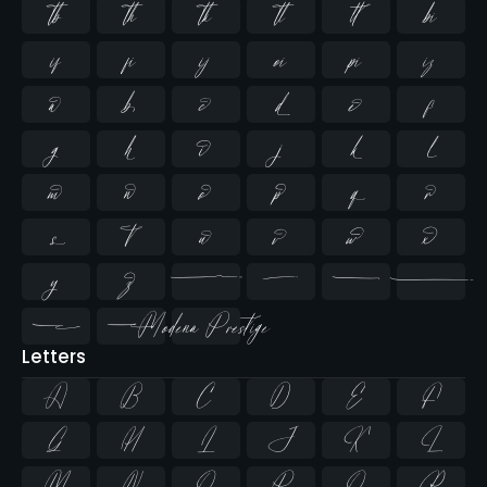













































Letters
A
B
C
D
E
F
G
H
I
J
K
L
M
N
O
P
Q
R