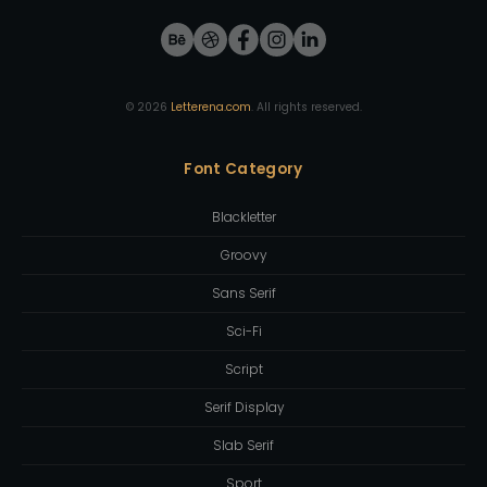
©
2026
Letterena.com
. All rights reserved.
Font Category
Blackletter
Groovy
Sans Serif
Sci-Fi
Script
Serif Display
Slab Serif
Sport