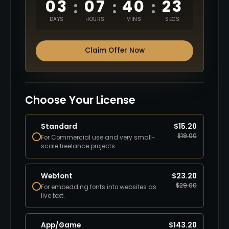
03
07
40
22
:
:
:
DAYS
HOURS
MINS
SECS
Claim Offer Now
Choose Your License
Standard
$
15.20
$
19.00
For Commercial use and very small-
scale freelance projects.
Webfont
$
23.20
$
29.00
For embedding fonts into websites as
live text.
App/Game
$
143.20