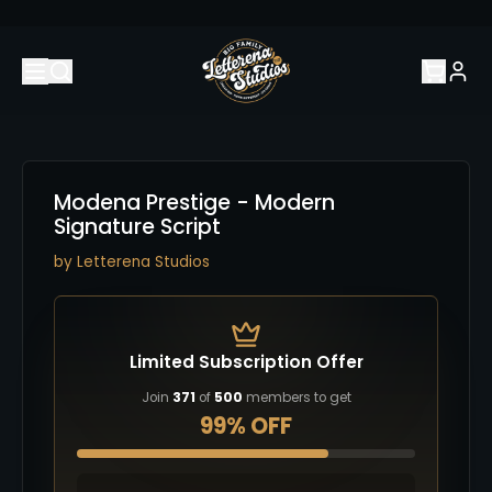
Modena Prestige - Modern
Signature Script
by
Letterena Studios
Limited Subscription Offer
Join
371
of
500
members to get
99% OFF