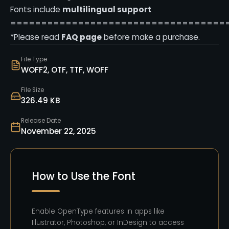
Fonts include
multilingual support
===================================
*Please read
FAQ page
before make a purchase.
File Type
WOFF2, OTF, TTF, WOFF
File Size
326.49 KB
Release Date
November 22, 2025
How to Use the Font
Enable OpenType features in apps like
Illustrator, Photoshop, or InDesign to access