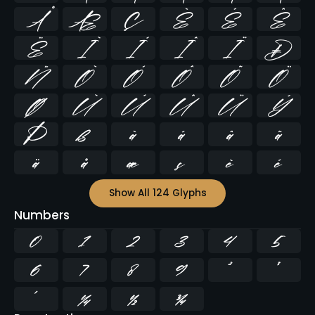
Å
Æ
Ç
È
É
Ê
Ë
Ì
Í
Î
Ï
Ð
Ñ
Ò
Ó
Ô
Õ
Ö
Ø
Ù
Ú
Û
Ü
Ý
Þ
ß
à
á
â
ã
ä
å
æ
ç
è
é
Show All 124 Glyphs
Numbers
0
1
2
3
4
5
6
7
8
9
²
³
¹
¼
½
¾