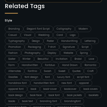
Related Tags
Style
Branding
Elegant Font Script
Calligraphy
Modern
Casual
Visual
Wedding
Card
Logo
Typhography
Design
Poster
Handwritting
Lettering
Promotion
Packaging
T-shirt
Signature
Script
Fashion
Photography
Display
Website
Spring
Easter
Winter
Beautiful
Invitation
Bridal
Love
Farm
Handlwritten
Fontduo
Hand Drawn
Romantic
Alternates
Fonttrio
Swash
Sweet
Quotes
Craft
Doodles
font design
font
luxury font
script font
handdraw font
handwritten font
new font
apparel
apparel font
book
book-cover
bookcover
book covers
book design
book face
book font
book jackets
booklets
books
book text
branding font
brandingfont