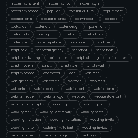
modern sans-serif
modern script
modern style
modern typeface
popular
popular culture
popular font
popular fonts
popular science
post-modern
postcard
postcards
poster art
poster design
poster font
poster fonts
poster print
posters
poster titles
postertype
poster typeface
postmodern
scribble
script bold
scriptcalligraphy
scriptfont
script fonts
script handwriting
script letter
script lettering
script letters
script modern
scripts
script style
script swash
script typeface
weathered
web
web-font
web-graphics
web design
webfont
web fonts
webfonts
website design
website font
website fonts
website header
website logo
websites
website store font
wedding calligraphy
wedding card
wedding font
weddingfont
wedding font family
wedding fonts
wedding invitation
wedding invitations
wedding invite
weddinginvite
wedding invite font
wedding invites
wedding labels
wedding program
weddings