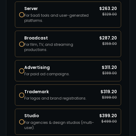
Server
$
263.20
$
329.00
For SaaS tools and user-generated
platforms.
Broadcast
$
287.20
$
359.00
For film, TV, and streaming
productions.
Advertising
$
311.20
$
389.00
For paid ad campaigns.
Trademark
$
319.20
$
399.00
For logos and brand registrations.
Studio
$
399.20
$
499.00
For agencies & design studios (multi-
user).