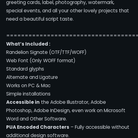
greeting cards, label, photography, watermark,
special events, and all your other lovely projects that
need a beautiful script taste.
===================================
What’s Included :
Randelion Signate (OTF/TTF/WOFF)
Web Font (Only WOFF format)
Standard glyphs
Alternate and Ligature
Works on PC & Mac
Simple installations
Accessible in
the Adobe Illustrator, Adobe
Photoshop, Adobe InDesign, even work on Microsoft
Word and Other Software.
PUA Encoded Characters
– Fully accessible without
additional design software.