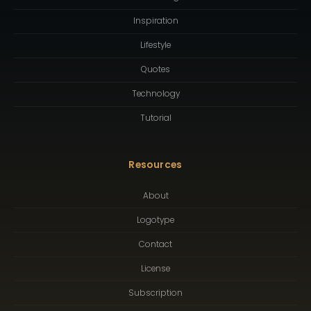
Inspiration
Lifestyle
Quotes
Technology
Tutorial
Resources
About
Logotype
Contact
License
Subscription