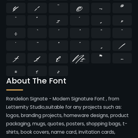
¥
¦
¨
©
¬
®
¯
°
±
´
¸
×
÷
̄
̇
⁄
₣
₤
€
№
™
−
≈
≤
≥
About The Font
Randelion Signate - Modern Signature Font , from
Letternity Studio,suitable for any projects such as:
logos, branding projects, homeware designs, product
packaging, mugs, quotes, posters, shopping bags, t-
shirts, book covers, name card, invitation cards,