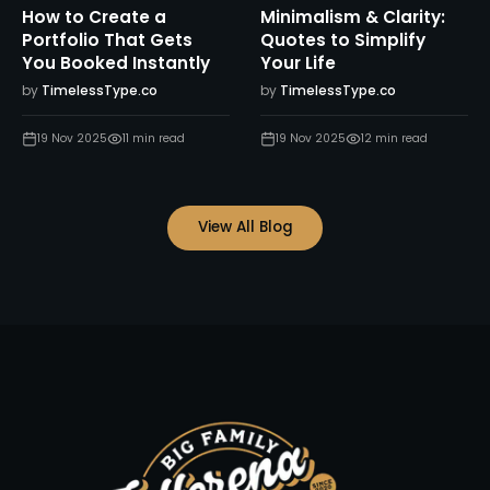
How to Create a
Minimalism & Clarity:
Portfolio That Gets
Quotes to Simplify
You Booked Instantly
Your Life
by
TimelessType.co
by
TimelessType.co
19 Nov 2025
11
min read
19 Nov 2025
12
min read
View All Blog