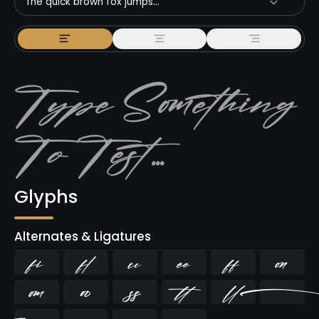
The quick brown fox jumps...
Glyphs
Alternates & Ligatures
ﬁ
ﬂ








