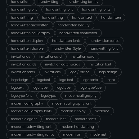
handwriten
handwriting
handwriting family
handwritingfont
handwriting font
handwriting fonts
handwritinng
handwrititng
handwritted
handwritten
handwrittenandwritten
handwritten beauty
handwritten calligraphy
handwritten connected
handwritten display
handwritten fonts
handwritten script
handwritten sharpie
handwritten Style
handwritting font
invitationas
invitationcard
invitation card
invitation cards
invitation catchwords
invitation font
invitation fonts
invitations
logo / brand
logo design
logodesign
logofont
logo font
logo fonts
logos
logotext
logo type
logotype
logo typeface
logotype font
logotypes
moderncalligraphy
modern calligraphy
modern calligraphy font
modern calligraphy fonts
modern display
moderne
modern elegant
modern font
modern fonts
modern hadnwriting font
modern handwriting
modern handwriting script
modernism
modernist