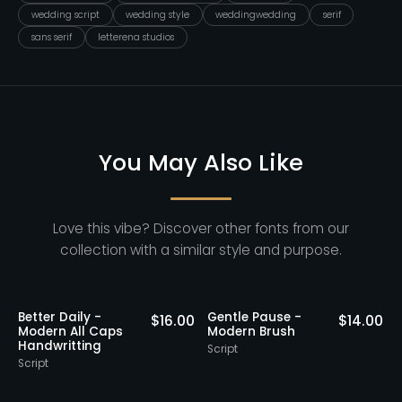
wedding script
wedding style
weddingwedding
serif
sans serif
letterena studios
You May Also Like
Love this vibe? Discover other fonts from our
collection with a similar style and purpose.
Better Daily -
Gentle Pause -
0
$
16.00
$
14.00
Modern All Caps
Modern Brush
Handwritting
Script
S
Script