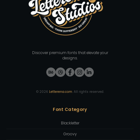
Discover premium fonts that elevate your
designs.
©
2026
Letterena.com
. All rights reserved.
Font Category
Blackletter
Groovy