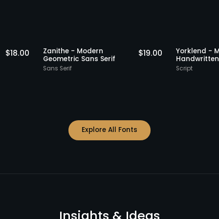
Staff Picks
Staff Picks
Zanithe - Modern
Yorkl
$
18.00
$
19.00
Serif
Geometric Sans Serif
Handw
Sans Serif
Script
Explore All Fonts
Insights & Ideas