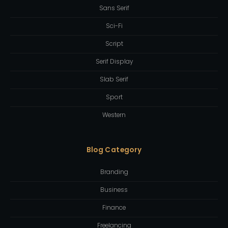
Sans Serif
Sci-Fi
Script
Serif Display
Slab Serif
Sport
Western
Blog Category
Branding
Business
Finance
Freelancing