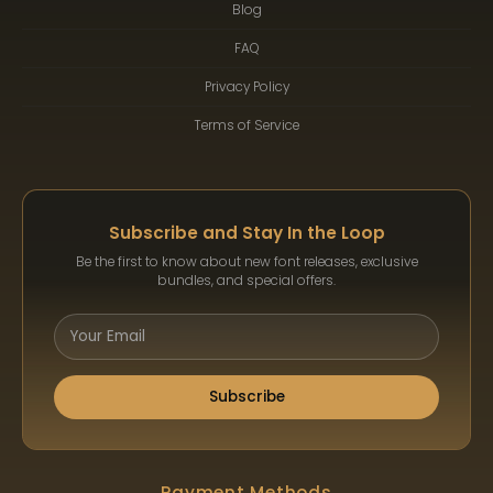
Blog
FAQ
Privacy Policy
Terms of Service
Subscribe and Stay In the Loop
Be the first to know about new font releases, exclusive
bundles, and special offers.
Subscribe
Payment Methods