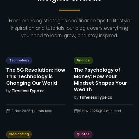
From branding strategies and finance tips to lifestyle
inspiration and tutorials, our blog covers everything
you need to learn, grow, and stay inspired.
Technology
Finance
The 5G Revolution: How
The Psychology of
This Technology is
Money: How Your
Changing Our World
Mindset Shapes Your
Wealth
by
TimelessType.co
by
TimelessType.co
19 Nov 2025
11
min read
19 Nov 2025
14
min read
Freelancing
Quotes