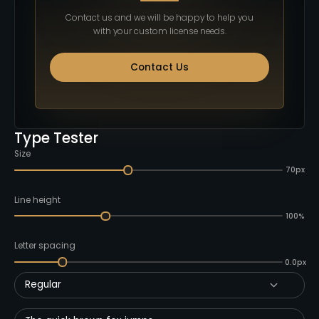
Contact us and we will be happy to help you
with your custom license needs.
Contact Us
Type Tester
Size
70px
Line height
100%
Letter spacing
0.0px
Regular