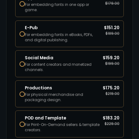
$
179.00
For embedding fonts in one app or
game.
E-Pub
$
151.20
$
189.00
For embedding fonts in eBooks, PDFs,
and digital publishing.
Social Media
$
159.20
$
199.00
For content creators and monetized
channels.
Productions
$
175.20
$
219.00
For physical merchandise and
packaging design.
POD and Template
$
183.20
$
229.00
For Print-On-Demand sellers & template
creators.