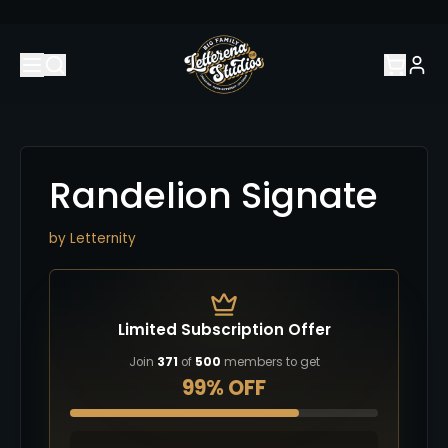
Randelion Signate
by
Letternity
Limited Subscription Offer
Join
371
of
500
members to get
99% OFF