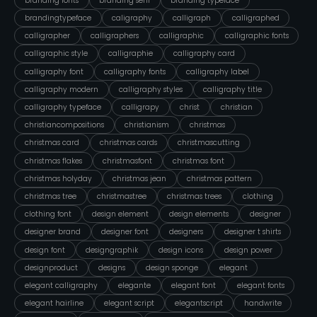
branding fonts
branding serif
branding typeface
brandingtypeface
caligraphy
calligraph
calligraphed
calligrapher
calligraphers
calligraphic
calligraphic fonts
calligraphic style
calligraphie
calligraphy card
calligraphy font
calligraphy fonts
calligraphy label
calligraphy modern
calligraphy styles
calligraphy title
calligraphy typeface
calligrapy
christ
christian
christiancompositions
christianism
christmas
christmas card
christmas cards
christmascutting
christmas flakes
christmasfont
christmas font
christmas holyday
christmas jean
christmas pattern
christmas tree
christmastree
christmas trees
clothing
clothing font
design element
design elements
designer
designer brand
designer font
designers
designer t shirts
design font
designgraphik
design icons
design power
designproduct
designs
design sponge
elegant
elegant calligraphy
elegante
elegant font
elegant fonts
elegant hairline
elegant script
elegantscript
handwrite