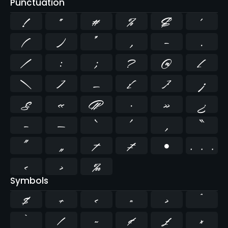
Punctuation
!
"
#
%
&
'
(
)
*
,
-
.
/
:
;
?
@
[
\
]
_
{
}
¡
§
«
¶
·
»
¿
–
—
‘
’
‚
“
”
„
†
‡
•
…
‹
›
‰
Symbols
$
+
<
=
>
^
`
|
~
¢
£
¤