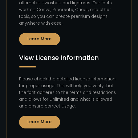
alternates, swashes, and ligatures. Our fonts
work on Canva, Procreate, Cricut, and other
tools, so you can create premium designs
anywhere with ease.
Learn More
View License Information
Please check the detailed license information
for proper usage. This will help you verify that
the font adheres to the terms and restrictions
and allows for unlimited and what is allowed
and ensure correct usage.
Learn More