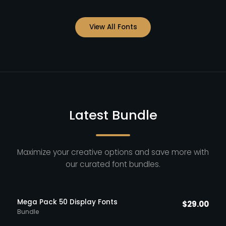
View All Fonts
Latest Bundle
Maximize your creative options and save more with
our curated font bundles.
Mega Pack 50 Display Fonts
$
29.00
Bundle