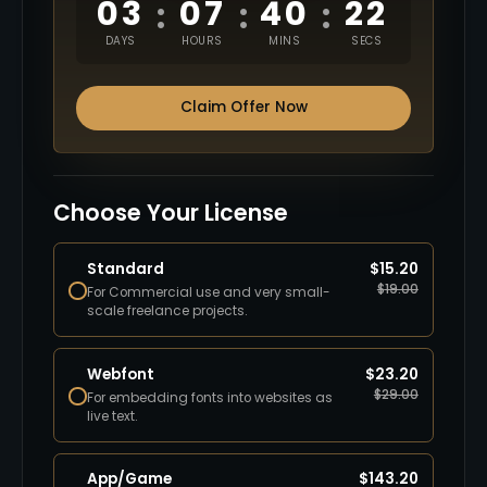
03
07
40
21
:
:
:
DAYS
HOURS
MINS
SECS
Claim Offer Now
Choose Your License
Standard
$
15.20
$
19.00
For Commercial use and very small-
scale freelance projects.
Webfont
$
23.20
$
29.00
For embedding fonts into websites as
live text.
App/Game
$
143.20