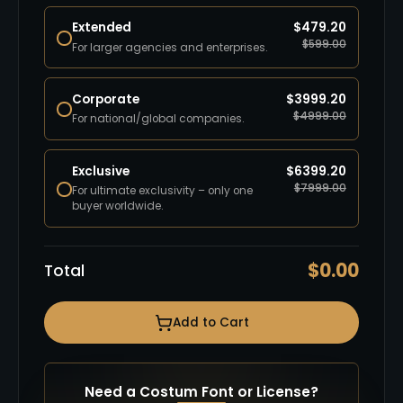
Extended
$
479.20
$
599.00
For larger agencies and enterprises.
Corporate
$
3999.20
$
4999.00
For national/global companies.
Exclusive
$
6399.20
$
7999.00
For ultimate exclusivity – only one
buyer worldwide.
$
0.00
Total
Add to Cart
Need a Costum Font or License?