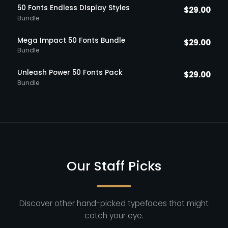
50 Fonts Endless DIsplay Styles
$
29.00
Bundle
Mega Impact 50 Fonts Bundle
$
29.00
Bundle
Unleash Power 50 Fonts Pack
$
29.00
Bundle
Our Staff Picks
Discover other hand-picked typefaces that might
catch your eye.