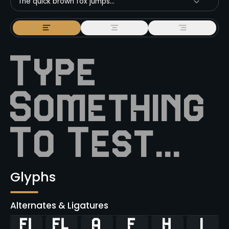
The quick brown fox jumps...
Glyphs
Alternates & Ligatures
ﬁ
ﬂ



