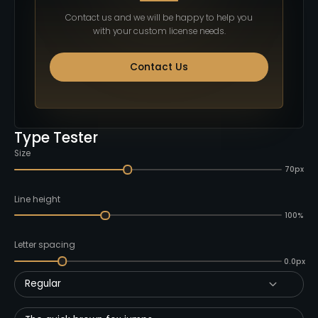
Contact us and we will be happy to help you
with your custom license needs.
Contact Us
Type Tester
Size
70px
Line height
100%
Letter spacing
0.0px
Regular