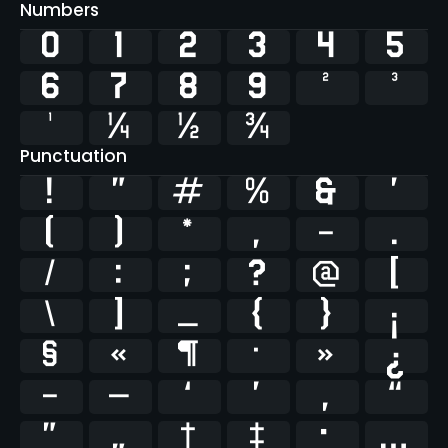
Numbers
0
1
2
3
4
5
6
7
8
9
²
³
¹
¼
½
¾
Punctuation
!
"
#
%
&
'
(
)
*
,
-
.
/
:
;
?
@
[
\
]
_
{
}
¡
§
«
¶
·
»
¿
–
—
‘
’
‚
“
”
„
†
‡
•
…