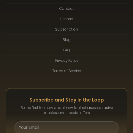
Contact
License
Subscription
Blog
FAQ
Privacy Policy
Terms of Service
Subscribe and Stay In the Loop
Be the first to know about new font releases, exclusive
bundles, and special offers.