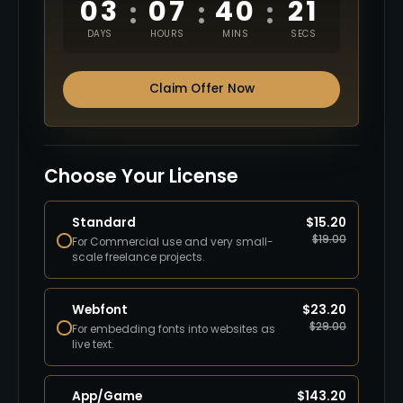
03
07
40
20
:
:
:
DAYS
HOURS
MINS
SECS
Claim Offer Now
Choose Your License
Standard
$
15.20
$
19.00
For Commercial use and very small-
scale freelance projects.
Webfont
$
23.20
$
29.00
For embedding fonts into websites as
live text.
App/Game
$
143.20