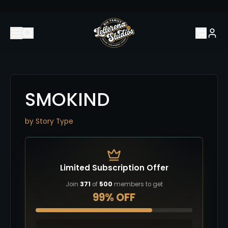
SMOKIND
by
Story Type
Limited Subscription Offer
Join
371
of
500
members to get
99% OFF