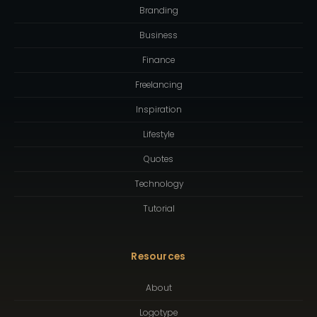
Branding
Business
Finance
Freelancing
Inspiration
Lifestyle
Quotes
Technology
Tutorial
Resources
About
Logotype