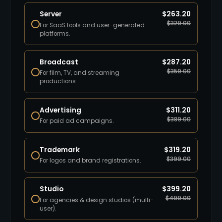
Server
$
263.20
$
329.00
For SaaS tools and user-generated
platforms.
Broadcast
$
287.20
$
359.00
For film, TV, and streaming
productions.
Advertising
$
311.20
$
389.00
For paid ad campaigns.
Trademark
$
319.20
$
399.00
For logos and brand registrations.
Studio
$
399.20
$
499.00
For agencies & design studios (multi-
user).