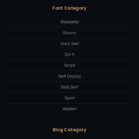
Font Category
Blackletter
Groovy
Sans Serif
Sci-Fi
Script
Serif Display
Slab Serif
Sport
Western
Blog Category