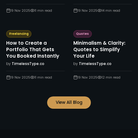
19 Nov 2025
11
min read
19 Nov 2025
14
min read
Freelancing
Quotes
How to Create a
Minimalism & Clarity:
Portfolio That Gets
Quotes to Simplify
You Booked Instantly
Your Life
by
TimelessType.co
by
TimelessType.co
19 Nov 2025
11
min read
19 Nov 2025
12
min read
View All Blog