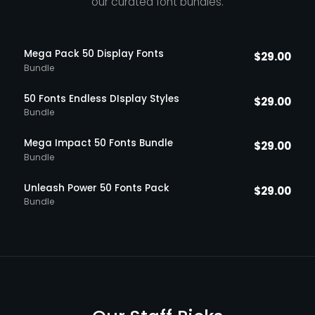
our curated font bundles.
Mega Pack 50 Display Fonts
$
29.00
Bundle
50 Fonts Endless DIsplay Styles
$
29.00
Bundle
Mega Impact 50 Fonts Bundle
$
29.00
Bundle
Unleash Power 50 Fonts Pack
$
29.00
Bundle