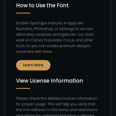
How to Use the Font
Enable OpenType features in apps like
Illustrator, Photoshop, or InDesign to access
alternates, swashes, and ligatures. Our fonts
work on Canva, Procreate, Cricut, and other
tools, so you can create premium designs
anywhere with ease.
Learn More
View License Information
Please check the detailed license information
for proper usage. This will help you verify that
the font adheres to the terms and restrictions
and allows for unlimited and what is allowed