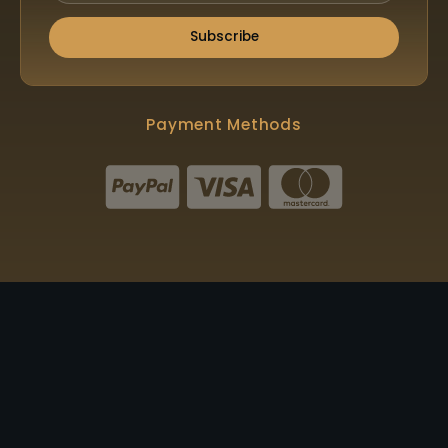
Subscribe
Payment Methods