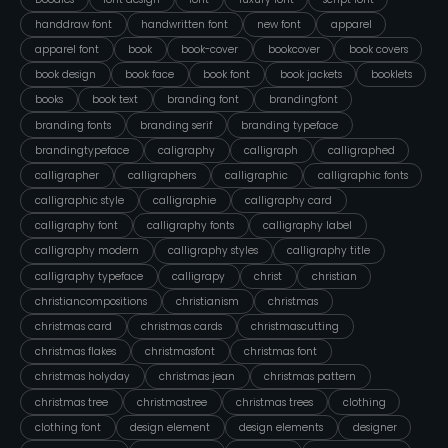
handdraw font
handwritten font
new font
apparel
apparel font
book
book-cover
bookcover
book covers
book design
book face
book font
book jackets
booklets
books
book text
branding font
brandingfont
branding fonts
branding serif
branding typeface
brandingtypeface
caligraphy
calligraph
calligraphed
calligrapher
calligraphers
calligraphic
calligraphic fonts
calligraphic style
calligraphie
calligraphy card
calligraphy font
calligraphy fonts
calligraphy label
calligraphy modern
calligraphy styles
calligraphy title
calligraphy typeface
calligrapy
christ
christian
christiancompositions
christianism
christmas
christmas card
christmas cards
christmascutting
christmas flakes
christmasfont
christmas font
christmas holyday
christmas jean
christmas pattern
christmas tree
christmastree
christmas trees
clothing
clothing font
design element
design elements
designer