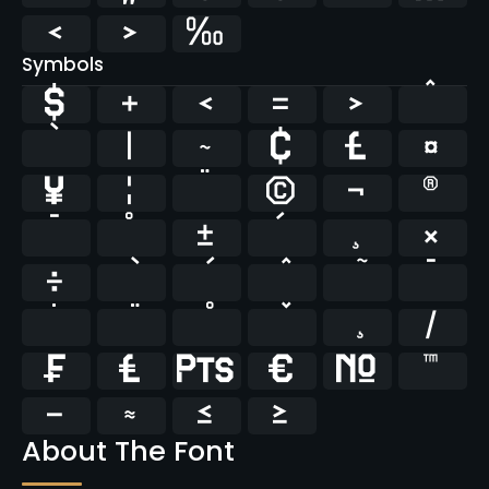
‹
›
‰
Symbols
$
+
<
=
>
^
`
|
~
¢
£
¤
¥
¦
¨
©
¬
®
¯
°
±
´
¸
×
÷
̄
̇
⁄
₣
₤
₧
€
№
™
−
≈
≤
≥
About The Font