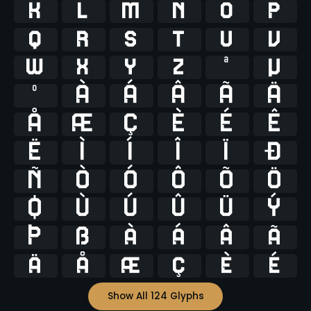
k
l
m
n
o
p
q
r
s
t
u
v
w
x
y
z
ª
µ
º
À
Á
Â
Ã
Ä
Å
Æ
Ç
È
É
Ê
Ë
Ì
Í
Î
Ï
Ð
Ñ
Ò
Ó
Ô
Õ
Ö
Ø
Ù
Ú
Û
Ü
Ý
Þ
ß
à
á
â
ã
ä
å
æ
ç
è
é
Show All 124 Glyphs