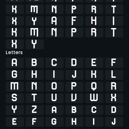




















Letters
A
B
C
D
E
F
G
H
I
J
K
L
M
N
O
P
Q
R
S
T
U
V
W
X
Y
Z
a
b
c
d
e
f
g
h
i
j