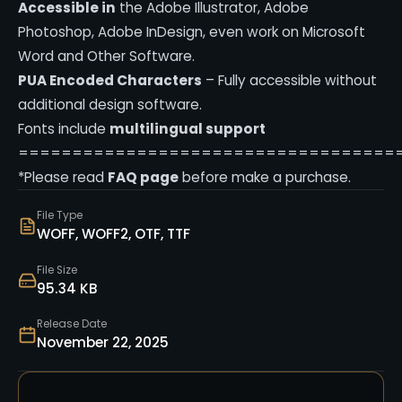
Accessible in
the Adobe Illustrator, Adobe
Photoshop, Adobe InDesign, even work on Microsoft
Word and Other Software.
PUA Encoded Characters
– Fully accessible without
additional design software.
Fonts include
multilingual support
===================================
*Please read
FAQ page
before make a purchase.
File Type
WOFF, WOFF2, OTF, TTF
File Size
95.34 KB
Release Date
November 22, 2025