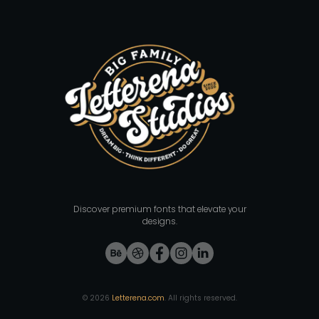
Discover premium fonts that elevate your
designs.
©
2026
Letterena.com
. All rights reserved.