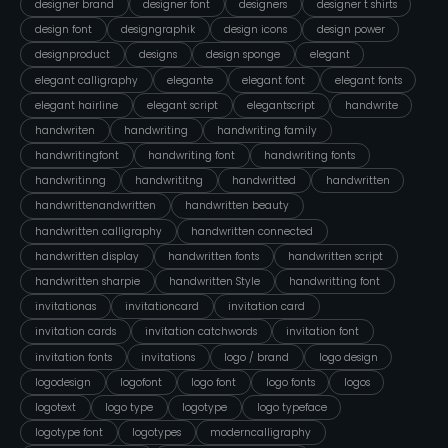
designer brand
designer font
designers
designer t shirts
design font
designgraphik
design icons
design power
designproduct
designs
design sponge
elegant
elegant calligraphy
elegante
elegant font
elegant fonts
elegant hairline
elegant script
elegantscript
handwrite
handwriten
handwriting
handwriting family
handwritingfont
handwriting font
handwriting fonts
handwritinng
handwrititng
handwritted
handwritten
handwrittenandwritten
handwritten beauty
handwritten calligraphy
handwritten connected
handwritten display
handwritten fonts
handwritten script
handwritten sharpie
handwritten Style
handwritting font
invitationas
invitationcard
invitation card
invitation cards
invitation catchwords
invitation font
invitation fonts
invitations
logo / brand
logo design
logodesign
logofont
logo font
logo fonts
logos
logotext
logo type
logotype
logo typeface
logotype font
logotypes
moderncalligraphy