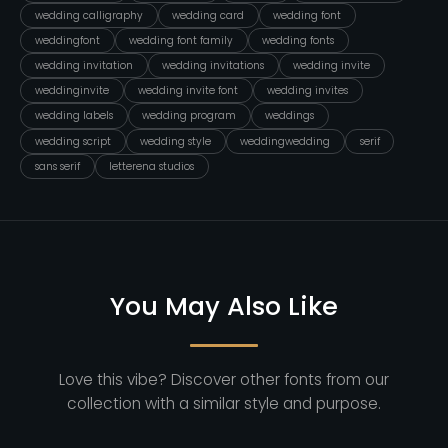
wedding calligraphy
wedding card
wedding font
weddingfont
wedding font family
wedding fonts
wedding invitation
wedding invitations
wedding invite
weddinginvite
wedding invite font
wedding invites
wedding labels
wedding program
weddings
wedding script
wedding style
weddingwedding
serif
sans serif
letterena studios
You May Also Like
Love this vibe? Discover other fonts from our
collection with a similar style and purpose.