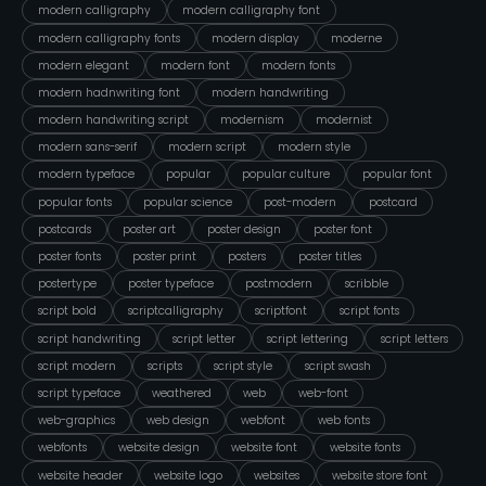
modern calligraphy
modern calligraphy font
modern calligraphy fonts
modern display
moderne
modern elegant
modern font
modern fonts
modern hadnwriting font
modern handwriting
modern handwriting script
modernism
modernist
modern sans-serif
modern script
modern style
modern typeface
popular
popular culture
popular font
popular fonts
popular science
post-modern
postcard
postcards
poster art
poster design
poster font
poster fonts
poster print
posters
poster titles
postertype
poster typeface
postmodern
scribble
script bold
scriptcalligraphy
scriptfont
script fonts
script handwriting
script letter
script lettering
script letters
script modern
scripts
script style
script swash
script typeface
weathered
web
web-font
web-graphics
web design
webfont
web fonts
webfonts
website design
website font
website fonts
website header
website logo
websites
website store font