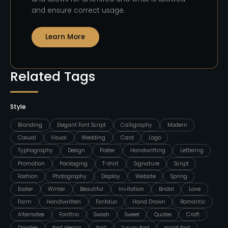
and ensure correct usage.
Learn More
Related Tags
Style
Branding
Elegant Font Script
Calligraphy
Modern
Casual
Visual
Wedding
Card
Logo
Typhography
Design
Poster
Handwritting
Lettering
Promotion
Packaging
T-shirt
Signature
Script
Fashion
Photography
Display
Website
Spring
Easter
Winter
Beautiful
Invitation
Bridal
Love
Farm
Handlwritten
Fontduo
Hand Drawn
Romantic
Alternates
Fonttrio
Swash
Sweet
Quotes
Craft
Doodles
font design
font
luxury font
script font