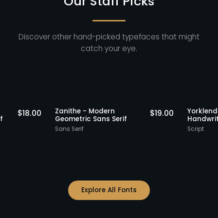
Our Staff Picks
Discover other hand-picked typefaces that might
catch your eye.
Staff Picks
Staff Picks
Zanithe - Modern
Yo
$
18.00
$
19.00
ns Serif
Geometric Sans Serif
Ha
Sans Serif
Sc
Explore All Fonts