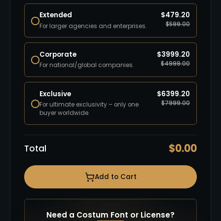
Extended
$
479.20
$
599.00
For larger agencies and enterprises.
Corporate
$
3999.20
$
4999.00
For national/global companies.
Exclusive
$
6399.20
$
7999.00
For ultimate exclusivity – only one
buyer worldwide.
$
0.00
Total
Add to Cart
Need a Costum Font or License?