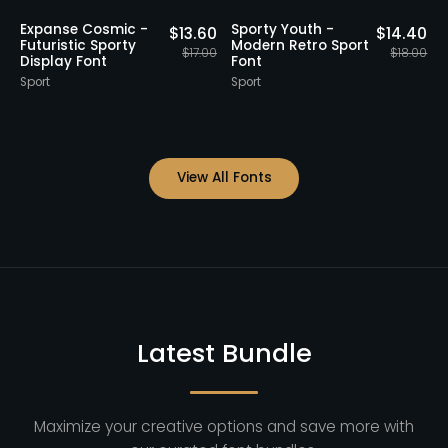
20% OFF
Staff Picks
20% OFF
 -
Acids Urban Italic -
Secline - Futurist
$
14.40
$
14.40
 Sport
Futuristic Sporty
Sporty Font
$
18.00
$
18.00
Display Font
Sport
Sport
View All Fonts
Latest Bundle
Maximize your creative options and save more with