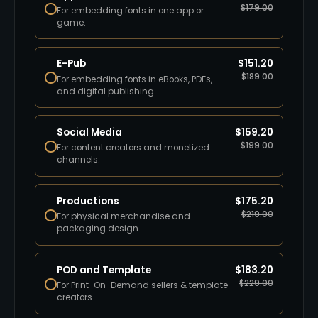
$
179.00
For embedding fonts in one app or
game.
E-Pub
$
151.20
$
189.00
For embedding fonts in eBooks, PDFs,
and digital publishing.
Social Media
$
159.20
$
199.00
For content creators and monetized
channels.
Productions
$
175.20
$
219.00
For physical merchandise and
packaging design.
POD and Template
$
183.20
$
229.00
For Print-On-Demand sellers & template
creators.