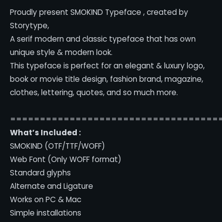
Proudly present SMOKIND Typeface , created by
Storytype,
A serif modern and classic typeface that has own
unique style & modern look.
This typeface is perfect for an elegant & luxury logo,
book or movie title design, fashion brand, magazine,
clothes, lettering, quotes, and so much more.
===================================
What’s Included :
SMOKIND (OTF/TTF/WOFF)
Web Font (Only WOFF format)
Standard glyphs
Alternate and Ligature
Works on PC & Mac
Simple installations