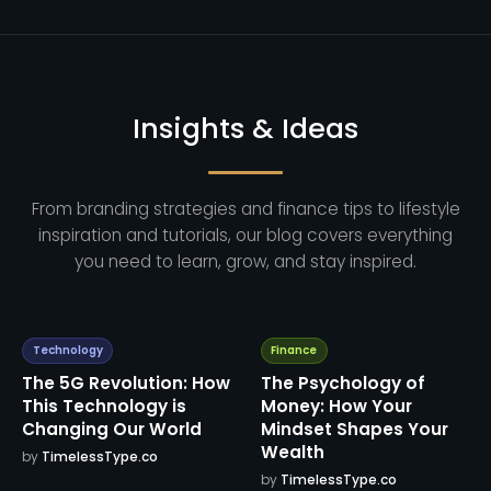
Insights & Ideas
From branding strategies and finance tips to lifestyle
inspiration and tutorials, our blog covers everything
you need to learn, grow, and stay inspired.
Technology
Finance
The 5G Revolution: How
The Psychology of
This Technology is
Money: How Your
Changing Our World
Mindset Shapes Your
Wealth
by
TimelessType.co
by
TimelessType.co