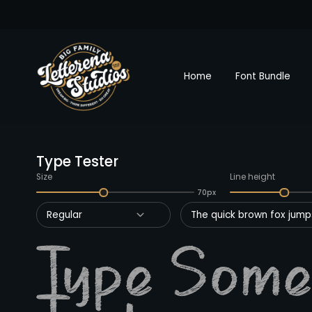
Home
Font Bundle
Type Tester
Size
Line height
70px
Regular
The quick brown fox jumps