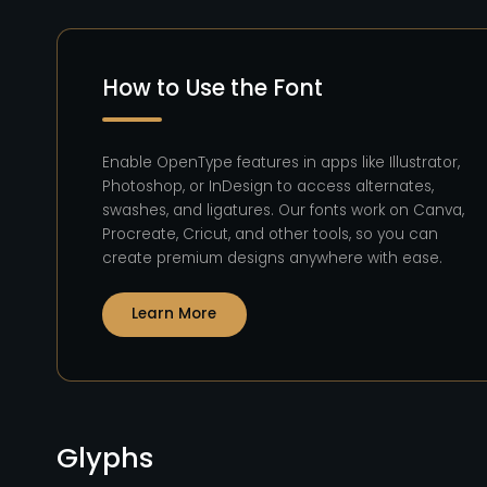
How to Use the Font
Enable OpenType features in apps like Illustrator,
Photoshop, or InDesign to access alternates,
swashes, and ligatures. Our fonts work on Canva,
Procreate, Cricut, and other tools, so you can
create premium designs anywhere with ease.
Learn More
Glyphs