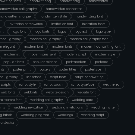
writing fonts
handwritinng
handwrititng
handwritted
handwritten calligraphy
handwritten connected
handwritten sharpie
handwritten Style
handwritting font
invitation catchwords
invitation font
invitation fonts
ont
logo font
logo fonts
logos
logotext
logo type
ncalligraphy
modern calligraphy
modern calligraphy font
n elegant
modern font
modern fonts
modern hadnwriting font
modernist
modern sans-serif
modern script
modern style
popular fonts
popular science
post-modern
postcard
nts
poster print
posters
poster titles
postertype
tcalligraphy
scriptfont
script fonts
script handwriting
scripts
script style
script swash
script typeface
weathered
web fonts
webfonts
website design
website font
site store font
wedding calligraphy
wedding card
nts
wedding invitation
wedding invitations
wedding invite
g labels
wedding program
weddings
wedding script
na studios