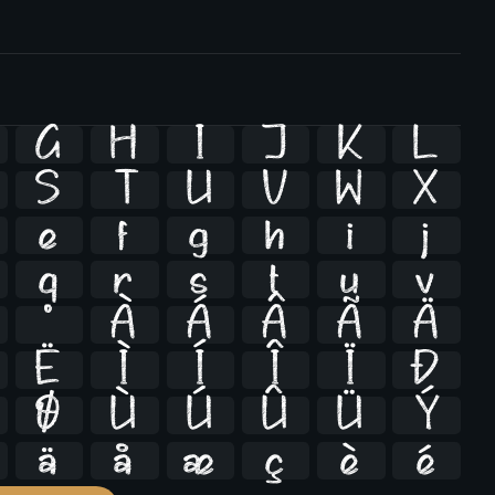
G
H
I
J
K
L
S
T
U
V
W
X
e
f
g
h
i
j
q
r
s
t
u
v
º
À
Á
Â
Ã
Ä
Ë
Ì
Í
Î
Ï
Ð
Ø
Ù
Ú
Û
Ü
Ý
ä
å
æ
ç
è
é