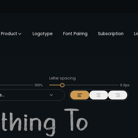
Product
Logotype
Font Pairing
Subscription
L
Letter spacing
100%
0.0px
...