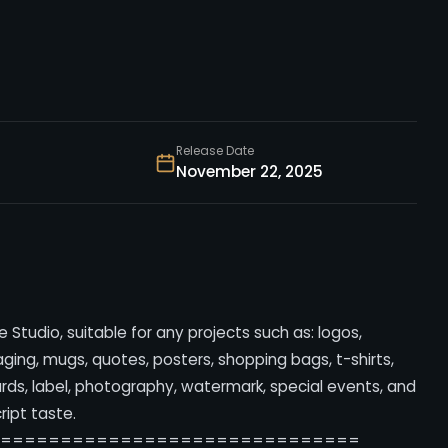
Release Date
November 22, 2025
 Studio, suitable for any projects such as: logos,
ing, mugs, quotes, posters, shopping bags, t-shirts,
ards, label, photography, watermark, special events, and
cript taste.
===============================