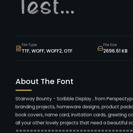
File Type
File Size
TTF, WOFF, WOFF2, OTF
2696.61 KB
About The Font
Stairway Bounty - Scribble Display , from Perspectype
branding projects, homeware designs, product packag
book covers, name card, invitation cards, greeting c
all your other lovely projects that need a beautiful s
================================