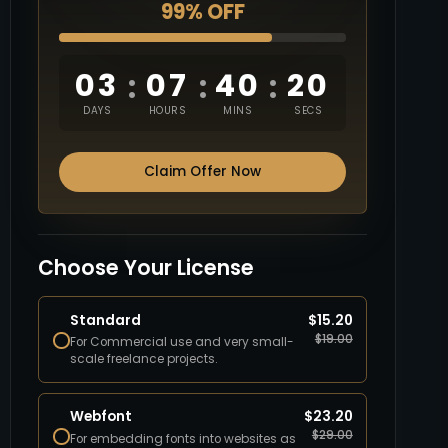
99% OFF
03
07
40
19
:
:
:
DAYS
HOURS
MINS
SECS
Claim Offer Now
Choose Your License
Standard
$
15.20
$
19.00
For Commercial use and very small-
scale freelance projects.
Webfont
$
23.20
$
29.00
For embedding fonts into websites as