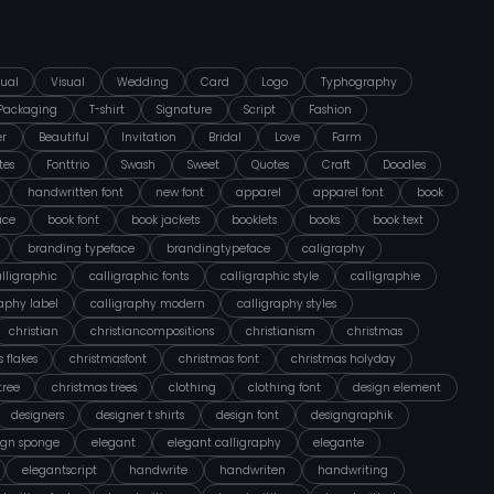
ual
Visual
Wedding
Card
Logo
Typhography
Packaging
T-shirt
Signature
Script
Fashion
er
Beautiful
Invitation
Bridal
Love
Farm
tes
Fonttrio
Swash
Sweet
Quotes
Craft
Doodles
handwritten font
new font
apparel
apparel font
book
ace
book font
book jackets
booklets
books
book text
branding typeface
brandingtypeface
caligraphy
lligraphic
calligraphic fonts
calligraphic style
calligraphie
raphy label
calligraphy modern
calligraphy styles
christian
christiancompositions
christianism
christmas
 flakes
christmasfont
christmas font
christmas holyday
tree
christmas trees
clothing
clothing font
design element
designers
designer t shirts
design font
designgraphik
ign sponge
elegant
elegant calligraphy
elegante
elegantscript
handwrite
handwriten
handwriting