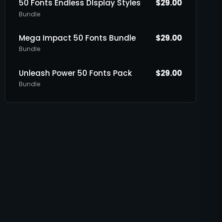
50 Fonts Endless DIsplay Styles
$
29.00
Bundle
Mega Impact 50 Fonts Bundle
$
29.00
Bundle
Unleash Power 50 Fonts Pack
$
29.00
Bundle