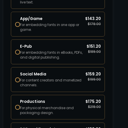
live text.
App/Game
$
143.20
$
179.00
For embedding fonts in one app or
game.
E-Pub
$
151.20
$
189.00
For embedding fonts in eBooks, PDFs,
and digital publishing.
Social Media
$
159.20
$
199.00
For content creators and monetized
channels.
Productions
$
175.20
$
219.00
For physical merchandise and
packaging design.