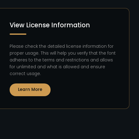
View License Information
Please check the detailed license information for
proper usage. This will help you verify that the font
adheres to the terms and restrictions and allows
for unlimited and what is allowed and ensure
correct usage.
Learn More