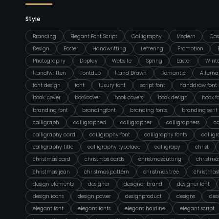
Style
Branding
Elegant Font Script
Calligraphy
Modern
Cas
Design
Poster
Handwritting
Lettering
Promotion
Photography
Display
Website
Spring
Easter
Wint
Handlwritten
Fontduo
Hand Drawn
Romantic
Alterna
font design
font
luxury font
script font
handdraw font
book-cover
bookcover
book covers
book design
book f
branding font
brandingfont
branding fonts
branding serif
calligraph
calligraphed
calligrapher
calligraphers
ca
calligraphy card
calligraphy font
calligraphy fonts
callig
calligraphy title
calligraphy typeface
calligrapy
christ
christmas card
christmas cards
christmascutting
christmas
christmas jean
christmas pattern
christmas tree
christmas
design elements
designer
designer brand
designer font
design icons
design power
designproduct
designs
des
elegant font
elegant fonts
elegant hairline
elegant script