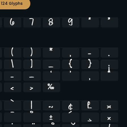
 124 Glyphs
6
7
8
9
²
³
(
)
*
,
-
.
\
]
_
{
}
¡
–
—
‘
’
‚
“
‹
›
‰
`
|
~
¢
£
¤
¯
°
±
´
¸
×