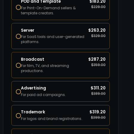
POD and Template
$
183.20
$
229.00
For Print-On-Demand sellers &
template creators.
Server
$
263.20
$
329.00
For SaaS tools and user-generated
platforms.
Broadcast
$
287.20
$
359.00
For film, TV, and streaming
productions.
Advertising
$
311.20
$
389.00
For paid ad campaigns.
Trademark
$
319.20
$
399.00
For logos and brand registrations.