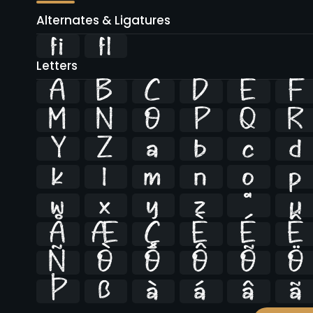
Alternates & Ligatures
ﬁ
ﬂ
Letters
A
B
C
D
E
F
M
N
O
P
Q
R
Y
Z
a
b
c
d
k
l
m
n
o
p
w
x
y
z
ª
µ
Å
Æ
Ç
È
É
Ê
Ñ
Ò
Ó
Ô
Õ
Ö
Þ
ß
à
á
â
ã