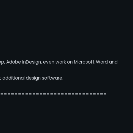
op, Adobe InDesign, even work on Microsoft Word and
t additional design software.
===============================