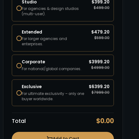
Studio
$
399.20
$
499.00
For agencies & design studios
(multi-user).
Extended
$
479.20
$
599.00
For larger agencies and
enterprises.
Corporate
$
3999.20
$
4999.00
For national/global companies.
Exclusive
$
6399.20
$
7999.00
For ultimate exclusivity – only one
buyer worldwide.
$
0.00
Total
Add to Cart