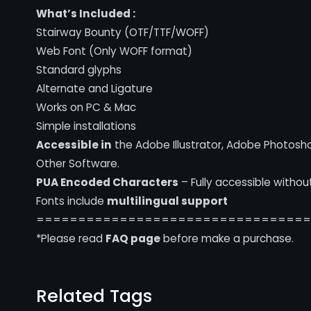
What’s Included :
Stairway Bounty (OTF/TTF/WOFF)
Web Font (Only WOFF format)
Standard glyphs
Alternate and Ligature
Works on PC & Mac
Simple installations
Accessible in
the Adobe Illustrator, Adobe Photosh
Other Software.
PUA Encoded Characters
– Fully accessible withou
Fonts include
multilingual support
================================
*Please read
FAQ page
before make a purchase.
Related Tags