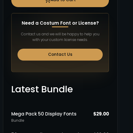
Need a Costum Font or License?
Contact us and we will be happy to help you
with your custom license needs.
Contact Us
Latest Bundle
Mega Pack 50 Display Fonts
$
29.00
Bundle