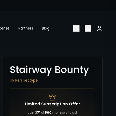
icense
Partners
Blog
Stairway Bounty
by
Perspectype
Limited Subscription Offer
Join
371
of
500
members to get