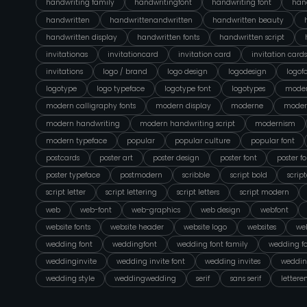
handwriting family
handwritingfont
handwriting font
hand
handwritten
handwrittenandwritten
handwritten beauty
handwritten display
handwritten fonts
handwritten script
invitationas
invitationcard
invitation card
invitation cards
invitations
logo / brand
logo design
logodesign
logof
logotype
logo typeface
logotype font
logotypes
moder
modern calligraphy fonts
modern display
moderne
moder
modern handwriting
modern handwriting script
modernism
modern typeface
popular
popular culture
popular font
postcards
poster art
poster design
poster font
poster fo
poster typeface
postmodern
scribble
script bold
scrip
script letter
script lettering
script letters
script modern
web
web-font
web-graphics
web design
webfont
website fonts
website header
website logo
websites
web
wedding font
weddingfont
wedding font family
wedding fo
weddinginvite
wedding invite font
wedding invites
weddin
wedding style
weddingwedding
serif
sans serif
lettere