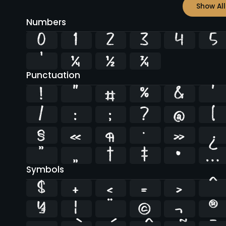
Show All
Numbers
0
1
2
3
4
5
¹
¼
½
¾
Punctuation
!
"
#
%
&
'
/
:
;
?
@
[
§
«
¶
·
»
¿
”
„
†
‡
•
…
Symbols
$
+
<
=
>
^
¥
¦
¨
©
¬
®