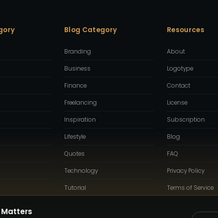
gory
Blog Category
Resources
Branding
About
Business
Logotype
Finance
Contact
Freelancing
License
Inspiration
Subscription
Lifestyle
Blog
Quotes
FAQ
Technology
Privacy Policy
Tutorial
Terms of Service
 Matters