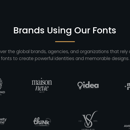
Brands Using Our Fonts
ver the global brands, agencies, and organizations that rely 
fonts to create powerful identities and memorable designs.