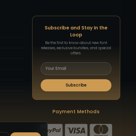
Subscribe and Stay In the
Loop
Be the first to know about new font
releases, exclusive bundles, and special
offers.
Subscribe
Payment Methods