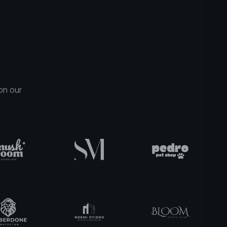
on our