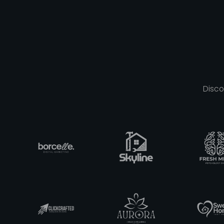
Disco