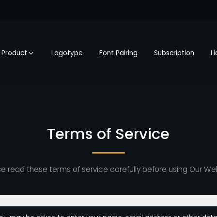
Product
Logotype
Font Pairing
Subscription
L
Terms of Service
e read these terms of service carefully before using Our We