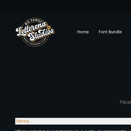
Home
Font Bundle
Pleas
Terms