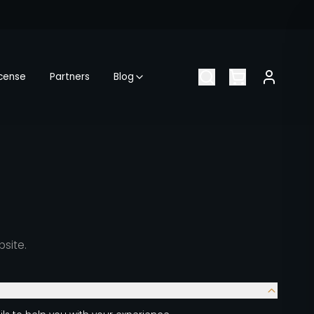
icense
Partners
Blog
bsite.