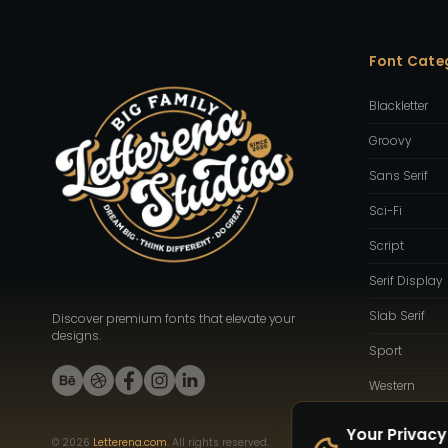
Font Cate
Blackletter
Groovy
Sans Serif
Sci-Fi
Script
Serif Display
Slab Serif
Discover premium fonts that elevate your
designs.
Sport
Western
Your Privacy
©
2026
Letterena.com
. All rights reserved.